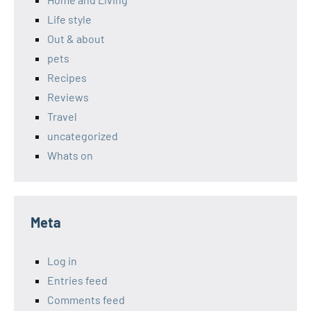
Life style
Out & about
pets
Recipes
Reviews
Travel
uncategorized
Whats on
Meta
Log in
Entries feed
Comments feed