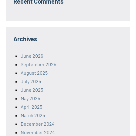
Recent Comments
Archives
June 2026
September 2025
August 2025
July 2025
June 2025
May 2025
April 2025
March 2025
December 2024
November 2024