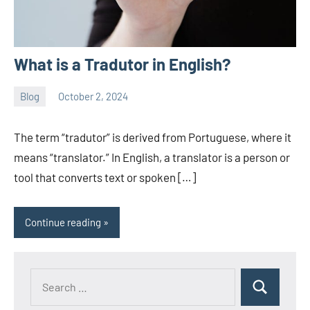
What is a Tradutor in English?
Blog
October 2, 2024
ystoday
No
comments
The term “tradutor” is derived from Portuguese, where it
means “translator.” In English, a translator is a person or
tool that converts text or spoken […]
Continue reading
Search
Search
for: