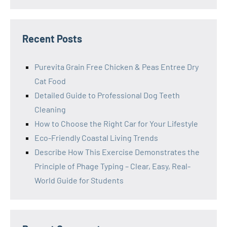
Recent Posts
Purevita Grain Free Chicken & Peas Entree Dry
Cat Food
Detailed Guide to Professional Dog Teeth
Cleaning
How to Choose the Right Car for Your Lifestyle
Eco-Friendly Coastal Living Trends
Describe How This Exercise Demonstrates the
Principle of Phage Typing – Clear, Easy, Real-
World Guide for Students