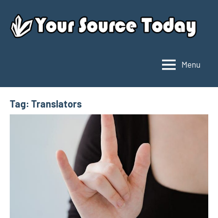
Skip
to
content
Menu
Your
Source
Today
Tag:
Translators