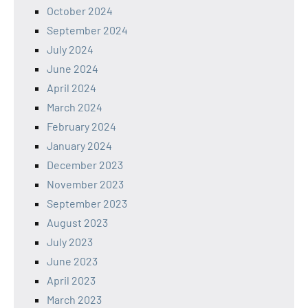
October 2024
September 2024
July 2024
June 2024
April 2024
March 2024
February 2024
January 2024
December 2023
November 2023
September 2023
August 2023
July 2023
June 2023
April 2023
March 2023