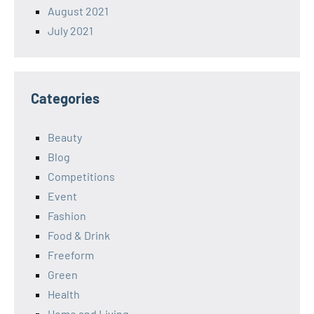
August 2021
July 2021
Categories
Beauty
Blog
Competitions
Event
Fashion
Food & Drink
Freeform
Green
Health
Home and Living