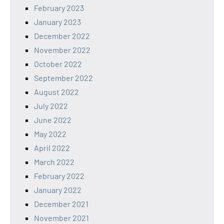
February 2023
January 2023
December 2022
November 2022
October 2022
September 2022
August 2022
July 2022
June 2022
May 2022
April 2022
March 2022
February 2022
January 2022
December 2021
November 2021