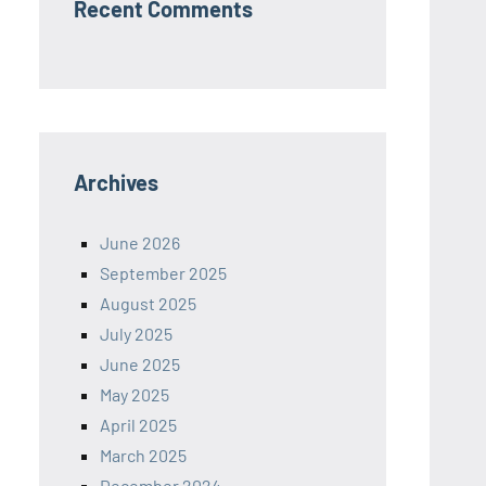
Recent Comments
Archives
June 2026
September 2025
August 2025
July 2025
June 2025
May 2025
April 2025
March 2025
December 2024