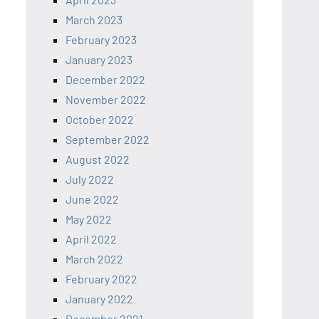
March 2023
February 2023
January 2023
December 2022
November 2022
October 2022
September 2022
August 2022
July 2022
June 2022
May 2022
April 2022
March 2022
February 2022
January 2022
December 2021