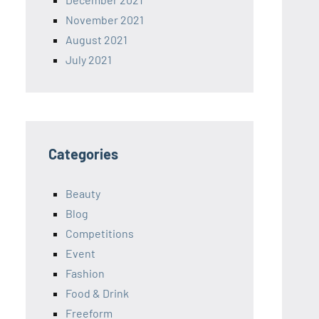
November 2021
August 2021
July 2021
Categories
Beauty
Blog
Competitions
Event
Fashion
Food & Drink
Freeform