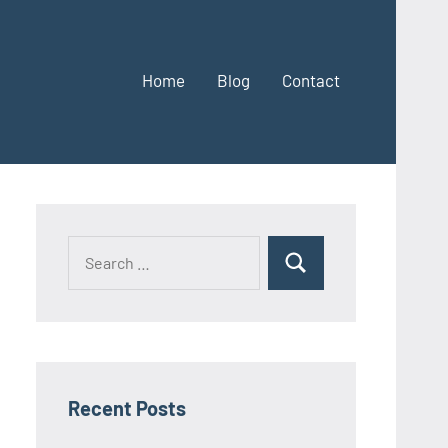
Home
Blog
Contact
Search
Search
for:
Recent Posts