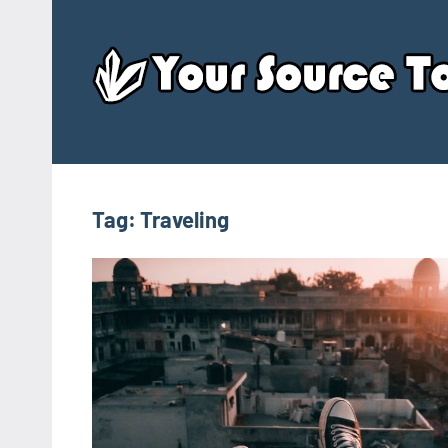
Skip
to
content
Tag:
Traveling