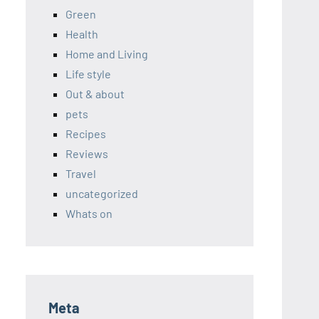
Green
Health
Home and Living
Life style
Out & about
pets
Recipes
Reviews
Travel
uncategorized
Whats on
Meta