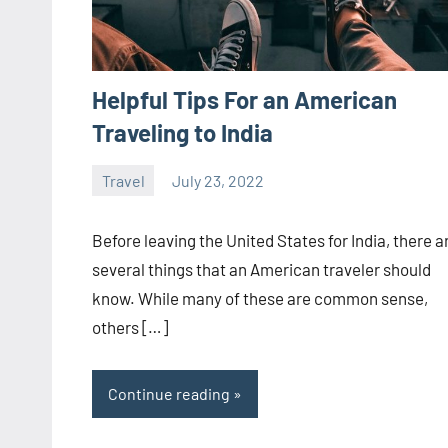
Helpful Tips For an American
Traveling to India
Travel
July 23, 2022
ystoday
No
comments
Before leaving the United States for India, there a
several things that an American traveler should
know. While many of these are common sense,
others […]
Continue reading