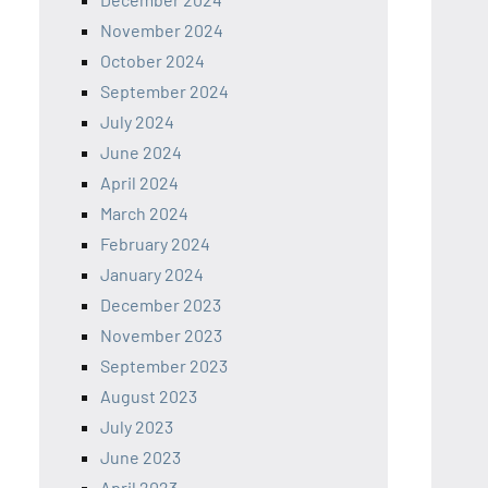
November 2024
October 2024
September 2024
July 2024
June 2024
April 2024
March 2024
February 2024
January 2024
December 2023
November 2023
September 2023
August 2023
July 2023
June 2023
April 2023