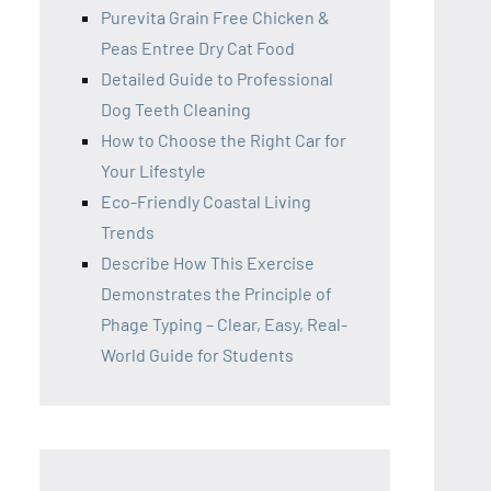
Purevita Grain Free Chicken &
Peas Entree Dry Cat Food
Detailed Guide to Professional
Dog Teeth Cleaning
How to Choose the Right Car for
Your Lifestyle
Eco-Friendly Coastal Living
Trends
Describe How This Exercise
Demonstrates the Principle of
Phage Typing – Clear, Easy, Real-
World Guide for Students