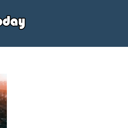
Your
Source
Today