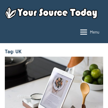
Skip
to
content
Menu
Your
Source
Today
Tag:
UK