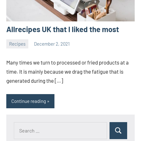
Allrecipes UK that I liked the most
Recipes
December 2, 2021
Joanne
No
Banks
comments
Many times we turn to processed or fried products at a
time. It is mainly because we drag the fatigue that is
generated during the […]
Continue reading
Search
Search
for: