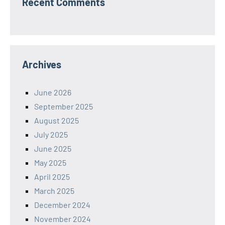
Recent Comments
Archives
June 2026
September 2025
August 2025
July 2025
June 2025
May 2025
April 2025
March 2025
December 2024
November 2024