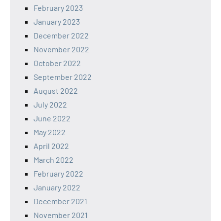
February 2023
January 2023
December 2022
November 2022
October 2022
September 2022
August 2022
July 2022
June 2022
May 2022
April 2022
March 2022
February 2022
January 2022
December 2021
November 2021