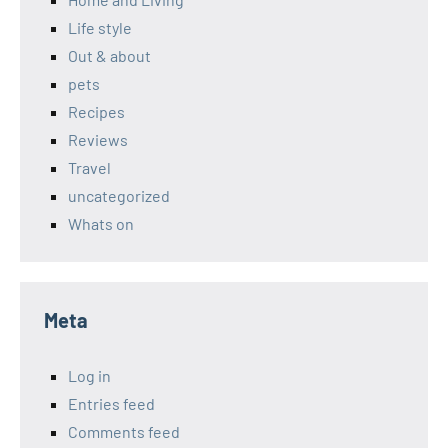
Life style
Out & about
pets
Recipes
Reviews
Travel
uncategorized
Whats on
Meta
Log in
Entries feed
Comments feed