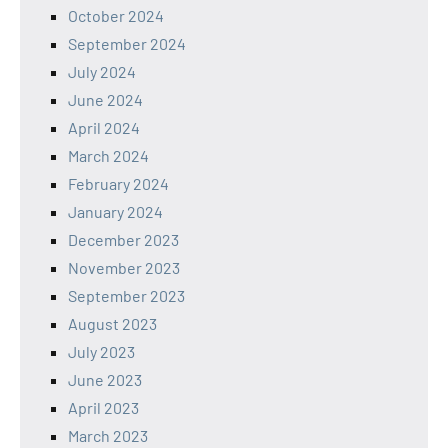
October 2024
September 2024
July 2024
June 2024
April 2024
March 2024
February 2024
January 2024
December 2023
November 2023
September 2023
August 2023
July 2023
June 2023
April 2023
March 2023