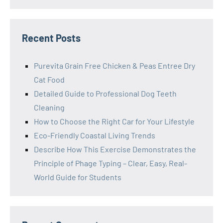
Recent Posts
Purevita Grain Free Chicken & Peas Entree Dry
Cat Food
Detailed Guide to Professional Dog Teeth
Cleaning
How to Choose the Right Car for Your Lifestyle
Eco-Friendly Coastal Living Trends
Describe How This Exercise Demonstrates the
Principle of Phage Typing – Clear, Easy, Real-
World Guide for Students