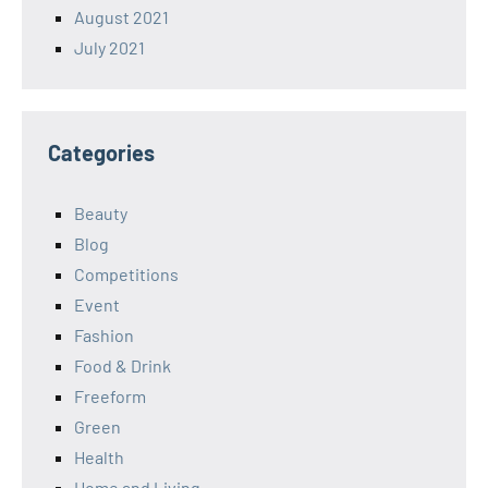
August 2021
July 2021
Categories
Beauty
Blog
Competitions
Event
Fashion
Food & Drink
Freeform
Green
Health
Home and Living