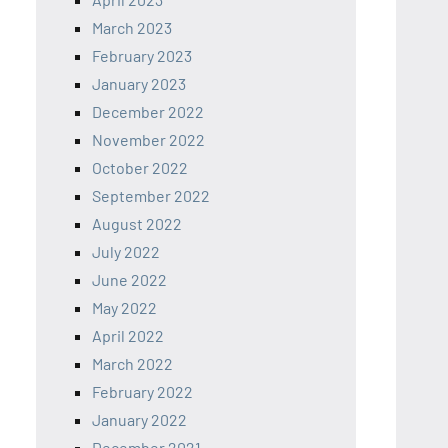
March 2023
February 2023
January 2023
December 2022
November 2022
October 2022
September 2022
August 2022
July 2022
June 2022
May 2022
April 2022
March 2022
February 2022
January 2022
December 2021