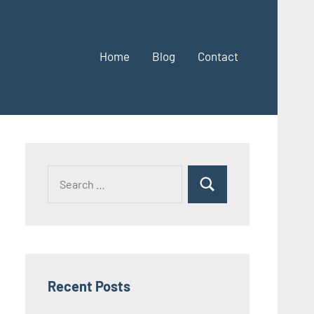
Home
Blog
Contact
Search
Search
for:
Recent Posts