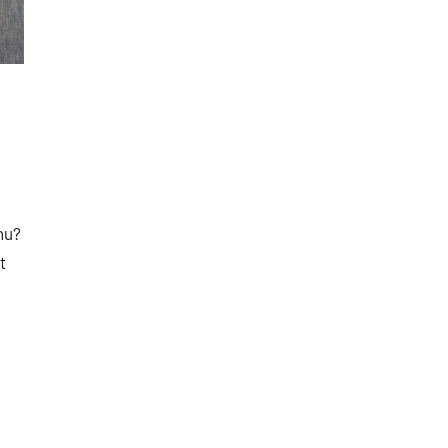
nu?
t