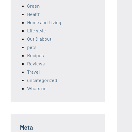
Green
Health
Home and Living
Life style
Out & about
pets
Recipes
Reviews
Travel
uncategorized
Whats on
Meta