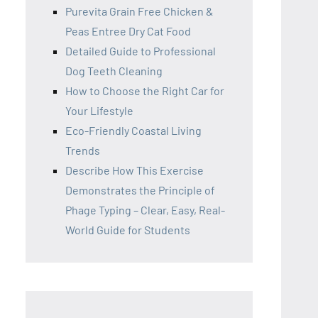
Purevita Grain Free Chicken &
Peas Entree Dry Cat Food
Detailed Guide to Professional
Dog Teeth Cleaning
How to Choose the Right Car for
Your Lifestyle
Eco-Friendly Coastal Living
Trends
Describe How This Exercise
Demonstrates the Principle of
Phage Typing – Clear, Easy, Real-
World Guide for Students