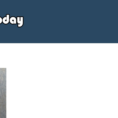
Your
Source
Today