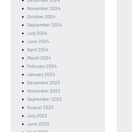
November 2024
October 2024
September 2024
July 2024
June 2024
April 2024
March 2024
February 2024
January 2024
December 2023
November 2023
September 2023
August 2023
July 2023
June 2023
April 2023