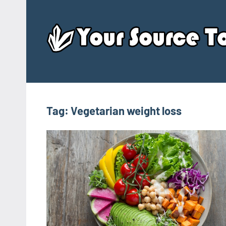
Skip
to
content
Tag:
Vegetarian weight loss