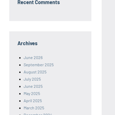
Recent Comments
Archives
June 2026
September 2025
August 2025
July 2025
June 2025
May 2025
April 2025
March 2025
December 2024