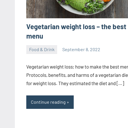
Vegetarian weight loss – the best
menu
Food & Drink
September 8, 2022
ystoday
No
comments
Vegetarian weight loss; how to make the best me
Protocols, benefits, and harms of a vegetarian die
for weight loss. They estimated the diet and […]
Continue reading