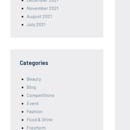
November 2021
August 2021
July 2021
Categories
Beauty
Blog
Competitions
Event
Fashion
Food & Drink
Freeform