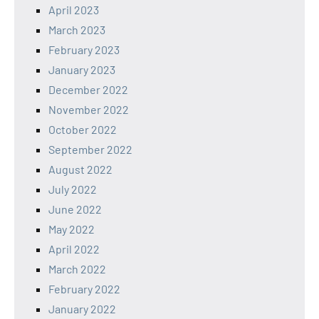
April 2023
March 2023
February 2023
January 2023
December 2022
November 2022
October 2022
September 2022
August 2022
July 2022
June 2022
May 2022
April 2022
March 2022
February 2022
January 2022