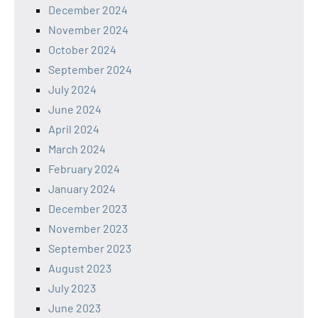
December 2024
November 2024
October 2024
September 2024
July 2024
June 2024
April 2024
March 2024
February 2024
January 2024
December 2023
November 2023
September 2023
August 2023
July 2023
June 2023