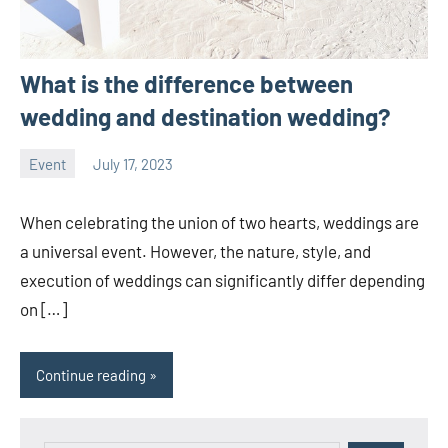
What is the difference between
wedding and destination wedding?
Event
July 17, 2023
ystoday
No
comments
When celebrating the union of two hearts, weddings are
a universal event. However, the nature, style, and
execution of weddings can significantly differ depending
on […]
Continue reading