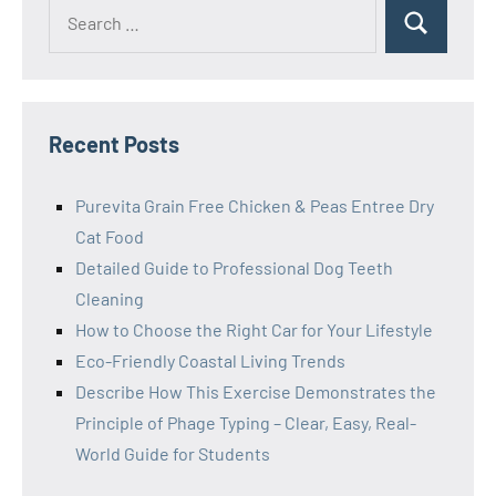
Search
Search
for:
Recent Posts
Purevita Grain Free Chicken & Peas Entree Dry
Cat Food
Detailed Guide to Professional Dog Teeth
Cleaning
How to Choose the Right Car for Your Lifestyle
Eco-Friendly Coastal Living Trends
Describe How This Exercise Demonstrates the
Principle of Phage Typing – Clear, Easy, Real-
World Guide for Students