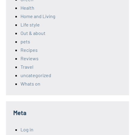
Health
Home and Living
Life style
Out & about
pets
Recipes
Reviews
Travel
uncategorized
Whats on
Meta
Log in