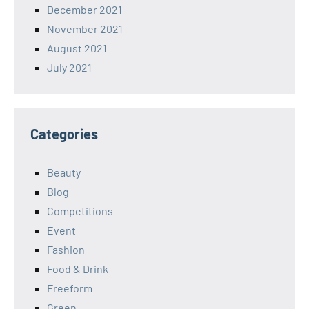
December 2021
November 2021
August 2021
July 2021
Categories
Beauty
Blog
Competitions
Event
Fashion
Food & Drink
Freeform
Green