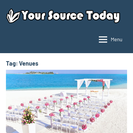
Skip
to
content
Menu
Your
Source
Today
Tag:
Venues