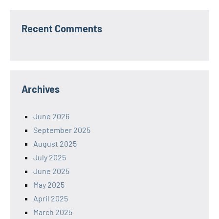
Recent Comments
Archives
June 2026
September 2025
August 2025
July 2025
June 2025
May 2025
April 2025
March 2025