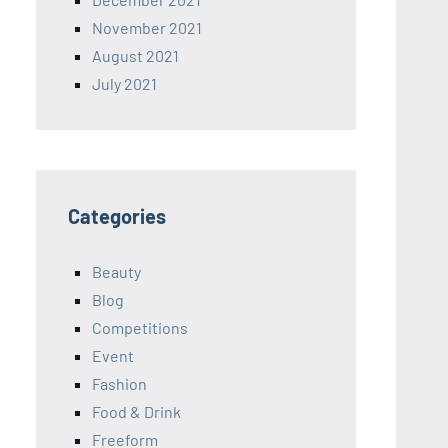
November 2021
August 2021
July 2021
Categories
Beauty
Blog
Competitions
Event
Fashion
Food & Drink
Freeform