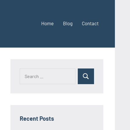
Home
Blog
Contact
Search
Search
for:
Recent Posts