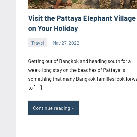
Visit the Pattaya Elephant Village
on Your Holiday
Travel
May 27, 2022
ystoday
No
comments
Getting out of Bangkok and heading south for a
week-long stay on the beaches of Pattaya is
something that many Bangkok families look forw
to […]
Continue reading