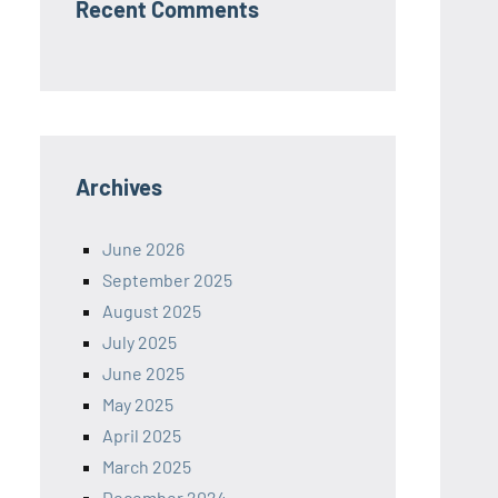
Recent Comments
Archives
June 2026
September 2025
August 2025
July 2025
June 2025
May 2025
April 2025
March 2025
December 2024