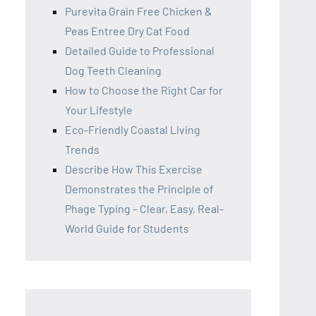
Purevita Grain Free Chicken &
Peas Entree Dry Cat Food
Detailed Guide to Professional
Dog Teeth Cleaning
How to Choose the Right Car for
Your Lifestyle
Eco-Friendly Coastal Living
Trends
Describe How This Exercise
Demonstrates the Principle of
Phage Typing – Clear, Easy, Real-
World Guide for Students