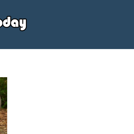
Your
Source
Today