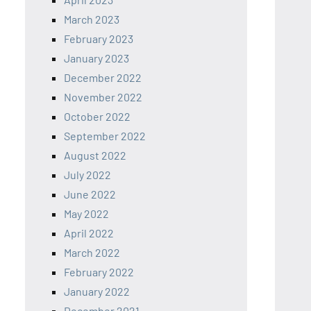
March 2023
February 2023
January 2023
December 2022
November 2022
October 2022
September 2022
August 2022
July 2022
June 2022
May 2022
April 2022
March 2022
February 2022
January 2022
December 2021