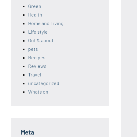
Green
Health
Home and Living
Life style
Out & about
pets
Recipes
Reviews
Travel
uncategorized
Whats on
Meta