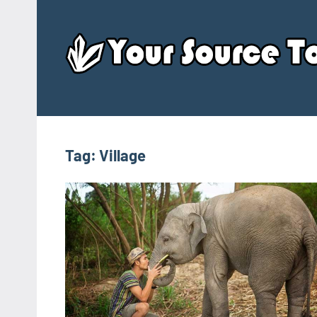
Skip
to
content
Tag:
Village