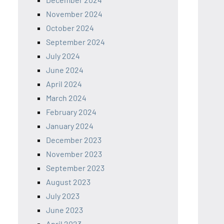
November 2024
October 2024
September 2024
July 2024
June 2024
April 2024
March 2024
February 2024
January 2024
December 2023
November 2023
September 2023
August 2023
July 2023
June 2023
April 2023