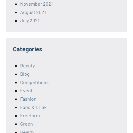
November 2021
August 2021
July 2021
Categories
Beauty
Blog
Competitions
Event
Fashion
Food & Drink
Freeform
Green
Health