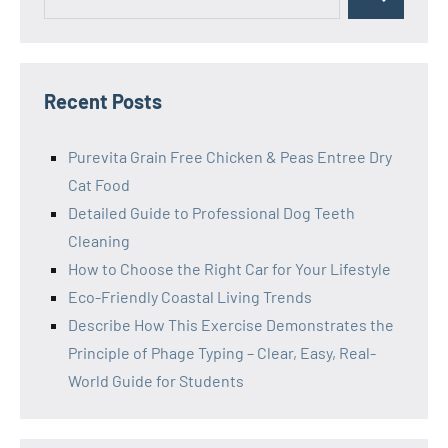
Search
for:
Recent Posts
Purevita Grain Free Chicken & Peas Entree Dry
Cat Food
Detailed Guide to Professional Dog Teeth
Cleaning
How to Choose the Right Car for Your Lifestyle
Eco-Friendly Coastal Living Trends
Describe How This Exercise Demonstrates the
Principle of Phage Typing – Clear, Easy, Real-
World Guide for Students