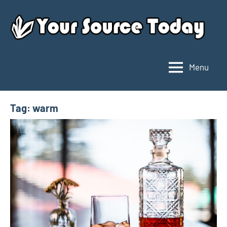
Skip
to
content
Menu
Your
Source
Today
Tag:
warm