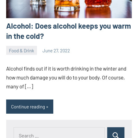
Alcohol: Does alcohol keeps you warm
in the cold?
Food & Drink
June 27, 2022
ystoday
No
comments
Alcohol finds out if it is worth drinking in the winter and
how much damage you will do to your body. Of course,
many of […]
Continue reading
Search