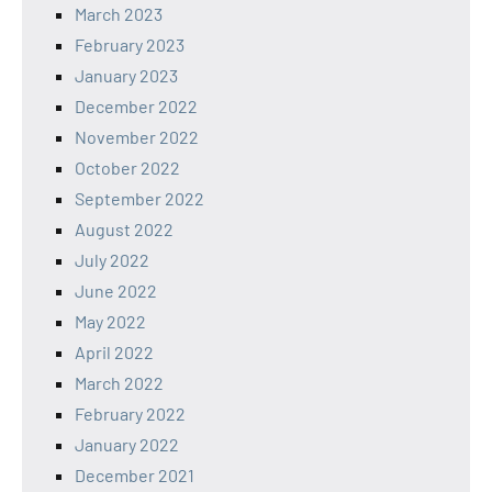
March 2023
February 2023
January 2023
December 2022
November 2022
October 2022
September 2022
August 2022
July 2022
June 2022
May 2022
April 2022
March 2022
February 2022
January 2022
December 2021