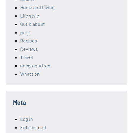
Home and Living
Life style
Out & about
pets
Recipes
Reviews
Travel
uncategorized
Whats on
Meta
Log in
Entries feed