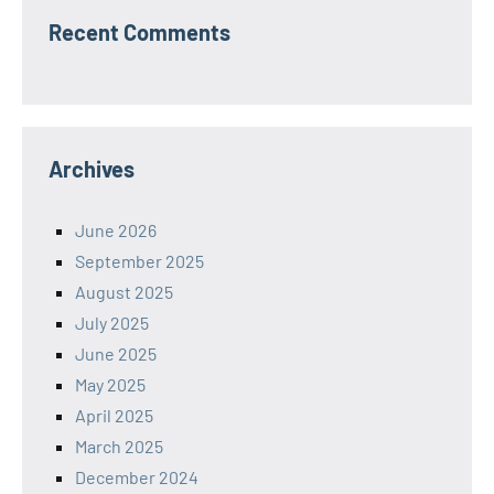
Recent Comments
Archives
June 2026
September 2025
August 2025
July 2025
June 2025
May 2025
April 2025
March 2025
December 2024