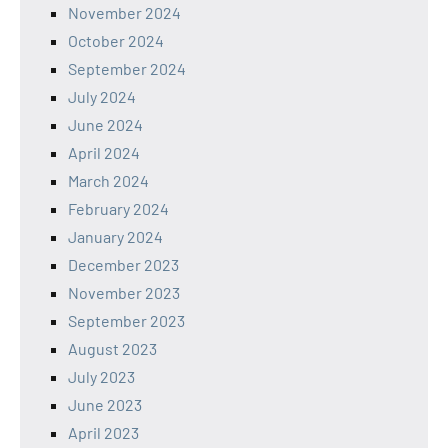
November 2024
October 2024
September 2024
July 2024
June 2024
April 2024
March 2024
February 2024
January 2024
December 2023
November 2023
September 2023
August 2023
July 2023
June 2023
April 2023