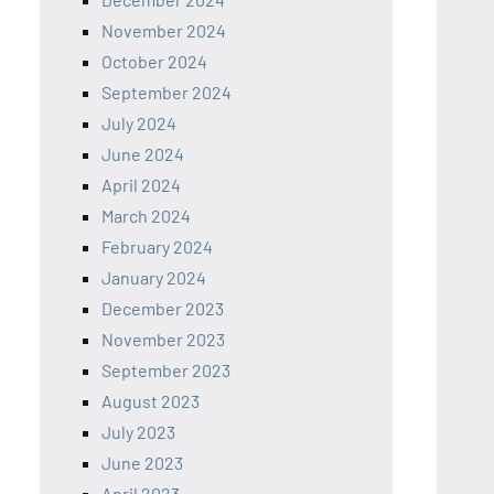
November 2024
October 2024
September 2024
July 2024
June 2024
April 2024
March 2024
February 2024
January 2024
December 2023
November 2023
September 2023
August 2023
July 2023
June 2023
April 2023