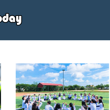
Your
Source
Today