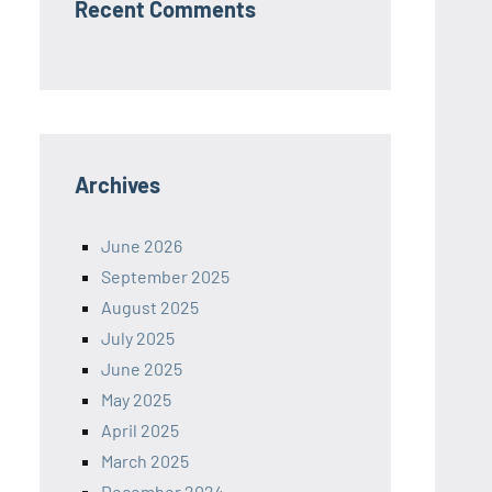
Recent Comments
Archives
June 2026
September 2025
August 2025
July 2025
June 2025
May 2025
April 2025
March 2025
December 2024