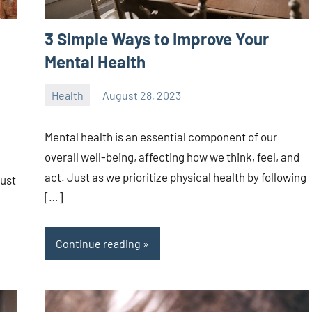
3 Simple Ways to Improve Your
Mental Health
Health
August 28, 2023
ystoday
No
comments
Mental health is an essential component of our
overall well-being, affecting how we think, feel, and
act. Just as we prioritize physical health by following
just
[…]
Continue reading