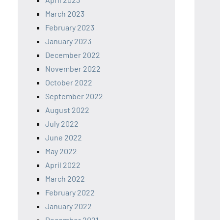
March 2023
February 2023
January 2023
December 2022
November 2022
October 2022
September 2022
August 2022
July 2022
June 2022
May 2022
April 2022
March 2022
February 2022
January 2022
December 2021