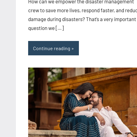
How can we empower the disaster management
crew to save more lives, respond faster, and redu
damage during disasters? That’s a very important
question we […]
Continue reading