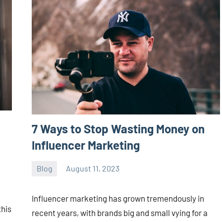
7 Ways to Stop Wasting Money on
Influencer Marketing
Blog
August 11, 2023
ystoday
No
comments
Influencer marketing has grown tremendously in
this
recent years, with brands big and small vying for a