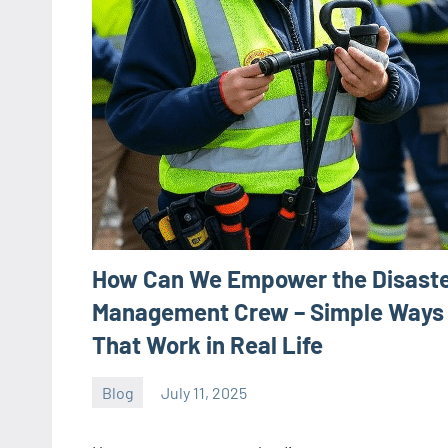
How Can We Empower the Disast
Management Crew – Simple Ways
That Work in Real Life
Blog
July 11, 2025
ystoday
No
comments