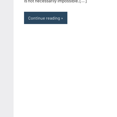
is not necessarily impossible, […]
Continue reading