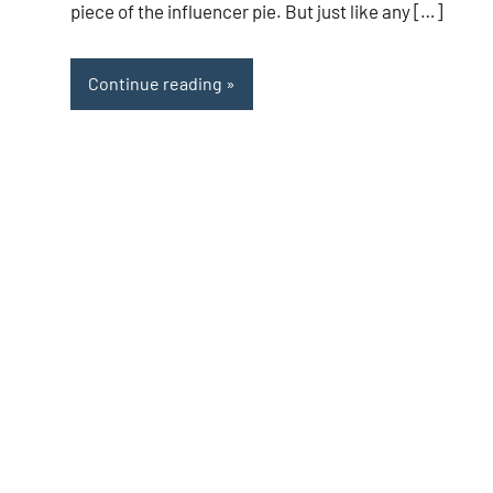
piece of the influencer pie. But just like any […]
Continue reading