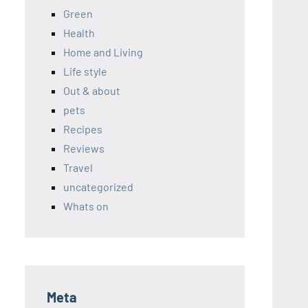
Green
Health
Home and Living
Life style
Out & about
pets
Recipes
Reviews
Travel
uncategorized
Whats on
Meta