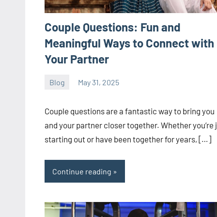
Couple Questions: Fun and
Meaningful Ways to Connect with
Your Partner
Blog
May 31, 2025
ystoday
No
comments
Couple questions are a fantastic way to bring you
and your partner closer together. Whether you’re 
starting out or have been together for years, […]
Continue reading