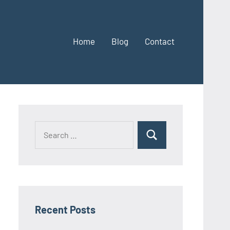
Home
Blog
Contact
Search
Search
for:
Recent Posts