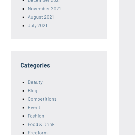
November 2021
August 2021
July 2021
Categories
Beauty
Blog
Competitions
Event
Fashion
Food & Drink
Freeform