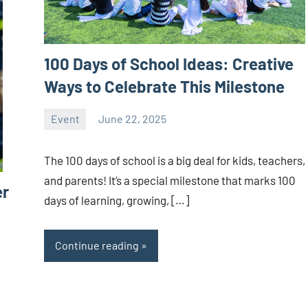
100 Days of School Ideas: Creative
Ways to Celebrate This Milestone
Event
June 22, 2025
ystoday
No
comments
The 100 days of school is a big deal for kids, teachers,
and parents! It’s a special milestone that marks 100
er
days of learning, growing, […]
Continue reading