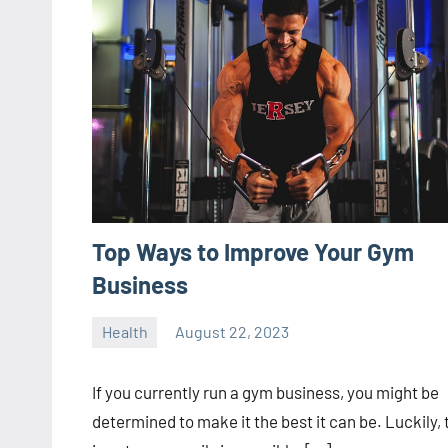
Top Ways to Improve Your Gym
Business
Health
August 22, 2023
ystoday
No
comments
If you currently run a gym business, you might be
determined to make it the best it can be. Luckily, 