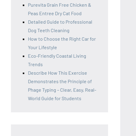
Purevita Grain Free Chicken &
Peas Entree Dry Cat Food
Detailed Guide to Professional
Dog Teeth Cleaning
How to Choose the Right Car for
Your Lifestyle
Eco-Friendly Coastal Living
Trends
Describe How This Exercise
Demonstrates the Principle of
Phage Typing – Clear, Easy, Real-
World Guide for Students