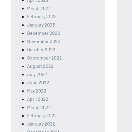
March 2023
February 2023
January 2023
December 2022
November 2022
October 2022
September 2022
August 2022
July 2022
June 2022
May 2022
April 2022
March 2022
February 2022
January 2022
December 2021