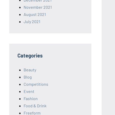
November 2021
August 2021
July 2021
Categories
Beauty
Blog
Competitions
Event
Fashion
Food & Drink
Freeform