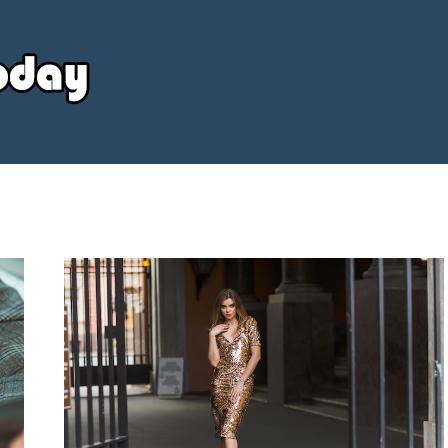
Your
Source
Today