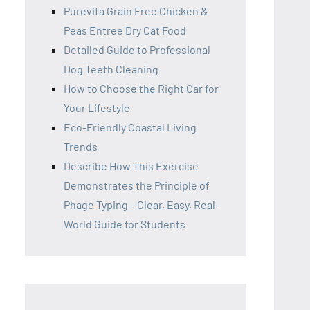
Purevita Grain Free Chicken &
Peas Entree Dry Cat Food
Detailed Guide to Professional
Dog Teeth Cleaning
How to Choose the Right Car for
Your Lifestyle
Eco-Friendly Coastal Living
Trends
Describe How This Exercise
Demonstrates the Principle of
Phage Typing – Clear, Easy, Real-
World Guide for Students