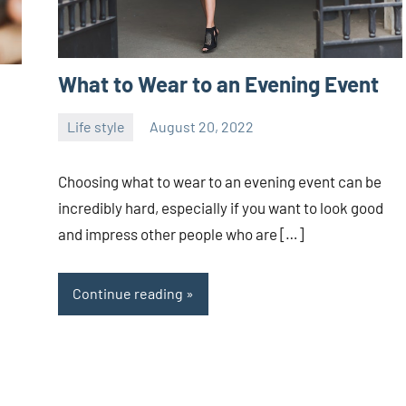
What to Wear to an Evening Event
Life style
August 20, 2022
ystoday
No
comments
Choosing what to wear to an evening event can be
incredibly hard, especially if you want to look good
and impress other people who are […]
Continue reading