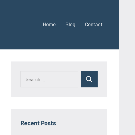
Home
Blog
Contact
Search
Search
for:
Recent Posts