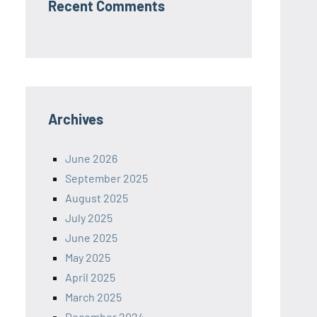
Recent Comments
Archives
June 2026
September 2025
August 2025
July 2025
June 2025
May 2025
April 2025
March 2025
December 2024