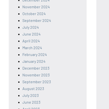
November 2024
October 2024
September 2024
July 2024
June 2024
April 2024
March 2024
February 2024
January 2024
December 2023
November 2023
September 2023
August 2023
July 2023
June 2023
April 2023