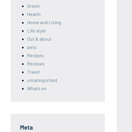
Green
Health
Home and Living
Life style
Out & about
pets
Recipes
Reviews
Travel
uncategorized
Whats on
Meta