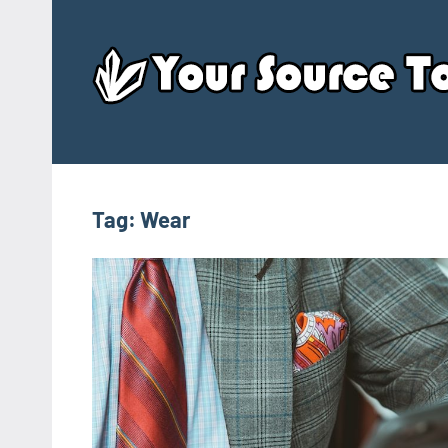
Skip
to
content
Tag:
Wear