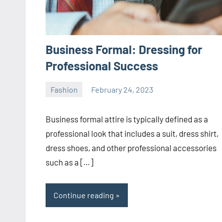
Business Formal: Dressing for
Professional Success
Fashion
February 24, 2023
ystoday
No
comments
Business formal attire is typically defined as a
professional look that includes a suit, dress shirt,
dress shoes, and other professional accessories
such as a […]
Continue reading