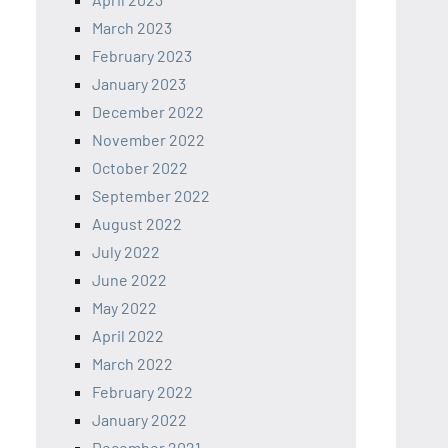
March 2023
February 2023
January 2023
December 2022
November 2022
October 2022
September 2022
August 2022
July 2022
June 2022
May 2022
April 2022
March 2022
February 2022
January 2022
December 2021