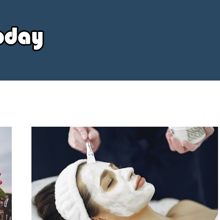
Your
Source
Today