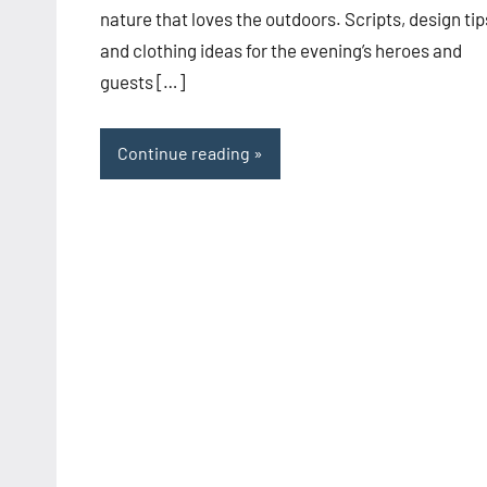
nature that loves the outdoors. Scripts, design tip
and clothing ideas for the evening’s heroes and
guests […]
Continue reading