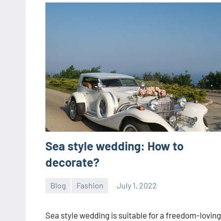
Sea style wedding: How to
decorate?
Blog
Fashion
July 1, 2022
ystoday
No
comments
Sea style wedding is suitable for a freedom-loving