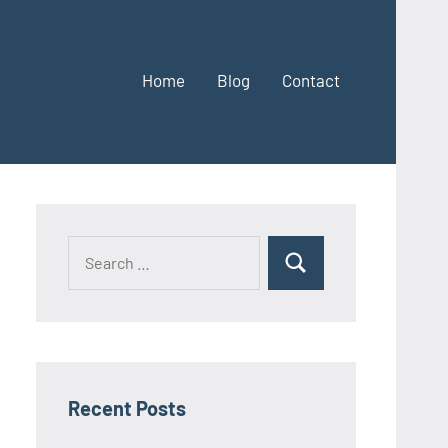
Home
Blog
Contact
Search
Search
for:
Recent Posts