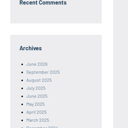
Recent Comments
Archives
June 2026
September 2025
August 2025
July 2025
June 2025
May 2025
April 2025
March 2025
December 2024