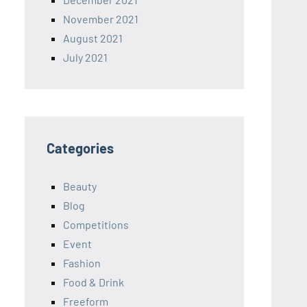
November 2021
August 2021
July 2021
Categories
Beauty
Blog
Competitions
Event
Fashion
Food & Drink
Freeform