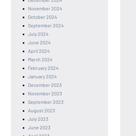
November 2024
October 2024
September 2024
July 2024
June 2024
April 2024
March 2024
February 2024
January 2024
December 2023
November 2023
September 2023
August 2023
July 2023
June 2023
April 2023