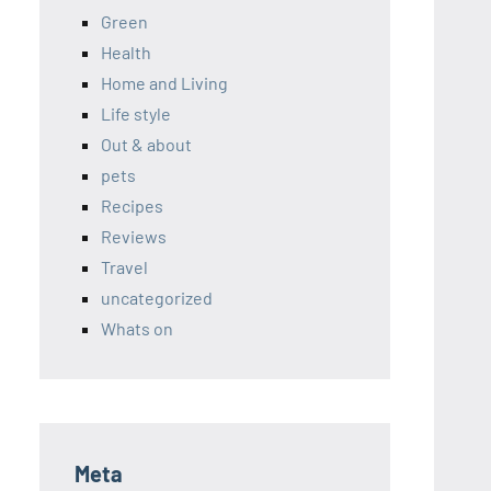
Green
Health
Home and Living
Life style
Out & about
pets
Recipes
Reviews
Travel
uncategorized
Whats on
Meta