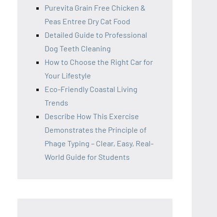
Purevita Grain Free Chicken &
Peas Entree Dry Cat Food
Detailed Guide to Professional
Dog Teeth Cleaning
How to Choose the Right Car for
Your Lifestyle
Eco-Friendly Coastal Living
Trends
Describe How This Exercise
Demonstrates the Principle of
Phage Typing – Clear, Easy, Real-
World Guide for Students