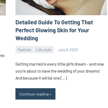
Detailed Guide To Getting That
Perfect Glowing Skin for Your
Wedding
f
Fashion
Life style
July 6, 2022
ystoday
No
ves
comments
Getting married is every little girl’s dream – and now,
you’re about to have the wedding of your dreams!
And because it will be one […]
Continue reading