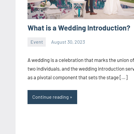
What is a Wedding Introduction?
Event
August 30, 2023
ystoday
No
comments
A wedding is a celebration that marks the union o
two individuals, and the wedding introduction ser
as a pivotal component that sets the stage […]
Continue reading