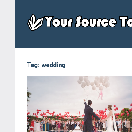
Skip
to
content
Tag:
wedding