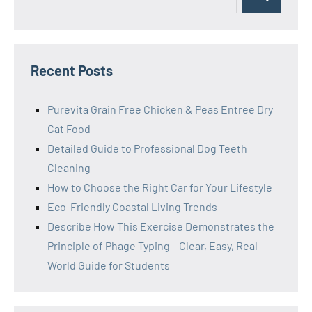
Search
for:
Recent Posts
Purevita Grain Free Chicken & Peas Entree Dry
Cat Food
Detailed Guide to Professional Dog Teeth
Cleaning
How to Choose the Right Car for Your Lifestyle
Eco-Friendly Coastal Living Trends
Describe How This Exercise Demonstrates the
Principle of Phage Typing – Clear, Easy, Real-
World Guide for Students