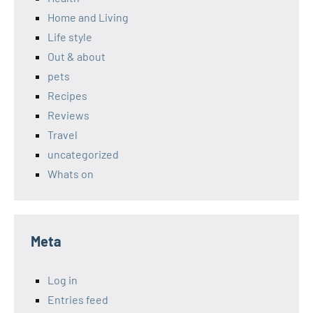
Home and Living
Life style
Out & about
pets
Recipes
Reviews
Travel
uncategorized
Whats on
Meta
Log in
Entries feed