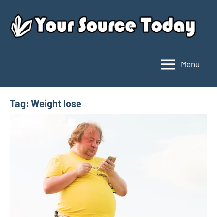
Skip
to
content
Menu
Your
Source
Today
Tag:
Weight lose