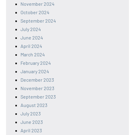
November 2024
October 2024
September 2024
July 2024
June 2024
April 2024
March 2024
February 2024
January 2024
December 2023
November 2023
September 2023
August 2023
July 2023
June 2023
April 2023