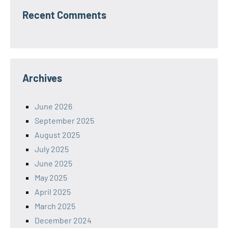
Recent Comments
Archives
June 2026
September 2025
August 2025
July 2025
June 2025
May 2025
April 2025
March 2025
December 2024