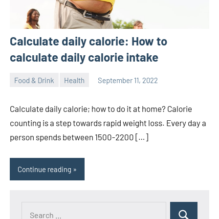
Calculate daily calorie: How to
calculate daily calorie intake
Food & Drink
Health
September 11, 2022
ystoday
No
comments
Calculate daily calorie; how to do it at home? Calorie
counting is a step towards rapid weight loss. Every day a
person spends between 1500-2200 […]
Continue reading
Search