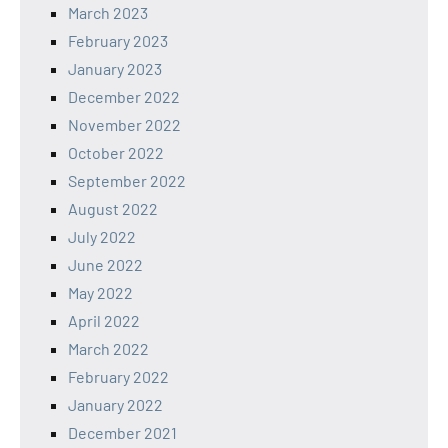
March 2023
February 2023
January 2023
December 2022
November 2022
October 2022
September 2022
August 2022
July 2022
June 2022
May 2022
April 2022
March 2022
February 2022
January 2022
December 2021