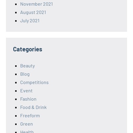
November 2021
August 2021
July 2021
Categories
Beauty
Blog
Competitions
Event
Fashion
Food & Drink
Freeform
Green
Health