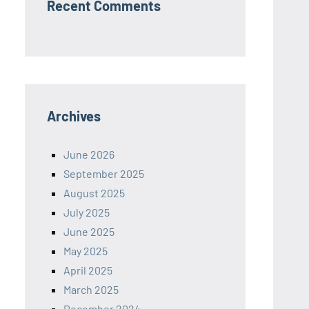
Recent Comments
Archives
June 2026
September 2025
August 2025
July 2025
June 2025
May 2025
April 2025
March 2025
December 2024