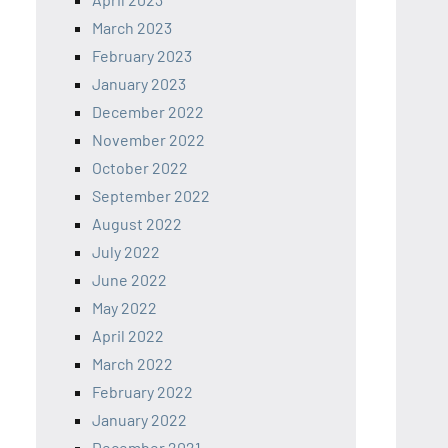
March 2023
February 2023
January 2023
December 2022
November 2022
October 2022
September 2022
August 2022
July 2022
June 2022
May 2022
April 2022
March 2022
February 2022
January 2022
December 2021