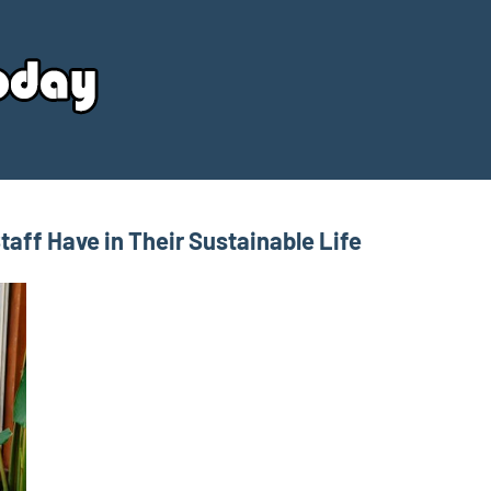
Your
Source
Today
aff Have in Their Sustainable Life