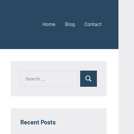
Home
Blog
Contact
Search
Search
for:
Recent Posts