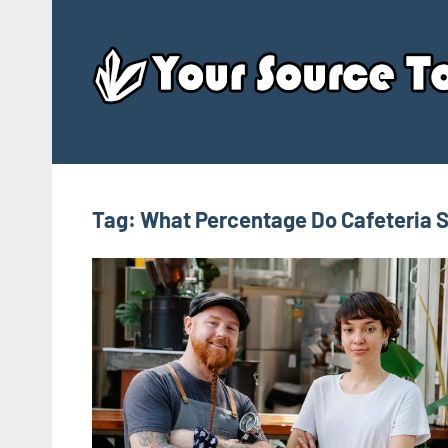
Skip
to
content
Tag:
What Percentage Do Cafeteria St