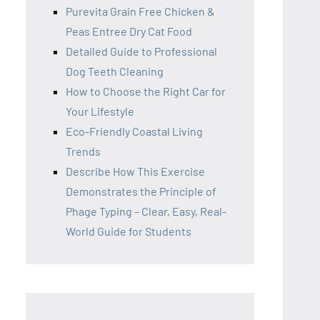
Purevita Grain Free Chicken &
Peas Entree Dry Cat Food
Detailed Guide to Professional
Dog Teeth Cleaning
How to Choose the Right Car for
Your Lifestyle
Eco-Friendly Coastal Living
Trends
Describe How This Exercise
Demonstrates the Principle of
Phage Typing – Clear, Easy, Real-
World Guide for Students