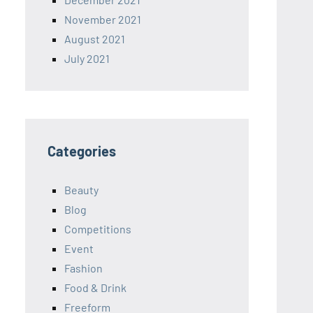
November 2021
August 2021
July 2021
Categories
Beauty
Blog
Competitions
Event
Fashion
Food & Drink
Freeform