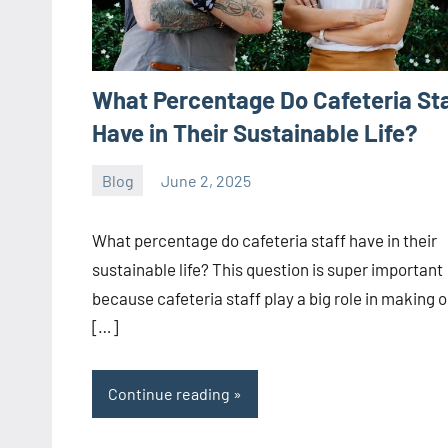
What Percentage Do Cafeteria St
Have in Their Sustainable Life?
Blog
June 2, 2025
ystoday
No
comments
What percentage do cafeteria staff have in their
sustainable life? This question is super important
because cafeteria staff play a big role in making 
[…]
Continue reading