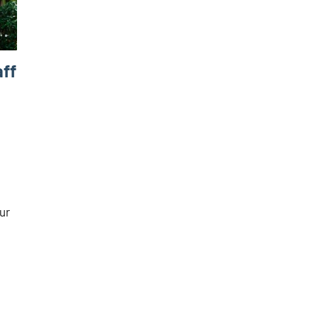
aff
our