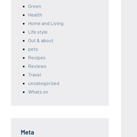
Green
Health
Home and Living
Life style
Out & about
pets
Recipes
Reviews
Travel
uncategorized
Whats on
Meta