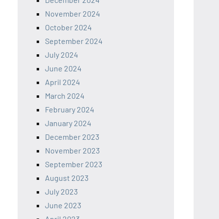
November 2024
October 2024
September 2024
July 2024
June 2024
April 2024
March 2024
February 2024
January 2024
December 2023
November 2023
September 2023
August 2023
July 2023
June 2023
April 2023