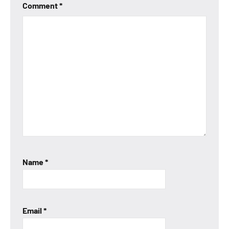
Comment
*
Name
*
Email
*