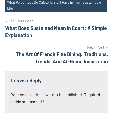
What Percentage Do Cafeteria Staff Have in Their Sustainable
Tags
Life
Post
Previous Post
What Does Sustained Mean in Court: A Simple
navigation
Explanation
Next Post
The Art Of French Fine Dining: Traditions,
Trends, And At-Home Inspiration
Leave a Reply
Your email address will not be published.
Required
fields are marked
*