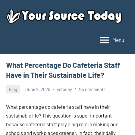
Skip
to
content
Menu
Your
Source
Today
What Percentage Do Cafeteria Staff
Have in Their Sustainable Life?
Blog
June 2, 2025
ystoday
No comments
What percentage do cafeteria staff have in their
sustainable life? This question is super important
because cafeteria staff play a big role in making our
schools and workplaces greener. In fact, their daily