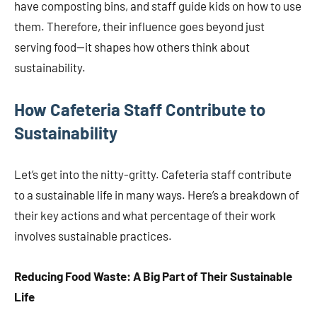
have composting bins, and staff guide kids on how to use
them. Therefore, their influence goes beyond just
serving food—it shapes how others think about
sustainability.
How Cafeteria Staff Contribute to
Sustainability
Let’s get into the nitty-gritty. Cafeteria staff contribute
to a sustainable life in many ways. Here’s a breakdown of
their key actions and what percentage of their work
involves sustainable practices.
Reducing Food Waste: A Big Part of Their Sustainable
Life