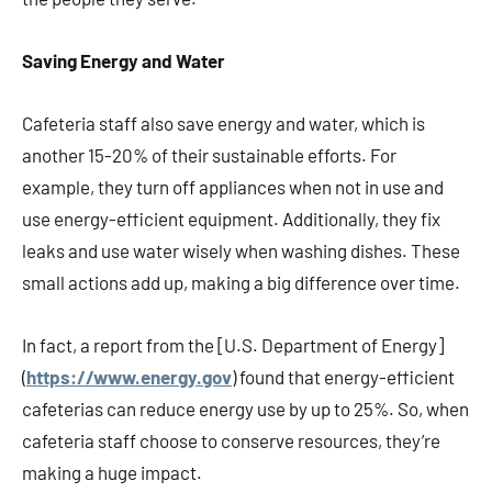
Saving Energy and Water
Cafeteria staff also save energy and water, which is
another 15-20% of their sustainable efforts. For
example, they turn off appliances when not in use and
use energy-efficient equipment. Additionally, they fix
leaks and use water wisely when washing dishes. These
small actions add up, making a big difference over time.
In fact, a report from the [U.S. Department of Energy]
(
https://www.energy.gov
) found that energy-efficient
cafeterias can reduce energy use by up to 25%. So, when
cafeteria staff choose to conserve resources, they’re
making a huge impact.