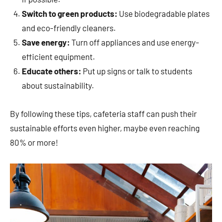
Switch to green products:
Use biodegradable plates
and eco-friendly cleaners.
Save energy:
Turn off appliances and use energy-
efficient equipment.
Educate others:
Put up signs or talk to students
about sustainability.
By following these tips, cafeteria staff can push their
sustainable efforts even higher, maybe even reaching
80% or more!