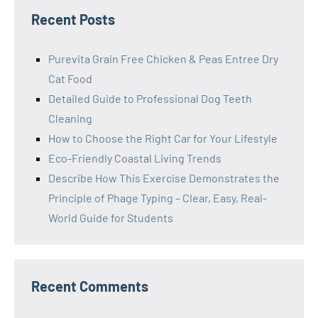
Recent Posts
Purevita Grain Free Chicken & Peas Entree Dry
Cat Food
Detailed Guide to Professional Dog Teeth
Cleaning
How to Choose the Right Car for Your Lifestyle
Eco-Friendly Coastal Living Trends
Describe How This Exercise Demonstrates the
Principle of Phage Typing – Clear, Easy, Real-
World Guide for Students
Recent Comments