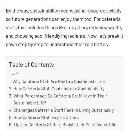
By the way, sustainability means using resources wisely
so future generations can enjoy them too. For cafeteria
staff, this includes things like recycling, reducing waste,
and choosing eco-friendly ingredients. Now, let’s break it
down step by step to understand their role better.
Table of Contents
Why Cafeteria Staff Are Key to a Sustainable Life
How Cafeteria Staff Contribute to Sustainability
What Percentage Do Cafeteria Staff Have in Their
Sustainable Life?
Challenges Cafeteria Staff Face in Living Sustainably
How Cafeteria Staff Inspire Others
Tips for Cafeteria Staff to Boost Their Sustainable Life