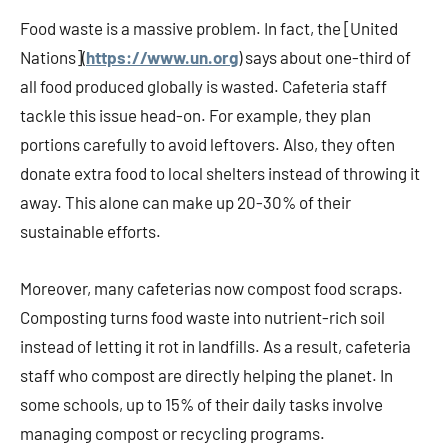
Food waste is a massive problem. In fact, the [United
Nations](
https://www.un.org
) says about one-third of
all food produced globally is wasted. Cafeteria staff
tackle this issue head-on. For example, they plan
portions carefully to avoid leftovers. Also, they often
donate extra food to local shelters instead of throwing it
away. This alone can make up 20-30% of their
sustainable efforts.
Moreover, many cafeterias now compost food scraps.
Composting turns food waste into nutrient-rich soil
instead of letting it rot in landfills. As a result, cafeteria
staff who compost are directly helping the planet. In
some schools, up to 15% of their daily tasks involve
managing compost or recycling programs.