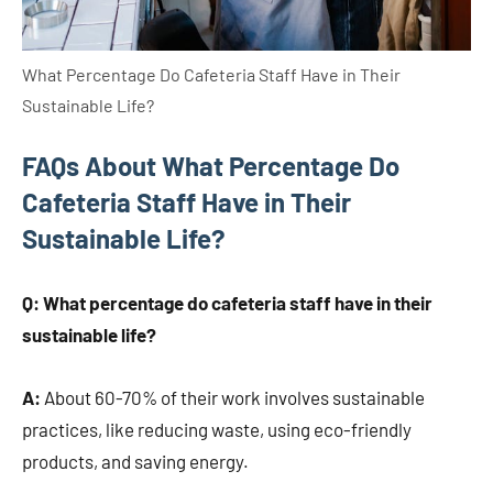
What Percentage Do Cafeteria Staff Have in Their
Sustainable Life?
FAQs About What Percentage Do
Cafeteria Staff Have in Their
Sustainable Life?
Q: What percentage do cafeteria staff have in their
sustainable life?
A:
About 60-70% of their work involves sustainable
practices, like reducing waste, using eco-friendly
products, and saving energy.