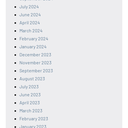
July 2024
June 2024
April 2024
March 2024
February 2024
January 2024
December 2023
November 2023
September 2023
August 2023
July 2023
June 2023
April 2023
March 2023
February 2023
January 2023