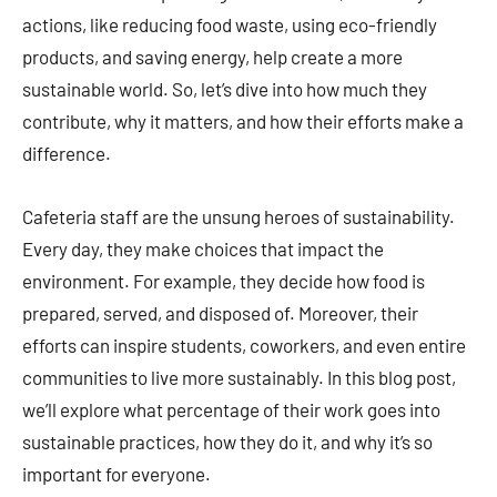
actions, like reducing food waste, using eco-friendly
products, and saving energy, help create a more
sustainable world. So, let’s dive into how much they
contribute, why it matters, and how their efforts make a
difference.
Cafeteria staff are the unsung heroes of sustainability.
Every day, they make choices that impact the
environment. For example, they decide how food is
prepared, served, and disposed of. Moreover, their
efforts can inspire students, coworkers, and even entire
communities to live more sustainably. In this blog post,
we’ll explore what percentage of their work goes into
sustainable practices, how they do it, and why it’s so
important for everyone.