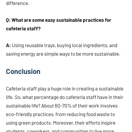
difference.
Q: What are some easy sustainable practices for
cafeteria staff?
A:
Using reusable trays, buying local ingredients, and
saving energy are simple ways to be more sustainable.
Conclusion
Cafeteria staff play a huge role in creating a sustainable
life. So, what percentage do cafeteria staff have in their
sustainable life? About 60-70% of their work involves
eco-friendly practices, from reducing food waste to
using green products. Moreover, their efforts inspire
students, coworkers, and communities to live more