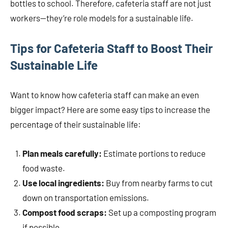
bottles to school. Therefore, cafeteria staff are not just
workers—they’re role models for a sustainable life.
Tips for Cafeteria Staff to Boost Their
Sustainable Life
Want to know how cafeteria staff can make an even
bigger impact? Here are some easy tips to increase the
percentage of their sustainable life:
Plan meals carefully:
Estimate portions to reduce
food waste.
Use local ingredients:
Buy from nearby farms to cut
down on transportation emissions.
Compost food scraps:
Set up a composting program
if possible.