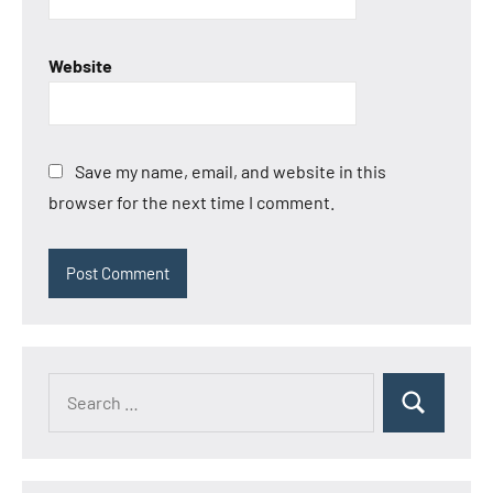
Website
Save my name, email, and website in this
browser for the next time I comment.
Search
Search
for: