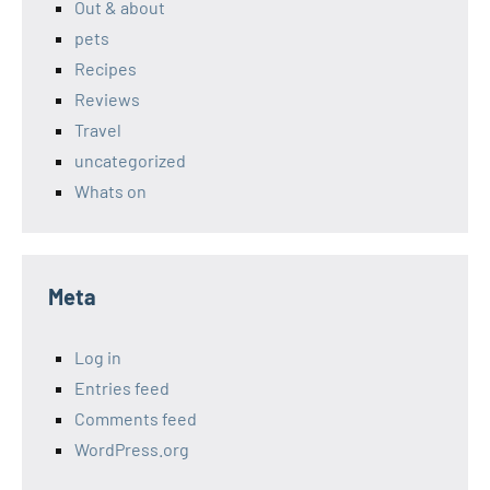
Out & about
pets
Recipes
Reviews
Travel
uncategorized
Whats on
Meta
Log in
Entries feed
Comments feed
WordPress.org