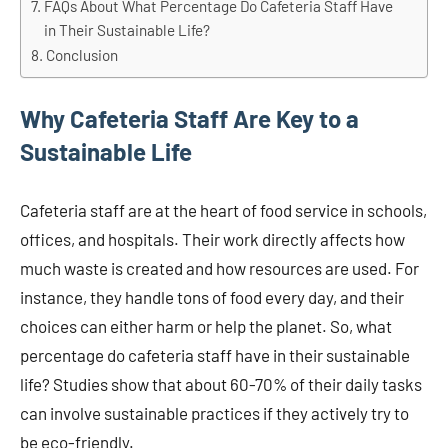
FAQs About What Percentage Do Cafeteria Staff Have
in Their Sustainable Life?
Conclusion
Why Cafeteria Staff Are Key to a
Sustainable Life
Cafeteria staff are at the heart of food service in schools,
offices, and hospitals. Their work directly affects how
much waste is created and how resources are used. For
instance, they handle tons of food every day, and their
choices can either harm or help the planet. So, what
percentage do cafeteria staff have in their sustainable
life? Studies show that about 60-70% of their daily tasks
can involve sustainable practices if they actively try to
be eco-friendly.