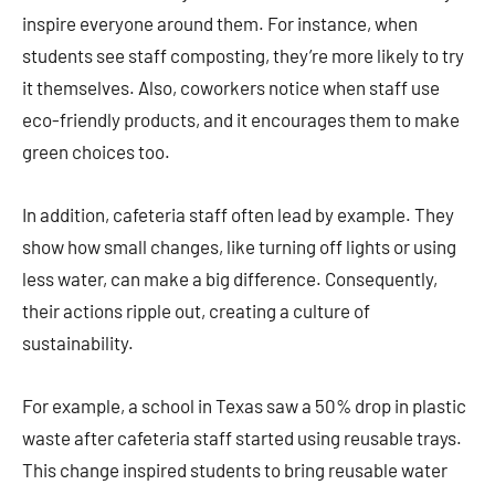
inspire everyone around them. For instance, when
students see staff composting, they’re more likely to try
it themselves. Also, coworkers notice when staff use
eco-friendly products, and it encourages them to make
green choices too.
In addition, cafeteria staff often lead by example. They
show how small changes, like turning off lights or using
less water, can make a big difference. Consequently,
their actions ripple out, creating a culture of
sustainability.
For example, a school in Texas saw a 50% drop in plastic
waste after cafeteria staff started using reusable trays.
This change inspired students to bring reusable water