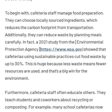
To begin with, cafeteria staff manage food preparation.
They can choose locally sourced ingredients, which
reduces the carbon footprint from transportation.
Additionally, they can reduce waste by planning meals
carefully. In fact, a 2021 study from the [Environmental
Protection Agency](
https://www.epa.gov
) showed that
cafeterias using sustainable practices cut food waste by
up to 30%. This is huge because less waste means fewer
resources are used, and that’s a big win for the
environment.
Furthermore, cafeteria staff often educate others. They
teach students and coworkers about recycling or
composting. For example, many school cafeterias now