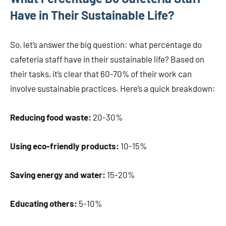
Have in Their Sustainable Life?
So, let’s answer the big question: what percentage do
cafeteria staff have in their sustainable life? Based on
their tasks, it’s clear that 60-70% of their work can
involve sustainable practices. Here’s a quick breakdown:
Reducing food waste:
20-30%
Using eco-friendly products:
10-15%
Saving energy and water:
15-20%
Educating others:
5-10%