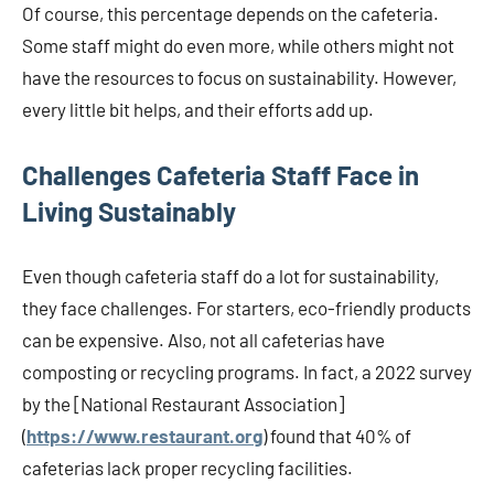
Of course, this percentage depends on the cafeteria.
Some staff might do even more, while others might not
have the resources to focus on sustainability. However,
every little bit helps, and their efforts add up.
Challenges Cafeteria Staff Face in
Living Sustainably
Even though cafeteria staff do a lot for sustainability,
they face challenges. For starters, eco-friendly products
can be expensive. Also, not all cafeterias have
composting or recycling programs. In fact, a 2022 survey
by the [National Restaurant Association]
(
https://www.restaurant.org
) found that 40% of
cafeterias lack proper recycling facilities.