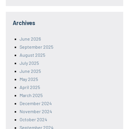
Archives
June 2026
September 2025
August 2025
July 2025
June 2025
May 2025
April 2025
March 2025
December 2024
November 2024
October 2024
September 2024