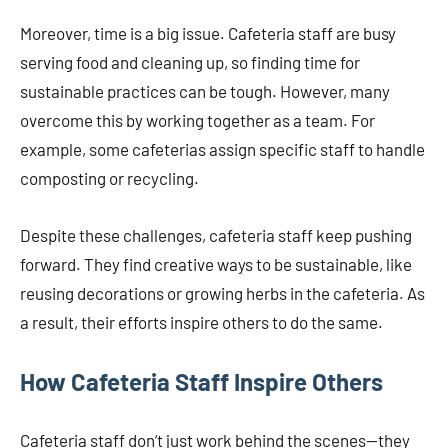
Moreover, time is a big issue. Cafeteria staff are busy
serving food and cleaning up, so finding time for
sustainable practices can be tough. However, many
overcome this by working together as a team. For
example, some cafeterias assign specific staff to handle
composting or recycling.
Despite these challenges, cafeteria staff keep pushing
forward. They find creative ways to be sustainable, like
reusing decorations or growing herbs in the cafeteria. As
a result, their efforts inspire others to do the same.
How Cafeteria Staff Inspire Others
Cafeteria staff don’t just work behind the scenes—they