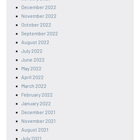
December 2022
November 2022
October 2022
September 2022
August 2022
July 2022
June 2022
May 2022
April 2022
March 2022
February 2022
January 2022
December 2021
November 2021
August 2021
July 2021