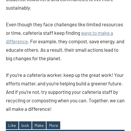
sustainably.
Even though they face challenges like limited resources
or time, cafeteria staff keep finding
ways to make a
difference
. For example, they compost, save energy, and
educate others. As a result, their small actions lead to
big changes for the planet.
If you’re a cafeteria worker, keep up the great work! Your
efforts matter, and you’re helping build a greener future.
And if you’re not, try supporting your cafeteria staff by
recycling or composting when you can. Together, we can
all make a difference!
Like
look
Make
More