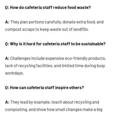
Q: How do cafeteria staff reduce food waste?
A:
They plan portions carefully, donate extra food, and
compost scraps to keep waste out of landfills.
Q: Why is it hard for cafeteria staff to be sustainable?
A:
Challenges include expensive eco-friendly products,
lack of recycling facilities, and limited time during busy
workdays.
Q: How can cafeteria staff inspire others?
A:
They lead by example, teach about recycling and
composting, and show how small changes make a big