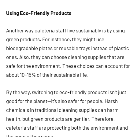
Using Eco-Friendly Products
Another way cafeteria staff live sustainably is by using
green products. For instance, they might use
biodegradable plates or reusable trays instead of plastic
ones. Also, they can choose cleaning supplies that are
safe for the environment. These choices can account for
about 10-15% of their sustainable life.
By the way, switching to eco-friendly products isn’t just
good for the planet—it’s also safer for people. Harsh
chemicals in traditional cleaning supplies can harm
health, but green products are gentler. Therefore,
cafeteria staff are protecting both the environment and
the people they serve.