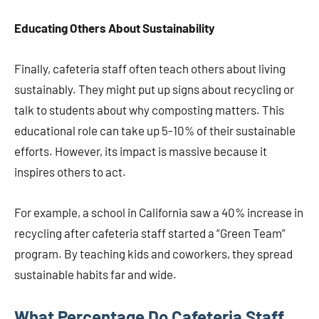
Educating Others About Sustainability
Finally, cafeteria staff often teach others about living
sustainably. They might put up signs about recycling or
talk to students about why composting matters. This
educational role can take up 5-10% of their sustainable
efforts. However, its impact is massive because it
inspires others to act.
For example, a school in California saw a 40% increase in
recycling after cafeteria staff started a “Green Team”
program. By teaching kids and coworkers, they spread
sustainable habits far and wide.
What Percentage Do Cafeteria Staff