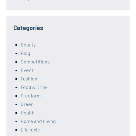
Categories
Beauty
Blog
Competitions
Event
Fashion
Food & Drink
Freeform
Green
Health
Home and Living
Life style