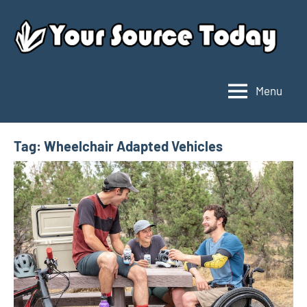
Skip
to
content
Menu
Your
Source
Today
Tag:
Wheelchair Adapted Vehicles