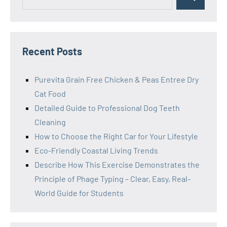
Search
for:
Recent Posts
Purevita Grain Free Chicken & Peas Entree Dry
Cat Food
Detailed Guide to Professional Dog Teeth
Cleaning
How to Choose the Right Car for Your Lifestyle
Eco-Friendly Coastal Living Trends
Describe How This Exercise Demonstrates the
Principle of Phage Typing – Clear, Easy, Real-
World Guide for Students