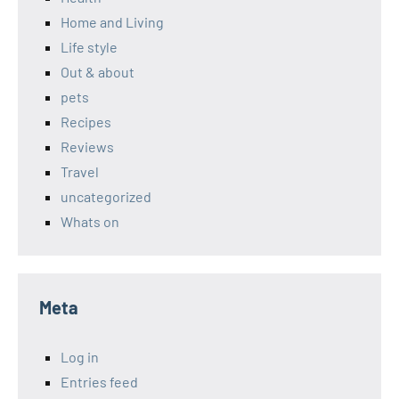
Home and Living
Life style
Out & about
pets
Recipes
Reviews
Travel
uncategorized
Whats on
Meta
Log in
Entries feed