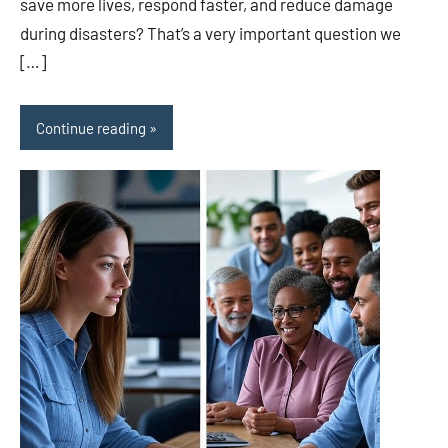
save more lives, respond faster, and reduce damage
during disasters? That’s a very important question we
[…]
Continue reading