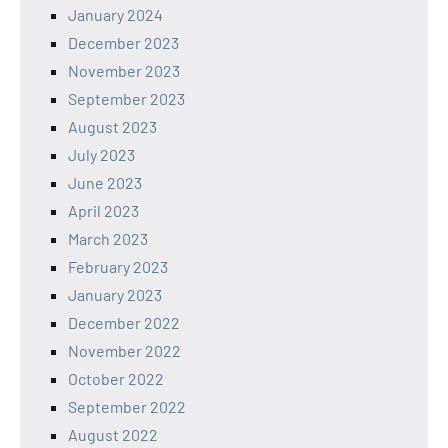
January 2024
December 2023
November 2023
September 2023
August 2023
July 2023
June 2023
April 2023
March 2023
February 2023
January 2023
December 2022
November 2022
October 2022
September 2022
August 2022