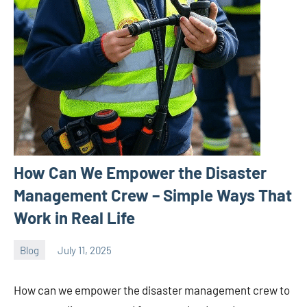
How Can We Empower the Disaster
Management Crew – Simple Ways That
Work in Real Life
Blog
July 11, 2025
ystoday
No
comments
How can we empower the disaster management crew to