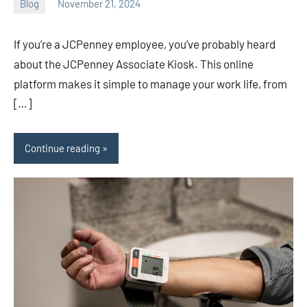
Blog
November 21, 2024
ystoday
No
comments
If you’re a JCPenney employee, you’ve probably heard
about the JCPenney Associate Kiosk. This online
platform makes it simple to manage your work life, from
[…]
Continue reading