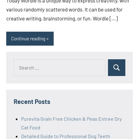
Today Wordle is a unique way to express creativity, with
various randomly scattered words. It can be used for
creative writing, brainstorming, or fun. Wordle […]
Continue reading
Search
Search
for:
Recent Posts
Purevita Grain Free Chicken & Peas Entree Dry
Cat Food
Detailed Guide to Professional Dog Teeth