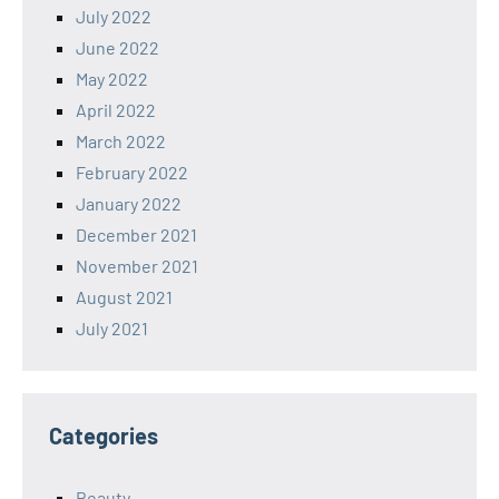
July 2022
June 2022
May 2022
April 2022
March 2022
February 2022
January 2022
December 2021
November 2021
August 2021
July 2021
Categories
Beauty