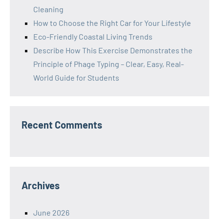
Cleaning
How to Choose the Right Car for Your Lifestyle
Eco-Friendly Coastal Living Trends
Describe How This Exercise Demonstrates the
Principle of Phage Typing – Clear, Easy, Real-
World Guide for Students
Recent Comments
Archives
June 2026