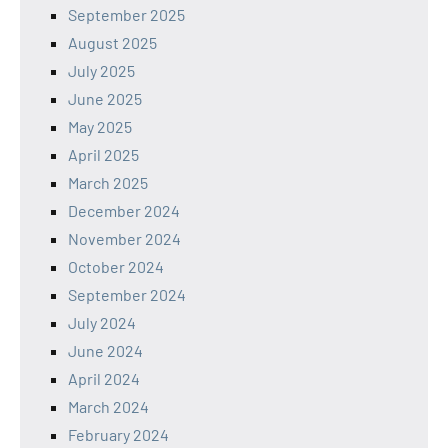
September 2025
August 2025
July 2025
June 2025
May 2025
April 2025
March 2025
December 2024
November 2024
October 2024
September 2024
July 2024
June 2024
April 2024
March 2024
February 2024