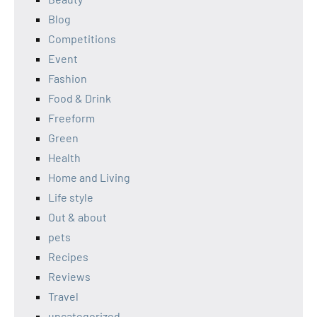
Blog
Competitions
Event
Fashion
Food & Drink
Freeform
Green
Health
Home and Living
Life style
Out & about
pets
Recipes
Reviews
Travel
uncategorized