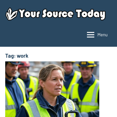
Skip
to
content
Menu
Your
Source
Today
Tag:
work