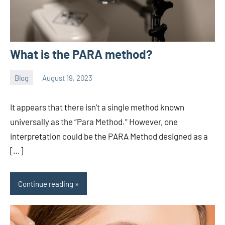
What is the PARA method?
Blog
August 19, 2023
ystoday
No
comments
It appears that there isn’t a single method known
universally as the “Para Method.” However, one
interpretation could be the PARA Method designed as a
[…]
Continue reading