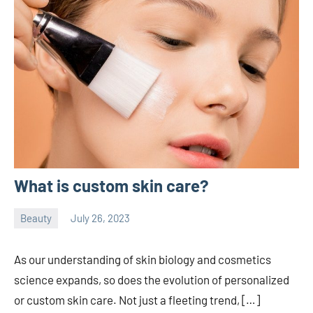
What is custom skin care?
Beauty
July 26, 2023
ystoday
No
comments
As our understanding of skin biology and cosmetics
science expands, so does the evolution of personalized
or custom skin care. Not just a fleeting trend, […]