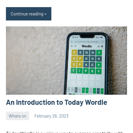
Continue reading
An Introduction to Today Wordle
Whats on
February 26, 2023
ystoday
No
comments