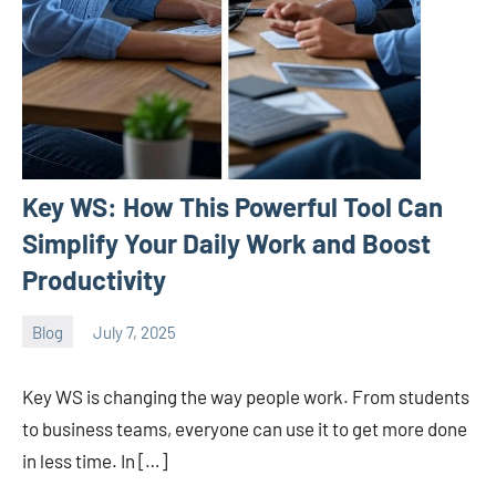
Key WS: How This Powerful Tool Can
Simplify Your Daily Work and Boost
Productivity
Blog
July 7, 2025
ystoday
No
comments
Key WS is changing the way people work. From students
to business teams, everyone can use it to get more done
in less time. In […]