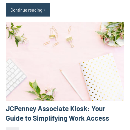
Continue reading
JCPenney Associate Kiosk: Your
Guide to Simplifying Work Access