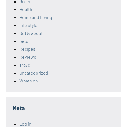
Green
Health
Home and Living
Life style
Out & about
pets
Recipes
Reviews
Travel
uncategorized
Whats on
Meta
Log in