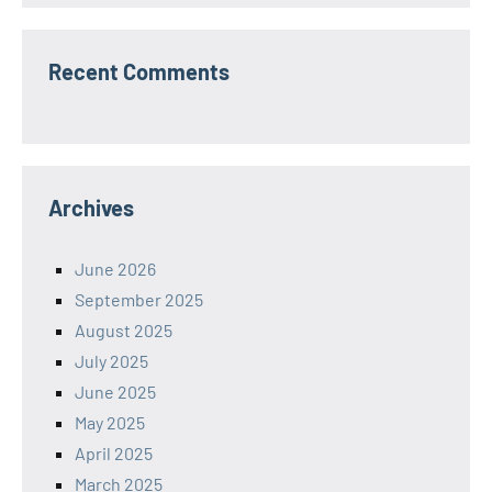
Recent Comments
Archives
June 2026
September 2025
August 2025
July 2025
June 2025
May 2025
April 2025
March 2025