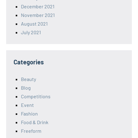
December 2021
November 2021
August 2021
July 2021
Categories
Beauty
Blog
Competitions
Event
Fashion
Food & Drink
Freeform