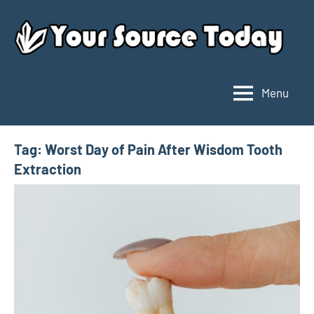
Skip
to
content
Menu
Your
Source
Today
Tag:
Worst Day of Pain After Wisdom Tooth
Extraction