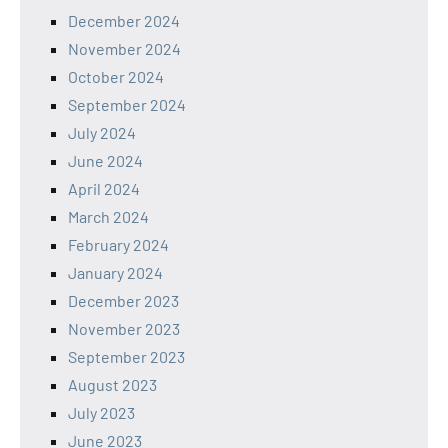
December 2024
November 2024
October 2024
September 2024
July 2024
June 2024
April 2024
March 2024
February 2024
January 2024
December 2023
November 2023
September 2023
August 2023
July 2023
June 2023