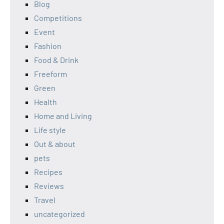
Blog
Competitions
Event
Fashion
Food & Drink
Freeform
Green
Health
Home and Living
Life style
Out & about
pets
Recipes
Reviews
Travel
uncategorized