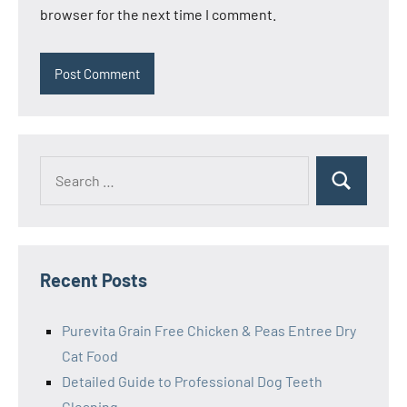
browser for the next time I comment.
Search
Search
for:
Recent Posts
Purevita Grain Free Chicken & Peas Entree Dry
Cat Food
Detailed Guide to Professional Dog Teeth
Cleaning