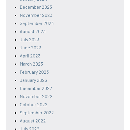
December 2023
November 2023
September 2023
August 2023
July 2023
June 2023
April 2023
March 2023
February 2023
January 2023
December 2022
November 2022
October 2022
September 2022
August 2022
July 2022