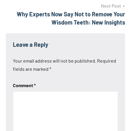
Next Post
Why Experts Now Say Not to Remove Your
Wisdom Teeth: New Insights
Leave a Reply
Your email address will not be published.
Required
fields are marked
*
Comment
*