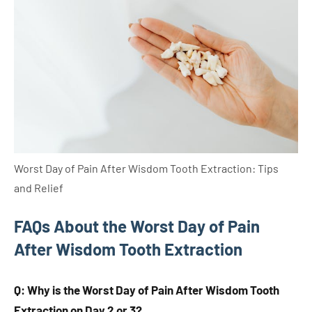
Worst Day of Pain After Wisdom Tooth Extraction: Tips
and Relief
FAQs About the Worst Day of Pain
After Wisdom Tooth Extraction
Q: Why is the Worst Day of Pain After Wisdom Tooth
Extraction on Day 2 or 3?