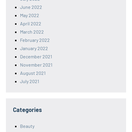
June 2022
May 2022
April 2022
March 2022
February 2022
January 2022
December 2021
November 2021
August 2021
July 2021
Categories
Beauty