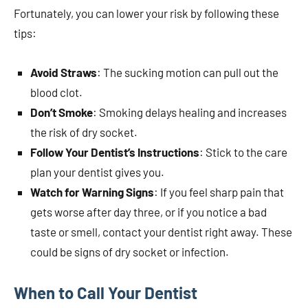
Fortunately, you can lower your risk by following these
tips:
Avoid Straws
: The sucking motion can pull out the
blood clot.
Don’t Smoke
: Smoking delays healing and increases
the risk of dry socket.
Follow Your Dentist’s Instructions
: Stick to the care
plan your dentist gives you.
Watch for Warning Signs
: If you feel sharp pain that
gets worse after day three, or if you notice a bad
taste or smell, contact your dentist right away. These
could be signs of dry socket or infection.
When to Call Your Dentist