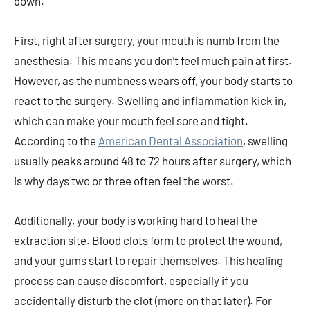
down.
First, right after surgery, your mouth is numb from the
anesthesia. This means you don’t feel much pain at first.
However, as the numbness wears off, your body starts to
react to the surgery. Swelling and inflammation kick in,
which can make your mouth feel sore and tight.
According to the
American Dental Association
, swelling
usually peaks around 48 to 72 hours after surgery, which
is why days two or three often feel the worst.
Additionally, your body is working hard to heal the
extraction site. Blood clots form to protect the wound,
and your gums start to repair themselves. This healing
process can cause discomfort, especially if you
accidentally disturb the clot (more on that later). For