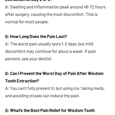
A: Swelling and inflammation peak around 48-72 hours
after surgery, causing the most discomfort. This is
normal for most people.
Q: How Long Does the Pain Last?
A: The worst pain usually lasts 1-2 days, but mild
discomfort may continue for about a week. If pain
persists, see your dentist.
Q: Can I Prevent the Worst Day of Pain After Wisdom
Tooth Extraction?
A: You can’t fully prevent it, but using ice, taking meds,
and avoiding straws can reduce the pain.
Q: What’s the Best Pain Relief for Wisdom Tooth