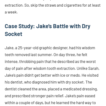
extraction. So, skip the straws and cigarettes for at least
a week.
Case Study: Jake’s Battle with Dry
Socket
Jake, a 25-year-old graphic designer, had his wisdom
teeth removed last summer. On day three, he felt
intense, throbbing pain that he described as the worst
day of pain after wisdom tooth extraction. Unlike Sarah,
Jake’s pain didn’t get better with ice or meds. He visited
his dentist, who diagnosed him with dry socket. The
dentist cleaned the area, placed a medicated dressing,
and prescribed stronger pain relief. Jake’s pain eased
within a couple of days, but he learned the hard way to