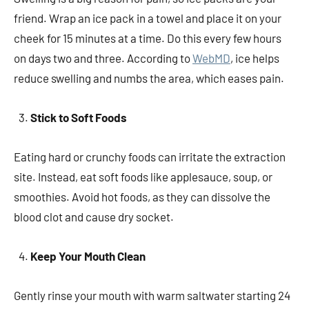
friend. Wrap an ice pack in a towel and place it on your
cheek for 15 minutes at a time. Do this every few hours
on days two and three. According to
WebMD
, ice helps
reduce swelling and numbs the area, which eases pain.
Stick to Soft Foods
Eating hard or crunchy foods can irritate the extraction
site. Instead, eat soft foods like applesauce, soup, or
smoothies. Avoid hot foods, as they can dissolve the
blood clot and cause dry socket.
Keep Your Mouth Clean
Gently rinse your mouth with warm saltwater starting 24