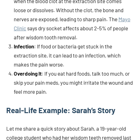
when the blood clot at the extraction site comes
loose or dissolves. Without the clot, the bone and
nerves are exposed, leading to sharp pain. The
Mayo
Clinic
says dry socket affects about 2-5% of people
after wisdom tooth removal.
Infection
: If food or bacteria get stuck in the
extraction site, it can lead to an infection, which
makes the pain worse.
Overdoing It
: If you eat hard foods, talk too much, or
skip your pain meds, you might irritate the wound and
feel more pain.
Real-Life Example: Sarah’s Story
Let me share a quick story about Sarah, a 19-year-old
college student who had her wisdom teeth removed last