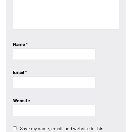
Name
*
Email
*
Website
Save my name, email, and website in this