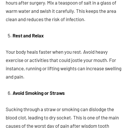
hours after surgery. Mix a teaspoon of salt in a glass of
warm water and swish it carefully. This keeps the area
clean and reduces the risk of infection.
Rest and Relax
Your body heals faster when you rest. Avoid heavy
exercise or activities that could jostle your mouth. For
instance, running or lifting weights can increase swelling
and pain.
Avoid Smoking or Straws
Sucking through a straw or smoking can dislodge the
blood clot, leading to dry socket. This is one of the main
causes of the worst day of pain after wisdom tooth