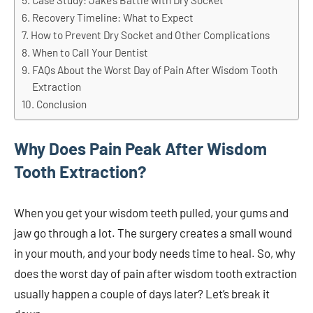
Case Study: Jake’s Battle with Dry Socket
Recovery Timeline: What to Expect
How to Prevent Dry Socket and Other Complications
When to Call Your Dentist
FAQs About the Worst Day of Pain After Wisdom Tooth
Extraction
Conclusion
Why Does Pain Peak After Wisdom
Tooth Extraction?
When you get your wisdom teeth pulled, your gums and
jaw go through a lot. The surgery creates a small wound
in your mouth, and your body needs time to heal. So, why
does the worst day of pain after wisdom tooth extraction
usually happen a couple of days later? Let’s break it