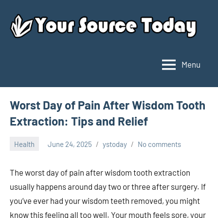
Skip
to
content
Menu
Your
Source
Today
Worst Day of Pain After Wisdom Tooth
Extraction: Tips and Relief
Health
June 24, 2025
ystoday
No comments
The worst day of pain after wisdom tooth extraction
usually happens around day two or three after surgery. If
you’ve ever had your wisdom teeth removed, you might
know this feeling all too well. Your mouth feels sore, your