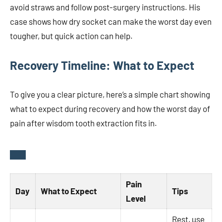
avoid straws and follow post-surgery instructions. His
case shows how dry socket can make the worst day even
tougher, but quick action can help.
Recovery Timeline: What to Expect
To give you a clear picture, here’s a simple chart showing
what to expect during recovery and how the worst day of
pain after wisdom tooth extraction fits in.
Pain
Day
What to Expect
Tips
Level
Rest, use