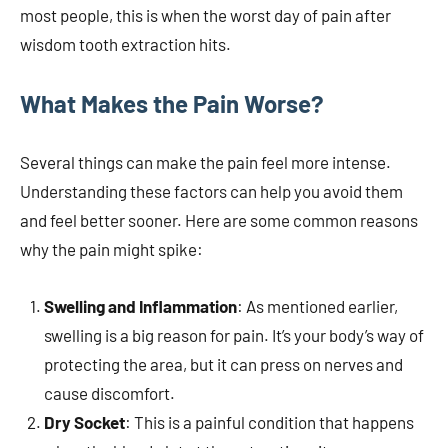
most people, this is when the worst day of pain after
wisdom tooth extraction hits.
What Makes the Pain Worse?
Several things can make the pain feel more intense.
Understanding these factors can help you avoid them
and feel better sooner. Here are some common reasons
why the pain might spike:
Swelling and Inflammation
: As mentioned earlier,
swelling is a big reason for pain. It’s your body’s way of
protecting the area, but it can press on nerves and
cause discomfort.
Dry Socket
: This is a painful condition that happens