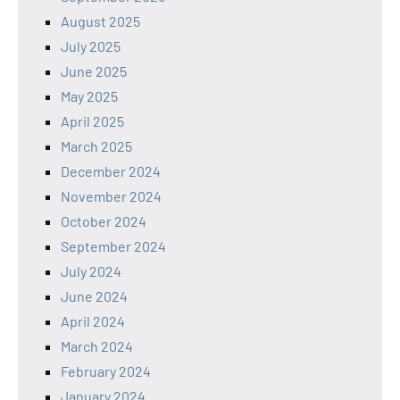
August 2025
July 2025
June 2025
May 2025
April 2025
March 2025
December 2024
November 2024
October 2024
September 2024
July 2024
June 2024
April 2024
March 2024
February 2024
January 2024