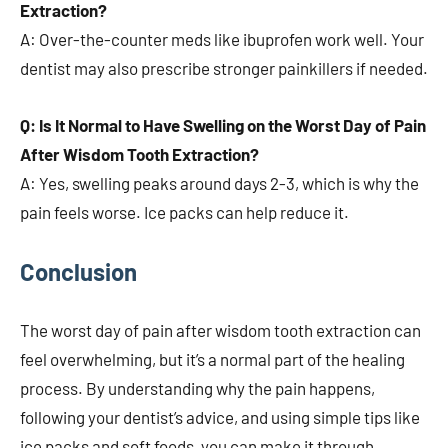
Extraction?
A: Over-the-counter meds like ibuprofen work well. Your
dentist may also prescribe stronger painkillers if needed.
Q: Is It Normal to Have Swelling on the Worst Day of Pain
After Wisdom Tooth Extraction?
A: Yes, swelling peaks around days 2-3, which is why the
pain feels worse. Ice packs can help reduce it.
Conclusion
The worst day of pain after wisdom tooth extraction can
feel overwhelming, but it’s a normal part of the healing
process. By understanding why the pain happens,
following your dentist’s advice, and using simple tips like
ice packs and soft foods, you can make it through.