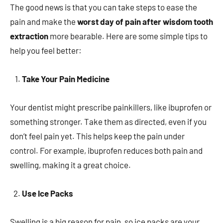
The good news is that you can take steps to ease the
pain and make the
worst day of pain after wisdom tooth
extraction
more bearable. Here are some simple tips to
help you feel better:
Take Your Pain Medicine
Your dentist might prescribe painkillers, like ibuprofen or
something stronger. Take them as directed, even if you
don’t feel pain yet. This helps keep the pain under
control. For example, ibuprofen reduces both pain and
swelling, making it a great choice.
Use Ice Packs
Swelling is a big reason for pain, so ice packs are your