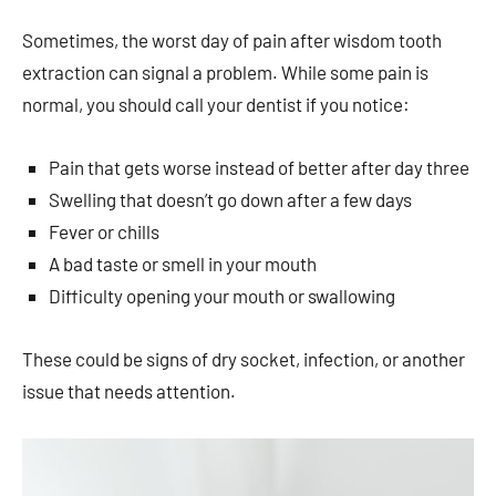
Sometimes, the worst day of pain after wisdom tooth
extraction can signal a problem. While some pain is
normal, you should call your dentist if you notice:
Pain that gets worse instead of better after day three
Swelling that doesn’t go down after a few days
Fever or chills
A bad taste or smell in your mouth
Difficulty opening your mouth or swallowing
These could be signs of dry socket, infection, or another
issue that needs attention.