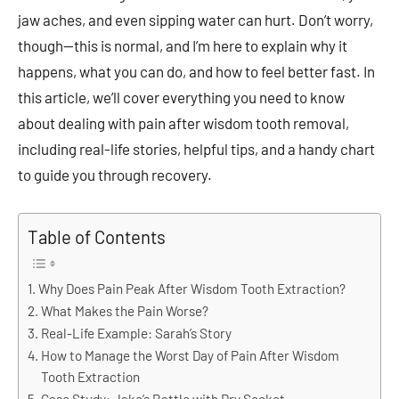
jaw aches, and even sipping water can hurt. Don’t worry,
though—this is normal, and I’m here to explain why it
happens, what you can do, and how to feel better fast. In
this article, we’ll cover everything you need to know
about dealing with pain after wisdom tooth removal,
including real-life stories, helpful tips, and a handy chart
to guide you through recovery.
Table of Contents
Why Does Pain Peak After Wisdom Tooth Extraction?
What Makes the Pain Worse?
Real-Life Example: Sarah’s Story
How to Manage the Worst Day of Pain After Wisdom
Tooth Extraction