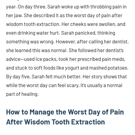
year. On day three, Sarah woke up with throbbing pain in
her jaw. She described it as the worst day of pain after
wisdom tooth extraction. Her cheeks were swollen, and
even drinking water hurt. Sarah panicked, thinking
something was wrong. However, after calling her dentist,
she learned this was normal. She followed her dentist’s
advice—used ice packs, took her prescribed pain meds,
and stuck to soft foods like yogurt and mashed potatoes.
By day five, Sarah felt much better. Her story shows that
while the worst day can feel scary, it’s usually a normal
part of healing.
How to Manage the Worst Day of Pain
After Wisdom Tooth Extraction