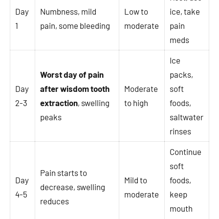
Day
Numbness, mild
Low to
ice, take
1
pain, some bleeding
moderate
pain
meds
Ice
Worst day of pain
packs,
Day
after wisdom tooth
Moderate
soft
2-3
extraction
, swelling
to high
foods,
peaks
saltwater
rinses
Continue
soft
Pain starts to
Day
Mild to
foods,
decrease, swelling
4-5
moderate
keep
reduces
mouth