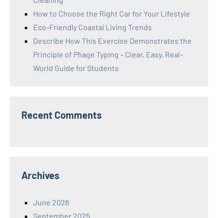
How to Choose the Right Car for Your Lifestyle
Eco-Friendly Coastal Living Trends
Describe How This Exercise Demonstrates the
Principle of Phage Typing – Clear, Easy, Real-
World Guide for Students
Recent Comments
Archives
June 2026
September 2025