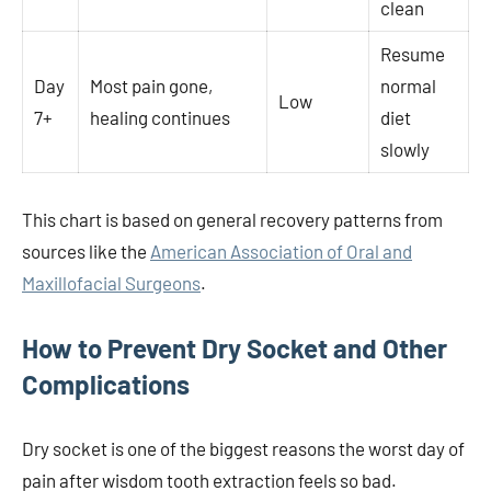
clean
Resume
Day
Most pain gone,
normal
Low
7+
healing continues
diet
slowly
This chart is based on general recovery patterns from
sources like the
American Association of Oral and
Maxillofacial Surgeons
.
How to Prevent Dry Socket and Other
Complications
Dry socket is one of the biggest reasons the worst day of
pain after wisdom tooth extraction feels so bad.