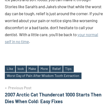
Stories like Sarah’s and Jake’s show that while the worst
day can be tough, relief is just around the corner. If you’re
worried about your pain or notice signs like worsening
discomfort or a bad taste, don’t hesitate to call your
dentist. With a little care, you’ll be back to
your normal
self in no time
.
Like
look
Make
More
Relief
Tips
Tags
Worst Day of Pain After Wisdom Tooth Extraction
Post
Previous Post
2007 Arctic Cat Thundercat 1000 Starts Then
navigation
Dies When Cold: Easy Fixes