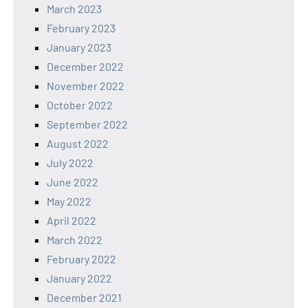
March 2023
February 2023
January 2023
December 2022
November 2022
October 2022
September 2022
August 2022
July 2022
June 2022
May 2022
April 2022
March 2022
February 2022
January 2022
December 2021