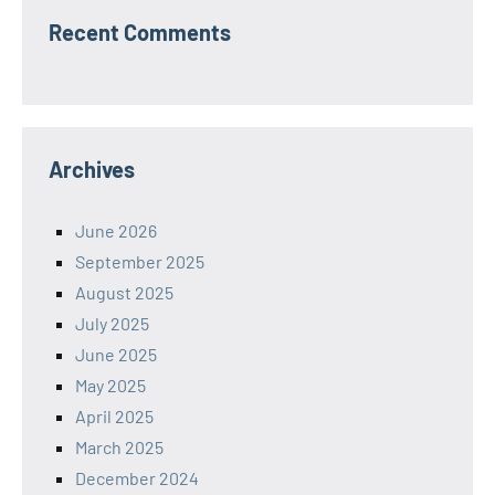
Recent Comments
Archives
June 2026
September 2025
August 2025
July 2025
June 2025
May 2025
April 2025
March 2025
December 2024