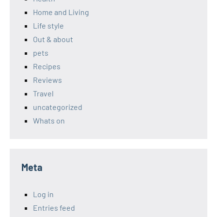
Home and Living
Life style
Out & about
pets
Recipes
Reviews
Travel
uncategorized
Whats on
Meta
Log in
Entries feed