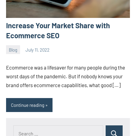
Increase Your Market Share with
Ecommerce SEO
Blog
July 11, 2022
ystoday
No
comments
Ecommerce was a lifesaver for many people during the
worst days of the pandemic. But if nobody knows your
brand offers ecommerce capabilities, what good […]
Continue reading
Search