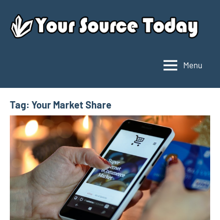
Skip
to
content
Menu
Your
Source
Today
Tag:
Your Market Share