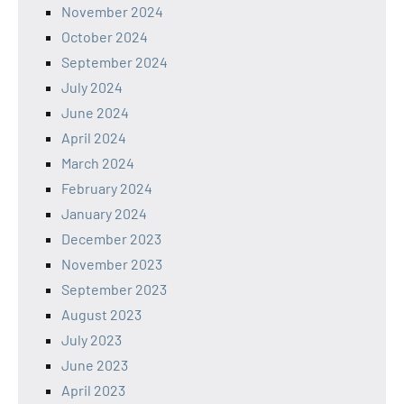
November 2024
October 2024
September 2024
July 2024
June 2024
April 2024
March 2024
February 2024
January 2024
December 2023
November 2023
September 2023
August 2023
July 2023
June 2023
April 2023