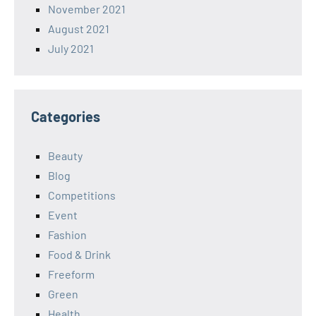
November 2021
August 2021
July 2021
Categories
Beauty
Blog
Competitions
Event
Fashion
Food & Drink
Freeform
Green
Health