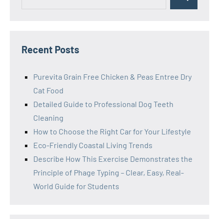
Search
for:
Recent Posts
Purevita Grain Free Chicken & Peas Entree Dry
Cat Food
Detailed Guide to Professional Dog Teeth
Cleaning
How to Choose the Right Car for Your Lifestyle
Eco-Friendly Coastal Living Trends
Describe How This Exercise Demonstrates the
Principle of Phage Typing – Clear, Easy, Real-
World Guide for Students