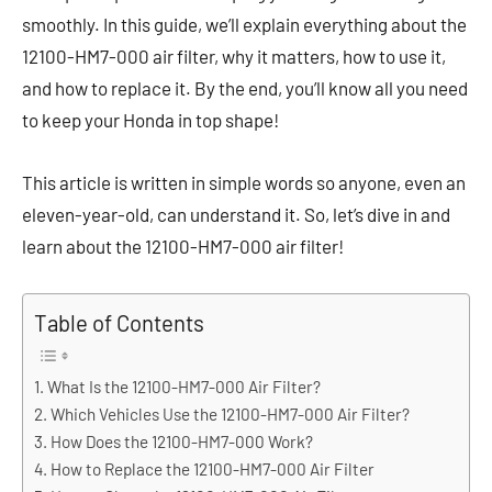
smoothly. In this guide, we’ll explain everything about the
12100-HM7-000 air filter, why it matters, how to use it,
and how to replace it. By the end, you’ll know all you need
to keep your Honda in top shape!
This article is written in simple words so anyone, even an
eleven-year-old, can understand it. So, let’s dive in and
learn about the 12100-HM7-000 air filter!
Table of Contents
What Is the 12100-HM7-000 Air Filter?
Which Vehicles Use the 12100-HM7-000 Air Filter?
How Does the 12100-HM7-000 Work?
How to Replace the 12100-HM7-000 Air Filter