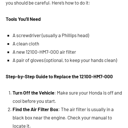
you should be careful. Here’s how to do it:
Tools You’ll Need
A screwdriver (usually a Phillips head)
A clean cloth
A new 12100-HM7-000 air filter
A pair of gloves (optional, to keep your hands clean)
Step-by-Step Guide to Replace the 12100-HM7-000
Turn Off the Vehicle
: Make sure your Honda is off and
cool before you start.
Find the Air Filter Box
: The air filter is usually in a
black box near the engine. Check your manual to
locate it.