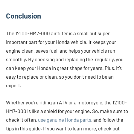
Conclusion
The 12100-HM7-000 air filter is a small but super
important part for your Honda vehicle. It keeps your
engine clean, saves fuel, and helps your vehicle run
smoothly. By checking and replacing the regularly, you
can keep your Honda in great shape for years. Plus, it’s
easy to replace or clean, so you don’t need to be an
expert.
Whether you’re riding an ATV or a motorcycle, the 12100-
HM7-000 is like a shield for your engine. So, make sure to
check it often,
use genuine Honda parts
, and follow the
tips in this guide. If you want to learn more, check out