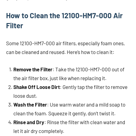
How to Clean the 12100-HM7-000 Air
Filter
Some 12100-HM7-000 air filters, especially foam ones,
can be cleaned and reused. Here’s how to clean it:
Remove the Filter
: Take the 12100-HM7-000 out of
the air filter box, just like when replacing it.
Shake Off Loose Dirt
: Gently tap the filter to remove
loose dust.
Wash the Filter
: Use warm water and a mild soap to
clean the foam. Squeeze it gently, don’t twist it.
Rinse and Dry
: Rinse the filter with clean water and
let it air dry completely.