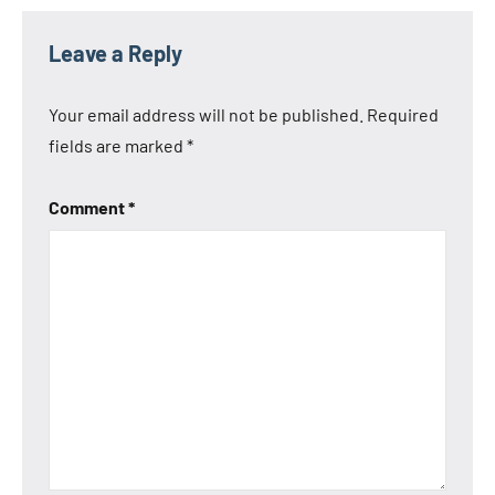
Leave a Reply
Your email address will not be published.
Required
fields are marked
*
Comment
*