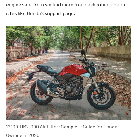
engine safe. You can find more troubleshooting tips on
sites like Honda’s support page.
12100-HM7-000 Air Filter: Complete Guide for Honda
Owners in 2025