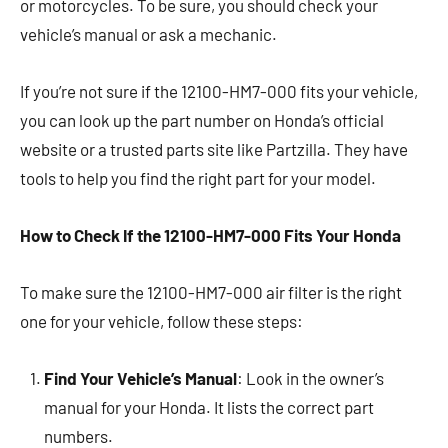
or motorcycles. To be sure, you should check your
vehicle’s manual or ask a mechanic.
If you’re not sure if the 12100-HM7-000 fits your vehicle,
you can look up the part number on Honda’s official
website or a trusted parts site like Partzilla. They have
tools to help you find the right part for your model.
How to Check If the 12100-HM7-000 Fits Your Honda
To make sure the 12100-HM7-000 air filter is the right
one for your vehicle, follow these steps:
Find Your Vehicle’s Manual
: Look in the owner’s
manual for your Honda. It lists the correct part
numbers.