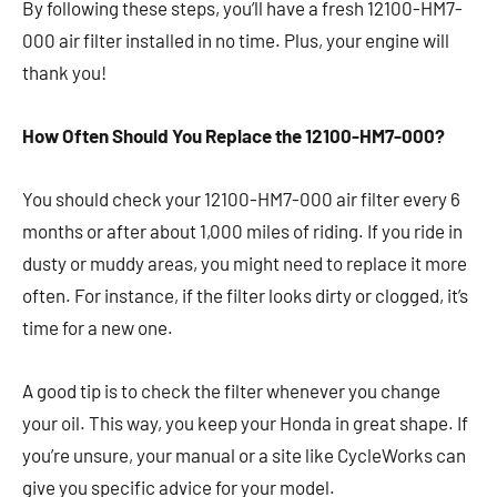
By following these steps, you’ll have a fresh 12100-HM7-
000 air filter installed in no time. Plus, your engine will
thank you!
How Often Should You Replace the 12100-HM7-000?
You should check your 12100-HM7-000 air filter every 6
months or after about 1,000 miles of riding. If you ride in
dusty or muddy areas, you might need to replace it more
often. For instance, if the filter looks dirty or clogged, it’s
time for a new one.
A good tip is to check the filter whenever you change
your oil. This way, you keep your Honda in great shape. If
you’re unsure, your manual or a site like CycleWorks can
give you specific advice for your model.