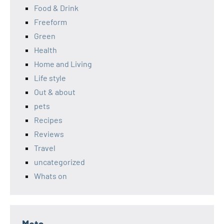
Food & Drink
Freeform
Green
Health
Home and Living
Life style
Out & about
pets
Recipes
Reviews
Travel
uncategorized
Whats on
Meta