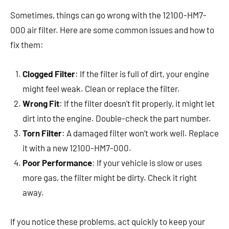
Sometimes, things can go wrong with the 12100-HM7-
000 air filter. Here are some common issues and how to
fix them:
Clogged Filter
: If the filter is full of dirt, your engine
might feel weak. Clean or replace the filter.
Wrong Fit
: If the filter doesn’t fit properly, it might let
dirt into the engine. Double-check the part number.
Torn Filter
: A damaged filter won’t work well. Replace
it with a new 12100-HM7-000.
Poor Performance
: If your vehicle is slow or uses
more gas, the filter might be dirty. Check it right
away.
If you notice these problems, act quickly to keep your