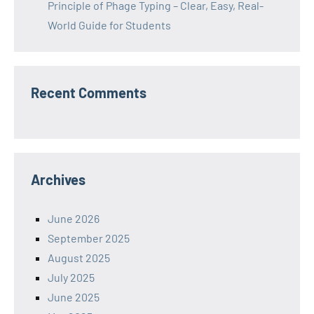
Principle of Phage Typing – Clear, Easy, Real-
World Guide for Students
Recent Comments
Archives
June 2026
September 2025
August 2025
July 2025
June 2025