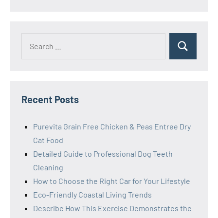
Search
Search
for:
Recent Posts
Purevita Grain Free Chicken & Peas Entree Dry
Cat Food
Detailed Guide to Professional Dog Teeth
Cleaning
How to Choose the Right Car for Your Lifestyle
Eco-Friendly Coastal Living Trends
Describe How This Exercise Demonstrates the