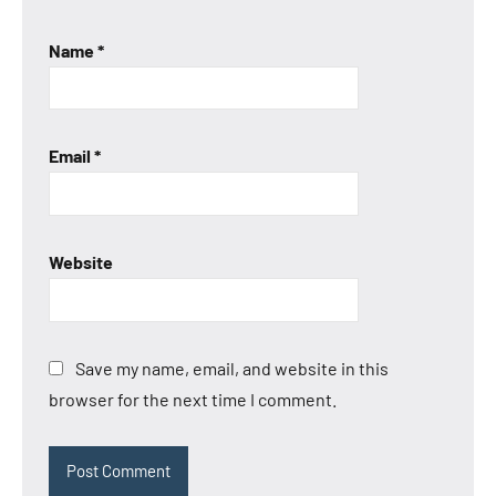
Name
*
Email
*
Website
Save my name, email, and website in this
browser for the next time I comment.