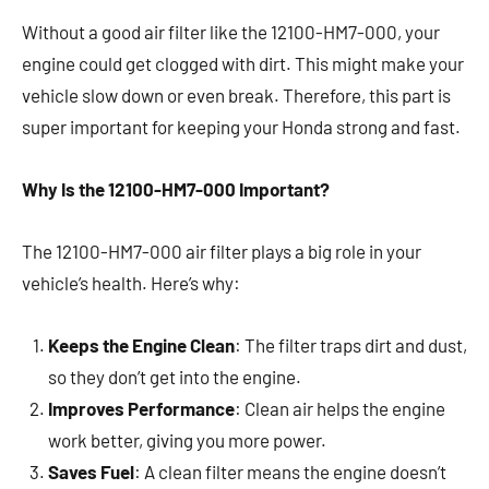
Without a good air filter like the 12100-HM7-000, your
engine could get clogged with dirt. This might make your
vehicle slow down or even break. Therefore, this part is
super important for keeping your Honda strong and fast.
Why Is the 12100-HM7-000 Important?
The 12100-HM7-000 air filter plays a big role in your
vehicle’s health. Here’s why:
Keeps the Engine Clean
: The filter traps dirt and dust,
so they don’t get into the engine.
Improves Performance
: Clean air helps the engine
work better, giving you more power.
Saves Fuel
: A clean filter means the engine doesn’t