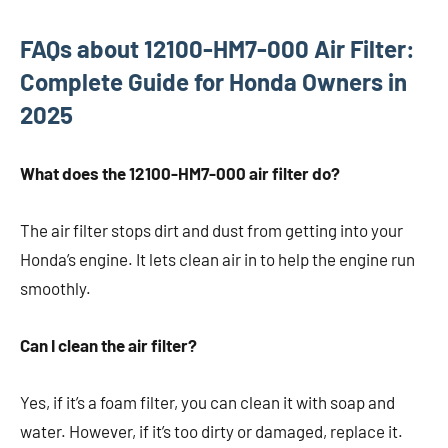
FAQs about 12100-HM7-000 Air Filter:
Complete Guide for Honda Owners in
2025
What does the 12100-HM7-000 air filter do?
The air filter stops dirt and dust from getting into your
Honda’s engine. It lets clean air in to help the engine run
smoothly.
Can I clean the air filter?
Yes, if it’s a foam filter, you can clean it with soap and
water. However, if it’s too dirty or damaged, replace it.