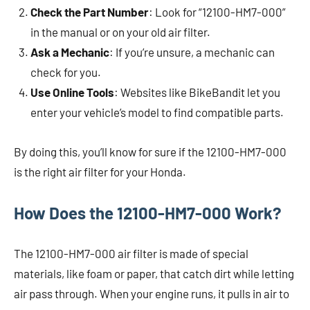
Check the Part Number
: Look for “12100-HM7-000”
in the manual or on your old air filter.
Ask a Mechanic
: If you’re unsure, a mechanic can
check for you.
Use Online Tools
: Websites like BikeBandit let you
enter your vehicle’s model to find compatible parts.
By doing this, you’ll know for sure if the 12100-HM7-000
is the right air filter for your Honda.
How Does the 12100-HM7-000 Work?
The 12100-HM7-000 air filter is made of special
materials, like foam or paper, that catch dirt while letting
air pass through. When your engine runs, it pulls in air to