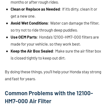
months or after rough rides.
Clean or Replace as Needed
: If it’s dirty, clean it or
get a new one.
Avoid Wet Conditions
: Water can damage the filter,
so try not to ride through deep puddles.
Use OEM Parts
: Honda’s 12100-HM7-000 filters are
made for your vehicle, so they work best.
Keep the Air Box Sealed
: Make sure the air filter box
is closed tightly to keep out dirt.
By doing these things, you’ll help your Honda stay strong
and fast for years.
Common Problems with the 12100-
HM7-000 Air Filter