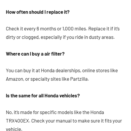
How often should I replace it?
Check it every 6 months or 1,000 miles. Replace it if it’s
dirty or clogged, especially if you ride in dusty areas.
Where can I buy a air filter?
You can buy it at Honda dealerships, online stores like
Amazon, or specialty sites like Partzilla.
Is the same for all Honda vehicles?
No, it’s made for specific models like the Honda
TRX400EX. Check your manual to make sure it fits your
vehicle.