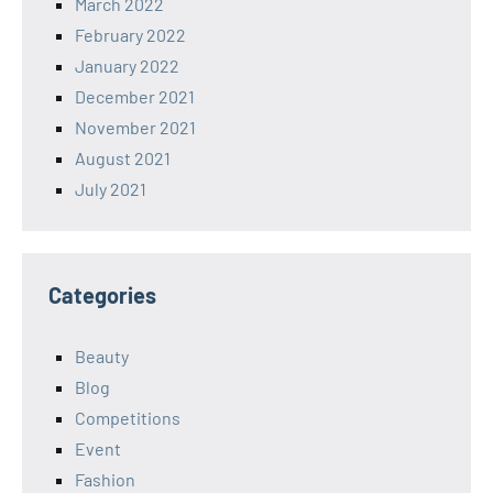
March 2022
February 2022
January 2022
December 2021
November 2021
August 2021
July 2021
Categories
Beauty
Blog
Competitions
Event
Fashion