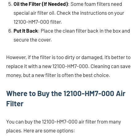
Oil the Filter (If Needed)
: Some foam filters need
special air filter oil. Check the instructions on your
12100-HM7-000 filter.
Put It Back
: Place the clean filter back in the box and
secure the cover.
However, if the filter is too dirty or damaged, it’s better to
replace it with a new 12100-HM7-000. Cleaning can save
money, but a new filter is often the best choice.
Where to Buy the 12100-HM7-000 Air
Filter
You can buy the 12100-HM7-000 air filter from many
places. Here are some options: