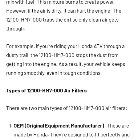
mix with fuel. This mixture burns to create power.
However, if the air is dirty, it can hurt the engine. The
12100-HM7-000 traps the dirt so only clean air gets
through.
For example, if you’re riding your Honda ATV through a
dusty trail, the 12100-HM7-000 stops the dust from
getting into the engine. As a result, your vehicle keeps
running smoothly, even in tough conditions.
Types of 12100-HM7-000 Air Filters
There are two main types of 12100-HM7-000 air filters:
OEM (Original Equipment Manufacturer)
: These are
made by Honda. They’re designed to fit perfectly and