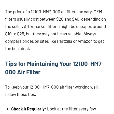
The price of a 12100-HM7-000 air filter can vary. OEM
filters usually cost between $20 and $40, depending on
the seller. Aftermarket filters might be cheaper, around
$10 to $25, but they may not be as reliable. Always
compare prices on sites like Partzilla or Amazon to get
the best deal.
Tips for Maintaining Your 12100-HM7-
000 Air Filter
To keep your 12100-HM7-000 air filter working well,
follow these tips:
Check It Regularly
: Look at the filter every few