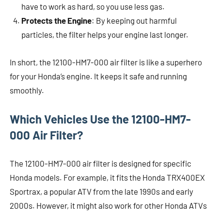
have to work as hard, so you use less gas.
Protects the Engine
: By keeping out harmful
particles, the filter helps your engine last longer.
In short, the 12100-HM7-000 air filter is like a superhero
for your Honda’s engine. It keeps it safe and running
smoothly.
Which Vehicles Use the 12100-HM7-
000 Air Filter?
The 12100-HM7-000 air filter is designed for specific
Honda models. For example, it fits the Honda TRX400EX
Sportrax, a popular ATV from the late 1990s and early
2000s. However, it might also work for other Honda ATVs