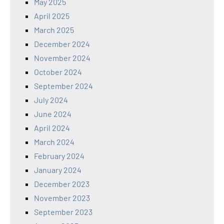
May 2025
April 2025
March 2025
December 2024
November 2024
October 2024
September 2024
July 2024
June 2024
April 2024
March 2024
February 2024
January 2024
December 2023
November 2023
September 2023