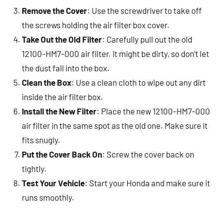
Remove the Cover
: Use the screwdriver to take off
the screws holding the air filter box cover.
Take Out the Old Filter
: Carefully pull out the old
12100-HM7-000 air filter. It might be dirty, so don’t let
the dust fall into the box.
Clean the Box
: Use a clean cloth to wipe out any dirt
inside the air filter box.
Install the New Filter
: Place the new 12100-HM7-000
air filter in the same spot as the old one. Make sure it
fits snugly.
Put the Cover Back On
: Screw the cover back on
tightly.
Test Your Vehicle
: Start your Honda and make sure it
runs smoothly.