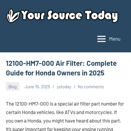
Skip
to
content
Menu
Your
Source
Today
12100-HM7-000 Air Filter: Complete
Guide for Honda Owners in 2025
Blog
June 15, 2025
ystoday
No comments
The 12100-HM7-000 is a special air filter part number for
certain Honda vehicles, like ATVs and motorcycles. If
you own a Honda, you might have heard about this part.
It’s super important for keeping your engine running