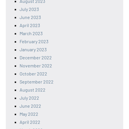
August 2023
July 2023
June 2023
April 2023
March 2023
February 2023
January 2023
December 2022
November 2022
October 2022
September 2022
August 2022
July 2022
June 2022
May 2022
April 2022