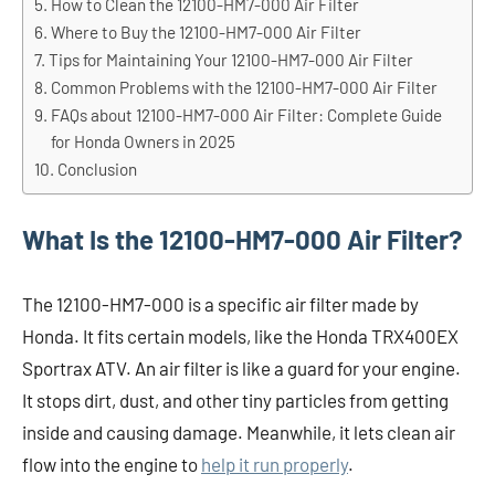
How to Clean the 12100-HM7-000 Air Filter
Where to Buy the 12100-HM7-000 Air Filter
Tips for Maintaining Your 12100-HM7-000 Air Filter
Common Problems with the 12100-HM7-000 Air Filter
FAQs about 12100-HM7-000 Air Filter: Complete Guide
for Honda Owners in 2025
Conclusion
What Is the 12100-HM7-000 Air Filter?
The 12100-HM7-000 is a specific air filter made by
Honda. It fits certain models, like the Honda TRX400EX
Sportrax ATV. An air filter is like a guard for your engine.
It stops dirt, dust, and other tiny particles from getting
inside and causing damage. Meanwhile, it lets clean air
flow into the engine to
help it run properly
.