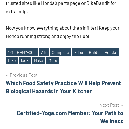
trusted sites like Honda’s parts page or BikeBandit for
extra help.
Now you know everything about the air filter! Keep your
Honda running strong and enjoy the ride!
12100-HM7-000
Air
Complete
Filter
Guide
Honda
Tags
Like
look
Make
More
Post
Previous Post
Which Food Safety Practice Will Help Prevent
navigation
Biological Hazards in Your Kitchen
Next Post
Certified-Yoga.com Member: Your Path to
Wellness