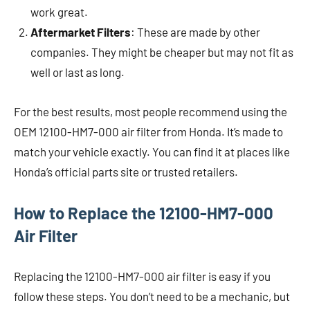
work great.
Aftermarket Filters
: These are made by other
companies. They might be cheaper but may not fit as
well or last as long.
For the best results, most people recommend using the
OEM 12100-HM7-000 air filter from Honda. It’s made to
match your vehicle exactly. You can find it at places like
Honda’s official parts site or trusted retailers.
How to Replace the 12100-HM7-000
Air Filter
Replacing the 12100-HM7-000 air filter is easy if you
follow these steps. You don’t need to be a mechanic, but