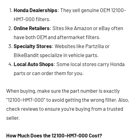
Honda Dealerships
: They sell genuine OEM 12100-
HM7-000 filters.
Online Retailers
: Sites like Amazon or eBay often
have both OEM and aftermarket filters.
Specialty Stores
: Websites like Partzilla or
BikeBandit specialize in vehicle parts.
Local Auto Shops
: Some local stores carry Honda
parts or can order them for you.
When buying, make sure the part number is exactly
“12100-HM7-000” to avoid getting the wrong filter. Also,
check reviews to ensure you’re buying from a trusted
seller.
How Much Does the 12100-HM7-000 Cost?