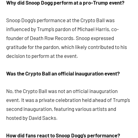
Why did Snoop Dogg perform at a pro-Trump event?
Snoop Dogg’s performance at the Crypto Ball was
influenced by Trump’s pardon of Michael Harris, co-
founder of Death Row Records. Snoop expressed
gratitude for the pardon, which likely contributed to his
decision to perform at the event.​
Was the Crypto Ball an official inauguration event?
No, the Crypto Ball was not an official inauguration
event. It was a private celebration held ahead of Trump’s
second inauguration, featuring various artists and
hosted by David Sacks.​
How did fans react to Snoop Dogg’s performance?