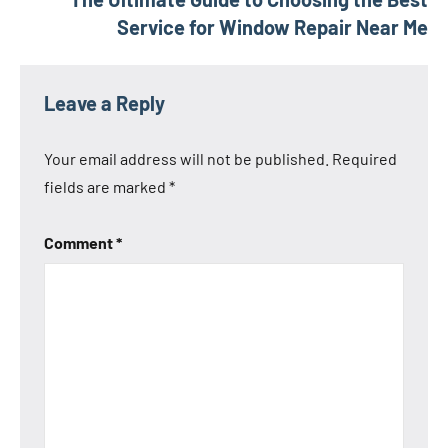
Service for Window Repair Near Me
Leave a Reply
Your email address will not be published.
Required
fields are marked
*
Comment
*