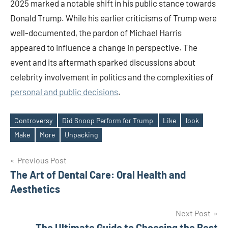
2025 marked a notable shift in his public stance towards
Donald Trump. While his earlier criticisms of Trump were
well-documented, the pardon of Michael Harris
appeared to influence a change in perspective. The
event and its aftermath sparked discussions about
celebrity involvement in politics and the complexities of
personal and public decisions
.​
Controversy
Did Snoop Perform for Trump
Like
look
Tags
Make
More
Unpacking
Post
Previous Post
The Art of Dental Care: Oral Health and
navigation
Aesthetics
Next Post
The Ultimate Guide to Choosing the Best