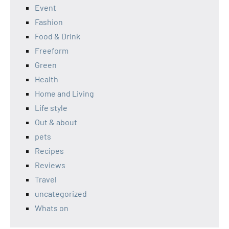
Event
Fashion
Food & Drink
Freeform
Green
Health
Home and Living
Life style
Out & about
pets
Recipes
Reviews
Travel
uncategorized
Whats on