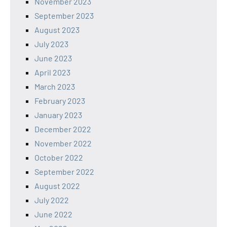
November 2023
September 2023
August 2023
July 2023
June 2023
April 2023
March 2023
February 2023
January 2023
December 2022
November 2022
October 2022
September 2022
August 2022
July 2022
June 2022