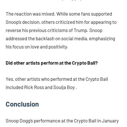
The reaction was mixed. While some fans supported
Snoop’s decision, others criticized him for appearing to
reverse his previous criticisms of Trump. Snoop
addressed the backlash on social media, emphasizing
his focus on love and positivity.​
Did other artists perform at the Crypto Ball?
Yes, other artists who performed at the Crypto Ball
included Rick Ross and Soulja Boy .​
Conclusion
Snoop Dogg’s performance at the Crypto Ball in January