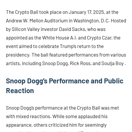
The Crypto Ball took place on January 17, 2025, at the
Andrew W. Mellon Auditorium in Washington, D.C. Hosted
by Silicon Valley investor David Sacks, who was
appointed as the White House A.I. and Crypto Czar, the
event aimed to celebrate Trump’s return to the
presidency. The ball featured performances from various
artists, including Snoop Dogg, Rick Ross, and Soulja Boy .​
Snoop Dogg’s Performance and Public
Reaction
Snoop Dogg’s performance at the Crypto Ball was met
with mixed reactions. While some applauded his
appearance, others criticized him for seemingly