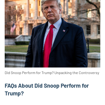
Did Snoop Perform for Trump? Unpacking the Controversy
FAQs About Did Snoop Perform for
Trump?