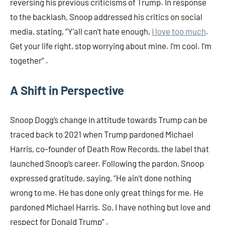
reversing his previous criticisms of Trump. In response
to the backlash, Snoop addressed his critics on social
media, stating, “Y’all can’t hate enough,
I love too much
.
Get your life right, stop worrying about mine. I’m cool. I’m
together” .​
A Shift in Perspective
Snoop Dogg’s change in attitude towards Trump can be
traced back to 2021 when Trump pardoned Michael
Harris, co-founder of Death Row Records, the label that
launched Snoop’s career. Following the pardon, Snoop
expressed gratitude, saying, “He ain’t done nothing
wrong to me. He has done only great things for me. He
pardoned Michael Harris. So, I have nothing but love and
respect for Donald Trump” .​