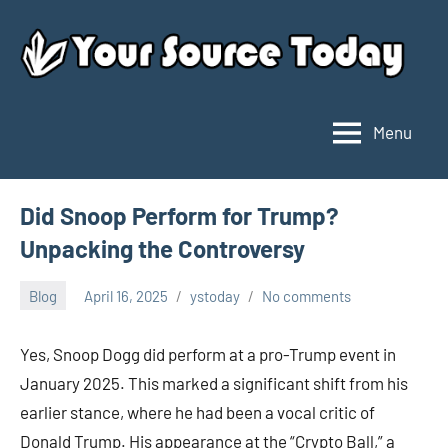
Skip
to
content
Menu
Your
Source
Today
Did Snoop Perform for Trump?
Unpacking the Controversy
Blog
April 16, 2025
ystoday
No comments
Yes, Snoop Dogg did perform at a pro-Trump event in
January 2025. This marked a significant shift from his
earlier stance, where he had been a vocal critic of
Donald Trump. His appearance at the “Crypto Ball,” a