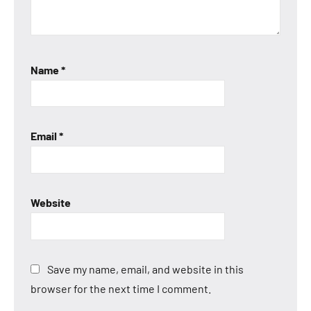
Name
*
Email
*
Website
Save my name, email, and website in this
browser for the next time I comment.