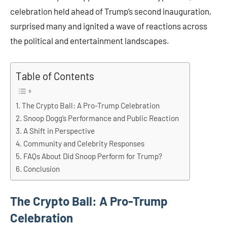
celebration held ahead of Trump’s second inauguration,
surprised many and ignited a wave of reactions across
the political and entertainment landscapes.​
Table of Contents
The Crypto Ball: A Pro-Trump Celebration
Snoop Dogg’s Performance and Public Reaction
A Shift in Perspective
Community and Celebrity Responses
FAQs About Did Snoop Perform for Trump?
Conclusion
The Crypto Ball: A Pro-Trump
Celebration