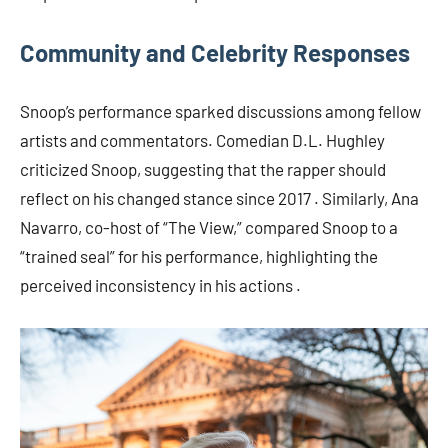
Community and Celebrity Responses
Snoop’s performance sparked discussions among fellow
artists and commentators. Comedian D.L. Hughley
criticized Snoop, suggesting that the rapper should
reflect on his changed stance since 2017 . Similarly, Ana
Navarro, co-host of “The View,” compared Snoop to a
“trained seal” for his performance, highlighting the
perceived inconsistency in his actions .​