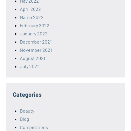
May 2022
April 2022
March 2022
February 2022
January 2022
December 2021
November 2021
August 2021
July 2021
Categories
Beauty
Blog
Competitions