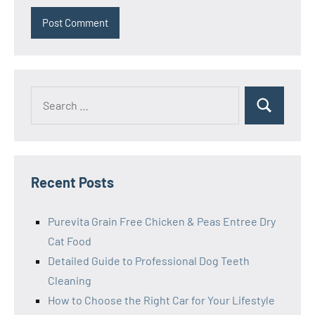
Search
Search
for:
Recent Posts
Purevita Grain Free Chicken & Peas Entree Dry
Cat Food
Detailed Guide to Professional Dog Teeth
Cleaning
How to Choose the Right Car for Your Lifestyle