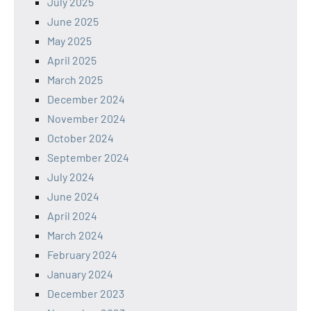
July 2025
June 2025
May 2025
April 2025
March 2025
December 2024
November 2024
October 2024
September 2024
July 2024
June 2024
April 2024
March 2024
February 2024
January 2024
December 2023