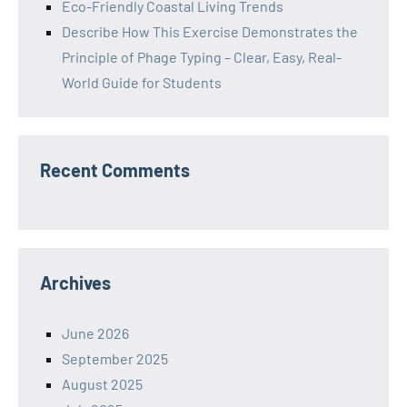
Eco-Friendly Coastal Living Trends
Describe How This Exercise Demonstrates the
Principle of Phage Typing – Clear, Easy, Real-
World Guide for Students
Recent Comments
Archives
June 2026
September 2025
August 2025