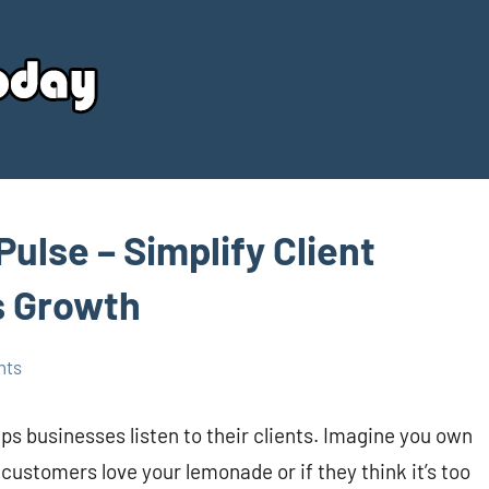
Your
Source
Today
Pulse – Simplify Client
s Growth
nts
elps businesses listen to their clients. Imagine you own
customers love your lemonade or if they think it’s too