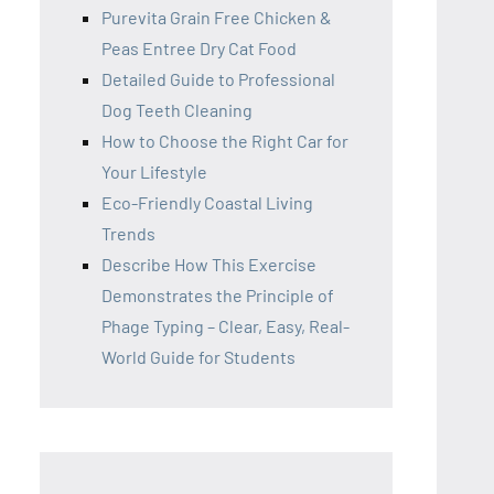
Purevita Grain Free Chicken &
Peas Entree Dry Cat Food
Detailed Guide to Professional
Dog Teeth Cleaning
How to Choose the Right Car for
Your Lifestyle
Eco-Friendly Coastal Living
Trends
Describe How This Exercise
Demonstrates the Principle of
Phage Typing – Clear, Easy, Real-
World Guide for Students