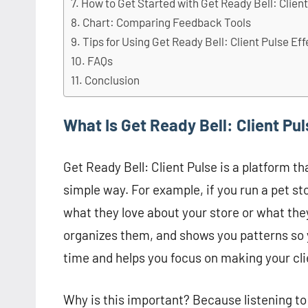
How to Get Started with Get Ready Bell: Clien
Chart: Comparing Feedback Tools
Tips for Using Get Ready Bell: Client Pulse Eff
FAQs
Conclusion
What Is Get Ready Bell: Client Pu
Get Ready Bell: Client Pulse is a platform th
simple way. For example, if you run a pet s
what they love about your store or what the
organizes them, and shows you patterns so 
time and helps you focus on making your cli
Why is this important? Because listening to 