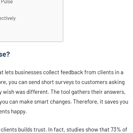
t Pulse
ectively
lse?
at lets businesses collect feedback from clients in a
tore, you can send short surveys to customers asking
y wish was different. The tool gathers their answers,
you can make smart changes. Therefore, it saves you
ents happy.
clients builds trust. In fact, studies show that 73% of