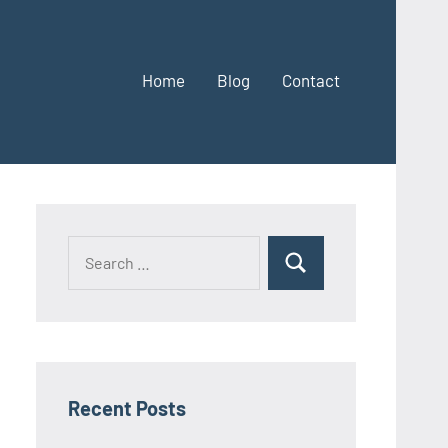
Home
Blog
Contact
Search
Search
for:
Recent Posts