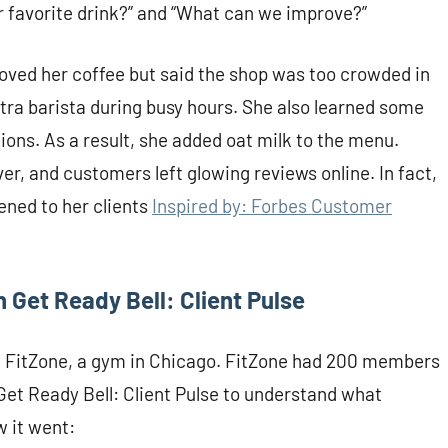
r favorite drink?” and “What can we improve?”
oved her coffee but said the shop was too crowded in
tra barista during busy hours. She also learned some
ons. As a result, she added oat milk to the menu.
er, and customers left glowing reviews online. In fact,
ened to her clients
Inspired by: Forbes Customer
 Get Ready Bell: Client Pulse
out FitZone, a gym in Chicago. FitZone had 200 members
Get Ready Bell: Client Pulse to understand what
 it went: