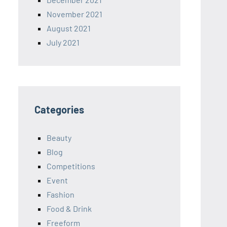
November 2021
August 2021
July 2021
Categories
Beauty
Blog
Competitions
Event
Fashion
Food & Drink
Freeform