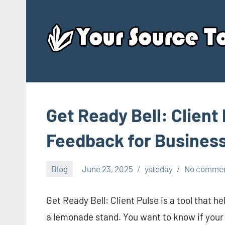
Skip
to
content
Get Ready Bell: Client 
Feedback for Busines
Blog
June 23, 2025
ystoday
No comme
Get Ready Bell: Client Pulse is a tool that h
a lemonade stand. You want to know if your 