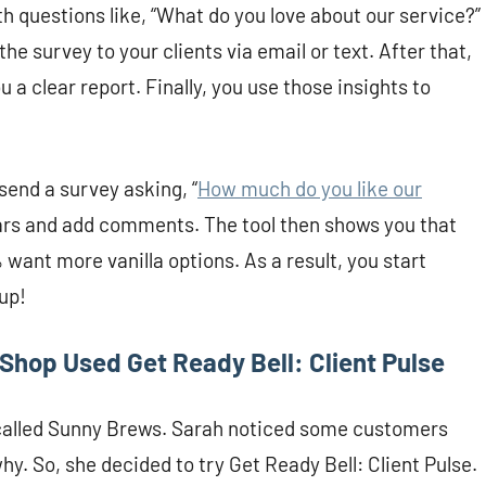
h questions like, “What do you love about our service?”
e survey to your clients via email or text. After that,
 a clear report. Finally, you use those insights to
 send a survey asking, “
How much do you like our
stars and add comments. The tool then shows you that
ant more vanilla options. As a result, you start
up!
Shop Used Get Ready Bell: Client Pulse
called Sunny Brews. Sarah noticed some customers
y. So, she decided to try Get Ready Bell: Client Pulse.