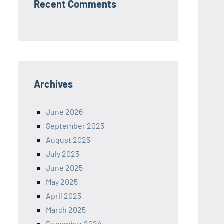
Recent Comments
Archives
June 2026
September 2025
August 2025
July 2025
June 2025
May 2025
April 2025
March 2025
December 2024