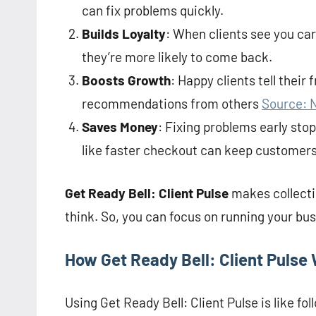
can fix problems quickly.
Builds Loyalty
: When clients see you car
they’re more likely to come back.
Boosts Growth
: Happy clients tell their
recommendations from others
Source: 
Saves Money
: Fixing problems early sto
like faster checkout can keep customers
Get Ready Bell: Client Pulse
makes collecti
think. So, you can focus on running your bus
How Get Ready Bell: Client Pulse
Using Get Ready Bell: Client Pulse is like fol