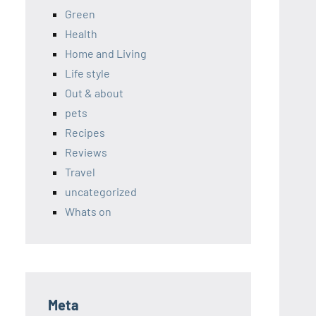
Green
Health
Home and Living
Life style
Out & about
pets
Recipes
Reviews
Travel
uncategorized
Whats on
Meta