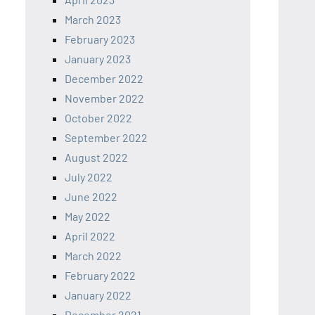
March 2023
February 2023
January 2023
December 2022
November 2022
October 2022
September 2022
August 2022
July 2022
June 2022
May 2022
April 2022
March 2022
February 2022
January 2022
December 2021