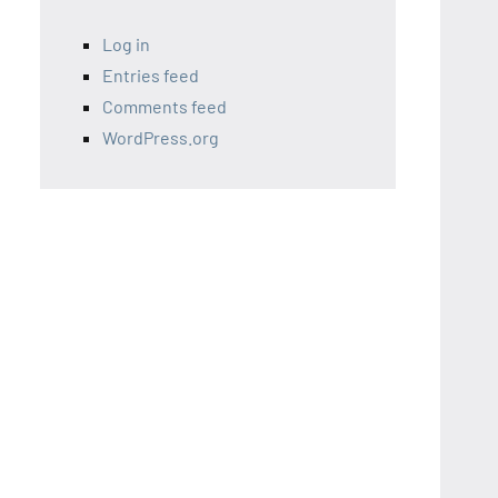
Log in
Entries feed
Comments feed
WordPress.org