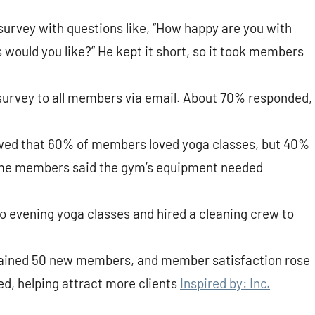
survey with questions like, “How happy are you with
would you like?” He kept it short, so it took members
 survey to all members via email. About 70% responded,
owed that 60% of members loved yoga classes, but 40%
ome members said the gym’s equipment needed
o evening yoga classes and hired a cleaning crew to
 gained 50 new members, and member satisfaction rose
d, helping attract more clients
Inspired by: Inc.