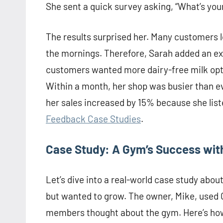
She sent a quick survey asking, “What’s you
The results surprised her. Many customers l
the mornings. Therefore, Sarah added an ex
customers wanted more dairy-free milk opti
Within a month, her shop was busier than ev
her sales increased by 15% because she list
Feedback Case Studies
.
Case Study: A Gym’s Success with
Let’s dive into a real-world case study ab
but wanted to grow. The owner, Mike, used 
members thought about the gym. Here’s how