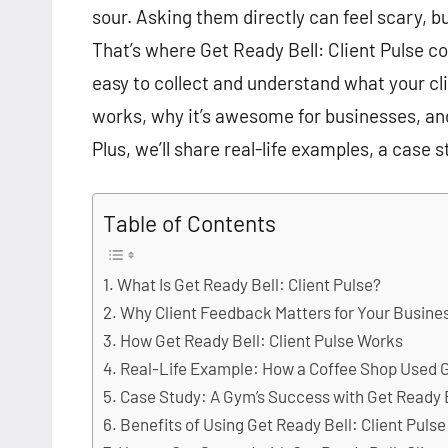
sour. Asking them directly can feel scary, 
That’s where Get Ready Bell: Client Pulse com
easy to collect and understand what your clien
works, why it’s awesome for businesses, an
Plus, we’ll share real-life examples, a case s
Table of Contents
What Is Get Ready Bell: Client Pulse?
Why Client Feedback Matters for Your Busine
How Get Ready Bell: Client Pulse Works
Real-Life Example: How a Coffee Shop Used Ge
Case Study: A Gym’s Success with Get Ready B
Benefits of Using Get Ready Bell: Client Pulse