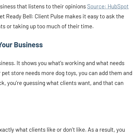
siness that listens to their opinions
Source: HubSpot
et Ready Bell: Client Pulse makes it easy to ask the
ts or taking up too much of their time.
Your Business
siness. It shows you what’s working and what needs
our pet store needs more dog toys, you can add them and
, you’re guessing what clients want, and that can
actly what clients like or don’t like. As a result, you