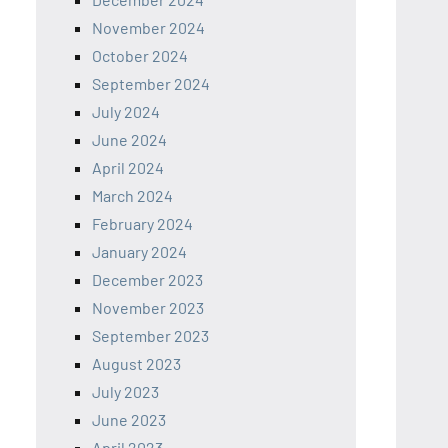
November 2024
October 2024
September 2024
July 2024
June 2024
April 2024
March 2024
February 2024
January 2024
December 2023
November 2023
September 2023
August 2023
July 2023
June 2023
April 2023