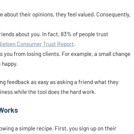
e about their opinions, they feel valued. Consequently,
 friends about you. In fact, 83% of people trust
Nielsen Consumer Trust Report
.
ps you from losing clients. For example, a small change
 happy.
ng feedback as easy as asking a friend what they
iness while the tool does the hard work.
 Works
lowing a simple recipe. First, you sign up on their