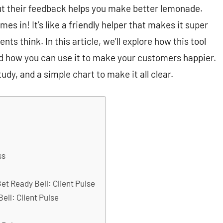
but their feedback helps you make better lemonade.
es in! It’s like a friendly helper that makes it super
ts think. In this article, we’ll explore how this tool
d how you can use it to make your customers happier.
tudy, and a simple chart to make it all clear.
ss
t Ready Bell: Client Pulse
ell: Client Pulse