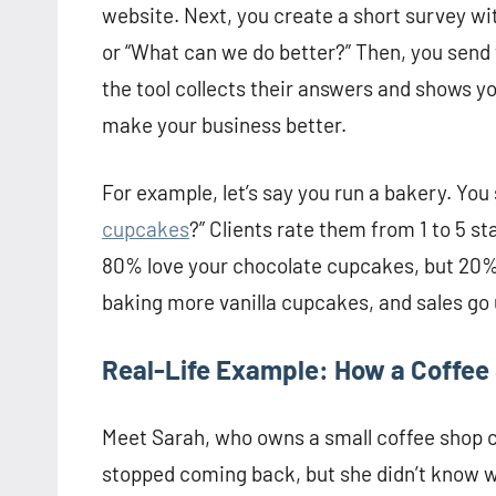
website. Next, you create a short survey wit
or “What can we do better?” Then, you send th
the tool collects their answers and shows you
make your business better.
For example, let’s say you run a bakery. You
cupcakes
?” Clients rate them from 1 to 5 
80% love your chocolate cupcakes, but 20% w
baking more vanilla cupcakes, and sales go 
Real-Life Example: How a Coffee 
Meet Sarah, who owns a small coffee shop 
stopped coming back, but she didn’t know wh