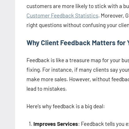
customers are more likely to stick with a bu
Customer Feedback Statistics
. Moreover, G
right questions without confusing your clien
Why Client Feedback Matters for 
Feedback is like a treasure map for your bu
fixing. For instance, if many clients say y
make more sales. However, without feedback
lead to mistakes.
Here’s why feedback is a big deal:
Improves Services
: Feedback tells you ex