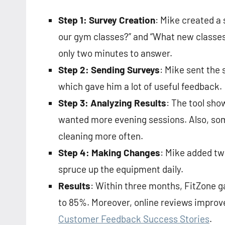
Step 1: Survey Creation
: Mike created a 
our gym classes?” and “What new classes 
only two minutes to answer.
Step 2: Sending Surveys
: Mike sent the
which gave him a lot of useful feedback.
Step 3: Analyzing Results
: The tool sh
wanted more evening sessions. Also, s
cleaning more often.
Step 4: Making Changes
: Mike added tw
spruce up the equipment daily.
Results
: Within three months, FitZone
to 85%. Moreover, online reviews improve
Customer Feedback Success Stories
.