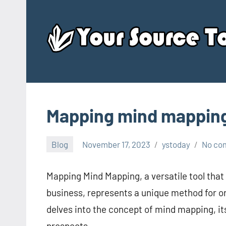
Skip
to
content
Mapping mind mappin
Blog
November 17, 2023
ystoday
No co
Mapping Mind Mapping, a versatile tool that
business, represents a unique method for or
delves into the concept of mind mapping, its
prospects.