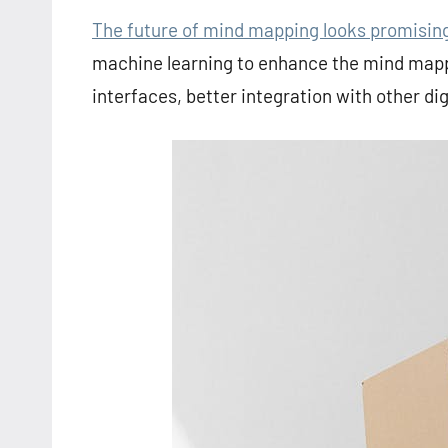
The future of mind mapping looks promisin
machine learning to enhance the mind mappi
interfaces, better integration with other digi