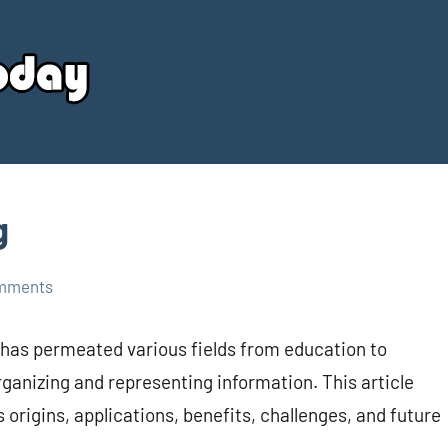
Your
Source
Today
g
mments
 has permeated various fields from education to
ganizing and representing information. This article
 origins, applications, benefits, challenges, and future