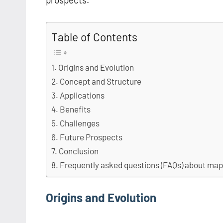
Table of Contents
Origins and Evolution
Concept and Structure
Applications
Benefits
Challenges
Future Prospects
Conclusion
Frequently asked questions (FAQs) about ma
Origins and Evolution