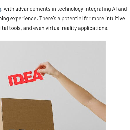
g
, with advancements in technology integrating AI and
ng experience. There’s a potential for more intuitive
tal tools, and even virtual reality applications.