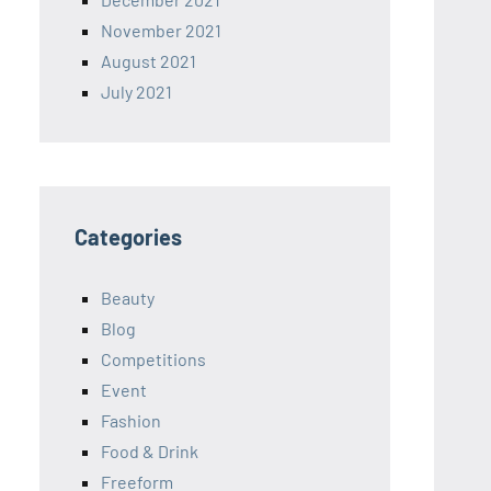
November 2021
August 2021
July 2021
Categories
Beauty
Blog
Competitions
Event
Fashion
Food & Drink
Freeform