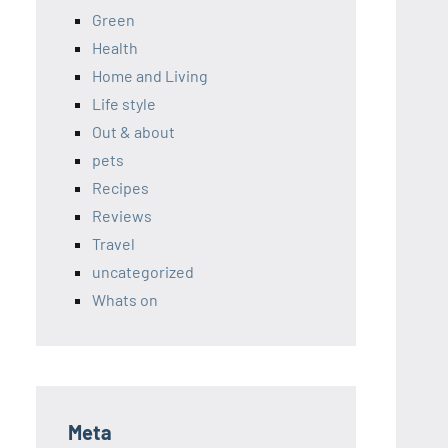
Green
Health
Home and Living
Life style
Out & about
pets
Recipes
Reviews
Travel
uncategorized
Whats on
Meta