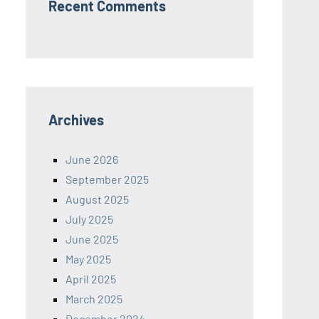
Recent Comments
Archives
June 2026
September 2025
August 2025
July 2025
June 2025
May 2025
April 2025
March 2025
December 2024