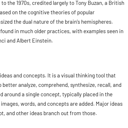
to the 1970s, credited largely to Tony Buzan, a British
ased on the cognitive theories of popular
ized the dual nature of the brain’s hemispheres.
found in much older practices, with examples seen in
ci and Albert Einstein.
deas and concepts. It is a visual thinking tool that
o better analyze, comprehend, synthesize, recall, and
d around a single concept, typically placed in the
d images, words, and concepts are added. Major ideas
pt, and other ideas branch out from those.