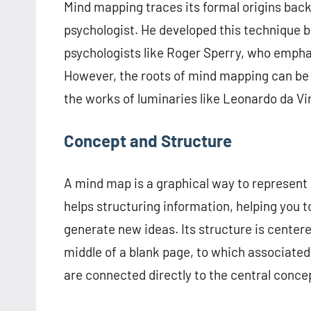
Mind mapping traces its formal origins back 
psychologist. He developed this technique b
psychologists like Roger Sperry, who emphas
However, the roots of mind mapping can be 
the works of luminaries like Leonardo da Vin
Concept and Structure
A mind map is a graphical way to represent i
helps structuring information, helping you t
generate new ideas. Its structure is centere
middle of a blank page, to which associate
are connected directly to the central conce