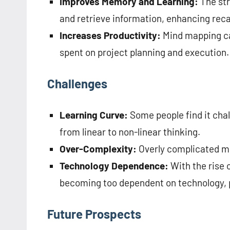
Improves Memory and Learning:
The st
and retrieve information, enhancing reca
Increases Productivity:
Mind mapping ca
spent on project planning and execution.
Challenges
Learning Curve:
Some people find it chal
from linear to non-linear thinking.
Over-Complexity:
Overly complicated m
Technology Dependence:
With the rise o
becoming too dependent on technology, po
Future Prospects