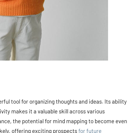
ul tool for organizing thoughts and ideas. Its ability
vity makes it a valuable skill across various
vance, the potential for mind mapping to become even
ikely, offering exciting prospects
for future