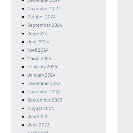
November 2024
October 2024
September 2024
July 2024
June 2024
April 2024
March 2024
February 2024
January 2024
December 2023
November 2023
September 2023
August 2023
July 2023
June 2023
April 2023