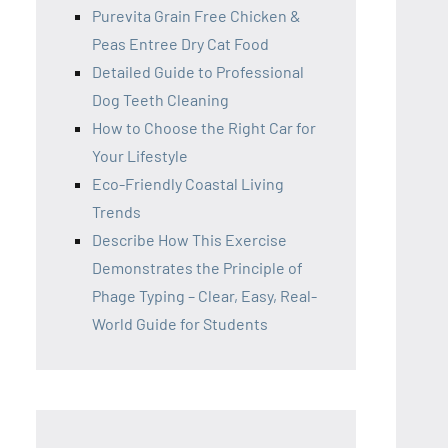
Purevita Grain Free Chicken &
Peas Entree Dry Cat Food
Detailed Guide to Professional
Dog Teeth Cleaning
How to Choose the Right Car for
Your Lifestyle
Eco-Friendly Coastal Living
Trends
Describe How This Exercise
Demonstrates the Principle of
Phage Typing – Clear, Easy, Real-
World Guide for Students