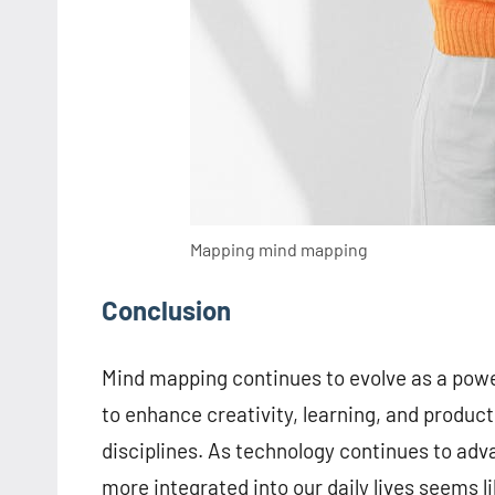
Mapping mind mapping
Conclusion
Mind mapping continues to evolve as a powerf
to enhance creativity, learning, and producti
disciplines. As technology continues to ad
more integrated into our daily lives seems l