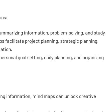
ons:
summarizing information, problem-solving, and study.
s facilitate project planning, strategic planning,
mation.
ersonal goal setting, daily planning, and organizing
zing information, mind maps can unlock creative