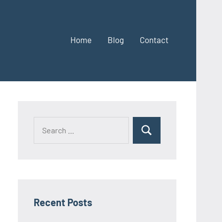
Home
Blog
Contact
Search
Search
for:
Recent Posts