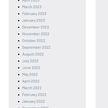
March 2023
February 2023
January 2023
December 2022
November 2022
October 2022
September 2022
August 2022
July 2022
June 2022
May 2022
April 2022
March 2022
February 2022
January 2022
December 2021