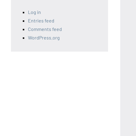
Log in
Entries feed
Comments feed
WordPress.org