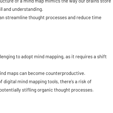
ructure of a mind map mimics the way our brains store
ll and understanding.
n streamline thought processes and reduce time
lenging to adopt mind mapping, as it requires a shift
ind maps can become counterproductive.
f digital mind mapping tools, there’s a risk of
tentially stifling organic thought processes.