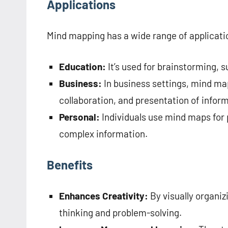
Applications
Mind mapping has a wide range of applicati
Education:
It’s used for brainstorming, 
Business:
In business settings, mind map
collaboration, and presentation of infor
Personal:
Individuals use mind maps for p
complex information.
Benefits
Enhances Creativity:
By visually organi
thinking and problem-solving.