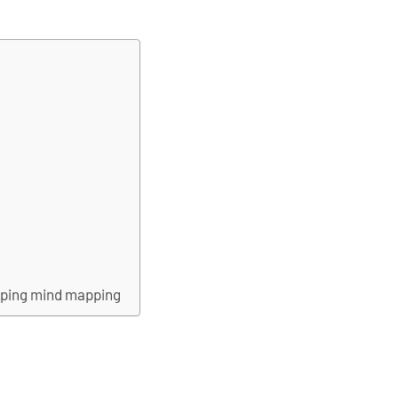
pping mind mapping