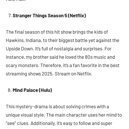
Stranger Things Season 5 (Netflix)
The final season of this hit show brings the kids of
Hawkins, Indiana, to their biggest battle yet against the
Upside Down. It’s full of nostalgia and surprises. For
instance, my brother said he loved the 80s music and
scary monsters. Therefore, it’s a fan favorite in the best
streaming shows 2025. Stream on Netflix.
Mind Palace (Hulu)
This mystery-drama is about solving crimes with a
unique visual style. The main character uses her mind to
“see” clues. Additionally, it’s easy to follow and super