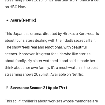
on HBO Max.
Asura (Netflix)
This Japanese drama, directed by Hirokazu Kore-eda, is
about four sisters dealing with their dad’s secret affair.
The show feels real and emotional, with beautiful
scenes. Moreover, it’s great for kids who like stories
about family. My sister watched it and said it made her
think about her own family. It’s a must-watch in the best
streaming shows 2025 list. Available on Netflix.
Severance Season 2 (Apple TV+)
This sci-fi thriller is about workers whose memories are