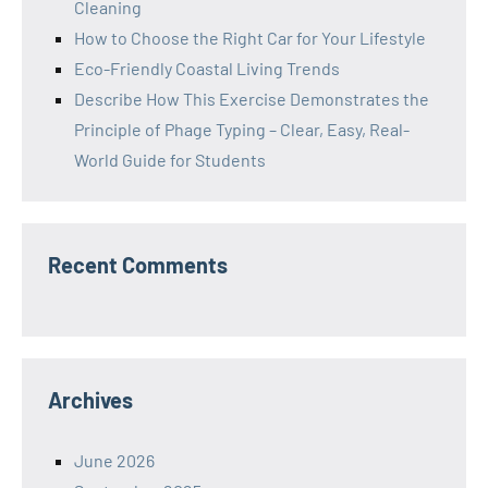
Cleaning
How to Choose the Right Car for Your Lifestyle
Eco-Friendly Coastal Living Trends
Describe How This Exercise Demonstrates the
Principle of Phage Typing – Clear, Easy, Real-
World Guide for Students
Recent Comments
Archives
June 2026