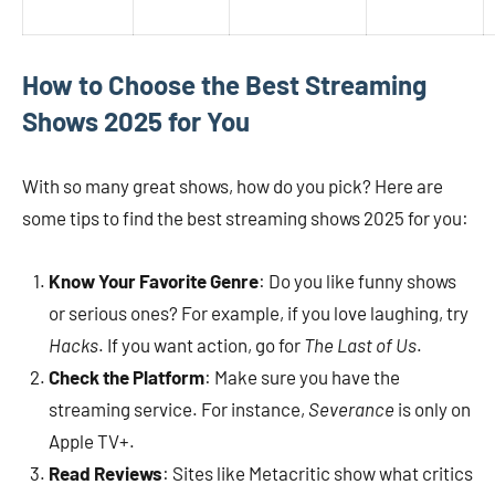
How to Choose the Best Streaming
Shows 2025 for You
With so many great shows, how do you pick? Here are
some tips to find the best streaming shows 2025 for you:
Know Your Favorite Genre
: Do you like funny shows
or serious ones? For example, if you love laughing, try
Hacks
. If you want action, go for
The Last of Us
.
Check the Platform
: Make sure you have the
streaming service. For instance,
Severance
is only on
Apple TV+.
Read Reviews
: Sites like Metacritic show what critics