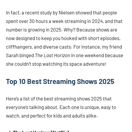
In fact, a recent study by Nielsen showed that people
spent over 30 hours a week streaming in 2024, and that
number is growing in 2025. Why? Because shows are
now designed to keep you hooked with short episodes,
cliffhangers, and diverse casts. For instance, my friend
Sarah binged
The Last Horizon
in one weekend because
she couldn’t stop watching its space adventure!
Top 10 Best Streaming Shows 2025
Here’s a list of the best streaming shows 2025 that
everyone’s talking about. Each one is unique, easy to
watch, and perfect for kids and adults alike.