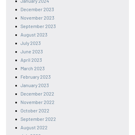
January 2024
December 2023
November 2023
September 2023
August 2023
July 2023
June 2023
April 2023
March 2023
February 2023
January 2023
December 2022
November 2022
October 2022
September 2022
August 2022