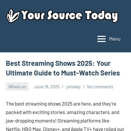
Skip
to
content
Menu
Your
Source
Today
Best Streaming Shows 2025: Your
Ultimate Guide to Must-Watch Series
Whats on
June 19, 2025
ystoday
No comments
The best streaming shows 2025 are here, and they’re
packed with exciting stories, amazing characters, and
jaw-dropping moments! Streaming platforms like
Netflix, HBO Max, Disney+, and Apple TV+ have rolled out