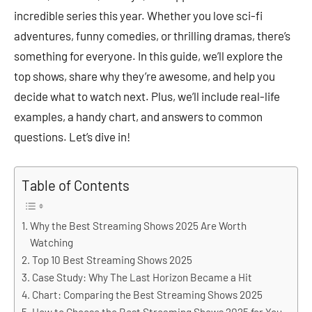
incredible series this year. Whether you love sci-fi
adventures, funny comedies, or thrilling dramas, there’s
something for everyone. In this guide, we’ll explore the
top shows, share why they’re awesome, and help you
decide what to watch next. Plus, we’ll include real-life
examples, a handy chart, and answers to common
questions. Let’s dive in!
Table of Contents
Why the Best Streaming Shows 2025 Are Worth
Watching
Top 10 Best Streaming Shows 2025
Case Study: Why The Last Horizon Became a Hit
Chart: Comparing the Best Streaming Shows 2025