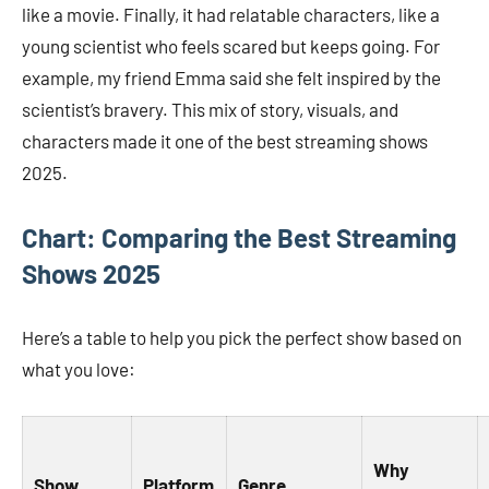
like a movie. Finally, it had relatable characters, like a
young scientist who feels scared but keeps going. For
example, my friend Emma said she felt inspired by the
scientist’s bravery. This mix of story, visuals, and
characters made it one of the best streaming shows
2025.
Chart: Comparing the Best Streaming
Shows 2025
Here’s a table to help you pick the perfect show based on
what you love:
Why
Show
Platform
Genre