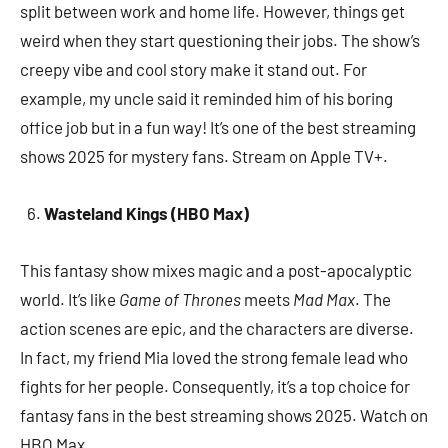
split between work and home life. However, things get
weird when they start questioning their jobs. The show’s
creepy vibe and cool story make it stand out. For
example, my uncle said it reminded him of his boring
office job but in a fun way! It’s one of the best streaming
shows 2025 for mystery fans. Stream on Apple TV+.
Wasteland Kings (HBO Max)
This fantasy show mixes magic and a post-apocalyptic
world. It’s like
Game of Thrones
meets
Mad Max
. The
action scenes are epic, and the characters are diverse.
In fact, my friend Mia loved the strong female lead who
fights for her people. Consequently, it’s a top choice for
fantasy fans in the best streaming shows 2025. Watch on
HBO Max.