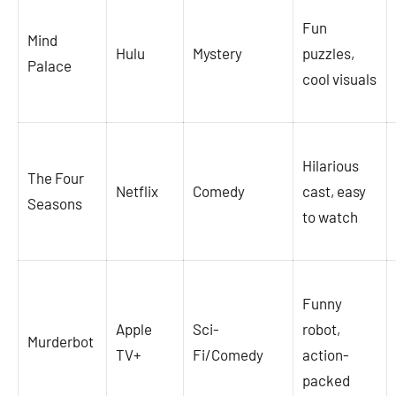
Fun
Mind
Hulu
Mystery
puzzles,
Palace
cool visuals
Hilarious
The Four
Netflix
Comedy
cast, easy
Seasons
to watch
Funny
Apple
Sci-
robot,
Murderbot
TV+
Fi/Comedy
action-
packed