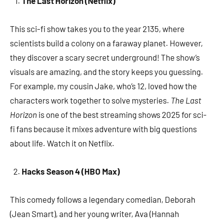
The Last Horizon (Netflix)
This sci-fi show takes you to the year 2135, where
scientists build a colony on a faraway planet. However,
they discover a scary secret underground! The show’s
visuals are amazing, and the story keeps you guessing.
For example, my cousin Jake, who’s 12, loved how the
characters work together to solve mysteries.
The Last
Horizon
is one of the best streaming shows 2025 for sci-
fi fans because it mixes adventure with big questions
about life. Watch it on Netflix.
Hacks Season 4 (HBO Max)
This comedy follows a legendary comedian, Deborah
(Jean Smart), and her young writer, Ava (Hannah