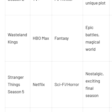
unique plot
Epic
Wasteland
battles,
HBO Max
Fantasy
Kings
magical
world
Nostalgic,
Stranger
exciting
Things
Netflix
Sci-Fi/Horror
final
Season 5
season