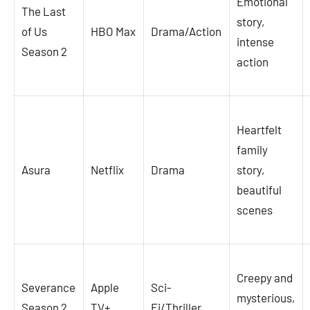
Emotional
The Last
story,
of Us
HBO Max
Drama/Action
intense
Season 2
action
Heartfelt
family
Asura
Netflix
Drama
story,
beautiful
scenes
Creepy and
Severance
Apple
Sci-
mysterious,
Season 2
TV+
Fi/Thriller