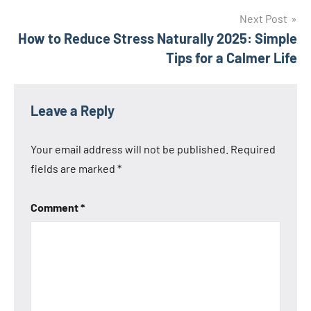
Next Post
How to Reduce Stress Naturally 2025: Simple
Tips for a Calmer Life
Leave a Reply
Your email address will not be published.
Required
fields are marked
*
Comment
*