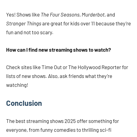
Yes! Shows like
The Four Seasons
,
Murderbot
, and
Stranger Things
are great for kids over 11 because they’re
fun and not too scary.
How can I find new streaming shows to watch?
Check sites like Time Out or The Hollywood Reporter for
lists of new shows. Also, ask friends what they’re
watching!
Conclusion
The best streaming shows 2025 offer something for
everyone, from funny comedies to thrilling sci-fi