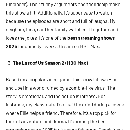
Einbinder). Their funny arguments and friendship make
this show a hit. Additionally, it’s super easy to watch
because the episodes are short and full of laughs. My
neighbor, Lisa, said her family watches it together and
loves the jokes. It’s one of the
best streaming shows
2025
for comedy lovers. Stream on HBO Max.
The Last of Us Season 2 (HBO Max)
Based on a popular video game, this show follows Ellie
and Joel in a world ruined by a zombie-like virus. The
story is emotional, and the action is intense. For
instance, my classmate Tom said he cried during a scene
where Ellie helps a friend. Therefore, it’s a top pick for
fans of adventure and drama. It’s among the best
streaming shows 2025 for its heartfelt story. Check it out