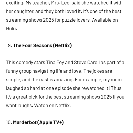
exciting. My teacher, Mrs. Lee, said she watched it with
her daughter, and they both loved it. It’s one of the best
streaming shows 2025 for puzzle lovers. Available on
Hulu.
The Four Seasons (Netflix)
This comedy stars Tina Fey and Steve Carell as part of a
funny group navigating life and love. The jokes are
simple, and the cast is amazing. For example, my mom
laughed so hard at one episode she rewatched it! Thus,
it’s a great pick for the best streaming shows 2025 if you
want laughs. Watch on Netflix.
Murderbot (Apple TV+)