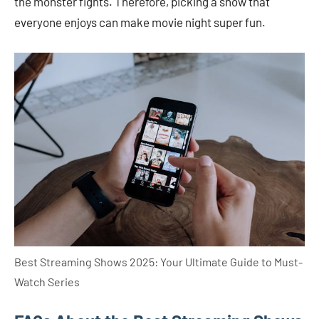
the monster fights. Therefore, picking a show that
everyone enjoys can make movie night super fun.
Best Streaming Shows 2025: Your Ultimate Guide to Must-
Watch Series