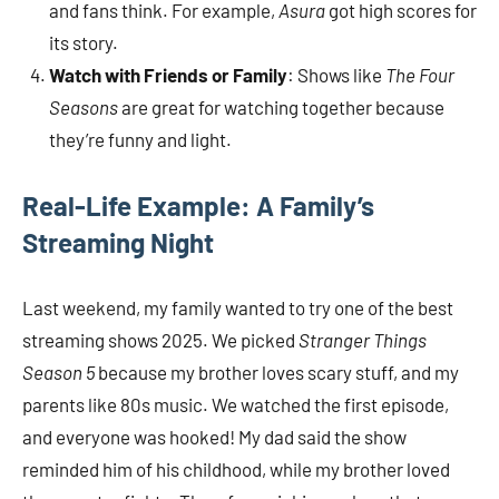
and fans think. For example,
Asura
got high scores for
its story.
Watch with Friends or Family
: Shows like
The Four
Seasons
are great for watching together because
they’re funny and light.
Real-Life Example: A Family’s
Streaming Night
Last weekend, my family wanted to try one of the best
streaming shows 2025. We picked
Stranger Things
Season 5
because my brother loves scary stuff, and my
parents like 80s music. We watched the first episode,
and everyone was hooked! My dad said the show
reminded him of his childhood, while my brother loved