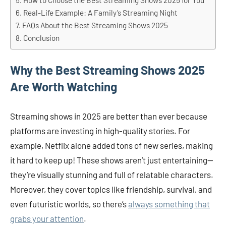
How to Choose the Best Streaming Shows 2025 for You
Real-Life Example: A Family’s Streaming Night
FAQs About the Best Streaming Shows 2025
Conclusion
Why the Best Streaming Shows 2025
Are Worth Watching
Streaming shows in 2025 are better than ever because
platforms are investing in high-quality stories. For
example, Netflix alone added tons of new series, making
it hard to keep up! These shows aren’t just entertaining—
they’re visually stunning and full of relatable characters.
Moreover, they cover topics like friendship, survival, and
even futuristic worlds, so there’s
always something that
grabs your attention
.