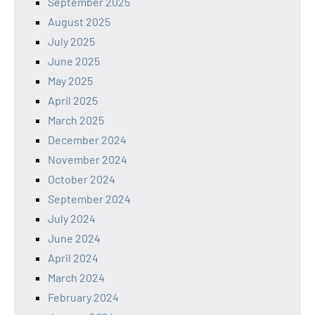
September 2025
August 2025
July 2025
June 2025
May 2025
April 2025
March 2025
December 2024
November 2024
October 2024
September 2024
July 2024
June 2024
April 2024
March 2024
February 2024