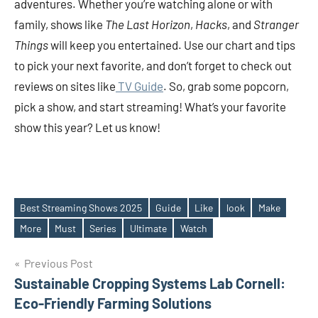
adventures. Whether you’re watching alone or with
family, shows like
The Last Horizon
,
Hacks
, and
Stranger
Things
will keep you entertained. Use our chart and tips
to pick your next favorite, and don’t forget to check out
reviews on sites like
TV Guide
. So, grab some popcorn,
pick a show, and start streaming! What’s your favorite
show this year? Let us know!
Best Streaming Shows 2025
Guide
Like
look
Make
Tags
More
Must
Series
Ultimate
Watch
Post
Previous Post
Sustainable Cropping Systems Lab Cornell:
navigation
Eco-Friendly Farming Solutions