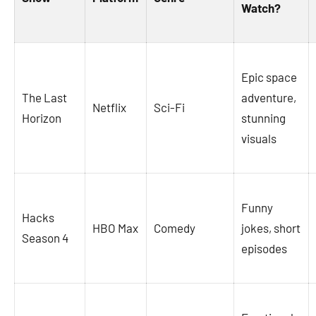
Watch?
Epic space
The Last
adventure,
Netflix
Sci-Fi
Horizon
stunning
visuals
Funny
Hacks
HBO Max
Comedy
jokes, short
Season 4
episodes