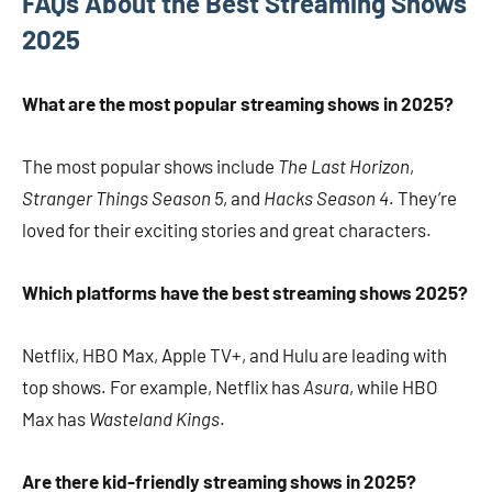
FAQs About the Best Streaming Shows
2025
What are the most popular streaming shows in 2025?
The most popular shows include
The Last Horizon
,
Stranger Things Season 5
, and
Hacks Season 4
. They’re
loved for their exciting stories and great characters.
Which platforms have the best streaming shows 2025?
Netflix, HBO Max, Apple TV+, and Hulu are leading with
top shows. For example, Netflix has
Asura
, while HBO
Max has
Wasteland Kings
.
Are there kid-friendly streaming shows in 2025?