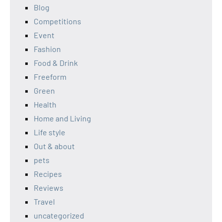
Blog
Competitions
Event
Fashion
Food & Drink
Freeform
Green
Health
Home and Living
Life style
Out & about
pets
Recipes
Reviews
Travel
uncategorized