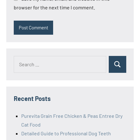
browser for the next time I comment.
Search
Search
for:
Recent Posts
Purevita Grain Free Chicken & Peas Entree Dry
Cat Food
Detailed Guide to Professional Dog Teeth