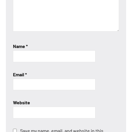
Name
*
Email
*
Website
Save my name, email, and website in this