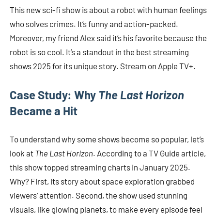
This new sci-fi show is about a robot with human feelings
who solves crimes. It’s funny and action-packed.
Moreover, my friend Alex said it’s his favorite because the
robot is so cool. It’s a standout in the best streaming
shows 2025 for its unique story. Stream on Apple TV+.
Case Study: Why
The Last Horizon
Became a Hit
To understand why some shows become so popular, let’s
look at
The Last Horizon
. According to a TV Guide article,
this show topped streaming charts in January 2025.
Why? First, its story about space exploration grabbed
viewers’ attention. Second, the show used stunning
visuals, like glowing planets, to make every episode feel