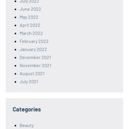
July 2022
June 2022
May 2022
April 2022
March 2022
February 2022
January 2022
December 2021
November 2021
August 2021
July 2021
Categories
Beauty