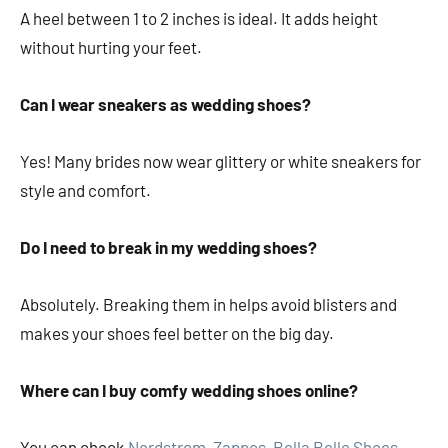
A heel between 1 to 2 inches is ideal. It adds height
without hurting your feet.
Can I wear sneakers as wedding shoes?
Yes! Many brides now wear glittery or white sneakers for
style and comfort.
Do I need to break in my wedding shoes?
Absolutely. Breaking them in helps avoid blisters and
makes your shoes feel better on the big day.
Where can I buy comfy wedding shoes online?
You can check
Nordstrom
,
Zappos
,
Bella Belle Shoes
,