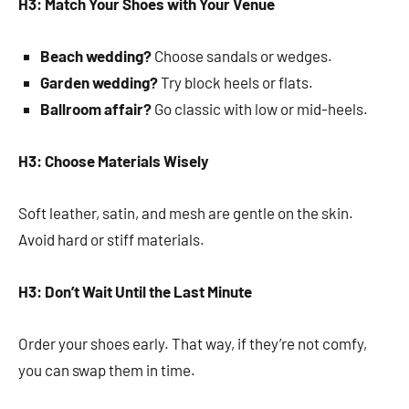
H3: Match Your Shoes with Your Venue
Beach wedding?
Choose sandals or wedges.
Garden wedding?
Try block heels or flats.
Ballroom affair?
Go classic with low or mid-heels.
H3: Choose Materials Wisely
Soft leather, satin, and mesh are gentle on the skin.
Avoid hard or stiff materials.
H3: Don’t Wait Until the Last Minute
Order your shoes early. That way, if they’re not comfy,
you can swap them in time.