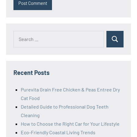
Search
Search
for:
Recent Posts
Purevita Grain Free Chicken & Peas Entree Dry
Cat Food
Detailed Guide to Professional Dog Teeth
Cleaning
How to Choose the Right Car for Your Lifestyle
Eco-Friendly Coastal Living Trends