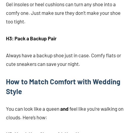
Gel insoles or heel cushions can turn any shoe into a
comfy one. Just make sure they don’t make your shoe
too tight.
H3: Pack a Backup Pair
Always have a backup shoe just in case. Comfy flats or
cute sneakers can save your night.
How to Match Comfort with Wedding
Style
You can look like a queen
and
feel like you’re walking on
clouds. Here’s how: