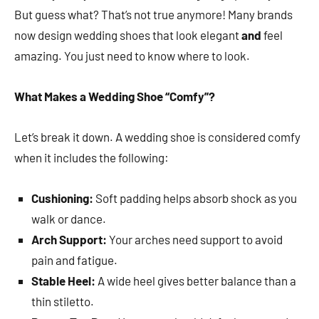
But guess what? That’s not true anymore! Many brands
now design wedding shoes that look elegant
and
feel
amazing. You just need to know where to look.
What Makes a Wedding Shoe “Comfy”?
Let’s break it down. A wedding shoe is considered comfy
when it includes the following:
Cushioning:
Soft padding helps absorb shock as you
walk or dance.
Arch Support:
Your arches need support to avoid
pain and fatigue.
Stable Heel:
A wide heel gives better balance than a
thin stiletto.