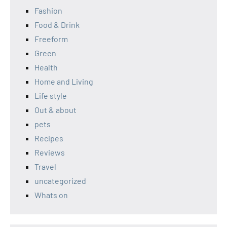
Fashion
Food & Drink
Freeform
Green
Health
Home and Living
Life style
Out & about
pets
Recipes
Reviews
Travel
uncategorized
Whats on