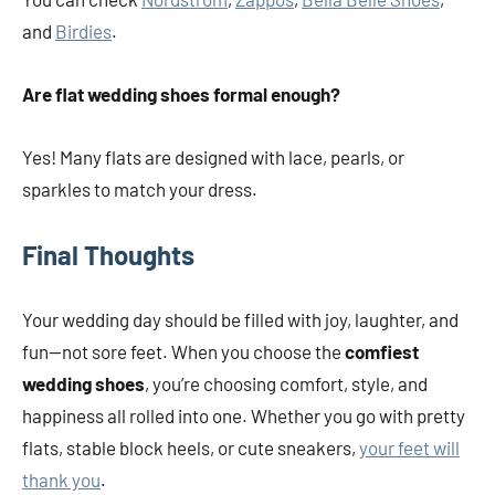
and
Birdies
.
Are flat wedding shoes formal enough?
Yes! Many flats are designed with lace, pearls, or
sparkles to match your dress.
Final Thoughts
Your wedding day should be filled with joy, laughter, and
fun—not sore feet. When you choose the
comfiest
wedding shoes
, you’re choosing comfort, style, and
happiness all rolled into one. Whether you go with pretty
flats, stable block heels, or cute sneakers,
your feet will
thank you
.