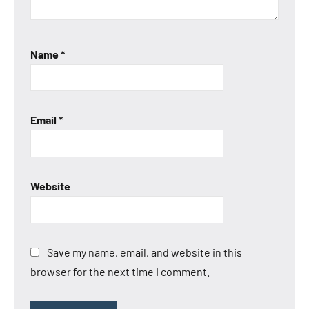
Name
*
Email
*
Website
Save my name, email, and website in this
browser for the next time I comment.