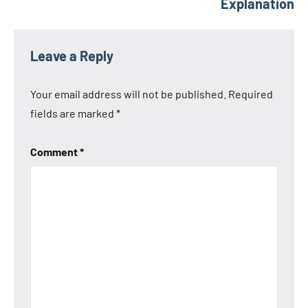
Explanation
Leave a Reply
Your email address will not be published.
Required
fields are marked
*
Comment
*