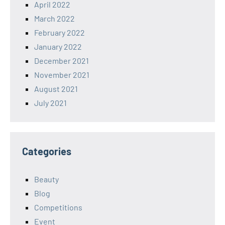
April 2022
March 2022
February 2022
January 2022
December 2021
November 2021
August 2021
July 2021
Categories
Beauty
Blog
Competitions
Event