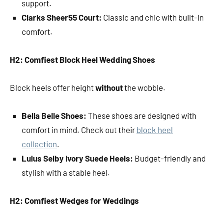
support.
Clarks Sheer55 Court:
Classic and chic with built-in
comfort.
H2: Comfiest Block Heel Wedding Shoes
Block heels offer height
without
the wobble.
Bella Belle Shoes:
These shoes are designed with
comfort in mind. Check out their
block heel
collection
.
Lulus Selby Ivory Suede Heels:
Budget-friendly and
stylish with a stable heel.
H2: Comfiest Wedges for Weddings