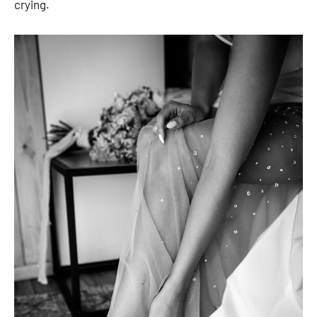
crying.