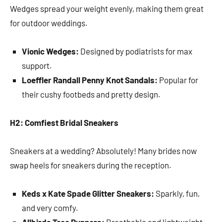
Wedges spread your weight evenly, making them great
for outdoor weddings.
Vionic Wedges:
Designed by podiatrists for max
support.
Loeffler Randall Penny Knot Sandals:
Popular for
their cushy footbeds and pretty design.
H2: Comfiest Bridal Sneakers
Sneakers at a wedding? Absolutely! Many brides now
swap heels for sneakers during the reception.
Keds x Kate Spade Glitter Sneakers:
Sparkly, fun,
and very comfy.