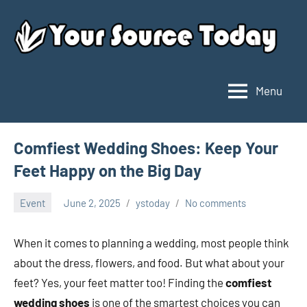
Skip
to
content
Menu
Your
Source
Today
Comfiest Wedding Shoes: Keep Your
Feet Happy on the Big Day
Event
June 2, 2025
ystoday
No comments
When it comes to planning a wedding, most people think
about the dress, flowers, and food. But what about your
feet? Yes, your feet matter too! Finding the
comfiest
wedding shoes
is one of the smartest choices you can