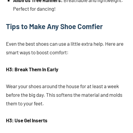
Allbirds Tree Runners:
Breathable and lightweight.
Perfect for dancing!
Tips to Make Any Shoe Comfier
Even the best shoes can use a little extra help. Here are
smart ways to boost comfort:
H3: Break Them In Early
Wear your shoes around the house for at least a week
before the big day. This softens the material and molds
them to your feet.
H3: Use Gel Inserts