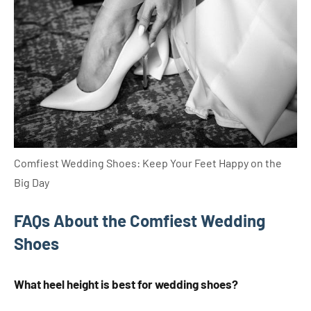
Comfiest Wedding Shoes: Keep Your Feet Happy on the
Big Day
FAQs About the Comfiest Wedding
Shoes
What heel height is best for wedding shoes?