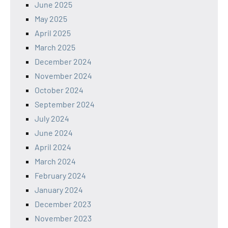
June 2025
May 2025
April 2025
March 2025
December 2024
November 2024
October 2024
September 2024
July 2024
June 2024
April 2024
March 2024
February 2024
January 2024
December 2023
November 2023