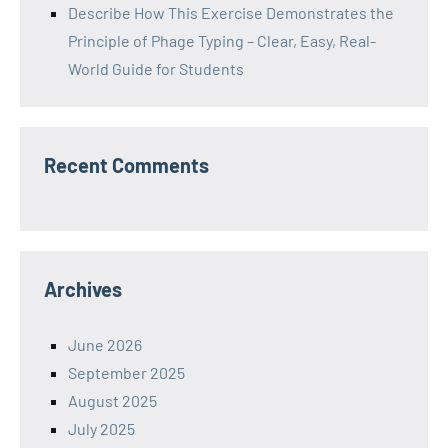
Describe How This Exercise Demonstrates the
Principle of Phage Typing – Clear, Easy, Real-
World Guide for Students
Recent Comments
Archives
June 2026
September 2025
August 2025
July 2025