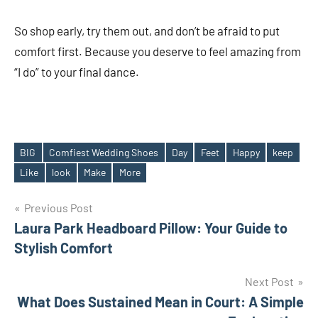
So shop early, try them out, and don’t be afraid to put
comfort first. Because you deserve to feel amazing from
“I do” to your final dance.
BIG
Comfiest Wedding Shoes
Day
Feet
Happy
keep
Tags
Like
look
Make
More
Post
Previous Post
Laura Park Headboard Pillow: Your Guide to
navigation
Stylish Comfort
Next Post
What Does Sustained Mean in Court: A Simple