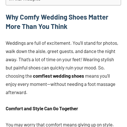
Why Comfy Wedding Shoes Matter
More Than You Think
Weddings are full of excitement. You’ll stand for photos,
walk down the aisle, greet guests, and dance the night
away. That’s a lot of time on your feet! Wearing stylish
but painful shoes can quickly ruin your mood. So,
choosing the
comfiest wedding shoes
means you’ll
enjoy every moment—without needing a foot massage
afterward.
Comfort and Style Can Go Together
You may worry that comfort means giving up on style.