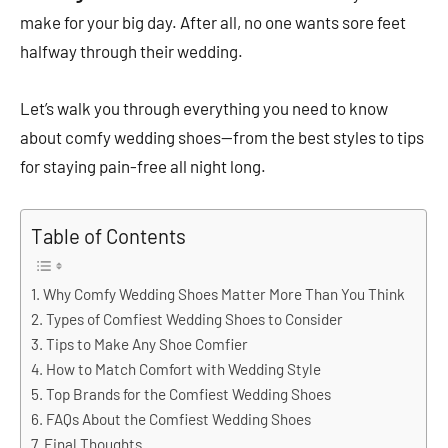
make for your big day. After all, no one wants sore feet
halfway through their wedding.
Let’s walk you through everything you need to know
about comfy wedding shoes—from the best styles to tips
for staying pain-free all night long.
Table of Contents
Why Comfy Wedding Shoes Matter More Than You Think
Types of Comfiest Wedding Shoes to Consider
Tips to Make Any Shoe Comfier
How to Match Comfort with Wedding Style
Top Brands for the Comfiest Wedding Shoes
FAQs About the Comfiest Wedding Shoes
Final Thoughts