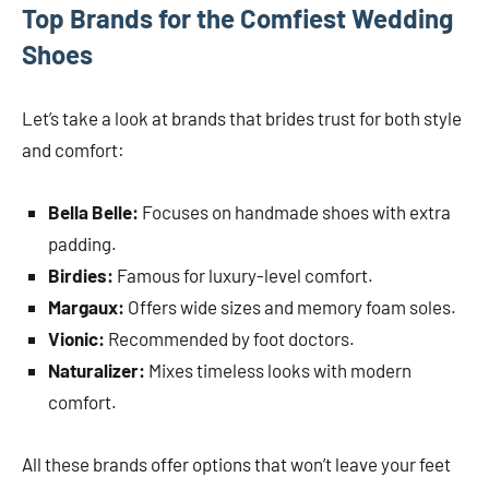
Top Brands for the Comfiest Wedding
Shoes
Let’s take a look at brands that brides trust for both style
and comfort:
Bella Belle:
Focuses on handmade shoes with extra
padding.
Birdies:
Famous for luxury-level comfort.
Margaux:
Offers wide sizes and memory foam soles.
Vionic:
Recommended by foot doctors.
Naturalizer:
Mixes timeless looks with modern
comfort.
All these brands offer options that won’t leave your feet