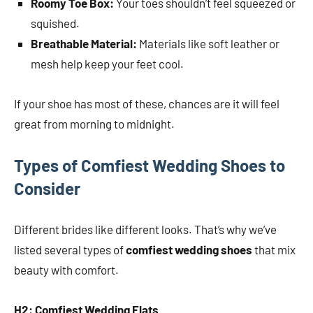
Roomy Toe Box:
Your toes shouldn’t feel squeezed or
squished.
Breathable Material:
Materials like soft leather or
mesh help keep your feet cool.
If your shoe has most of these, chances are it will feel
great from morning to midnight.
Types of Comfiest Wedding Shoes to
Consider
Different brides like different looks. That’s why we’ve
listed several types of
comfiest wedding shoes
that mix
beauty with comfort.
H2: Comfiest Wedding Flats