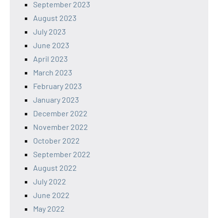
September 2023
August 2023
July 2023
June 2023
April 2023
March 2023
February 2023
January 2023
December 2022
November 2022
October 2022
September 2022
August 2022
July 2022
June 2022
May 2022