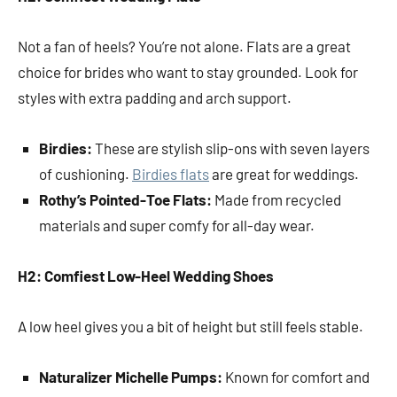
Not a fan of heels? You’re not alone. Flats are a great
choice for brides who want to stay grounded. Look for
styles with extra padding and arch support.
Birdies:
These are stylish slip-ons with seven layers
of cushioning.
Birdies flats
are great for weddings.
Rothy’s Pointed-Toe Flats:
Made from recycled
materials and super comfy for all-day wear.
H2: Comfiest Low-Heel Wedding Shoes
A low heel gives you a bit of height but still feels stable.
Naturalizer Michelle Pumps:
Known for comfort and