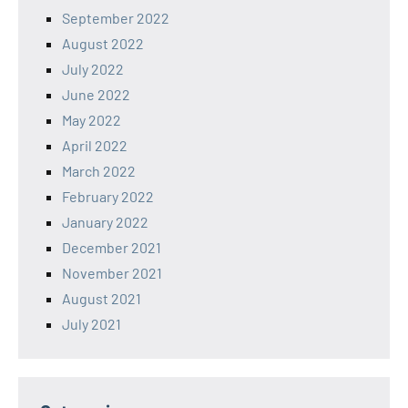
September 2022
August 2022
July 2022
June 2022
May 2022
April 2022
March 2022
February 2022
January 2022
December 2021
November 2021
August 2021
July 2021