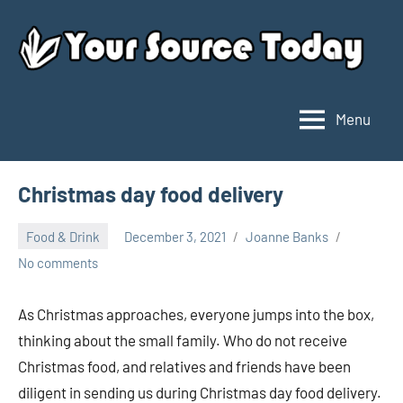
Skip
to
content
Menu
Your
Source
Today
Christmas day food delivery
Food & Drink
December 3, 2021
Joanne Banks
No comments
As Christmas approaches, everyone jumps into the box,
thinking about the small family. Who do not receive
Christmas food, and relatives and friends have been
diligent in sending us during Christmas day food delivery.