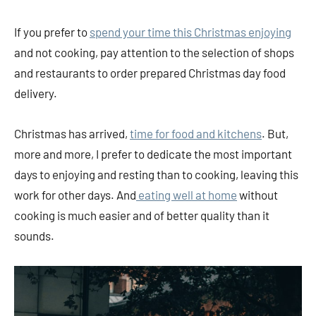
If you prefer to
spend your time this Christmas enjoying
and not cooking, pay attention to the selection of shops
and restaurants to order prepared Christmas day food
delivery.
Christmas has arrived,
time for food and kitchens
. But,
more and more, I prefer to dedicate the most important
days to enjoying and resting than to cooking, leaving this
work for other days. And
eating well at home
without
cooking is much easier and of better quality than it
sounds.