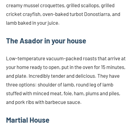
creamy mussel croquettes, grilled scallops, grilled
cricket crayfish, oven-baked turbot Donostiarra, and
lamb baked in your juice.
The Asador in your house
Low-temperature vacuum-packed roasts that arrive at
your home ready to open, put in the oven for 15 minutes,
and plate. Incredibly tender and delicious. They have
three options: shoulder of lamb, round leg of lamb
stuffed with minced meat, foie, ham, plums and piles,
and pork ribs with barbecue sauce.
Martial House