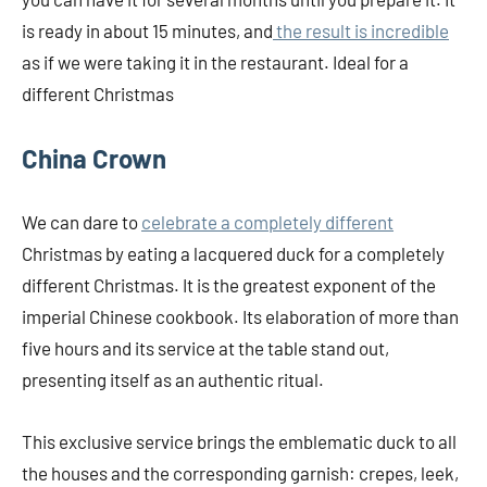
is ready in about 15 minutes, and
the result is incredible
as if we were taking it in the restaurant. Ideal for a
different Christmas
China Crown
We can dare to
celebrate a completely different
Christmas by eating a lacquered duck for a completely
different Christmas. It is the greatest exponent of the
imperial Chinese cookbook. Its elaboration of more than
five hours and its service at the table stand out,
presenting itself as an authentic ritual.
This exclusive service brings the emblematic duck to all
the houses and the corresponding garnish: crepes, leek,