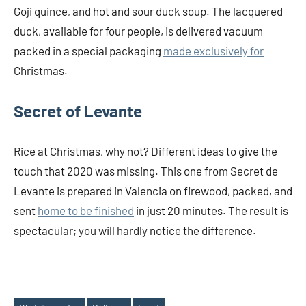
Goji quince, and hot and sour duck soup. The lacquered
duck, available for four people, is delivered vacuum
packed in a special packaging
made exclusively for
Christmas.
Secret of Levante
Rice at Christmas, why not? Different ideas to give the
touch that 2020 was missing. This one from Secret de
Levante is prepared in Valencia on firewood, packed, and
sent
home to be finished
in just 20 minutes. The result is
spectacular; you will hardly notice the difference.