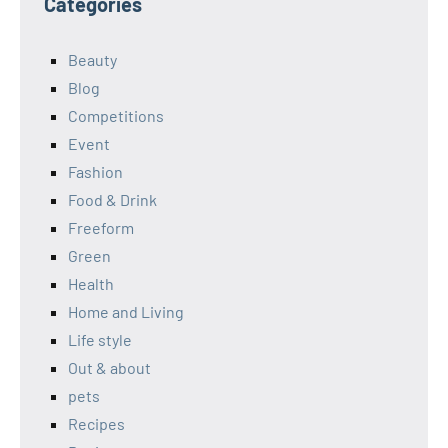
Categories
Beauty
Blog
Competitions
Event
Fashion
Food & Drink
Freeform
Green
Health
Home and Living
Life style
Out & about
pets
Recipes