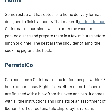
Some restaurant has opted for a home delivery format
designed to finish at home. That makes it
perfect for our
Christmas menus since we can order the vacuum-
packed dishes and prepare them in a few minutes before
lunch or dinner. The best are the shoulder of lamb, the
suckling pig, and the hock.
PerretxiCo
Can consume a Christmas menu for four people within 48
hours of purchase. Eight dishes either come finished or
are finished with a blow from the oven and pan. It comes
with all the instructions and consists of an assortment of
Iberian, truffled red tuna talo chip, crayfish cream,