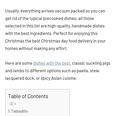
Usually, everything arrives vacuum packed so you can
get rid of the typical precooked dishes; all those
selected in this list are high-quality, handmade dishes
with the best ingredients. Perfect for enjoying this
Christmas the best Chirstmas day food delivery in your
homes without making any effort.
Here are some
dishes with the best
, classic suckling pigs
and lambs to different options such as paella, stew,
lacquered duck, or spicy Asian cuisine.
Table of Contents
Tabladillo