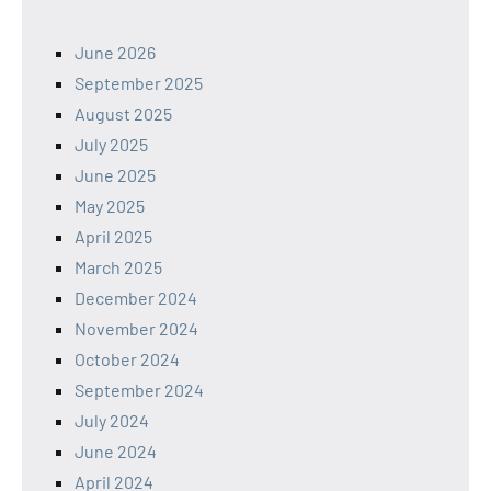
June 2026
September 2025
August 2025
July 2025
June 2025
May 2025
April 2025
March 2025
December 2024
November 2024
October 2024
September 2024
July 2024
June 2024
April 2024