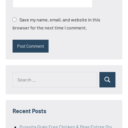
Save my name, email, and website in this
browser for the next time I comment.
Search
Search
for:
Recent Posts
Purevita Grain Free Chicken & Peas Entree Dry