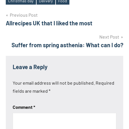
Christmas day
Delivery
Food
Tags
Post
Previous Post
Allrecipes UK that I liked the most
navigation
Next Post
Suffer from spring asthenia: What can I do?
Leave a Reply
Your email address will not be published.
Required
fields are marked
*
Comment
*