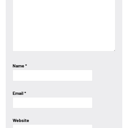
Name
*
Email
*
Website