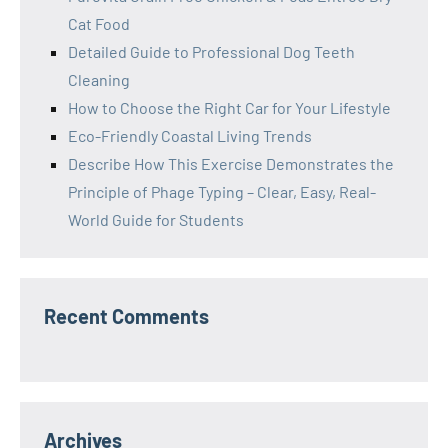
Cat Food
Detailed Guide to Professional Dog Teeth
Cleaning
How to Choose the Right Car for Your Lifestyle
Eco-Friendly Coastal Living Trends
Describe How This Exercise Demonstrates the
Principle of Phage Typing – Clear, Easy, Real-
World Guide for Students
Recent Comments
Archives