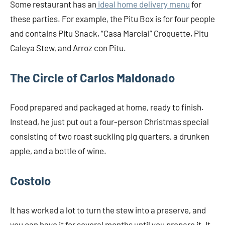
Some restaurant has an
ideal home delivery menu
for
these parties. For example, the Pitu Box is for four people
and contains Pitu Snack, “Casa Marcial” Croquette, Pitu
Caleya Stew, and Arroz con Pitu.
The Circle of Carlos Maldonado
Food prepared and packaged at home, ready to finish.
Instead, he just put out a four-person Christmas special
consisting of two roast suckling pig quarters, a drunken
apple, and a bottle of wine.
Costolo
It has worked a lot to turn the stew into a preserve, and
you can have it for several months until you prepare it. It