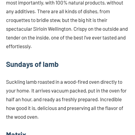
most importantly, with 100% natural products, without
any additives. There are all kinds of dishes, from
croquettes to bridle stew, but the big hit is their
spectacular Sirloin Wellington. Crispy on the outside and
tender on the inside, one of the best I’ve ever tasted and
effortlessly.
Sundays of lamb
Suckling lamb roasted in a wood-fired oven directly to
your home. It arrives vacuum packed, put in the oven for
half an hour, and ready as freshly prepared. Incredible
how good it is, delicious and preserving all the flavor of
the wood oven.
Matrix