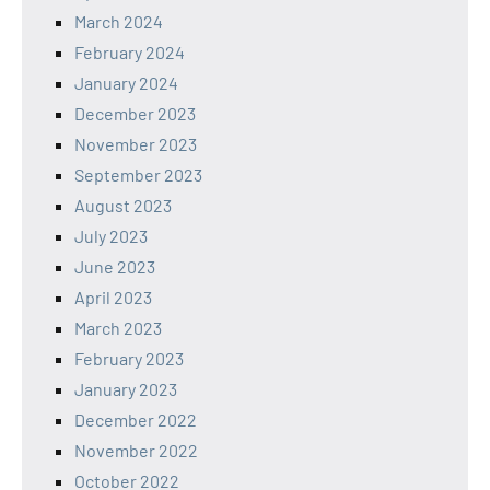
March 2024
February 2024
January 2024
December 2023
November 2023
September 2023
August 2023
July 2023
June 2023
April 2023
March 2023
February 2023
January 2023
December 2022
November 2022
October 2022