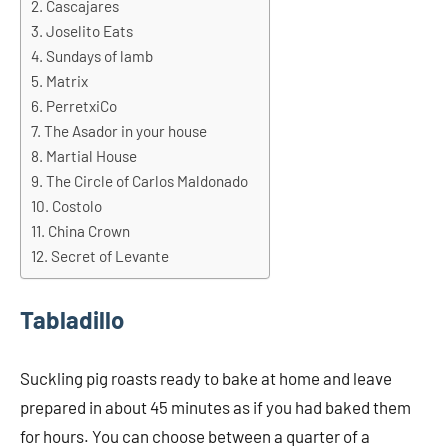
Cascajares
Joselito Eats
Sundays of lamb
Matrix
PerretxiCo
The Asador in your house
Martial House
The Circle of Carlos Maldonado
Costolo
China Crown
Secret of Levante
Tabladillo
Suckling pig roasts ready to bake at home and leave
prepared in about 45 minutes as if you had baked them
for hours. You can choose between a quarter of a