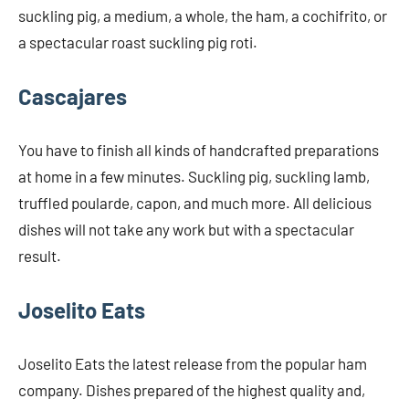
suckling pig, a medium, a whole, the ham, a cochifrito, or
a spectacular roast suckling pig roti.
Cascajares
You have to finish all kinds of handcrafted preparations
at home in a few minutes. Suckling pig, suckling lamb,
truffled poularde, capon, and much more. All delicious
dishes will not take any work but with a spectacular
result.
Joselito Eats
Joselito Eats the latest release from the popular ham
company. Dishes prepared of the highest quality and,