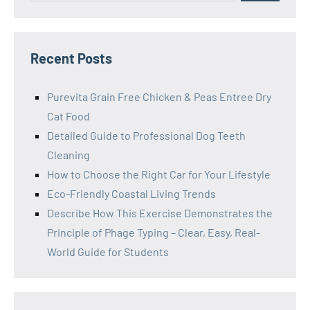
Recent Posts
Purevita Grain Free Chicken & Peas Entree Dry
Cat Food
Detailed Guide to Professional Dog Teeth
Cleaning
How to Choose the Right Car for Your Lifestyle
Eco-Friendly Coastal Living Trends
Describe How This Exercise Demonstrates the
Principle of Phage Typing – Clear, Easy, Real-
World Guide for Students