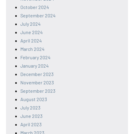
October 2024
September 2024
July 2024
June 2024
April 2024
March 2024
February 2024
January 2024
December 2023
November 2023
September 2023
August 2023
July 2023
June 2023
April 2023
March 2023