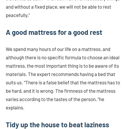
and without a fixed place, we will not be able to rest
peacefully,”
A good mattress for a good rest
We spend many hours of our life on a mattress, and
although there is no specific formula to choose an ideal
mattress, the most important thing is to be aware of its
materials. The expert recommends having a bed that
suits us. “There is a false belief that the mattress has to
be hard, and it is wrong. The firmness of the mattress
varies according to the tastes of the person, “he
explains.
Tidy up the house to beat laziness