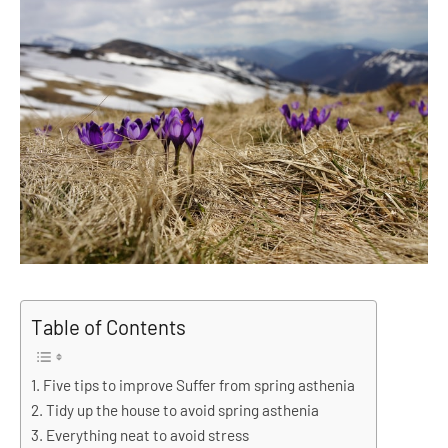
Table of Contents
Five tips to improve Suffer from spring asthenia
Tidy up the house to avoid spring asthenia
Everything neat to avoid stress