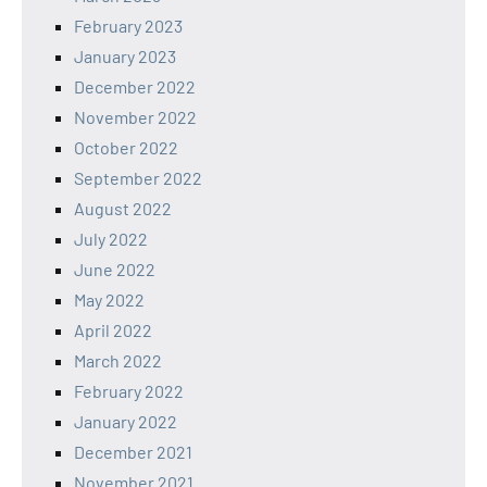
February 2023
January 2023
December 2022
November 2022
October 2022
September 2022
August 2022
July 2022
June 2022
May 2022
April 2022
March 2022
February 2022
January 2022
December 2021
November 2021