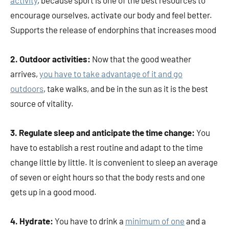
encourage ourselves, activate our body and feel better.
Supports the release of endorphins that increases mood
2. Outdoor activities:
Now that the good weather
arrives,
you have to take advantage of it and go
outdoors
, take walks, and be in the sun as it is the best
source of vitality.
3. Regulate sleep and anticipate the time change:
You
have to establish a rest routine and adapt to the time
change little by little. It is convenient to sleep an average
of seven or eight hours so that the body rests and one
gets up in a good mood.
4. Hydrate:
You have to drink a
minimum of one
and a