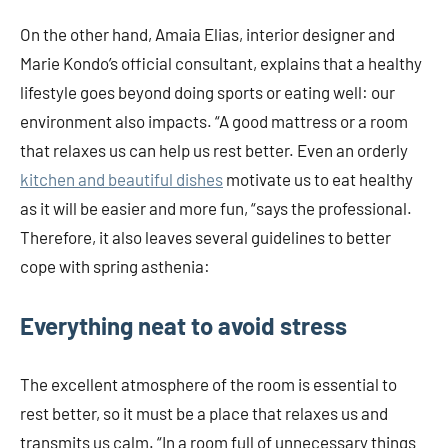
On the other hand, Amaia Elias, interior designer and
Marie Kondo’s official consultant, explains that a healthy
lifestyle goes beyond doing sports or eating well: our
environment also impacts. “A good mattress or a room
that relaxes us can help us rest better. Even an orderly
kitchen and beautiful dishes
motivate us to eat healthy
as it will be easier and more fun, “says the professional.
Therefore, it also leaves several guidelines to better
cope with spring asthenia:
Everything neat to avoid stress
The excellent atmosphere of the room is essential to
rest better, so it must be a place that relaxes us and
transmits us calm. “In a room full of unnecessary things