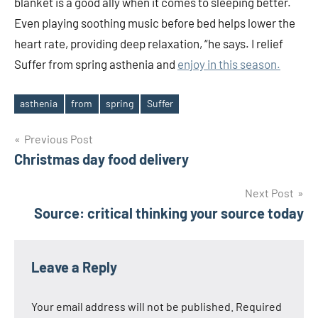
blanket is a good ally when it comes to sleeping better.
Even playing soothing music before bed helps lower the
heart rate, providing deep relaxation, “he says. I relief
Suffer from spring asthenia and
enjoy in this season.
asthenia
from
spring
Suffer
Tags
Post
Previous Post
Christmas day food delivery
navigation
Next Post
Source: critical thinking your source today
Leave a Reply
Your email address will not be published.
Required