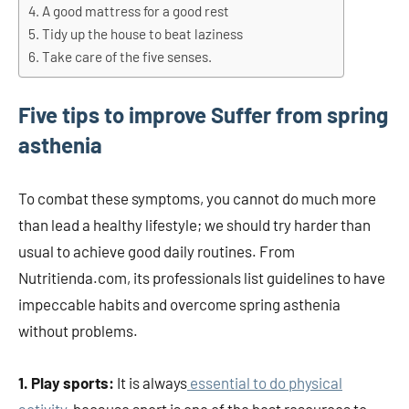
A good mattress for a good rest
Tidy up the house to beat laziness
Take care of the five senses.
Five tips to improve Suffer from spring
asthenia
To combat these symptoms, you cannot do much more
than lead a healthy lifestyle; we should try harder than
usual to achieve good daily routines. From
Nutritienda.com, its professionals list guidelines to have
impeccable habits and overcome spring asthenia
without problems.
1. Play sports:
It is always
essential to do physical
activity
, because sport is one of the best resources to