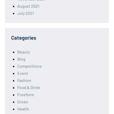
August 2021
July 2021
Categories
Beauty
Blog
Competitions
Event
Fashion
Food & Drink
Freeform
Green
Health