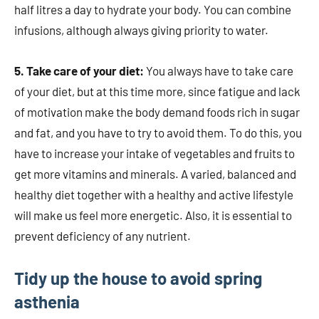
half litres a day to hydrate your body. You can combine
infusions, although always giving priority to water.
5. Take care of your diet:
You always have to take care
of your diet, but at this time more, since fatigue and lack
of motivation make the body demand foods rich in sugar
and fat, and you have to try to avoid them. To do this, you
have to increase your intake of vegetables and fruits to
get more vitamins and minerals. A varied, balanced and
healthy diet together with a healthy and active lifestyle
will make us feel more energetic. Also, it is essential to
prevent deficiency of any nutrient.
Tidy up the house to avoid spring
asthenia