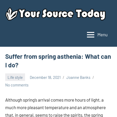
Skip
to
content
Menu
Your
Source
Today
Suffer from spring asthenia: What can
I do?
Life style
December 18, 2021
Joanne Banks
No comments
Although spring’s arrival comes more hours of light, a
much more pleasant temperature and an atmosphere
that, in general, seems to raise the spirits, the spring