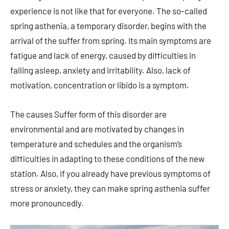
experience is not like that for everyone. The so-called
spring asthenia, a temporary disorder, begins with the
arrival of the suffer from spring. Its main symptoms are
fatigue and lack of energy, caused by difficulties in
falling asleep, anxiety and irritability. Also, lack of
motivation, concentration or libido is a symptom.
The causes Suffer form of this disorder are
environmental and are motivated by changes in
temperature and schedules and the organism’s
difficulties in adapting to these conditions of the new
station. Also, if you already have previous symptoms of
stress or anxiety, they can make spring asthenia suffer
more pronouncedly.