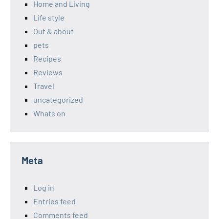
Home and Living
Life style
Out & about
pets
Recipes
Reviews
Travel
uncategorized
Whats on
Meta
Log in
Entries feed
Comments feed