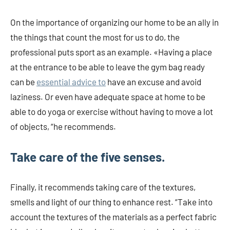
On the importance of organizing our home to be an ally in
the things that count the most for us to do, the
professional puts sport as an example. «Having a place
at the entrance to be able to leave the gym bag ready
can be
essential advice to
have an excuse and avoid
laziness. Or even have adequate space at home to be
able to do yoga or exercise without having to move a lot
of objects, “he recommends.
Take care of the five senses.
Finally, it recommends taking care of the textures,
smells and light of our thing to enhance rest. “Take into
account the textures of the materials as a perfect fabric