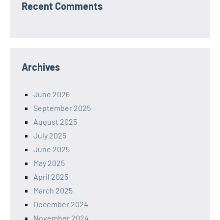
Recent Comments
Archives
June 2026
September 2025
August 2025
July 2025
June 2025
May 2025
April 2025
March 2025
December 2024
November 2024