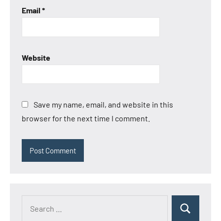
Email
*
Website
Save my name, email, and website in this
browser for the next time I comment.
Search
Search
for: