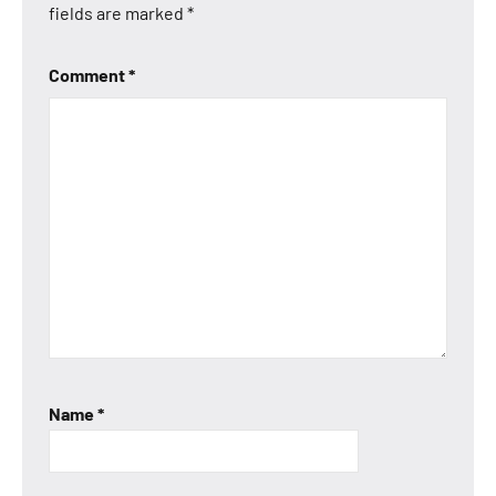
fields are marked
*
Comment
*
Name
*