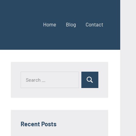
Home
Blog
Contact
Search
Search
for:
Recent Posts