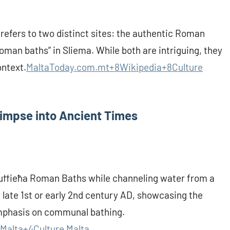
 refers to two distinct sites: the authentic Roman
oman baths” in Sliema. While both are intriguing, they
ontext.
MaltaToday.com.mt+8Wikipedia+8Culture
limpse into Ancient Times
Tuffieħa Roman Baths while channeling water from a
 late 1st or early 2nd century AD, showcasing the
mphasis on communal bathing.
Malta+4
Culture Malta