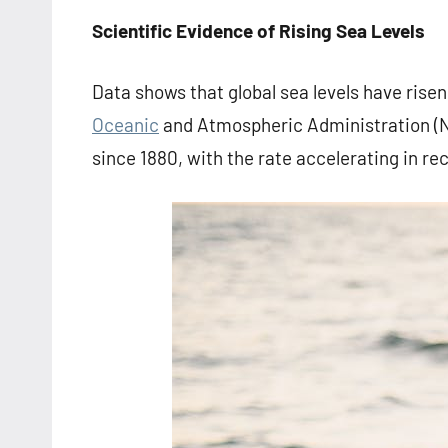
Scientific Evidence of Rising Sea Levels
Data shows that global sea levels have risen
Oceanic
and Atmospheric Administration (NO
since 1880, with the rate accelerating in re