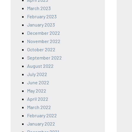
March 2023
February 2023
January 2023
December 2022
November 2022
October 2022
September 2022
August 2022
July 2022
June 2022
May 2022
April 2022
March 2022
February 2022
January 2022
December 2021