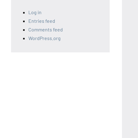
Log in
Entries feed
Comments feed
WordPress.org