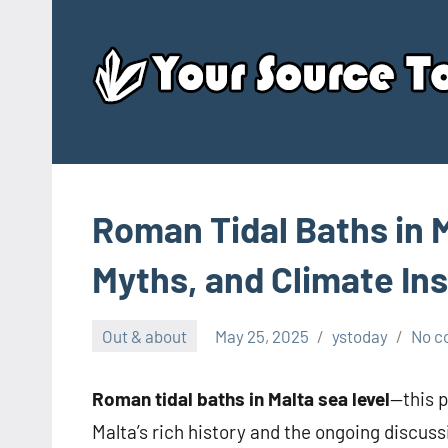
Skip
to
content
Roman Tidal Baths in M
Myths, and Climate In
Out & about
May 25, 2025
ystoday
No 
Roman tidal baths in Malta sea level
—this p
Malta’s rich history and the ongoing discuss