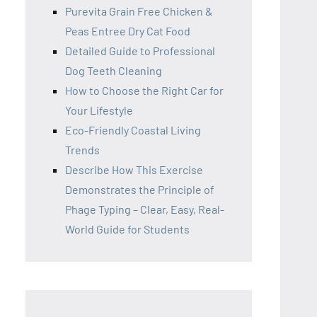
Purevita Grain Free Chicken &
Peas Entree Dry Cat Food
Detailed Guide to Professional
Dog Teeth Cleaning
How to Choose the Right Car for
Your Lifestyle
Eco-Friendly Coastal Living
Trends
Describe How This Exercise
Demonstrates the Principle of
Phage Typing – Clear, Easy, Real-
World Guide for Students