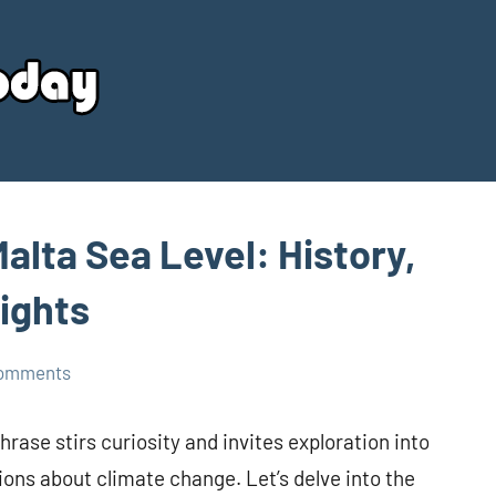
Your
Source
Today
alta Sea Level: History,
sights
comments
hrase stirs curiosity and invites exploration into
ions about climate change. Let’s delve into the