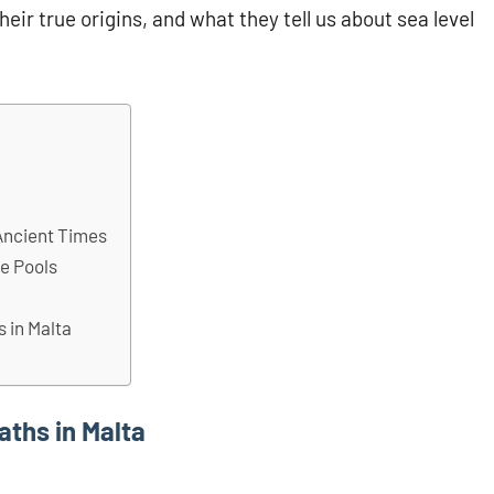
heir true origins, and what they tell us about sea level
a
Ancient Times
de Pools
 in Malta
ths in Malta