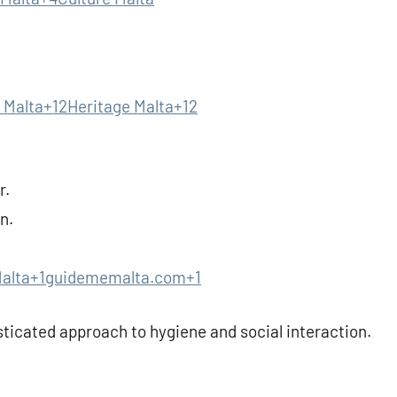
 Malta+12Heritage Malta+12
r.
n.
Malta+1guidememalta.com+1
ticated approach to hygiene and social interaction.