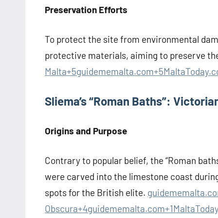
Preservation Efforts
To protect the site from environmental dam
protective materials, aiming to preserve th
Malta+5guidememalta.com+5MaltaToday.
Sliema’s “Roman Baths”: Victoria
Origins and Purpose
Contrary to popular belief, the “Roman bath
were carved into the limestone coast during
spots for the British elite.
guidememalta.co
Obscura+4
guidememalta.com+1MaltaToda