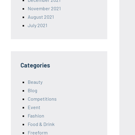
November 2021
August 2021
July 2021
Categories
Beauty
Blog
Competitions
Event
Fashion
Food & Drink
Freeform