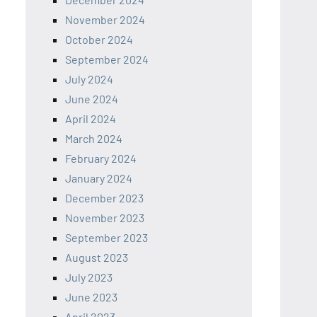
November 2024
October 2024
September 2024
July 2024
June 2024
April 2024
March 2024
February 2024
January 2024
December 2023
November 2023
September 2023
August 2023
July 2023
June 2023
April 2023