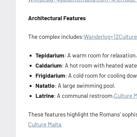
Architectural Features
The complex includes:
Wanderlog+12Culture
Tepidarium
: A warm room for relaxation.
Caldarium
: A hot room with heated wate
Frigidarium
: A cold room for cooling dow
Natatio
: A large swimming pool.
Latrine
: A communal restroom.
Culture 
These features highlight the Romans’ sophis
Culture Malta