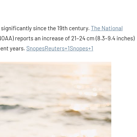
 significantly since the 19th century.
The National
AA) reports an increase of 21–24 cm (8.3–9.4 inches)
cent years.
Snopes
Reuters+1Snopes+1