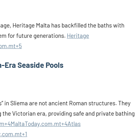
age, Heritage Malta has backfilled the baths with
em for future generations.
Heritage
com.mt+5
n-Era Seaside Pools
s” in Sliema are not ancient Roman structures. They
 the Victorian era, providing safe and private bathing
m+4MaltaToday.com.mt+4Atlas
y.com.mt+1