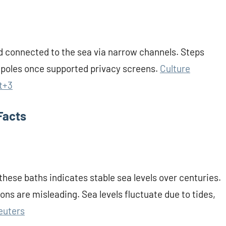
d connected to the sea via narrow channels. Steps
d poles once supported privacy screens.
Culture
t+3
Facts
hese baths indicates stable sea levels over centuries.
ns are misleading. Sea levels fluctuate due to tides,
euters