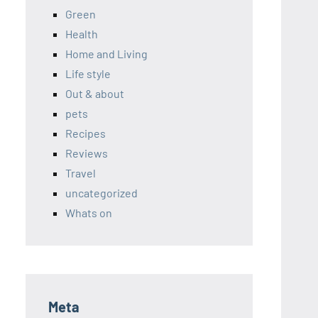
Green
Health
Home and Living
Life style
Out & about
pets
Recipes
Reviews
Travel
uncategorized
Whats on
Meta