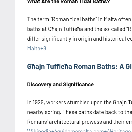
What Are the Roman Tidal Baths?
The term “Roman tidal baths” in Malta often
baths at Għajn Tuffieħa and the so-called “R
differ significantly in origin and historical c
Malta+8
Għajn Tuffieħa Roman Baths: A G
Discovery and Significance
In 1929, workers stumbled upon the Għajn 
nearby spring. These baths date back to the
Romans’ architectural prowess and their e
Wikipedia+4guidememalta.com+4Heritage 