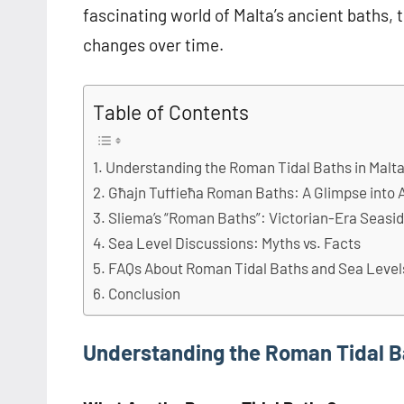
fascinating world of Malta’s ancient baths, t
changes over time.
Table of Contents
Understanding the Roman Tidal Baths in Malt
Għajn Tuffieħa Roman Baths: A Glimpse into 
Sliema’s “Roman Baths”: Victorian-Era Seasi
Sea Level Discussions: Myths vs. Facts
FAQs About Roman Tidal Baths and Sea Levels
Conclusion
Understanding the Roman Tidal Ba