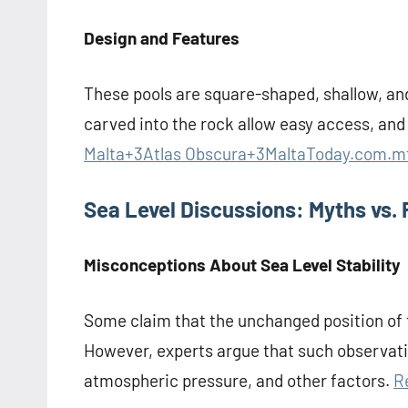
Design and Features
These pools are square-shaped, shallow, an
carved into the rock allow easy access, an
Malta+3Atlas Obscura+3MaltaToday.com.m
Sea Level Discussions: Myths vs. 
Misconceptions About Sea Level Stability
Some claim that the unchanged position of t
However, experts argue that such observatio
atmospheric pressure, and other factors.
R