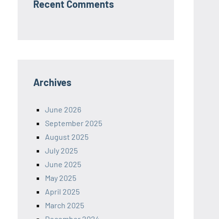
Recent Comments
Archives
June 2026
September 2025
August 2025
July 2025
June 2025
May 2025
April 2025
March 2025
December 2024