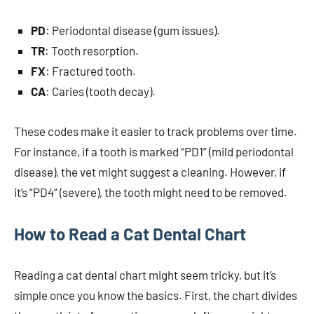
PD
: Periodontal disease (gum issues).
TR
: Tooth resorption.
FX
: Fractured tooth.
CA
: Caries (tooth decay).
These codes make it easier to track problems over time.
For instance, if a tooth is marked “PD1” (mild periodontal
disease), the vet might suggest a cleaning. However, if
it’s “PD4” (severe), the tooth might need to be removed.
How to Read a Cat Dental Chart
Reading a cat dental chart might seem tricky, but it’s
simple once you know the basics. First, the chart divides