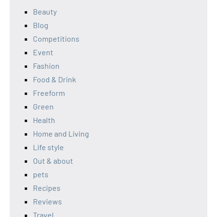
Beauty
Blog
Competitions
Event
Fashion
Food & Drink
Freeform
Green
Health
Home and Living
Life style
Out & about
pets
Recipes
Reviews
Travel