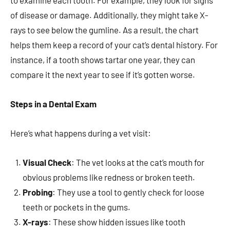
to examine each tooth. For example, they look for signs
of disease or damage. Additionally, they might take X-
rays to see below the gumline. As a result, the chart
helps them keep a record of your cat’s dental history. For
instance, if a tooth shows tartar one year, they can
compare it the next year to see if it’s gotten worse.
Steps in a Dental Exam
Here’s what happens during a vet visit:
Visual Check
: The vet looks at the cat’s mouth for
obvious problems like redness or broken teeth.
Probing
: They use a tool to gently check for loose
teeth or pockets in the gums.
X-rays
: These show hidden issues like tooth