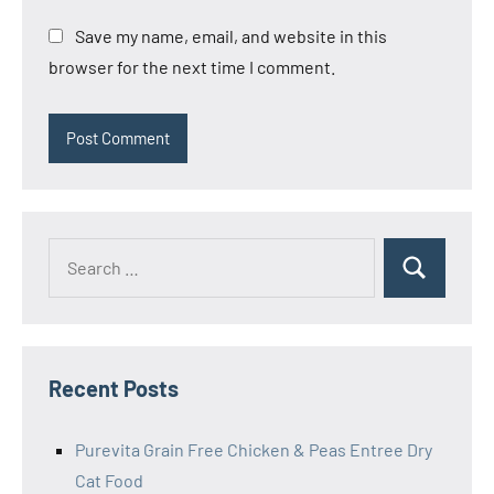
Save my name, email, and website in this
browser for the next time I comment.
Search
Search
for:
Recent Posts
Purevita Grain Free Chicken & Peas Entree Dry
Cat Food