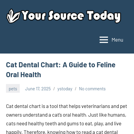
Skip
to
content
Menu
Your
Source
Today
Cat Dental Chart: A Guide to Feline
Oral Health
pets
June 17, 2025
ystoday
No comments
Cat dental chart is a tool that helps veterinarians and pet
owners understand a cat’s oral health. Just like humans,
cats need healthy teeth and gums to eat, play, and live
happily. Therefore, knowing how to read a cat dental