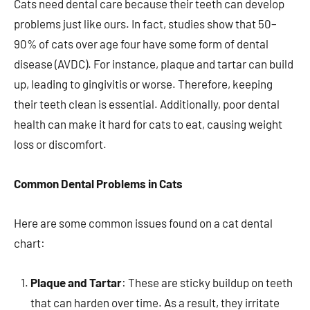
Cats need dental care because their teeth can develop
problems just like ours. In fact, studies show that 50–
90% of cats over age four have some form of dental
disease (AVDC). For instance, plaque and tartar can build
up, leading to gingivitis or worse. Therefore, keeping
their teeth clean is essential. Additionally, poor dental
health can make it hard for cats to eat, causing weight
loss or discomfort.
Common Dental Problems in Cats
Here are some common issues found on a cat dental
chart:
Plaque and Tartar
: These are sticky buildup on teeth
that can harden over time. As a result, they irritate