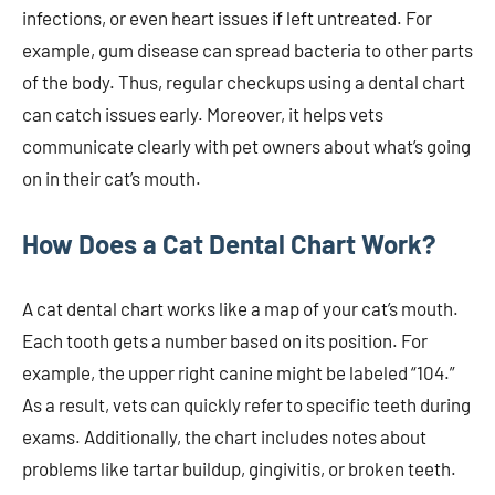
infections, or even heart issues if left untreated. For
example, gum disease can spread bacteria to other parts
of the body. Thus, regular checkups using a dental chart
can catch issues early. Moreover, it helps vets
communicate clearly with pet owners about what’s going
on in their cat’s mouth.
How Does a Cat Dental Chart Work?
A cat dental chart works like a map of your cat’s mouth.
Each tooth gets a number based on its position. For
example, the upper right canine might be labeled “104.”
As a result, vets can quickly refer to specific teeth during
exams. Additionally, the chart includes notes about
problems like tartar buildup, gingivitis, or broken teeth.