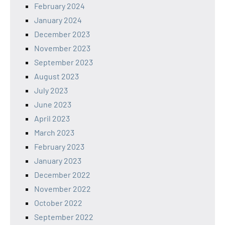
February 2024
January 2024
December 2023
November 2023
September 2023
August 2023
July 2023
June 2023
April 2023
March 2023
February 2023
January 2023
December 2022
November 2022
October 2022
September 2022