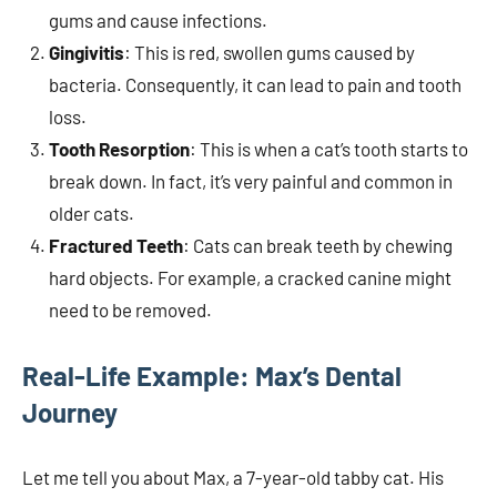
gums and cause infections.
Gingivitis
: This is red, swollen gums caused by
bacteria. Consequently, it can lead to pain and tooth
loss.
Tooth Resorption
: This is when a cat’s tooth starts to
break down. In fact, it’s very painful and common in
older cats.
Fractured Teeth
: Cats can break teeth by chewing
hard objects. For example, a cracked canine might
need to be removed.
Real-Life Example: Max’s Dental
Journey
Let me tell you about Max, a 7-year-old tabby cat. His