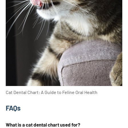
Cat Dental Chart: A Guide to Feline Oral Health
FAQs
What is a cat dental chart used for?