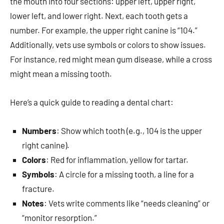
the mouth into four sections: upper left, upper right,
lower left, and lower right. Next, each tooth gets a
number. For example, the upper right canine is “104.”
Additionally, vets use symbols or colors to show issues.
For instance, red might mean gum disease, while a cross
might mean a missing tooth.
Here’s a quick guide to reading a dental chart:
Numbers
: Show which tooth (e.g., 104 is the upper
right canine).
Colors
: Red for inflammation, yellow for tartar.
Symbols
: A circle for a missing tooth, a line for a
fracture.
Notes
: Vets write comments like “needs cleaning” or
“monitor resorption.”