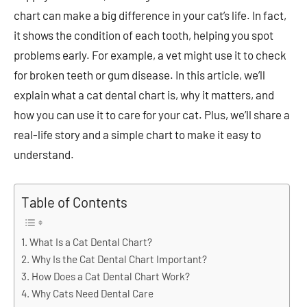
chart can make a big difference in your cat’s life. In fact,
it shows the condition of each tooth, helping you spot
problems early. For example, a vet might use it to check
for broken teeth or gum disease. In this article, we’ll
explain what a cat dental chart is, why it matters, and
how you can use it to care for your cat. Plus, we’ll share a
real-life story and a simple chart to make it easy to
understand.
Table of Contents
What Is a Cat Dental Chart?
Why Is the Cat Dental Chart Important?
How Does a Cat Dental Chart Work?
Why Cats Need Dental Care