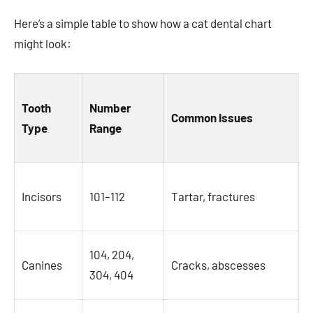
Here’s a simple table to show how a cat dental chart
might look:
Tooth
Number
Common Issues
Type
Range
Incisors
101–112
Tartar, fractures
104, 204,
Canines
Cracks, abscesses
304, 404