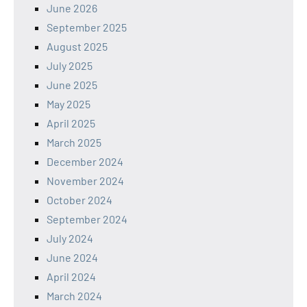
June 2026
September 2025
August 2025
July 2025
June 2025
May 2025
April 2025
March 2025
December 2024
November 2024
October 2024
September 2024
July 2024
June 2024
April 2024
March 2024