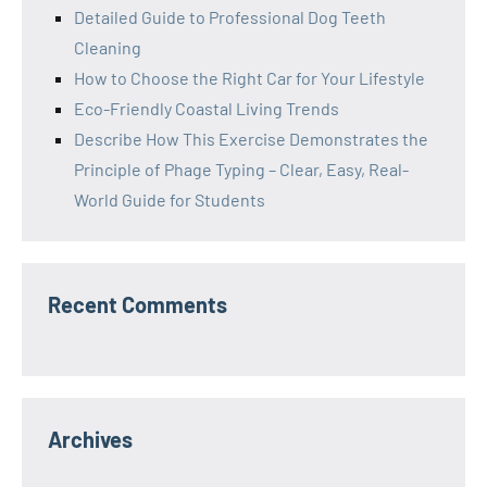
Detailed Guide to Professional Dog Teeth
Cleaning
How to Choose the Right Car for Your Lifestyle
Eco-Friendly Coastal Living Trends
Describe How This Exercise Demonstrates the
Principle of Phage Typing – Clear, Easy, Real-
World Guide for Students
Recent Comments
Archives