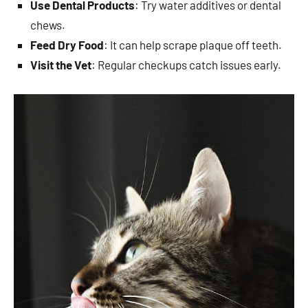
Use Dental Products
: Try water additives or dental
chews.
Feed Dry Food
: It can help scrape plaque off teeth.
Visit the Vet
: Regular checkups catch issues early.