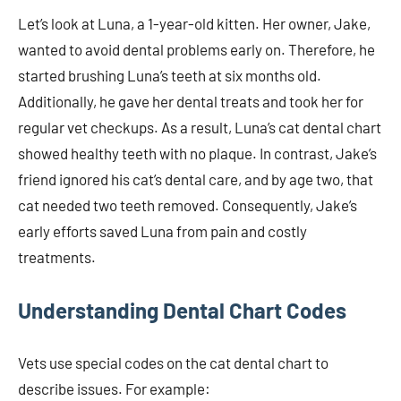
Let’s look at Luna, a 1-year-old kitten. Her owner, Jake,
wanted to avoid dental problems early on. Therefore, he
started brushing Luna’s teeth at six months old.
Additionally, he gave her dental treats and took her for
regular vet checkups. As a result, Luna’s cat dental chart
showed healthy teeth with no plaque. In contrast, Jake’s
friend ignored his cat’s dental care, and by age two, that
cat needed two teeth removed. Consequently, Jake’s
early efforts saved Luna from pain and costly
treatments.
Understanding Dental Chart Codes
Vets use special codes on the cat dental chart to
describe issues. For example: