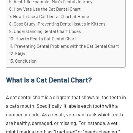
Real-Life Example: Max’s Dental Journey
How Vets Use the Cat Dental Chart
How to Use a Cat Dental Chart at Home
Case Study: Preventing Dental Issues in Kittens
Understanding Dental Chart Codes
How to Read a Cat Dental Chart
Preventing Dental Problems with the Cat Dental Chart
FAQs
Conclusion
What Is a Cat Dental Chart?
A cat dental chart is a diagram that shows all the teeth in
a cat’s mouth. Specifically, it labels each tooth with a
number or code. As a result, vets can track which teeth
are healthy, damaged, or missing. For instance, a vet
might mark a tooth as “fractured” or “needs cleaning.”