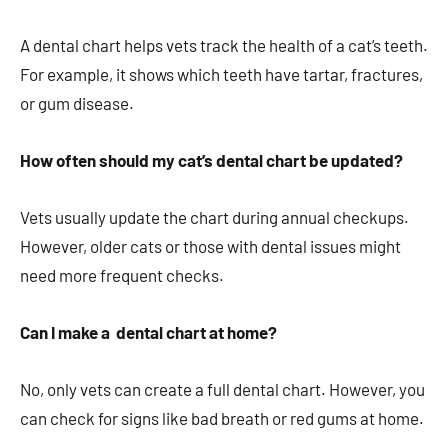
A dental chart helps vets track the health of a cat’s teeth.
For example, it shows which teeth have tartar, fractures,
or gum disease.
How often should my cat’s dental chart be updated?
Vets usually update the chart during annual checkups.
However, older cats or those with dental issues might
need more frequent checks.
Can I make a dental chart at home?
No, only vets can create a full dental chart. However, you
can check for signs like bad breath or red gums at home.