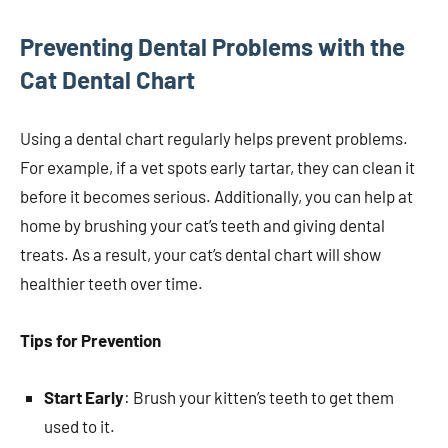
Preventing Dental Problems with the
Cat Dental Chart
Using a dental chart regularly helps prevent problems.
For example, if a vet spots early tartar, they can clean it
before it becomes serious. Additionally, you can help at
home by brushing your cat’s teeth and giving dental
treats. As a result, your cat’s dental chart will show
healthier teeth over time.
Tips for Prevention
Start Early
: Brush your kitten’s teeth to get them
used to it.