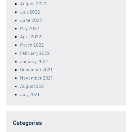
August 2022
July 2022
June 2022
May 2022
April 2022
March 2022
February 2022
January 2022
December 2021
November 2021
August 2021
July 2021
Categories