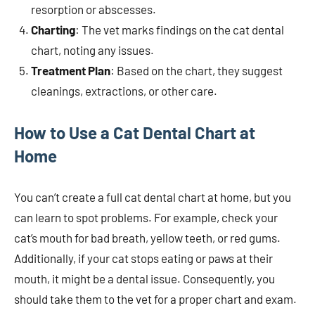
resorption or abscesses.
Charting
: The vet marks findings on the cat dental
chart, noting any issues.
Treatment Plan
: Based on the chart, they suggest
cleanings, extractions, or other care.
How to Use a Cat Dental Chart at
Home
You can’t create a full cat dental chart at home, but you
can learn to spot problems. For example, check your
cat’s mouth for bad breath, yellow teeth, or red gums.
Additionally, if your cat stops eating or paws at their
mouth, it might be a dental issue. Consequently, you
should take them to the vet for a proper chart and exam.