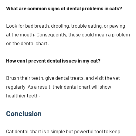
What are common signs of dental problems in cats?
Look for bad breath, drooling, trouble eating, or pawing
at the mouth. Consequently, these could mean a problem
on the dental chart.
How can I prevent dental issues in my cat?
Brush their teeth, give dental treats, and visit the vet
regularly. As a result, their dental chart will show
healthier teeth.
Conclusion
Cat dental chart is a simple but powerful tool to keep