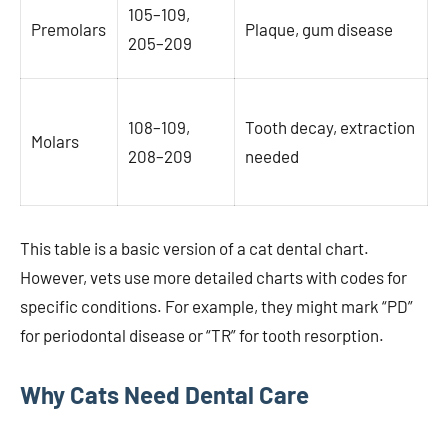
105–109,
Premolars
Plaque, gum disease
205–209
108–109,
Tooth decay, extraction
Molars
208–209
needed
This table is a basic version of a cat dental chart.
However, vets use more detailed charts with codes for
specific conditions. For example, they might mark “PD”
for periodontal disease or “TR” for tooth resorption.
Why Cats Need Dental Care