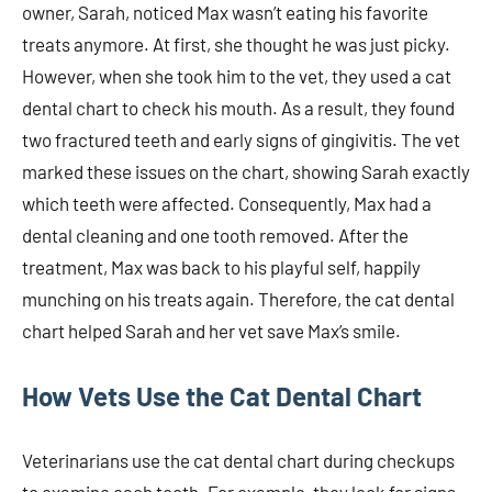
owner, Sarah, noticed Max wasn’t eating his favorite
treats anymore. At first, she thought he was just picky.
However, when she took him to the vet, they used a cat
dental chart to check his mouth. As a result, they found
two fractured teeth and early signs of gingivitis. The vet
marked these issues on the chart, showing Sarah exactly
which teeth were affected. Consequently, Max had a
dental cleaning and one tooth removed. After the
treatment, Max was back to his playful self, happily
munching on his treats again. Therefore, the cat dental
chart helped Sarah and her vet save Max’s smile.
How Vets Use the Cat Dental Chart
Veterinarians use the cat dental chart during checkups