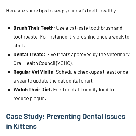
Here are some tips to keep your cat’s teeth healthy:
Brush Their Teeth
: Use a cat-safe toothbrush and
toothpaste. For instance, try brushing once a week to
start.
Dental Treats
: Give treats approved by the Veterinary
Oral Health Council (VOHC).
Regular Vet Visits
: Schedule checkups at least once
a year to update the cat dental chart.
Watch Their Diet
: Feed dental-friendly food to
reduce plaque.
Case Study: Preventing Dental Issues
in Kittens