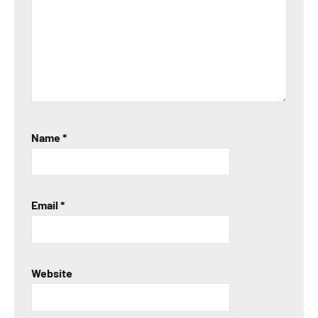
Name
*
Email
*
Website