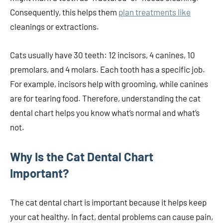
Consequently, this helps them
plan treatments like
cleanings or extractions.
Cats usually have 30 teeth: 12 incisors, 4 canines, 10
premolars, and 4 molars. Each tooth has a specific job.
For example, incisors help with grooming, while canines
are for tearing food. Therefore, understanding the cat
dental chart helps you know what’s normal and what’s
not.
Why Is the Cat Dental Chart
Important?
The cat dental chart is important because it helps keep
your cat healthy. In fact, dental problems can cause pain,