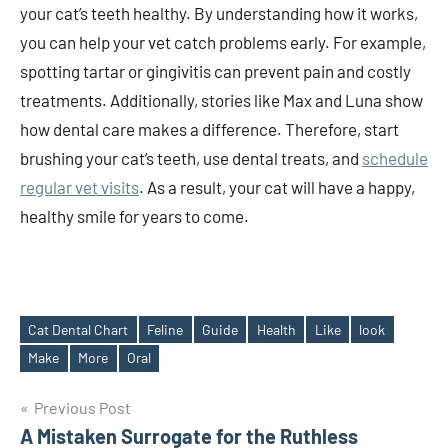
your cat’s teeth healthy. By understanding how it works,
you can help your vet catch problems early. For example,
spotting tartar or gingivitis can prevent pain and costly
treatments. Additionally, stories like Max and Luna show
how dental care makes a difference. Therefore, start
brushing your cat’s teeth, use dental treats, and
schedule
regular vet visits
. As a result, your cat will have a happy,
healthy smile for years to come.
Cat Dental Chart
Feline
Guide
Health
Like
look
Tags
Make
More
Oral
Post
Previous Post
A Mistaken Surrogate for the Ruthless