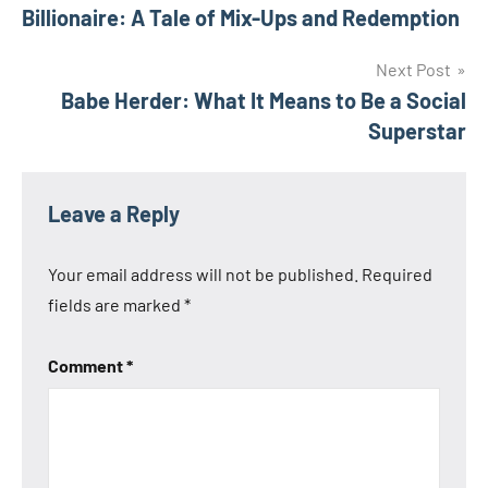
navigation
Billionaire: A Tale of Mix-Ups and Redemption
Next Post
Babe Herder: What It Means to Be a Social
Superstar
Leave a Reply
Your email address will not be published.
Required
fields are marked
*
Comment
*