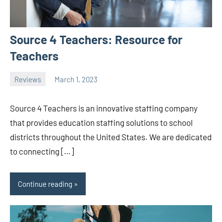
Source 4 Teachers: Resource for
Teachers
Reviews
March 1, 2023
ystoday
No
comments
Source 4 Teachers is an innovative staffing company
that provides education staffing solutions to school
districts throughout the United States. We are dedicated
to connecting […]
Continue reading