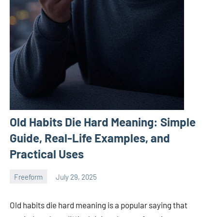
Old Habits Die Hard Meaning: Simple
Guide, Real-Life Examples, and
Practical Uses
Freeform
July 29, 2025
ystoday
No
comments
Old habits die hard meaning is a popular saying that