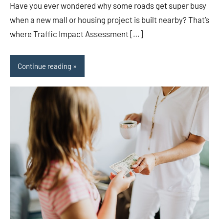
Have you ever wondered why some roads get super busy
when a new mall or housing project is built nearby? That’s
where Traffic Impact Assessment […]
Continue reading