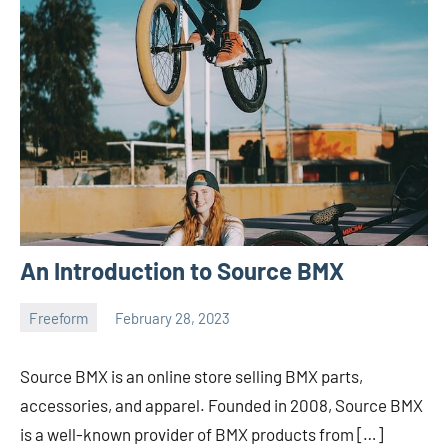
An Introduction to Source BMX
Freeform
February 28, 2023
ystoday
No
comments
Source BMX is an online store selling BMX parts,
accessories, and apparel. Founded in 2008, Source BMX
is a well-known provider of BMX products from […]