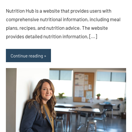
comments
Nutrition Hub is a website that provides users with
comprehensive nutritional information, including meal
plans, recipes, and nutrition advice. The website
provides detailed nutrition information, […]
Continue reading