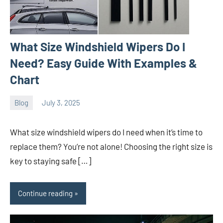
What Size Windshield Wipers Do I
Need? Easy Guide With Examples &
Chart
Blog
July 3, 2025
ystoday
No
comments
What size windshield wipers do I need when it’s time to
replace them? You’re not alone! Choosing the right size is
key to staying safe […]
Continue reading