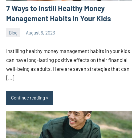
7 Ways to Instill Healthy Money
Management Habits in Your Kids
Blog
August 6, 2023
ystoday
No
comments
Instilling healthy money management habits in your kids
can have long-lasting positive effects on their financial
well-being as adults. Here are seven strategies that can
[…]
Continue reading