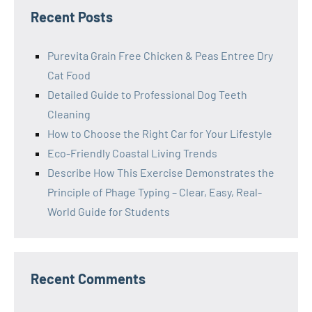
Recent Posts
Purevita Grain Free Chicken & Peas Entree Dry
Cat Food
Detailed Guide to Professional Dog Teeth
Cleaning
How to Choose the Right Car for Your Lifestyle
Eco-Friendly Coastal Living Trends
Describe How This Exercise Demonstrates the
Principle of Phage Typing – Clear, Easy, Real-
World Guide for Students
Recent Comments