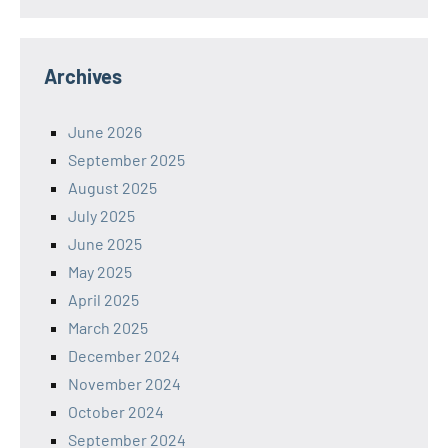
Archives
June 2026
September 2025
August 2025
July 2025
June 2025
May 2025
April 2025
March 2025
December 2024
November 2024
October 2024
September 2024