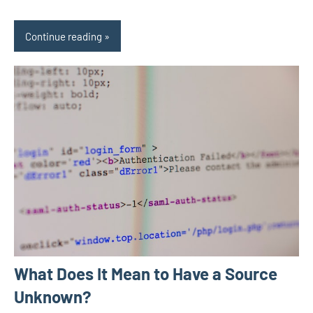
Continue reading
What Does It Mean to Have a Source
Unknown?