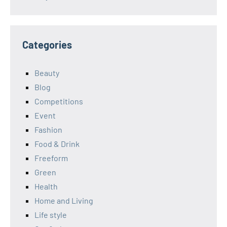
Categories
Beauty
Blog
Competitions
Event
Fashion
Food & Drink
Freeform
Green
Health
Home and Living
Life style