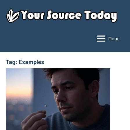
Skip
to
content
Menu
Your
Source
Today
Tag:
Examples