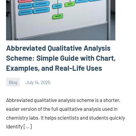
Abbreviated Qualitative Analysis
Scheme: Simple Guide with Chart,
Examples, and Real-Life Uses
Blog
July 14, 2025
ystoday
No
comments
Abbreviated qualitative analysis scheme is a shorter,
easier version of the full qualitative analysis used in
chemistry labs. It helps scientists and students quickly
identify […]