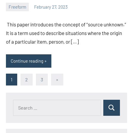
Freeform
February 27, 2023
ystoday
No
comments
This paper introduces the concept of “source unknown.”
It is a term used to describe situations where the origin
of a particular item, person, or […]
Continue reading
Posts
Next
1
2
3
»
Posts
pagination
Search
Search
for: