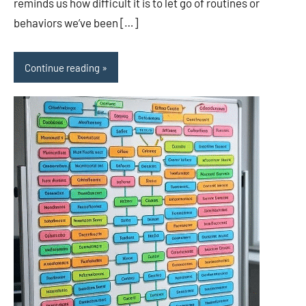
reminds us how difficult it is to let go of routines or
behaviors we’ve been […]
Continue reading