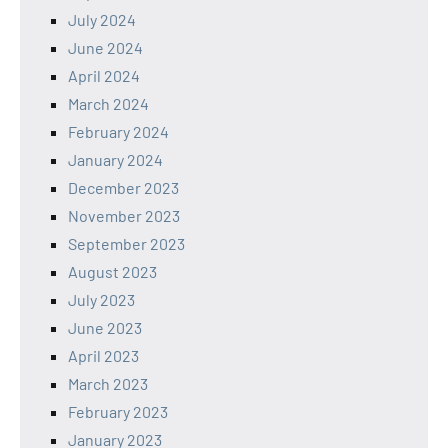
July 2024
June 2024
April 2024
March 2024
February 2024
January 2024
December 2023
November 2023
September 2023
August 2023
July 2023
June 2023
April 2023
March 2023
February 2023
January 2023