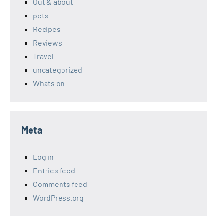
Out & about
pets
Recipes
Reviews
Travel
uncategorized
Whats on
Meta
Log in
Entries feed
Comments feed
WordPress.org