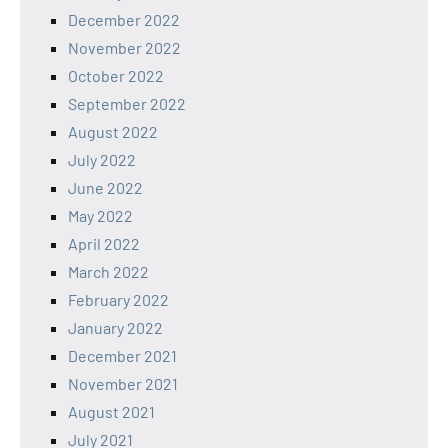
December 2022
November 2022
October 2022
September 2022
August 2022
July 2022
June 2022
May 2022
April 2022
March 2022
February 2022
January 2022
December 2021
November 2021
August 2021
July 2021