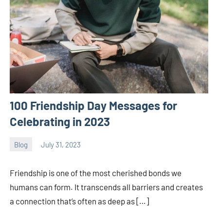
100 Friendship Day Messages for
Celebrating in 2023
Blog
July 31, 2023
ystoday
No
comments
Friendship is one of the most cherished bonds we
humans can form. It transcends all barriers and creates
a connection that’s often as deep as […]