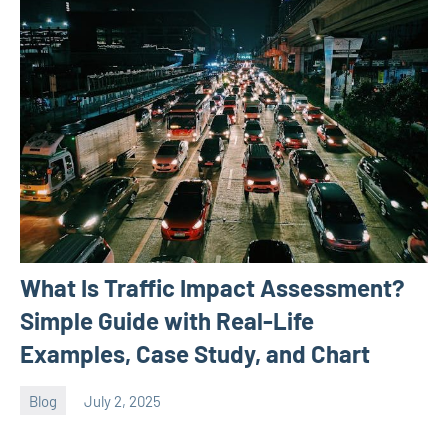
What Is Traffic Impact Assessment?
Simple Guide with Real-Life
Examples, Case Study, and Chart
Blog
July 2, 2025
ystoday
No
comments