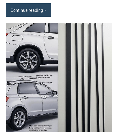
Continue reading