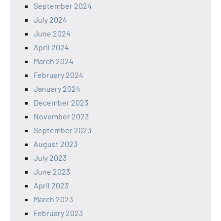
September 2024
July 2024
June 2024
April 2024
March 2024
February 2024
January 2024
December 2023
November 2023
September 2023
August 2023
July 2023
June 2023
April 2023
March 2023
February 2023