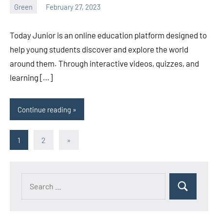
Green
February 27, 2023
ystoday
No
comments
Today Junior is an online education platform designed to
help young students discover and explore the world
around them. Through interactive videos, quizzes, and
learning […]
Continue reading
Posts
Next
1
2
»
Posts
pagination
Search
Search
for: