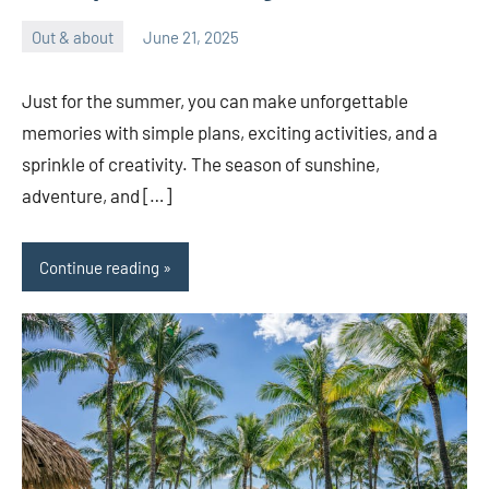
Out & about
June 21, 2025
ystoday
No
comments
Just for the summer, you can make unforgettable
memories with simple plans, exciting activities, and a
sprinkle of creativity. The season of sunshine,
adventure, and […]
Continue reading