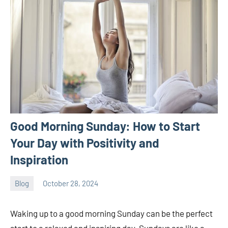
Good Morning Sunday: How to Start
Your Day with Positivity and
Inspiration
Blog
October 28, 2024
ystoday
No
comments
Waking up to a good morning Sunday can be the perfect
start to a relaxed and inspiring day. Sundays are like a