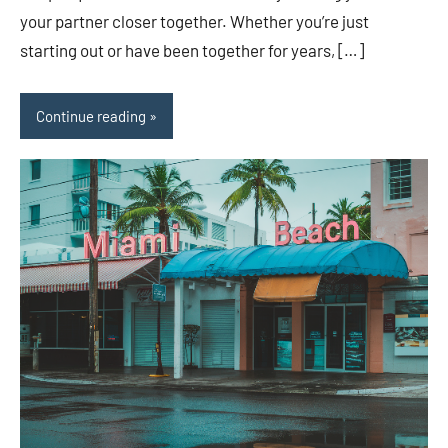
your partner closer together. Whether you’re just
starting out or have been together for years, […]
Continue reading