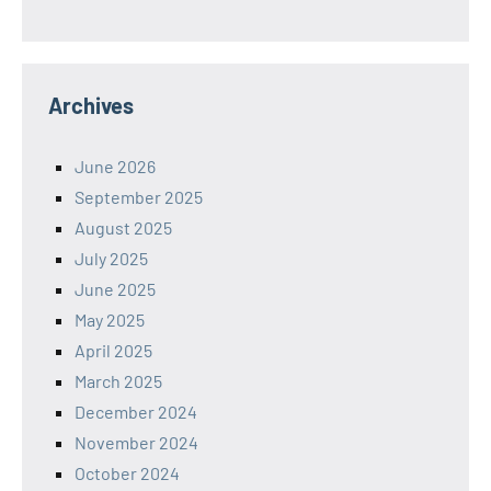
Archives
June 2026
September 2025
August 2025
July 2025
June 2025
May 2025
April 2025
March 2025
December 2024
November 2024
October 2024