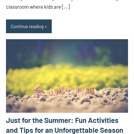
classroom where kids are […]
Continue reading
Just for the Summer: Fun Activities
and Tips for an Unforgettable Season