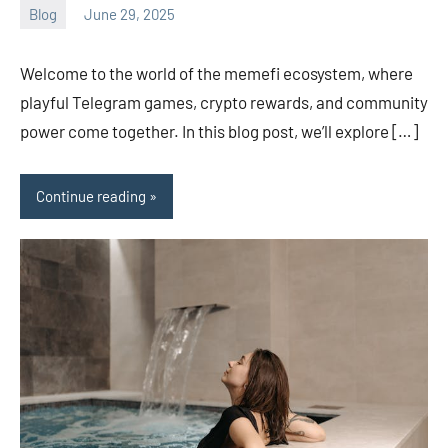
Blog
June 29, 2025
ystoday
No
comments
Welcome to the world of the memefi ecosystem, where
playful Telegram games, crypto rewards, and community
power come together. In this blog post, we’ll explore […]
Continue reading