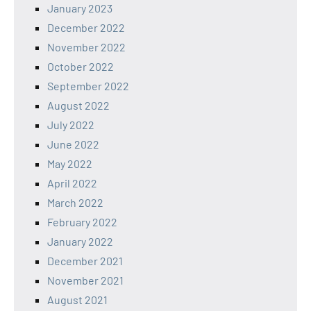
January 2023
December 2022
November 2022
October 2022
September 2022
August 2022
July 2022
June 2022
May 2022
April 2022
March 2022
February 2022
January 2022
December 2021
November 2021
August 2021