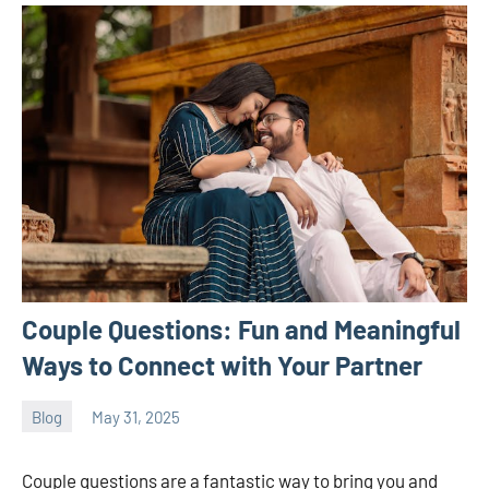
Couple Questions: Fun and Meaningful
Ways to Connect with Your Partner
Blog
May 31, 2025
ystoday
No
comments
Couple questions are a fantastic way to bring you and