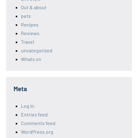
Out & about
pets
Recipes
Reviews
Travel
uncategorized
Whats on
Meta
Log in
Entries feed
Comments feed
WordPress.org