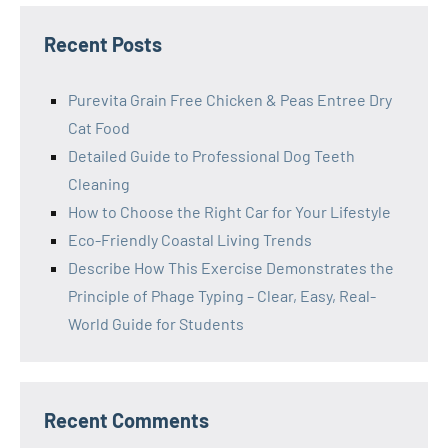
Recent Posts
Purevita Grain Free Chicken & Peas Entree Dry
Cat Food
Detailed Guide to Professional Dog Teeth
Cleaning
How to Choose the Right Car for Your Lifestyle
Eco-Friendly Coastal Living Trends
Describe How This Exercise Demonstrates the
Principle of Phage Typing – Clear, Easy, Real-
World Guide for Students
Recent Comments