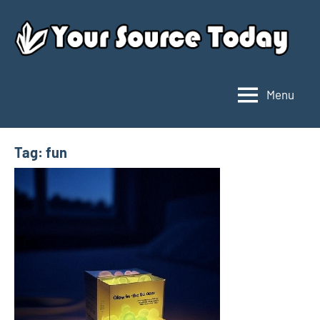
Skip
to
content
Menu
Your
Source
Today
Tag:
fun