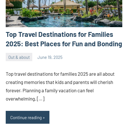
Top Travel Destinations for Families
2025: Best Places for Fun and Bonding
Out & about
June 19, 2025
ystoday
No
comments
Top travel destinations for families 2025 are all about
creating memories that kids and parents will cherish
forever. Planning a family vacation can feel
overwhelming, […]
Continue reading