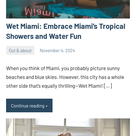
Wet Miami: Embrace Miami’s Tropical
Showers and Water Fun
Out & about
November 4, 2024
ystoday
No
comments
When you think of Miami, you probably picture sunny
beaches and blue skies. However, this city has a whole
other side that’s equally thrilling—Wet Miami! […]
Continue reading