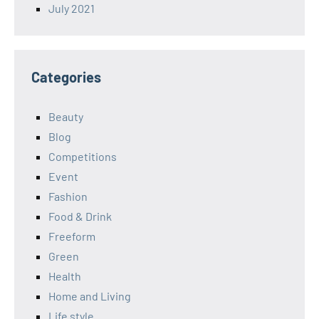
July 2021
Categories
Beauty
Blog
Competitions
Event
Fashion
Food & Drink
Freeform
Green
Health
Home and Living
Life style