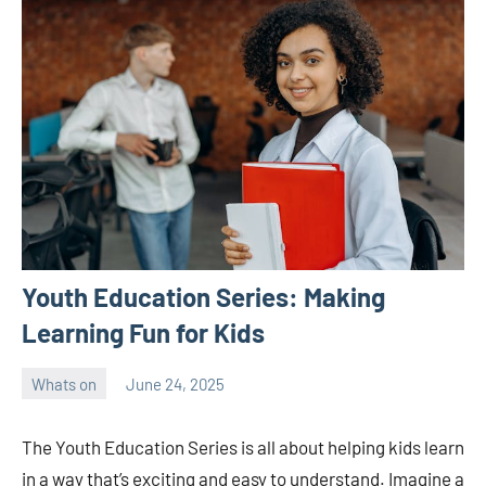
Youth Education Series: Making
Learning Fun for Kids
Whats on
June 24, 2025
ystoday
No
comments
The Youth Education Series is all about helping kids learn
in a way that’s exciting and easy to understand. Imagine a