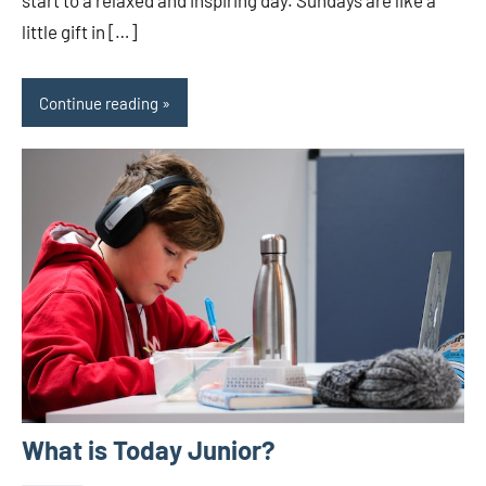
little gift in […]
Continue reading
What is Today Junior?