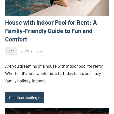
House with Indoor Pool for Rent: A
Family-Friendly Guide to Fun and
Comfort
Blog
June 26, 2025
ystoday
No
comments
Are you dreaming of a house with indoor pool for rent?
Whether it’s for a weekend, a birthday bash, or a cozy
family holiday, indoor […]
Continue reading