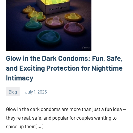
Glow in the Dark Condoms: Fun, Safe,
and Exciting Protection for Nighttime
Intimacy
Blog
July 1, 2025
ystoday
No
comments
Glow in the dark condoms are more than just a fun idea —
they’re real, safe, and popular for couples wanting to
spice up their […]