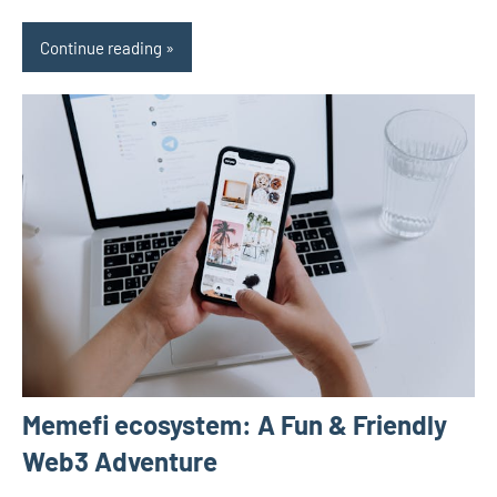
Continue reading
Memefi ecosystem: A Fun & Friendly
Web3 Adventure