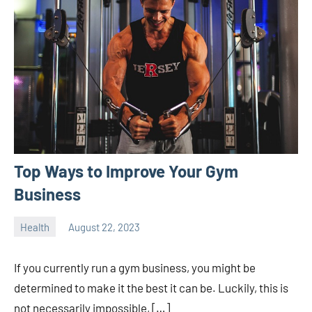
Top Ways to Improve Your Gym
Business
Health
August 22, 2023
ystoday
No
comments
If you currently run a gym business, you might be
determined to make it the best it can be. Luckily, this is
not necessarily impossible, […]