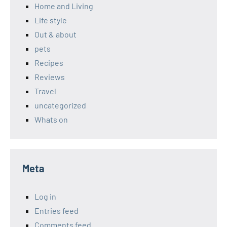
Home and Living
Life style
Out & about
pets
Recipes
Reviews
Travel
uncategorized
Whats on
Meta
Log in
Entries feed
Comments feed