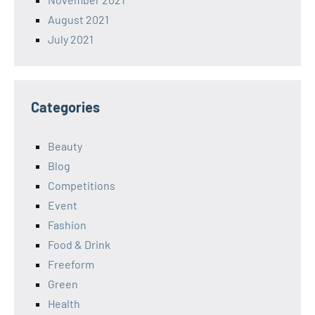
August 2021
July 2021
Categories
Beauty
Blog
Competitions
Event
Fashion
Food & Drink
Freeform
Green
Health