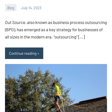
Blog
July 14, 2023
ystoday
No
comments
Out Source, also known as business process outsourcing
(BPO), has emerged as a key strategy for businesses of
all sizes in the modern era. “outsourcing” […]
Continue reading