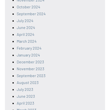
October 2024
September 2024
July 2024
June 2024
April 2024
March 2024
February 2024
January 2024
December 2023
November 2023
September 2023
August 2023
July 2023
June 2023
April 2023
March 2023