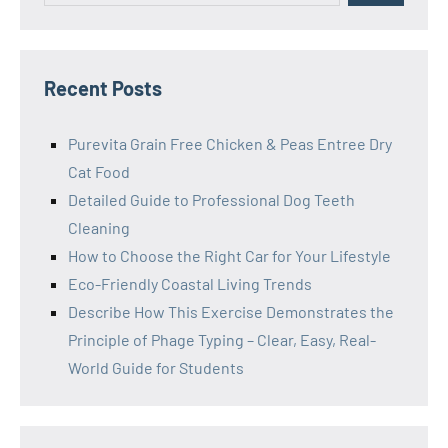
Recent Posts
Purevita Grain Free Chicken & Peas Entree Dry
Cat Food
Detailed Guide to Professional Dog Teeth
Cleaning
How to Choose the Right Car for Your Lifestyle
Eco-Friendly Coastal Living Trends
Describe How This Exercise Demonstrates the
Principle of Phage Typing – Clear, Easy, Real-
World Guide for Students