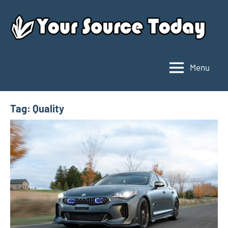
Skip
to
content
Menu
Your
Source
Today
Tag:
Quality