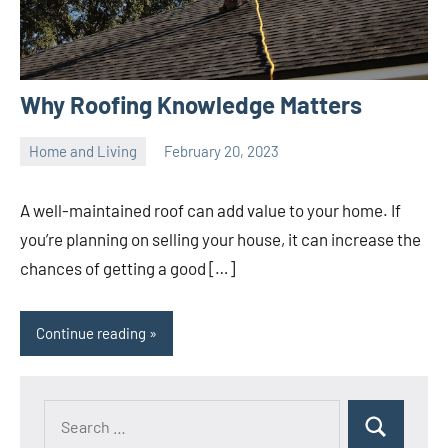
Why Roofing Knowledge Matters
Home and Living
February 20, 2023
ystoday
No
comments
A well-maintained roof can add value to your home. If
you’re planning on selling your house, it can increase the
chances of getting a good […]
Continue reading
Search
Search
for: