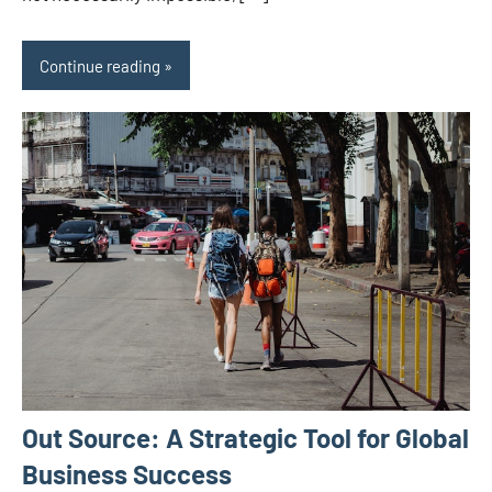
Continue reading
Out Source: A Strategic Tool for Global
Business Success