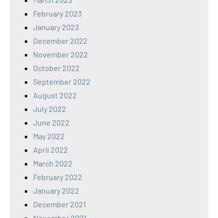
February 2023
January 2023
December 2022
November 2022
October 2022
September 2022
August 2022
July 2022
June 2022
May 2022
April 2022
March 2022
February 2022
January 2022
December 2021
November 2021