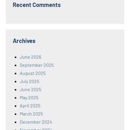
Recent Comments
Archives
June 2026
September 2025
August 2025
July 2025
June 2025
May 2025
April 2025
March 2025
December 2024
November 2024