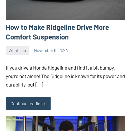
How to Make Ridgeline Drive More
Comfort Suspension
Whats on
November 6, 2024
ystoday
No
comments
If you drive a Honda Ridgeline and find it a bit bumpy,
you’re not alone! The Ridgeline is known for its power and
durability, but […]
Continue reading