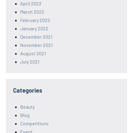
April 2022
March 2022
February 2022
January 2022
December 2021
November 2021
August 2021
July 2021
Categories
Beauty
Blog
Competitions
Event