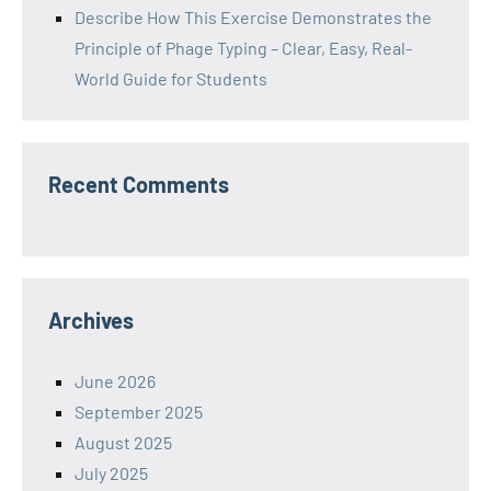
Describe How This Exercise Demonstrates the
Principle of Phage Typing – Clear, Easy, Real-
World Guide for Students
Recent Comments
Archives
June 2026
September 2025
August 2025
July 2025