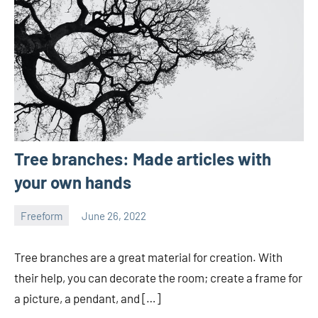
Tree branches: Made articles with
your own hands
Freeform
June 26, 2022
ystoday
No
comments
Tree branches are a great material for creation. With
their help, you can decorate the room; create a frame for
a picture, a pendant, and […]