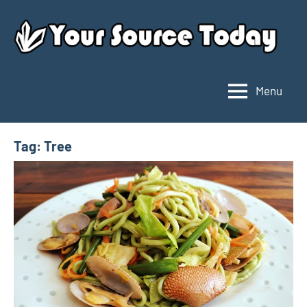
Skip
to
content
Menu
Your
Source
Today
Tag:
Tree