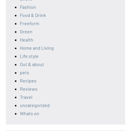
Fashion
Food & Drink
Freeform
Green
Health
Home and Living
Life style
Out & about
pets
Recipes
Reviews
Travel
uncategorized
Whats on