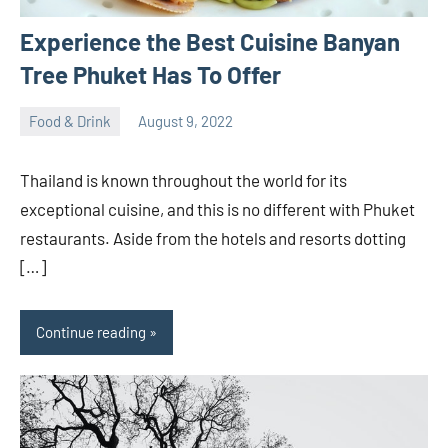
Experience the Best Cuisine Banyan
Tree Phuket Has To Offer
Food & Drink
August 9, 2022
ystoday
No
comments
Thailand is known throughout the world for its
exceptional cuisine, and this is no different with Phuket
restaurants. Aside from the hotels and resorts dotting
[…]
Continue reading