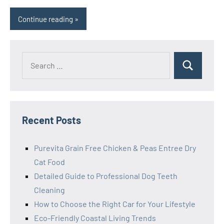
Continue reading
Search
Search
for:
Recent Posts
Purevita Grain Free Chicken & Peas Entree Dry
Cat Food
Detailed Guide to Professional Dog Teeth
Cleaning
How to Choose the Right Car for Your Lifestyle
Eco-Friendly Coastal Living Trends