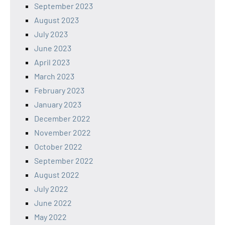
September 2023
August 2023
July 2023
June 2023
April 2023
March 2023
February 2023
January 2023
December 2022
November 2022
October 2022
September 2022
August 2022
July 2022
June 2022
May 2022