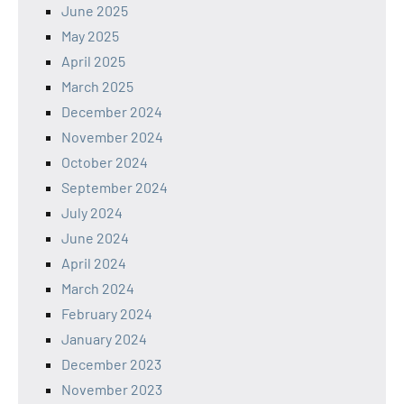
June 2025
May 2025
April 2025
March 2025
December 2024
November 2024
October 2024
September 2024
July 2024
June 2024
April 2024
March 2024
February 2024
January 2024
December 2023
November 2023