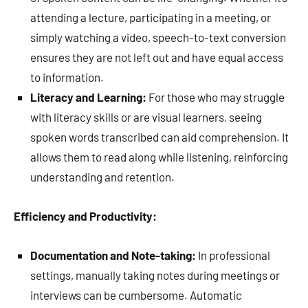
attending a lecture, participating in a meeting, or
simply watching a video, speech-to-text conversion
ensures they are not left out and have equal access
to information.
Literacy and Learning:
For those who may struggle
with literacy skills or are visual learners, seeing
spoken words transcribed can aid comprehension. It
allows them to read along while listening, reinforcing
understanding and retention.
Efficiency and Productivity:
Documentation and Note-taking:
In professional
settings, manually taking notes during meetings or
interviews can be cumbersome. Automatic