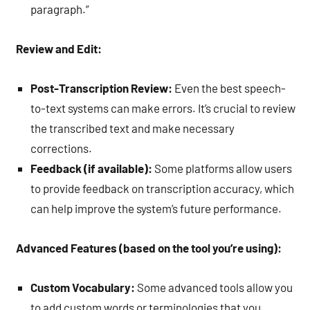
paragraph.”
Review and Edit:
Post-Transcription Review:
Even the best speech-
to-text systems can make errors. It’s crucial to review
the transcribed text and make necessary
corrections.
Feedback (if available):
Some platforms allow users
to provide feedback on transcription accuracy, which
can help improve the system’s future performance.
Advanced Features (based on the tool you’re using):
Custom Vocabulary:
Some advanced tools allow you
to add custom words or terminologies that you