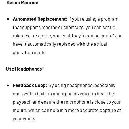
Set up Macros:
Automated Replacement:
If you’re using a program
that supports macros or shortcuts, you can set up
rules. For example, you could say “opening quote” and
have it automatically replaced with the actual
quotation mark.
Use Headphones:
Feedback Loop:
By using headphones, especially
ones with a built-in microphone, you can hear the
playback and ensure the microphone is close to your
mouth, which can help in a more accurate capture of
your voice.