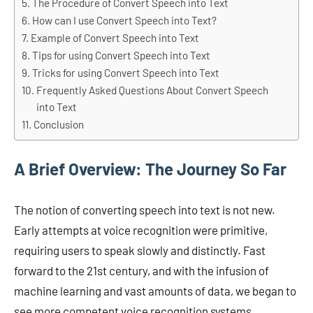
The Procedure of Convert Speech into Text
How can I use Convert Speech into Text?
Example of Convert Speech into Text
Tips for using Convert Speech into Text
Tricks for using Convert Speech into Text
Frequently Asked Questions About Convert Speech
into Text
Conclusion
A Brief Overview: The Journey So Far
The notion of converting speech into text is not new.
Early attempts at voice recognition were primitive,
requiring users to speak slowly and distinctly. Fast
forward to the 21st century, and with the infusion of
machine learning and vast amounts of data, we began to
see more competent voice recognition systems.