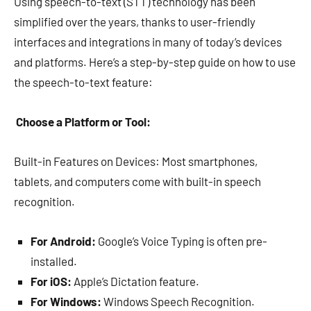
Using speech-to-text (STT) technology has been
simplified over the years, thanks to user-friendly
interfaces and integrations in many of today’s devices
and platforms. Here’s a step-by-step guide on how to use
the speech-to-text feature:
Choose a Platform or Tool:
Built-in Features on Devices: Most smartphones,
tablets, and computers come with built-in speech
recognition.
For Android:
Google’s Voice Typing is often pre-
installed.
For iOS:
Apple’s Dictation feature.
For Windows:
Windows Speech Recognition.