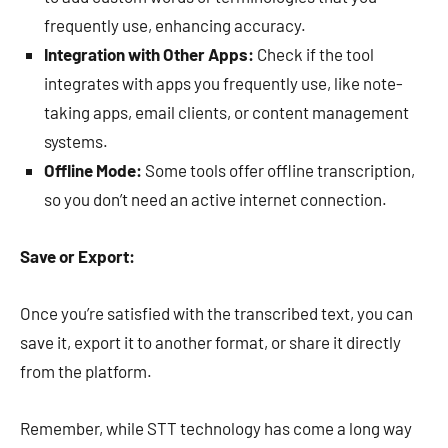
frequently use, enhancing accuracy.
Integration with Other Apps:
Check if the tool
integrates with apps you frequently use, like note-
taking apps, email clients, or content management
systems.
Offline Mode:
Some tools offer offline transcription,
so you don’t need an active internet connection.
Save or Export:
Once you’re satisfied with the transcribed text, you can
save it, export it to another format, or share it directly
from the platform.
Remember, while STT technology has come a long way