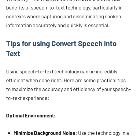
benefits of speech-to-text technology, particularly in
contexts where capturing and disseminating spoken
information accurately and quickly is essential.
Tips for using Convert Speech into
Text
Using speech-to-text technology can be incredibly
efficient when done right. Here are some practical tips
to maximize the accuracy and efficiency of your speech-
to-text experience:
Optimal Environment:
Minimize Background Noise:
Use the technology in a