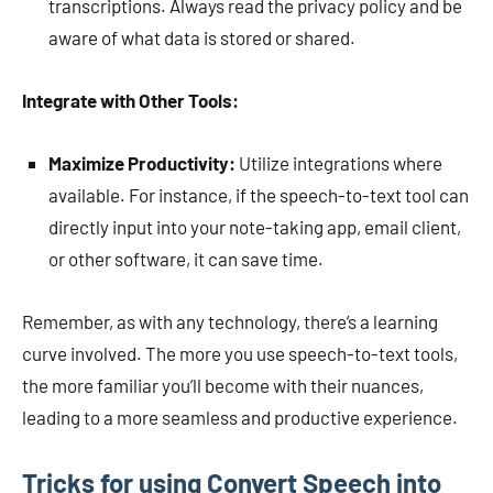
transcriptions. Always read the privacy policy and be
aware of what data is stored or shared.
Integrate with Other Tools:
Maximize Productivity:
Utilize integrations where
available. For instance, if the speech-to-text tool can
directly input into your note-taking app, email client,
or other software, it can save time.
Remember, as with any technology, there’s a learning
curve involved. The more you use speech-to-text tools,
the more familiar you’ll become with their nuances,
leading to a more seamless and productive experience.
Tricks for using Convert Speech into