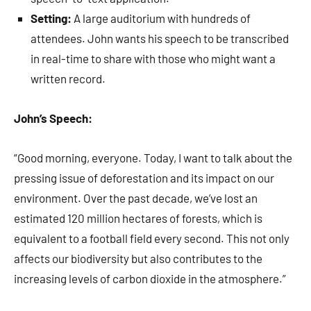
Setting:
A large auditorium with hundreds of
attendees. John wants his speech to be transcribed
in real-time to share with those who might want a
written record.
John’s Speech:
“Good morning, everyone. Today, I want to talk about the
pressing issue of deforestation and its impact on our
environment. Over the past decade, we’ve lost an
estimated 120 million hectares of forests, which is
equivalent to a football field every second. This not only
affects our biodiversity but also contributes to the
increasing levels of carbon dioxide in the atmosphere.”