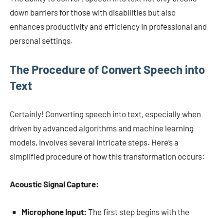
down barriers for those with disabilities but also
enhances productivity and efficiency in professional and
personal settings.
The Procedure of Convert Speech into
Text
Certainly! Converting speech into text, especially when
driven by advanced algorithms and machine learning
models, involves several intricate steps. Here’s a
simplified procedure of how this transformation occurs:
Acoustic Signal Capture:
Microphone Input:
The first step begins with the