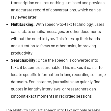
transcription ensures nothing is missed and provides
an accurate record of conversations, which can be
reviewed later.
Multitasking:
With speech-to-text technology, users
can dictate emails, messages, or other documents
without the need to type. This frees up their hands
and attention to focus on other tasks, improving
productivity.
Searchability:
Once the speech is converted into
text, it becomes searchable. This makes it easier to
locate specific information in long recordings or large
datasets. For instance, journalists can quickly find
quotes in lengthy interviews, or researchers can
pinpoint exact moments in recorded sessions.
The ability to convert speech into text not only breaks