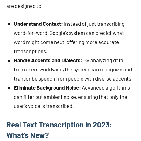
are designed to:
Understand Context:
Instead of just transcribing
word-for-word, Google’s system can predict what
word might come next, offering more accurate
transcriptions.
Handle Accents and Dialects:
By analyzing data
from users worldwide, the system can recognize and
transcribe speech from people with diverse accents.
Eliminate Background Noise:
Advanced algorithms
can filter out ambient noise, ensuring that only the
user’s voice is transcribed.
Real Text Transcription in 2023:
What’s New?