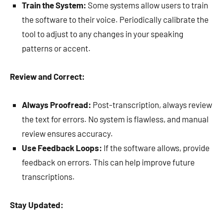
Train the System:
Some systems allow users to train
the software to their voice. Periodically calibrate the
tool to adjust to any changes in your speaking
patterns or accent.
Review and Correct:
Always Proofread:
Post-transcription, always review
the text for errors. No system is flawless, and manual
review ensures accuracy.
Use Feedback Loops:
If the software allows, provide
feedback on errors. This can help improve future
transcriptions.
Stay Updated: