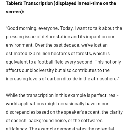
Tablet’s Transcription (displayed in real-time on the
screen):
“Good morning, everyone. Today, I want to talk about the
pressing issue of deforestation and its impact on our
environment. Over the past decade, we’ve lost an
estimated 120 million hectares of forests, which is
equivalent to a football field every second. This not only
affects our biodiversity but also contributes to the
increasing levels of carbon dioxide in the atmosphere.”
While the transcription in this example is perfect, real-
world applications might occasionally have minor
discrepancies based on the speaker’s accent, the clarity
of speech, background noise, or the software’s
efficiency. The example demonstrates the potential