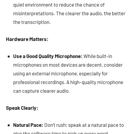
quiet environment to reduce the chance of
misinterpretations. The clearer the audio, the better
the transcription.
Hardware Matters:
Use a Good Quality Microphone:
While built-in
microphones on most devices are decent, consider
using an external microphone, especially for
professional recordings. A high-quality microphone
can capture clearer audio.
Speak Clearly:
Natural Pace:
Don’t rush; speak at a natural pace to
give the software time to pick up every word.