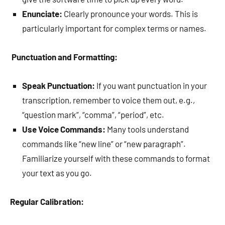
Enunciate:
Clearly pronounce your words. This is
particularly important for complex terms or names.
Punctuation and Formatting:
Speak Punctuation:
If you want punctuation in your
transcription, remember to voice them out, e.g.,
“question mark”, “comma”, “period”, etc.
Use Voice Commands:
Many tools understand
commands like “new line” or “new paragraph”.
Familiarize yourself with these commands to format
your text as you go.
Regular Calibration: