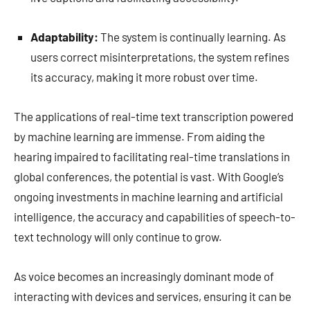
Adaptability:
The system is continually learning. As
users correct misinterpretations, the system refines
its accuracy, making it more robust over time.
The applications of real-time text transcription powered
by machine learning are immense. From aiding the
hearing impaired to facilitating real-time translations in
global conferences, the potential is vast. With Google’s
ongoing investments in machine learning and artificial
intelligence, the accuracy and capabilities of speech-to-
text technology will only continue to grow.
As voice becomes an increasingly dominant mode of
interacting with devices and services, ensuring it can be