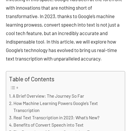
with innovations that are nothing short of
transformative. In 2023, thanks to Google’s machine
learning prowess, convert speech into text is not just a
cool tech feature, but an incredibly accurate and
indispensable tool. In this article, we will explore how
Google’s technology has evolved to bring us real-time
text transcription with unparalleled accuracy.
Table of Contents
A Brief Overview: The Journey So Far
How Machine Learning Powers Google’s Text
Transcription
Real Text Transcription in 2023: What’s New?
Benefits of Convert Speech into Text