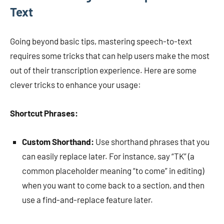
Text
Going beyond basic tips, mastering speech-to-text
requires some tricks that can help users make the most
out of their transcription experience. Here are some
clever tricks to enhance your usage:
Shortcut Phrases:
Custom Shorthand:
Use shorthand phrases that you
can easily replace later. For instance, say “TK” (a
common placeholder meaning “to come” in editing)
when you want to come back to a section, and then
use a find-and-replace feature later.