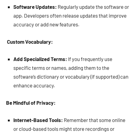
Software Updates:
Regularly update the software or
app. Developers often release updates that improve
accuracy or add new features.
Custom Vocabulary:
Add Specialized Terms:
If you frequently use
specific terms or names, adding them to the
software’s dictionary or vocabulary (if supported) can
enhance accuracy.
Be Mindful of Privacy:
Internet-Based Tools:
Remember that some online
or cloud-based tools might store recordings or