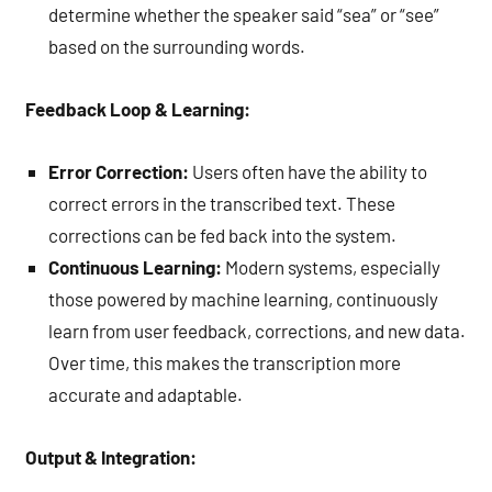
determine whether the speaker said “sea” or “see”
based on the surrounding words.
Feedback Loop & Learning:
Error Correction:
Users often have the ability to
correct errors in the transcribed text. These
corrections can be fed back into the system.
Continuous Learning:
Modern systems, especially
those powered by machine learning, continuously
learn from user feedback, corrections, and new data.
Over time, this makes the transcription more
accurate and adaptable.
Output & Integration: