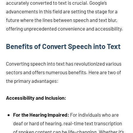
accurately converted to text is crucial. Google’s
advancements in this field are setting the stage for a
future where the lines between speech and text blur,
offering unprecedented convenience and accessibility.
Benefits of Convert Speech into Text
Converting speech into text has revolutionized various
sectors and offers numerous benefits. Here are two of
the primary advantages:
Accessibility and Inclusion:
For the Hearing Impaired:
For individuals who are
deaf or hard of hearing, real-time text transcription
of spoken content can be life-changing. Whether it’s