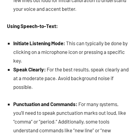
few lines out loud for initial calibration to understand
your voice and accent better.
Using Speech-to-Text:
Initiate Listening Mode:
This can typically be done by
clicking on a microphone icon or pressing a specific
key.
Speak Clearly:
For the best results, speak clearly and
at a moderate pace. Avoid background noise if
possible.
Punctuation and Commands:
For many systems,
you’ll need to speak punctuation marks out loud, like
“comma” or “period.” Additionally, some tools
understand commands like “new line” or “new