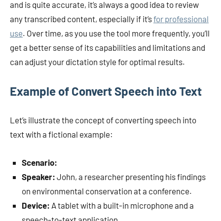
and is quite accurate, it’s always a good idea to review
any transcribed content, especially if it’s
for professional
use
. Over time, as you use the tool more frequently, you’ll
get a better sense of its capabilities and limitations and
can adjust your dictation style for optimal results.
Example of Convert Speech into Text
Let’s illustrate the concept of converting speech into
text with a fictional example:
Scenario:
Speaker:
John, a researcher presenting his findings
on environmental conservation at a conference.
Device:
A tablet with a built-in microphone and a
speech-to-text application.