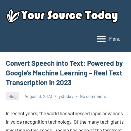
Skip
to
content
Menu
Your
Source
Today
Convert Speech into Text: Powered by
Google’s Machine Learning – Real Text
Transcription in 2023
Blog
August 6, 2023
ystoday
No comments
In recent years, the world has witnessed rapid advances
in voice recognition technology. Of the many tech giants
investing in this space, Google has been at the forefront