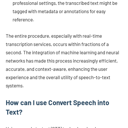
professional settings, the transcribed text might be
tagged with metadata or annotations for easy
reference.
The entire procedure, especially with real-time
transcription services, occurs within fractions of a
second. The integration of machine learning and neural
networks has made this process increasingly efficient,
accurate, and context-aware, enhancing the user
experience and the overall utility of speech-to-text
systems.
How can I use Convert Speech into
Text?