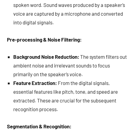
spoken word. Sound waves produced by a speaker’s
voice are captured by a microphone and converted
into digital signals.
Pre-processing & Noise Filtering:
Background Noise Reduction:
The system filters out
ambient noise and irrelevant sounds to focus
primarily on the speaker’s voice.
Feature Extraction:
From the digital signals,
essential features like pitch, tone, and speed are
extracted. These are crucial for the subsequent
recognition process.
Segmentation & Recognition: