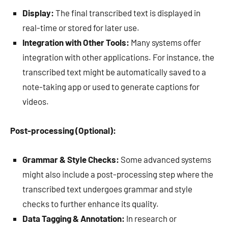
Display:
The final transcribed text is displayed in
real-time or stored for later use.
Integration with Other Tools:
Many systems offer
integration with other applications. For instance, the
transcribed text might be automatically saved to a
note-taking app or used to generate captions for
videos.
Post-processing (Optional):
Grammar & Style Checks:
Some advanced systems
might also include a post-processing step where the
transcribed text undergoes grammar and style
checks to further enhance its quality.
Data Tagging & Annotation:
In research or