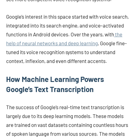
Google’s interest in this space started with voice search,
integrated into its search engine, and voice-activated
functions in Android devices. Over the years, with
the
help of neural networks and deep learning
, Google fine-
tuned its voice recognition systems to understand
context, inflexion, and even different accents.
How Machine Learning Powers
Google’s Text Transcription
The success of Google’s real-time text transcription is
largely due to its deep learning models. These models
are trained on vast datasets containing countless hours
of spoken language from various sources. The models