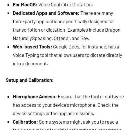
For MacOS:
Voice Control or Dictation.
Dedicated Apps and Software:
There are many
third-party applications specifically designed for
transcription or dictation. Examples include Dragon
NaturallySpeaking, Otter.ai, and Rev.
Web-based Tools:
Google Docs, for instance, has a
Voice Typing tool that allows users to dictate directly
into a document.
Setup and Calibration:
Microphone Access:
Ensure that the tool or software
has access to your device’s microphone. Check the
device settings or the app permissions.
Calibration:
Some systems might ask you to read a