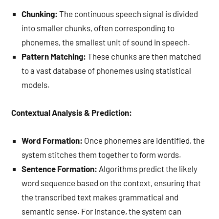
Chunking:
The continuous speech signal is divided
into smaller chunks, often corresponding to
phonemes, the smallest unit of sound in speech.
Pattern Matching:
These chunks are then matched
to a vast database of phonemes using statistical
models.
Contextual Analysis & Prediction:
Word Formation:
Once phonemes are identified, the
system stitches them together to form words.
Sentence Formation:
Algorithms predict the likely
word sequence based on the context, ensuring that
the transcribed text makes grammatical and
semantic sense. For instance, the system can