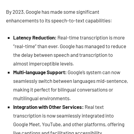
By 2023, Google has made some significant
enhancements to its speech-to-text capabilities:
Latency Reduction:
Real-time transcription is more
“real-time” than ever. Google has managed to reduce
the delay between speech and transcription to
almost imperceptible levels.
Multi-language Support:
Google’s system can now
seamlessly switch between languages mid-sentence,
making it perfect for bilingual conversations or
multilingual environments.
Integration with Other Services:
Real text
transcription is now seamlessly integrated into
Google Meet, YouTube, and other platforms, offering
live captions and facilitating accessibility.