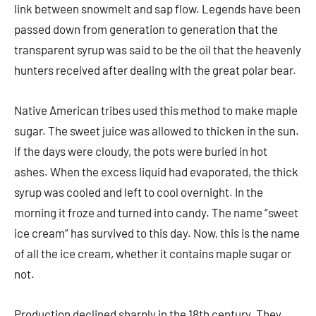
link between snowmelt and sap flow. Legends have been
passed down from generation to generation that the
transparent syrup was said to be the oil that the heavenly
hunters received after dealing with the great polar bear.
Native American tribes used this method to make maple
sugar. The sweet juice was allowed to thicken in the sun.
If the days were cloudy, the pots were buried in hot
ashes. When the excess liquid had evaporated, the thick
syrup was cooled and left to cool overnight. In the
morning it froze and turned into candy. The name “sweet
ice cream” has survived to this day. Now, this is the name
of all the ice cream, whether it contains maple sugar or
not.
Production declined sharply in the 18th century. They