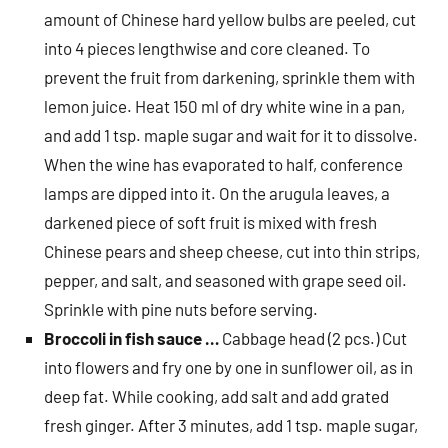
amount of Chinese hard yellow bulbs are peeled, cut
into 4 pieces lengthwise and core cleaned. To
prevent the fruit from darkening, sprinkle them with
lemon juice. Heat 150 ml of dry white wine in a pan,
and add 1 tsp. maple sugar and wait for it to dissolve.
When the wine has evaporated to half, conference
lamps are dipped into it. On the arugula leaves, a
darkened piece of soft fruit is mixed with fresh
Chinese pears and sheep cheese, cut into thin strips,
pepper, and salt, and seasoned with grape seed oil.
Sprinkle with pine nuts before serving.
Broccoli in fish sauce …
Cabbage head (2 pcs.) Cut
into flowers and fry one by one in sunflower oil, as in
deep fat. While cooking, add salt and add grated
fresh ginger. After 3 minutes, add 1 tsp. maple sugar,