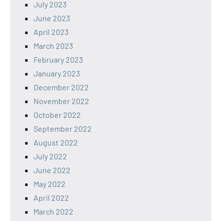
July 2023
June 2023
April 2023
March 2023
February 2023
January 2023
December 2022
November 2022
October 2022
September 2022
August 2022
July 2022
June 2022
May 2022
April 2022
March 2022