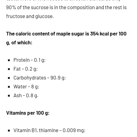
90% of the sucrose is in the composition and the rest is
fructose and glucose.
The caloric content of maple sugar is 354 kcal per 100
g, of which:
Protein – 0.1 g;
Fat – 0.2 g;
Carbohydrates – 90.9 g;
Water – 8 g;
Ash – 0.8 g.
Vitamins per 100 g:
Vitamin B1, thiamine – 0.009 mg;