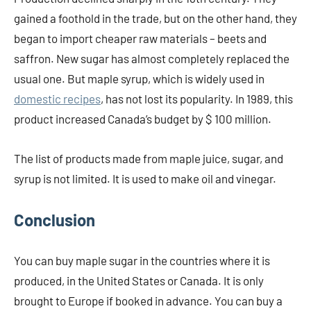
gained a foothold in the trade, but on the other hand, they
began to import cheaper raw materials – beets and
saffron. New sugar has almost completely replaced the
usual one. But maple syrup, which is widely used in
domestic recipes
, has not lost its popularity. In 1989, this
product increased Canada’s budget by $ 100 million.
The list of products made from maple juice, sugar, and
syrup is not limited. It is used to make oil and vinegar.
Conclusion
You can buy maple sugar in the countries where it is
produced, in the United States or Canada. It is only
brought to Europe if booked in advance. You can buy a