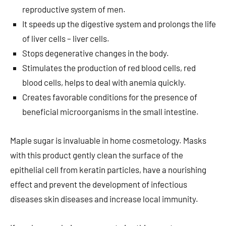
reproductive system of men.
It speeds up the digestive system and prolongs the life
of liver cells – liver cells.
Stops degenerative changes in the body.
Stimulates the production of red blood cells, red
blood cells, helps to deal with anemia quickly.
Creates favorable conditions for the presence of
beneficial microorganisms in the small intestine.
Maple sugar is invaluable in home cosmetology. Masks
with this product gently clean the surface of the
epithelial cell from keratin particles, have a nourishing
effect and prevent the development of infectious
diseases skin diseases and increase local immunity.