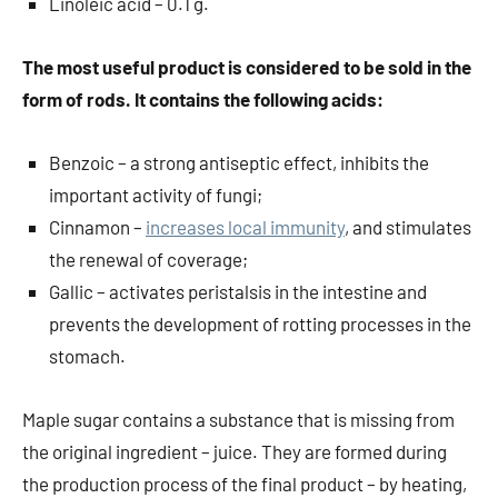
Linoleic acid – 0.1 g.
The most useful product is considered to be sold in the
form of rods. It contains the following acids:
Benzoic – a strong antiseptic effect, inhibits the
important activity of fungi;
Cinnamon –
increases local immunity
, and stimulates
the renewal of coverage;
Gallic – activates peristalsis in the intestine and
prevents the development of rotting processes in the
stomach.
Maple sugar contains a substance that is missing from
the original ingredient – juice. They are formed during
the production process of the final product – by heating,