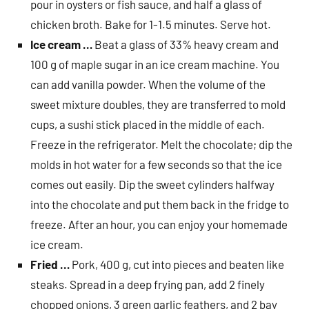
pour in oysters or fish sauce, and half a glass of
chicken broth. Bake for 1-1.5 minutes. Serve hot.
Ice cream …
Beat a glass of 33% heavy cream and
100 g of maple sugar in an ice cream machine. You
can add vanilla powder. When the volume of the
sweet mixture doubles, they are transferred to mold
cups, a sushi stick placed in the middle of each.
Freeze in the refrigerator. Melt the chocolate; dip the
molds in hot water for a few seconds so that the ice
comes out easily. Dip the sweet cylinders halfway
into the chocolate and put them back in the fridge to
freeze. After an hour, you can enjoy your homemade
ice cream.
Fried …
Pork, 400 g, cut into pieces and beaten like
steaks. Spread in a deep frying pan, add 2 finely
chopped onions, 3 green garlic feathers, and 2 bay