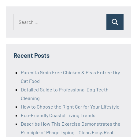
Search
Search
for:
Recent Posts
Purevita Grain Free Chicken & Peas Entree Dry
Cat Food
Detailed Guide to Professional Dog Teeth
Cleaning
How to Choose the Right Car for Your Lifestyle
Eco-Friendly Coastal Living Trends
Describe How This Exercise Demonstrates the
Principle of Phage Typing – Clear, Easy, Real-