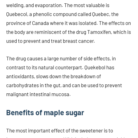
welding, and evaporation. The most valuable is
Quebecol, a phenolic compound called Quebec, the
province of Canada where it was isolated. The effects on
the body are reminiscent of the drug Tamoxifen, which is
used to prevent and treat breast cancer.
The drug causes a large number of side effects, in
contrast to its natural counterpart. Quekebol has
antioxidants, slows down the breakdown of
carbohydrates in the gut, and can be used to prevent
malignant intestinal mucosa.
Benefits of maple sugar
The most important effect of the sweetener is to