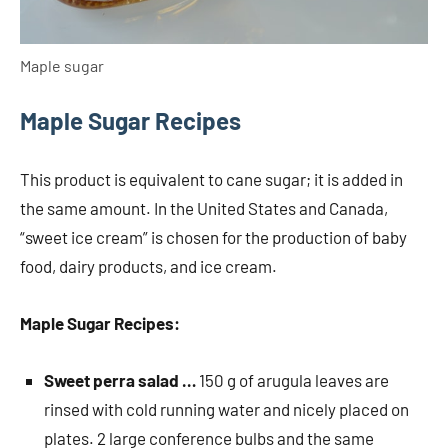
Maple sugar
Maple Sugar Recipes
This product is equivalent to cane sugar; it is added in
the same amount. In the United States and Canada,
“sweet ice cream” is chosen for the production of baby
food, dairy products, and ice cream.
Maple Sugar Recipes:
Sweet perra salad …
150 g of arugula leaves are
rinsed with cold running water and nicely placed on
plates. 2 large conference bulbs and the same