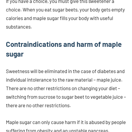
If you have a choice, you must give this sweetener a
choice. When you eat sugar beets, your body gets empty
calories and maple sugar fills your body with useful
substances.
Contraindications and harm of maple
sugar
Sweetness will be eliminated in the case of diabetes and
individual intolerance to the raw material – maple juice.
There are no other restrictions on changing your diet –
switching from sucrose to sugar beet to vegetable juice –
there are no other restrictions.
Maple sugar can only cause harm if it is abused by people
suffering from obesity and an unstable pancreas.