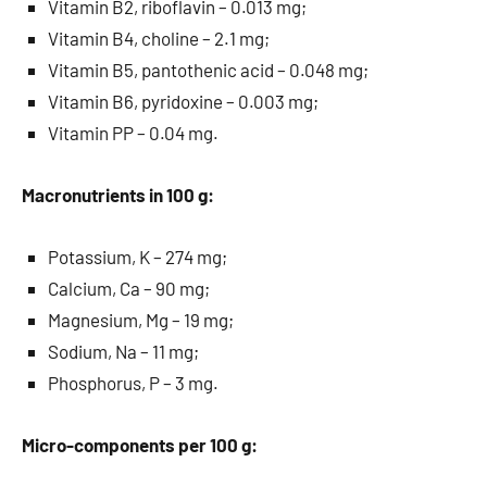
Vitamin B2, riboflavin – 0.013 mg;
Vitamin B4, choline – 2.1 mg;
Vitamin B5, pantothenic acid – 0.048 mg;
Vitamin B6, pyridoxine – 0.003 mg;
Vitamin PP – 0.04 mg.
Macronutrients in 100 g:
Potassium, K – 274 mg;
Calcium, Ca – 90 mg;
Magnesium, Mg – 19 mg;
Sodium, Na – 11 mg;
Phosphorus, P – 3 mg.
Micro-components per 100 g: