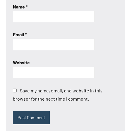
Name
*
Email
*
Website
Save my name, email, and website in this
browser for the next time I comment.