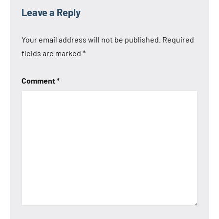
Leave a Reply
Your email address will not be published.
Required
fields are marked
*
Comment
*