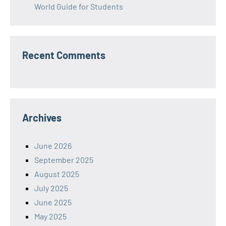
World Guide for Students
Recent Comments
Archives
June 2026
September 2025
August 2025
July 2025
June 2025
May 2025