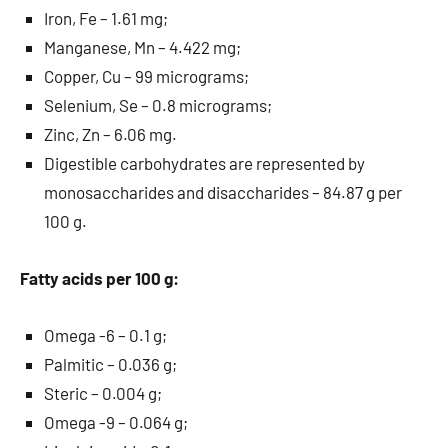
Iron, Fe – 1.61 mg;
Manganese, Mn – 4.422 mg;
Copper, Cu – 99 micrograms;
Selenium, Se – 0.8 micrograms;
Zinc, Zn – 6.06 mg.
Digestible carbohydrates are represented by
monosaccharides and disaccharides – 84.87 g per
100 g.
Fatty acids per 100 g:
Omega -6 – 0.1 g;
Palmitic – 0.036 g;
Steric – 0.004 g;
Omega -9 – 0.064 g;