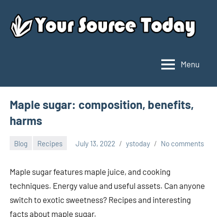
Skip
to
content
Menu
Your
Source
Today
Maple sugar: composition, benefits,
harms
Blog
Recipes
July 13, 2022
ystoday
No comments
Maple sugar features maple juice, and cooking
techniques. Energy value and useful assets. Can anyone
switch to exotic sweetness? Recipes and interesting
facts about maple sugar.