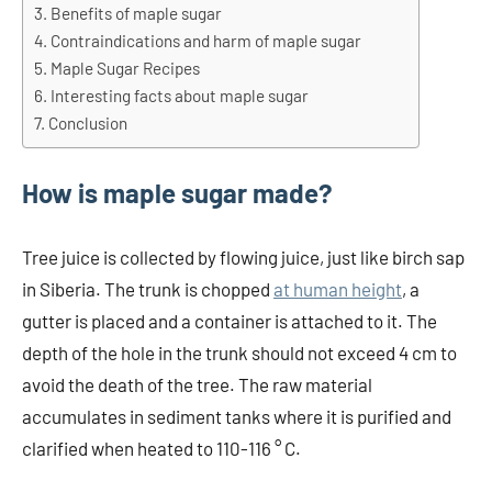
Benefits of maple sugar
Contraindications and harm of maple sugar
Maple Sugar Recipes
Interesting facts about maple sugar
Conclusion
How is maple sugar made?
Tree juice is collected by flowing juice, just like birch sap
in Siberia. The trunk is chopped
at human height
, a
gutter is placed and a container is attached to it. The
depth of the hole in the trunk should not exceed 4 cm to
avoid the death of the tree. The raw material
accumulates in sediment tanks where it is purified and
clarified when heated to 110-116 ° C.