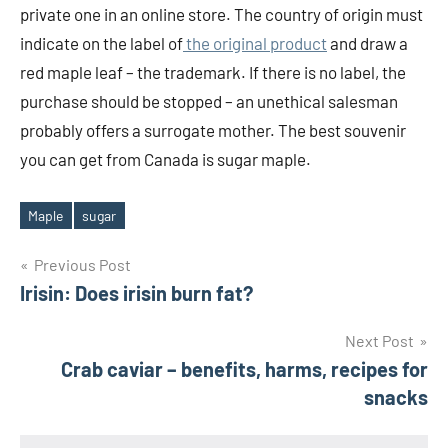
private one in an online store. The country of origin must
indicate on the label of
the original product
and draw a
red maple leaf – the trademark. If there is no label, the
purchase should be stopped – an unethical salesman
probably offers a surrogate mother. The best souvenir
you can get from Canada is sugar maple.
Maple
sugar
Tags
Post
Previous Post
Irisin: Does irisin burn fat?
navigation
Next Post
Crab caviar – benefits, harms, recipes for
snacks