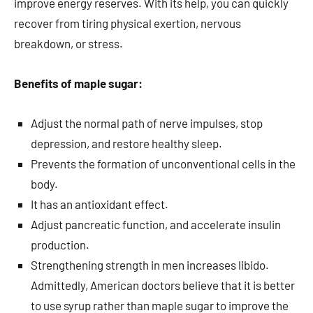
improve energy reserves. With its help, you can quickly
recover from tiring physical exertion, nervous
breakdown, or stress.
Benefits of maple sugar:
Adjust the normal path of nerve impulses, stop
depression, and restore healthy sleep.
Prevents the formation of unconventional cells in the
body.
It has an antioxidant effect.
Adjust pancreatic function, and accelerate insulin
production.
Strengthening strength in men increases libido.
Admittedly, American doctors believe that it is better
to use syrup rather than maple sugar to improve the