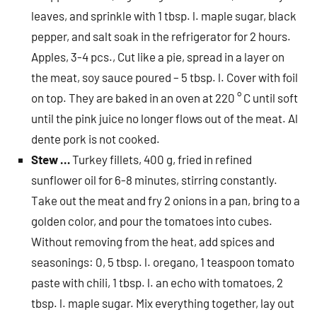
leaves, and sprinkle with 1 tbsp. l. maple sugar, black
pepper, and salt soak in the refrigerator for 2 hours.
Apples, 3-4 pcs., Cut like a pie, spread in a layer on
the meat, soy sauce poured – 5 tbsp. l. Cover with foil
on top. They are baked in an oven at 220 ° C until soft
until the pink juice no longer flows out of the meat. Al
dente pork is not cooked.
Stew …
Turkey fillets, 400 g, fried in refined
sunflower oil for 6-8 minutes, stirring constantly.
Take out the meat and fry 2 onions in a pan, bring to a
golden color, and pour the tomatoes into cubes.
Without removing from the heat, add spices and
seasonings: 0, 5 tbsp. l. oregano, 1 teaspoon tomato
paste with chili, 1 tbsp. l. an echo with tomatoes, 2
tbsp. l. maple sugar. Mix everything together, lay out