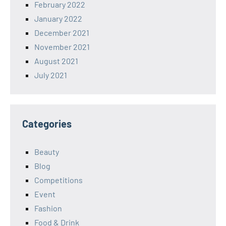
February 2022
January 2022
December 2021
November 2021
August 2021
July 2021
Categories
Beauty
Blog
Competitions
Event
Fashion
Food & Drink