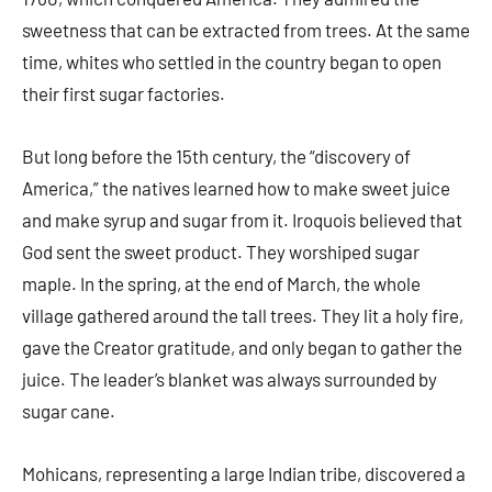
sweetness that can be extracted from trees. At the same
time, whites who settled in the country began to open
their first sugar factories.
But long before the 15th century, the “discovery of
America,” the natives learned how to make sweet juice
and make syrup and sugar from it. Iroquois believed that
God sent the sweet product. They worshiped sugar
maple. In the spring, at the end of March, the whole
village gathered around the tall trees. They lit a holy fire,
gave the Creator gratitude, and only began to gather the
juice. The leader’s blanket was always surrounded by
sugar cane.
Mohicans, representing a large Indian tribe, discovered a