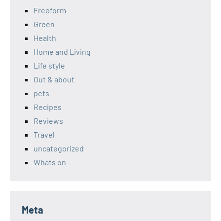
Freeform
Green
Health
Home and Living
Life style
Out & about
pets
Recipes
Reviews
Travel
uncategorized
Whats on
Meta