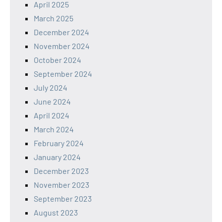
April 2025
March 2025
December 2024
November 2024
October 2024
September 2024
July 2024
June 2024
April 2024
March 2024
February 2024
January 2024
December 2023
November 2023
September 2023
August 2023