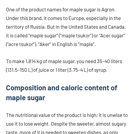
One of the product names for maple sugar is Agron.
Under this brand, it comes to Europe, especially in the
territory of Russia. But in the United States and Canada,
it is called “maple sugar” (“maple tsukor”) or “Acer sugar”
(“acre tsukor”). “Aker” in English is “maple”.
To make 1,814 kg of maple sugar, you need 35-40 liters
(131.5-150 L) of juice or 1 liter (3.75-4 L) of syrup.
Composition and caloric content of
maple sugar
The nutritional value of the product is high; it is unwise to
use it to lose weight. Despite the sweeter, almost sugary
taste, more of it is needed to sweeten dishes, as only