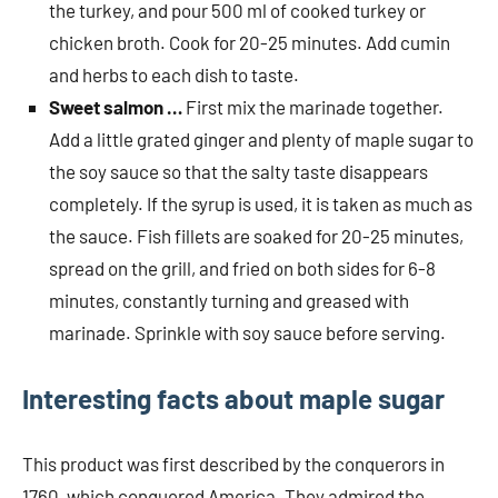
the turkey, and pour 500 ml of cooked turkey or
chicken broth. Cook for 20-25 minutes. Add cumin
and herbs to each dish to taste.
Sweet salmon …
First mix the marinade together.
Add a little grated ginger and plenty of maple sugar to
the soy sauce so that the salty taste disappears
completely. If the syrup is used, it is taken as much as
the sauce. Fish fillets are soaked for 20-25 minutes,
spread on the grill, and fried on both sides for 6-8
minutes, constantly turning and greased with
marinade. Sprinkle with soy sauce before serving.
Interesting facts about maple sugar
This product was first described by the conquerors in
1760, which conquered America. They admired the