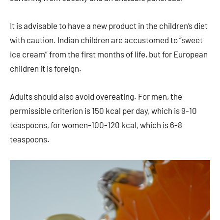
It is advisable to have a new product in the children’s diet
with caution. Indian children are accustomed to “sweet
ice cream” from the first months of life, but for European
children it is foreign.
Adults should also avoid overeating. For men, the
permissible criterion is 150 kcal per day, which is 9-10
teaspoons, for women-100-120 kcal, which is 6-8
teaspoons.