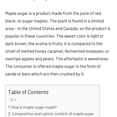
Maple sugar is a product made from the juice of red,
black, or sugar maples. The plant is found in a limited
area – in the United States and Canada, so the product is
popular in these countries. The sweet color is light or
dark brown, the aroma is fruity, it is compared to the
smell of melted honey caramel, fermented molasses, or
overripe apples and pears. The aftertaste is sweetness.
The consumer is offered maple sugar in the form of
sands or bars which are then crushed by it.
Table of Contents
How is maple sugar made?
Composition and caloric content of maple sugar