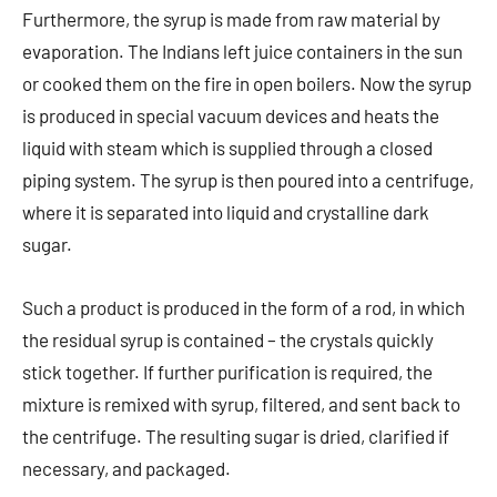
Furthermore, the syrup is made from raw material by
evaporation. The Indians left juice containers in the sun
or cooked them on the fire in open boilers. Now the syrup
is produced in special vacuum devices and heats the
liquid with steam which is supplied through a closed
piping system. The syrup is then poured into a centrifuge,
where it is separated into liquid and crystalline dark
sugar.
Such a product is produced in the form of a rod, in which
the residual syrup is contained – the crystals quickly
stick together. If further purification is required, the
mixture is remixed with syrup, filtered, and sent back to
the centrifuge. The resulting sugar is dried, clarified if
necessary, and packaged.