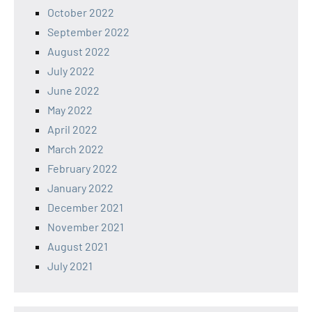
October 2022
September 2022
August 2022
July 2022
June 2022
May 2022
April 2022
March 2022
February 2022
January 2022
December 2021
November 2021
August 2021
July 2021