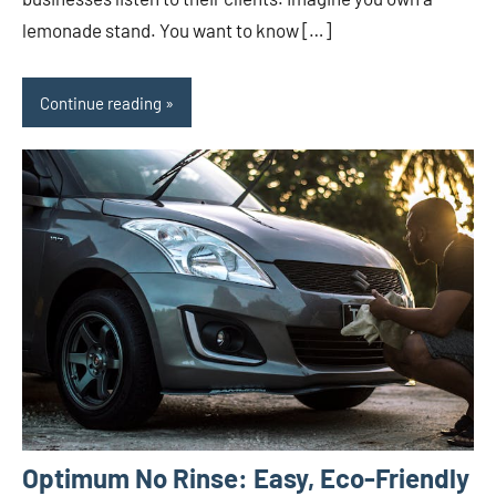
lemonade stand. You want to know […]
Continue reading
Optimum No Rinse: Easy, Eco-Friendly