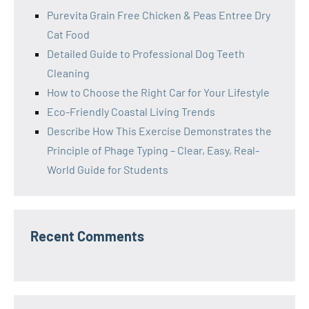
Purevita Grain Free Chicken & Peas Entree Dry
Cat Food
Detailed Guide to Professional Dog Teeth
Cleaning
How to Choose the Right Car for Your Lifestyle
Eco-Friendly Coastal Living Trends
Describe How This Exercise Demonstrates the
Principle of Phage Typing – Clear, Easy, Real-
World Guide for Students
Recent Comments