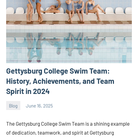
Gettysburg College Swim Team:
History, Achievements, and Team
Spirit in 2024
Blog
June 16, 2025
ystoday
No
comments
The Gettysburg College Swim Team is a shining example
of dedication, teamwork, and spirit at Gettysburg