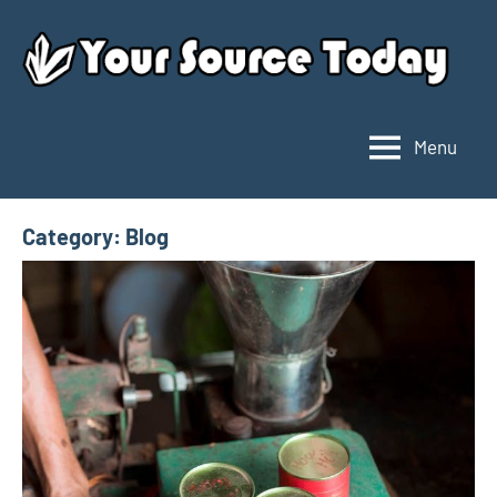
Skip
to
content
Menu
Your
Source
Today
Category:
Blog