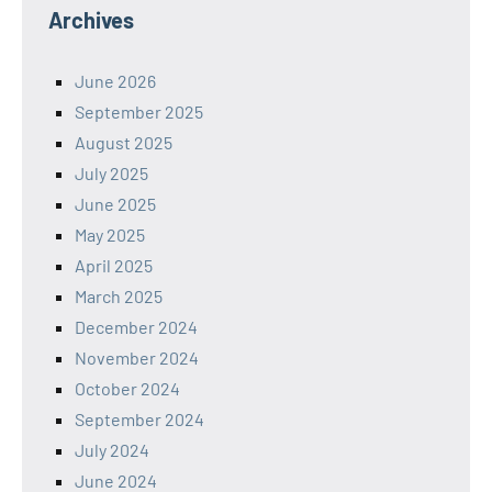
Archives
June 2026
September 2025
August 2025
July 2025
June 2025
May 2025
April 2025
March 2025
December 2024
November 2024
October 2024
September 2024
July 2024
June 2024