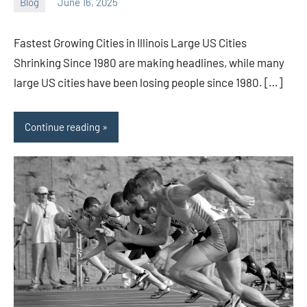
Blog
June 16, 2025
ystoday
No
comments
Fastest Growing Cities in Illinois Large US Cities
Shrinking Since 1980 are making headlines, while many
large US cities have been losing people since 1980. […]
Continue reading