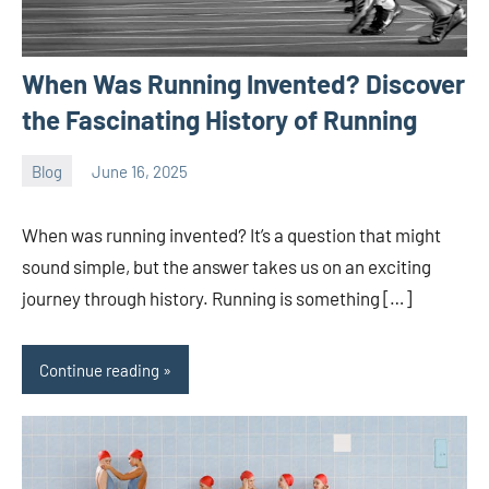
When Was Running Invented? Discover
the Fascinating History of Running
Blog
June 16, 2025
ystoday
No
comments
When was running invented? It’s a question that might
sound simple, but the answer takes us on an exciting
journey through history. Running is something […]
Continue reading