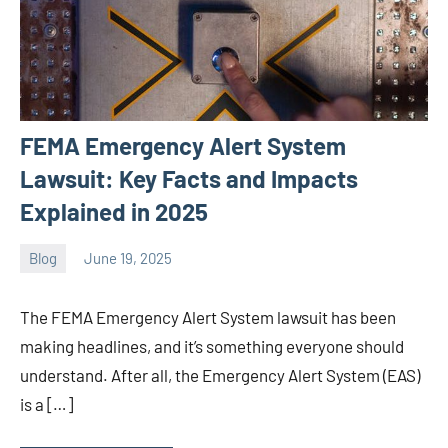
FEMA Emergency Alert System
Lawsuit: Key Facts and Impacts
Explained in 2025
Blog
June 19, 2025
ystoday
No
comments
The FEMA Emergency Alert System lawsuit has been
making headlines, and it’s something everyone should
understand. After all, the Emergency Alert System (EAS)
is a […]