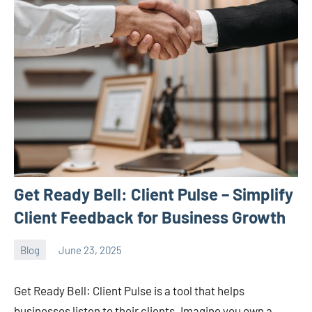
Get Ready Bell: Client Pulse – Simplify
Client Feedback for Business Growth
Blog
June 23, 2025
ystoday
No
comments
Get Ready Bell: Client Pulse is a tool that helps
businesses listen to their clients. Imagine you own a