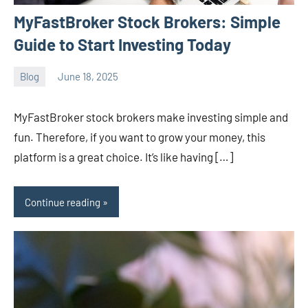
MyFastBroker Stock Brokers: Simple
Guide to Start Investing Today
Blog
June 18, 2025
ystoday
No
comments
MyFastBroker stock brokers make investing simple and
fun. Therefore, if you want to grow your money, this
platform is a great choice. It’s like having […]
Continue reading