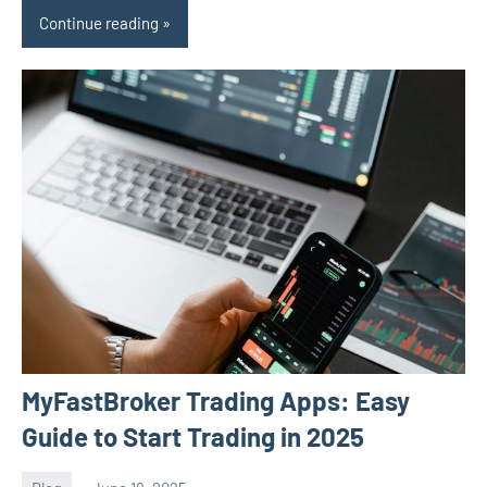
Continue reading
MyFastBroker Trading Apps: Easy
Guide to Start Trading in 2025