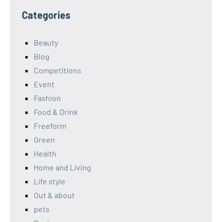
Categories
Beauty
Blog
Competitions
Event
Fashion
Food & Drink
Freeform
Green
Health
Home and Living
Life style
Out & about
pets