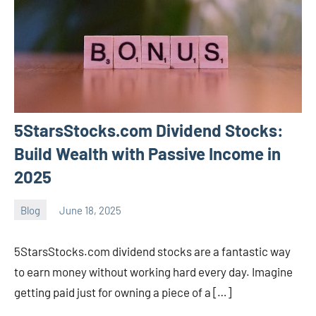
5StarsStocks.com Dividend Stocks:
Build Wealth with Passive Income in
2025
Blog
June 18, 2025
ystoday
No
comments
5StarsStocks.com dividend stocks are a fantastic way
to earn money without working hard every day. Imagine
getting paid just for owning a piece of a […]