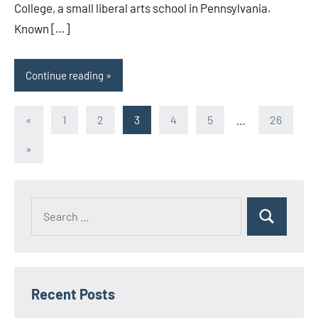
College, a small liberal arts school in Pennsylvania.
Known […]
Continue reading
Posts
Previous
«
1
2
3
4
5
…
26
Posts
pagination
Next
»
Posts
Search
Search
for:
Recent Posts