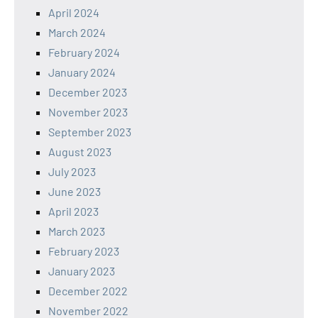
April 2024
March 2024
February 2024
January 2024
December 2023
November 2023
September 2023
August 2023
July 2023
June 2023
April 2023
March 2023
February 2023
January 2023
December 2022
November 2022