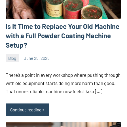
Is It Time to Replace Your Old Machine
with a Full Powder Coating Machine
Setup?
Blog
June 25, 2025
ystoday
No
comments
There’s a point in every workshop where pushing through
with old equipment starts doing more harm than good.
That once-reliable machine now feels like a […]
Continue reading