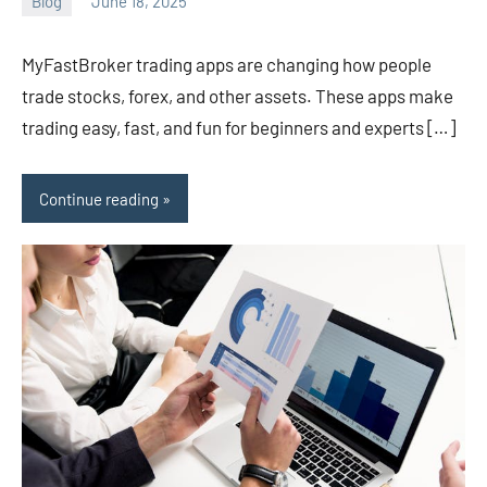
Blog
June 18, 2025
ystoday
No
comments
MyFastBroker trading apps are changing how people
trade stocks, forex, and other assets. These apps make
trading easy, fast, and fun for beginners and experts […]
Continue reading