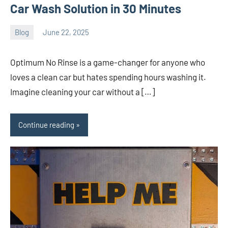
Car Wash Solution in 30 Minutes
Blog
June 22, 2025
ystoday
No
comments
Optimum No Rinse is a game-changer for anyone who
loves a clean car but hates spending hours washing it.
Imagine cleaning your car without a […]
Continue reading