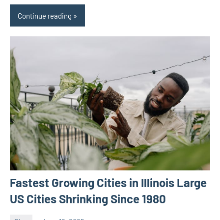
Continue reading
Fastest Growing Cities in Illinois Large
US Cities Shrinking Since 1980