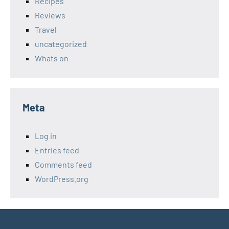
Recipes
Reviews
Travel
uncategorized
Whats on
Meta
Log in
Entries feed
Comments feed
WordPress.org