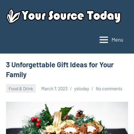
Skip
to
content
Menu
Your
Source
Today
3 Unforgettable Gift Ideas for Your
Family
Food & Drink
March 7, 2023
ystoday
No comments