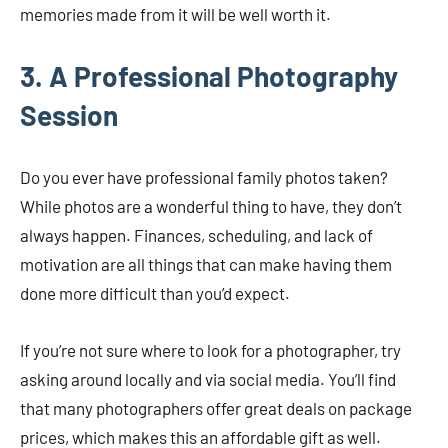
memories made from it will be well worth it.
3. A Professional Photography
Session
Do you ever have professional family photos taken?
While photos are a wonderful thing to have, they don’t
always happen. Finances, scheduling, and lack of
motivation are all things that can make having them
done more difficult than you’d expect.
If you’re not sure where to look for a photographer, try
asking around locally and via social media. You’ll find
that many photographers offer great deals on package
prices, which makes this an affordable gift as well.