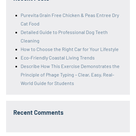
Purevita Grain Free Chicken & Peas Entree Dry
Cat Food
Detailed Guide to Professional Dog Teeth
Cleaning
How to Choose the Right Car for Your Lifestyle
Eco-Friendly Coastal Living Trends
Describe How This Exercise Demonstrates the
Principle of Phage Typing – Clear, Easy, Real-
World Guide for Students
Recent Comments