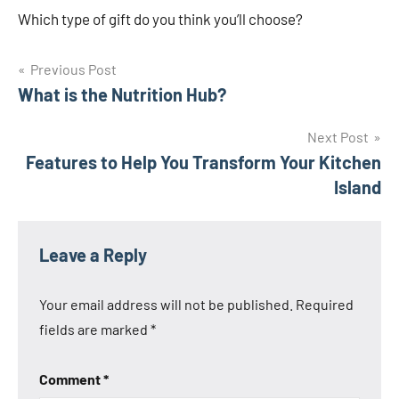
Which type of gift do you think you’ll choose?
Post
Previous Post
What is the Nutrition Hub?
navigation
Next Post
Features to Help You Transform Your Kitchen
Island
Leave a Reply
Your email address will not be published.
Required
fields are marked
*
Comment
*