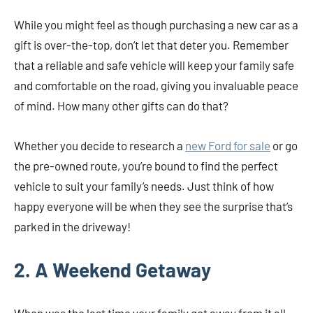
While you might feel as though purchasing a new car as a
gift is over-the-top, don’t let that deter you. Remember
that a reliable and safe vehicle will keep your family safe
and comfortable on the road, giving you invaluable peace
of mind. How many other gifts can do that?
Whether you decide to research a
new Ford for sale
or go
the pre-owned route, you’re bound to find the perfect
vehicle to suit your family’s needs. Just think of how
happy everyone will be when they see the surprise that’s
parked in the driveway!
2. A Weekend Getaway
When was the last time your family got away from it all,