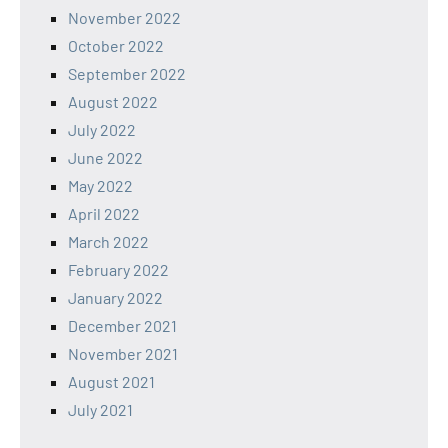
November 2022
October 2022
September 2022
August 2022
July 2022
June 2022
May 2022
April 2022
March 2022
February 2022
January 2022
December 2021
November 2021
August 2021
July 2021