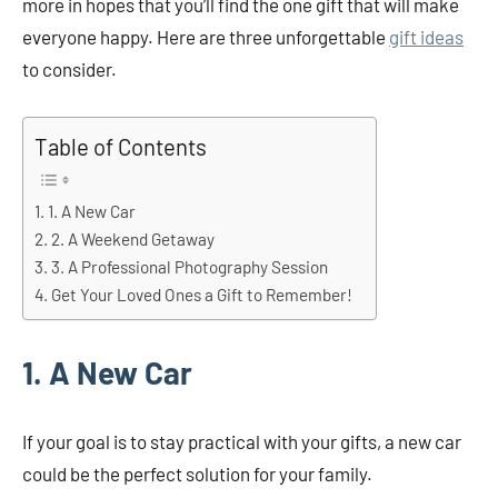
more in hopes that you’ll find the one gift that will make
everyone happy. Here are three unforgettable
gift ideas
to consider.
Table of Contents
1. A New Car
2. A Weekend Getaway
3. A Professional Photography Session
Get Your Loved Ones a Gift to Remember!
1. A New Car
If your goal is to stay practical with your gifts, a new car
could be the perfect solution for your family.