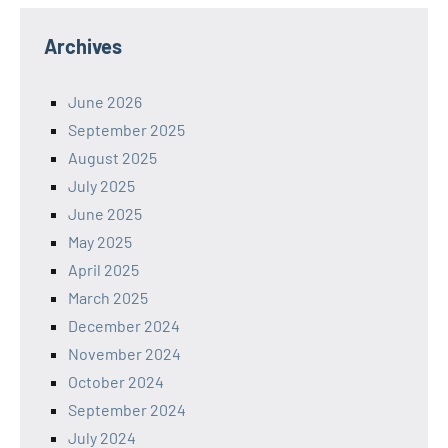
Archives
June 2026
September 2025
August 2025
July 2025
June 2025
May 2025
April 2025
March 2025
December 2024
November 2024
October 2024
September 2024
July 2024