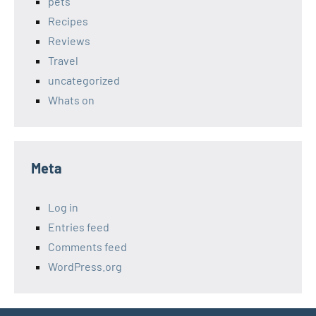
pets
Recipes
Reviews
Travel
uncategorized
Whats on
Meta
Log in
Entries feed
Comments feed
WordPress.org