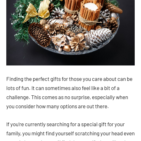
Finding the perfect gifts for those you care about can be
lots of fun. It can sometimes also feel like a bit of a
challenge. This comes as no surprise, especially when
you consider how many options are out there.
If you’re currently searching for a special gift for your
family, you might find yourself scratching your head even