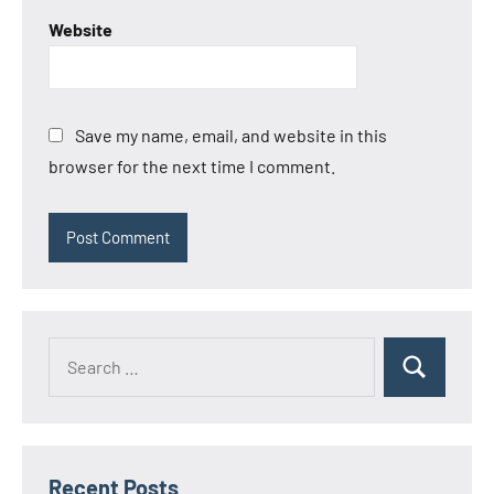
Website
Save my name, email, and website in this
browser for the next time I comment.
Search
Search
for:
Recent Posts