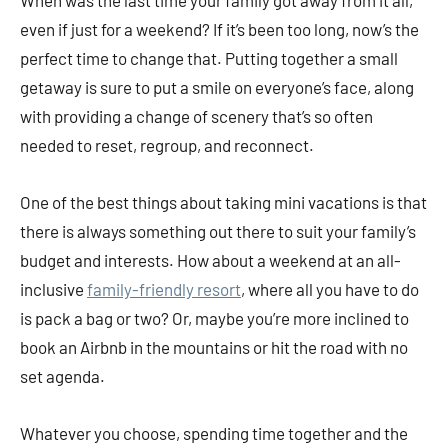
even if just for a weekend? If it’s been too long, now’s the
perfect time to change that. Putting together a small
getaway is sure to put a smile on everyone’s face, along
with providing a change of scenery that’s so often
needed to reset, regroup, and reconnect.
One of the best things about taking mini vacations is that
there is always something out there to suit your family’s
budget and interests. How about a weekend at an all-
inclusive
family-friendly resort
, where all you have to do
is pack a bag or two? Or, maybe you’re more inclined to
book an Airbnb in the mountains or hit the road with no
set agenda.
Whatever you choose, spending time together and the