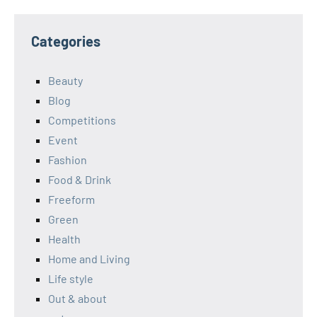
Categories
Beauty
Blog
Competitions
Event
Fashion
Food & Drink
Freeform
Green
Health
Home and Living
Life style
Out & about