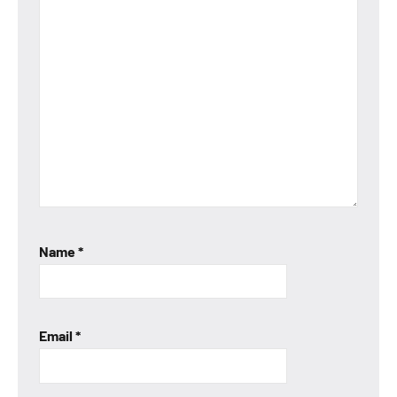
Name
*
Email
*