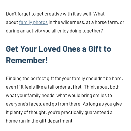
Don’t forget to get creative with it as well. What
about
family photos
in the wilderness, at a horse farm, or
during an activity you all enjoy doing together?
Get Your Loved Ones a Gift to
Remember!
Finding the perfect gift for your family shouldn’t be hard,
even if it feels like a tall order at first. Think about both
what your family needs, what would bring smiles to
everyone’s faces, and go from there. As long as you give
it plenty of thought, you’re practically guaranteed a
home run in the gift department.