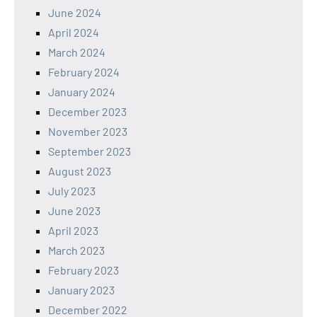
June 2024
April 2024
March 2024
February 2024
January 2024
December 2023
November 2023
September 2023
August 2023
July 2023
June 2023
April 2023
March 2023
February 2023
January 2023
December 2022