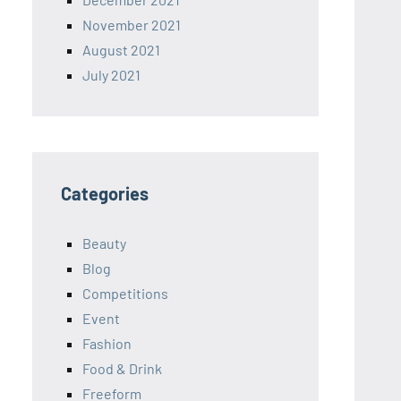
November 2021
August 2021
July 2021
Categories
Beauty
Blog
Competitions
Event
Fashion
Food & Drink
Freeform