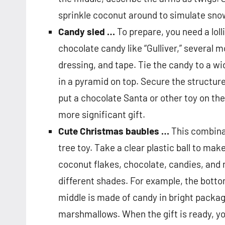
sprinkle coconut around to simulate sno
Candy sled …
To prepare, you need a loll
chocolate candy like “Gulliver,” several m
dressing, and tape. Tie the candy to a wi
in a pyramid on top. Secure the structur
put a chocolate Santa or other toy on the 
more significant gift.
Cute Christmas baubles …
This combinat
tree toy. Take a clear plastic ball to make 
coconut flakes, chocolate, candies, and m
different shades. For example, the bott
middle is made of candy in bright packa
marshmallows. When the gift is ready, you