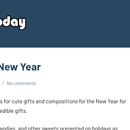
Your
Source
Today
 New Year
No comments
s for cute gifts and compositions for the New Year for
dible gifts.
candies, and other sweets presented on holidays as