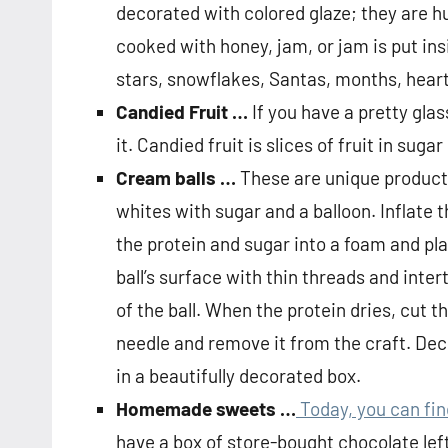
decorated with colored glaze; they are h
cooked with honey, jam, or jam is put ins
stars, snowflakes, Santas, months, heart
Candied Fruit …
If you have a pretty gla
it. Candied fruit is slices of fruit in sugar
Cream balls …
These are unique products
whites with sugar and a balloon. Inflate 
the protein and sugar into a foam and pl
ball’s surface with thin threads and inte
of the ball. When the protein dries, cut 
needle and remove it from the craft. Dec
in a beautifully decorated box.
Homemade sweets …
Today, you can fi
have a box of store-bought chocolate left