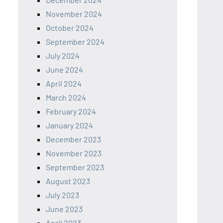
November 2024
October 2024
September 2024
July 2024
June 2024
April 2024
March 2024
February 2024
January 2024
December 2023
November 2023
September 2023
August 2023
July 2023
June 2023
April 2023