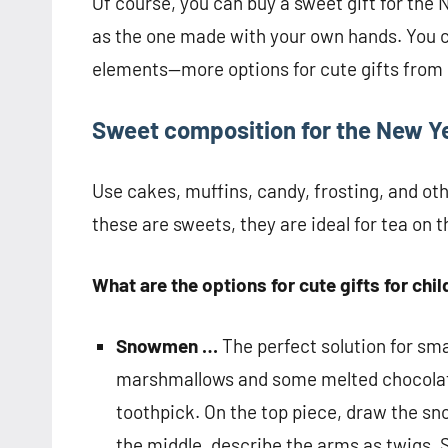
Of course, you can buy a sweet gift for the Ne
as the one made with your own hands. You 
elements—more options for cute gifts from 
Sweet composition for the New Y
Use cakes, muffins, candy, frosting, and oth
these are sweets, they are ideal for tea on t
What are the options for cute gifts for chi
Snowmen …
The perfect solution for smal
marshmallows and some melted chocolate
toothpick. On the top piece, draw the sn
the middle, describe the arms as twigs. 