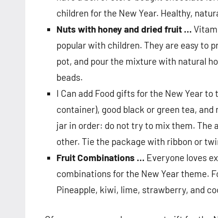
children for the New Year. Healthy, natur
Nuts with honey and dried fruit …
Vitami
popular with children. They are easy to pr
pot, and pour the mixture with natural ho
beads.
I Can add Food gifts for the New Year to 
container), good black or green tea, and 
jar in order: do not try to mix them. Th
other. Tie the package with ribbon or twi
Fruit Combinations …
Everyone loves exo
combinations for the New Year theme. Fo
Pineapple, kiwi, lime, strawberry, and coc