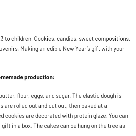
3 to children. Cookies, candies, sweet compositions,
venirs. Making an edible New Year’s gift with your
 homemade production:
utter, flour, eggs, and sugar. The elastic dough is
are rolled out and cut out, then baked at a
d cookies are decorated with protein glaze. You can
a gift in a box. The cakes can be hung on the tree as