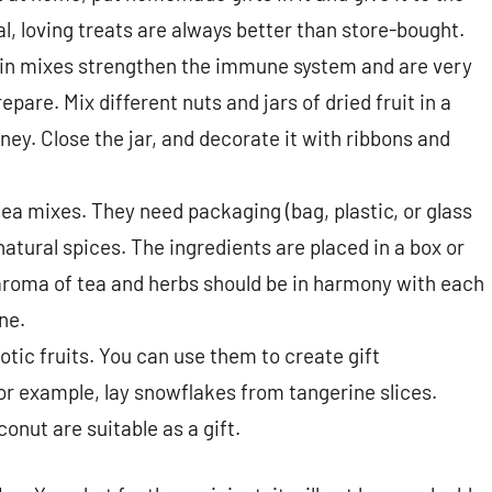
al, loving treats are always better than store-bought.
n mixes strengthen the immune system and are very
epare. Mix different nuts and jars of dried fruit in a
ney. Close the jar, and decorate it with ribbons and
tea mixes. They need packaging (bag, plastic, or glass
natural spices. The ingredients are placed in a box or
e aroma of tea and herbs should be in harmony with each
ne.
tic fruits. You can use them to create gift
r example, lay snowflakes from tangerine slices.
onut are suitable as a gift.