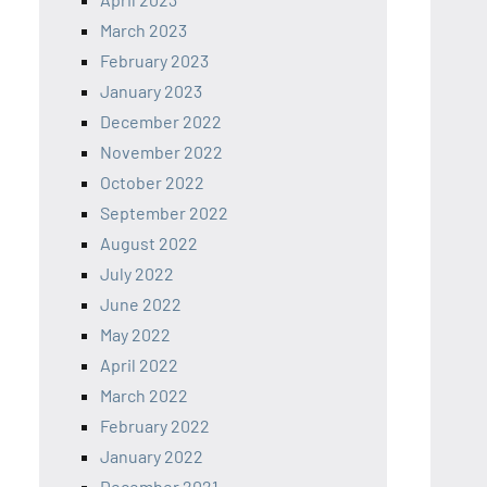
March 2023
February 2023
January 2023
December 2022
November 2022
October 2022
September 2022
August 2022
July 2022
June 2022
May 2022
April 2022
March 2022
February 2022
January 2022
December 2021