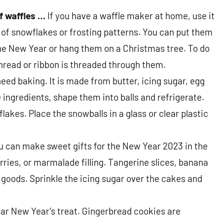
f waffles …
If you have a waffle maker at home, use it
f snowflakes or frosting patterns. You can put them
the New Year or hang them on a Christmas tree. To do
thread or ribbon is threaded through them.
eed baking. It is made from butter, icing sugar, egg
 ingredients, shape them into balls and refrigerate.
flakes. Place the snowballs in a glass or clear plastic
ou can make sweet gifts for the New Year 2023 in the
ries, or marmalade filling. Tangerine slices, banana
d goods. Sprinkle the icing sugar over the cakes and
lar New Year’s treat. Gingerbread cookies are