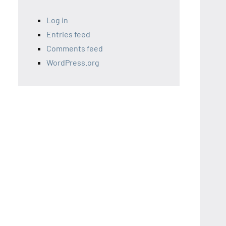
Log in
Entries feed
Comments feed
WordPress.org