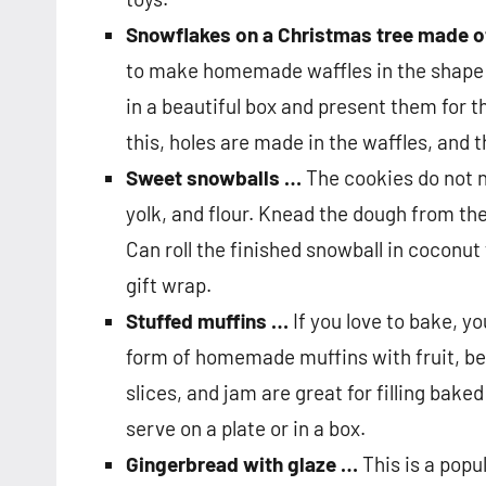
Snowflakes on a Christmas tree made o
to make homemade waffles in the shape o
in a beautiful box and present them for 
this, holes are made in the waffles, and 
Sweet snowballs …
The cookies do not n
yolk, and flour. Knead the dough from the
Can roll the finished snowball in coconut 
gift wrap.
Stuffed muffins …
If you love to bake, y
form of homemade muffins with fruit, ber
slices, and jam are great for filling bake
serve on a plate or in a box.
Gingerbread with glaze …
This is a popu