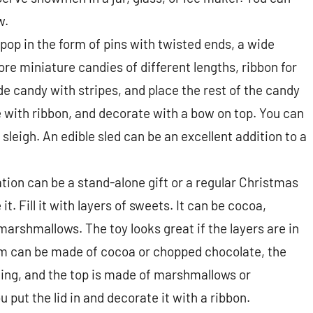
w.
ipop in the form of pins with twisted ends, a wide
ore miniature candies of different lengths, ribbon for
de candy with stripes, and place the rest of the candy
e with ribbon, and decorate with a bow on top. You can
sleigh. An edible sled can be an excellent addition to a
ion can be a stand-alone gift or a regular Christmas
it. Fill it with layers of sweets. It can be cocoa,
arshmallows. The toy looks great if the layers are in
om can be made of cocoa or chopped chocolate, the
ging, and the top is made of marshmallows or
 put the lid in and decorate it with a ribbon.