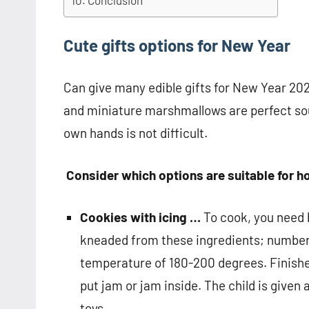
Conclusion
Cute gifts options for New Year
Can give many edible gifts for New Year 202
and miniature marshmallows are perfect sou
own hands is not difficult.
Consider which options are suitable for
Cookies with icing …
To cook, you need b
kneaded from these ingredients; numbers 
temperature of 180-200 degrees. Finishe
put jam or jam inside. The child is given 
toys.