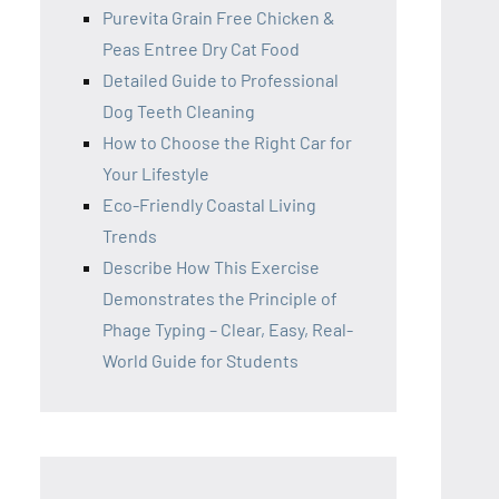
Purevita Grain Free Chicken &
Peas Entree Dry Cat Food
Detailed Guide to Professional
Dog Teeth Cleaning
How to Choose the Right Car for
Your Lifestyle
Eco-Friendly Coastal Living
Trends
Describe How This Exercise
Demonstrates the Principle of
Phage Typing – Clear, Easy, Real-
World Guide for Students