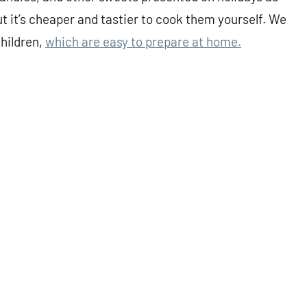
t it’s cheaper and tastier to cook them yourself. We
children,
which are easy to prepare at home.