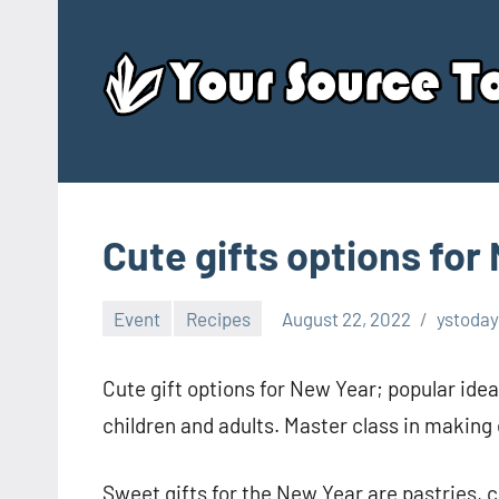
Skip
to
content
Cute gifts options for
Event
Recipes
August 22, 2022
ystoday
Cute gift options for New Year; popular idea
children and adults. Master class in making e
Sweet gifts for the New Year are pastries, 