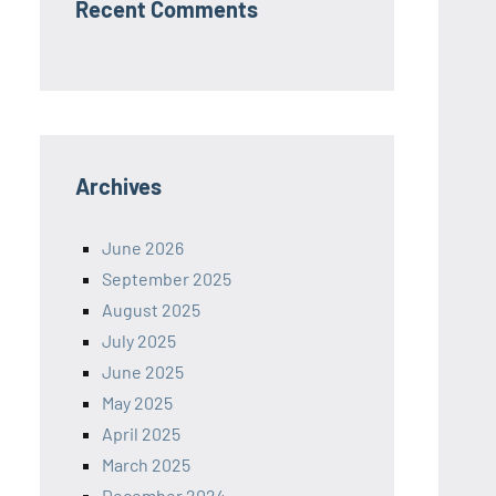
Recent Comments
Archives
June 2026
September 2025
August 2025
July 2025
June 2025
May 2025
April 2025
March 2025
December 2024