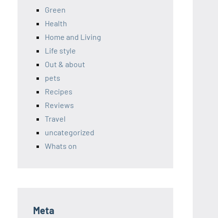
Green
Health
Home and Living
Life style
Out & about
pets
Recipes
Reviews
Travel
uncategorized
Whats on
Meta