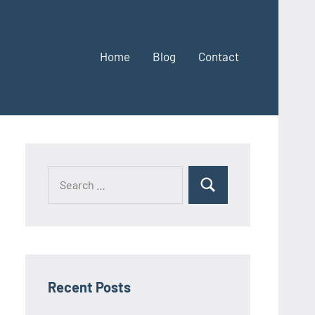
Home
Blog
Contact
Search
Search
for:
Recent Posts