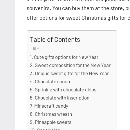
souvenirs. You can buy them at the store, bu
offer options for sweet Christmas gifts for 
Table of Contents
Cute gifts options for New Year
Sweet composition for the New Year
Unique sweet gifts for the New Year
Chocolate spoon
Sprinkle with chocolate chips
Chocolate with inscription
Minecraft candy
Christmas wreath
Pineapple sweets