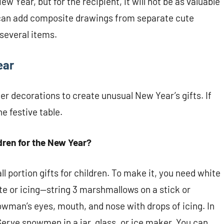
w Year, but for the recipient, it will not be as valuable
can add composite drawings from separate cute
several items.
ear
er decorations to create unusual New Year’s gifts. If
he festive table.
ldren for the New Year?
l portion gifts for children. To make it, you need white
 or icing—string 3 marshmallows on a stick or
owman’s eyes, mouth, and nose with drops of icing. In
Serve snowmen in a jar, glass, or ice maker. You can