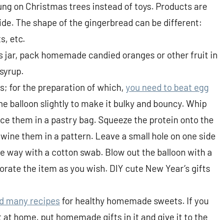
ung on Christmas trees instead of toys. Products are
ide. The shape of the gingerbread can be different:
s, etc.
ss jar, pack homemade candied oranges or other fruit in
 syrup.
; for the preparation of which,
you need to beat egg
the balloon slightly to make it bulky and bouncy. Whip
ace them in a pastry bag. Squeeze the protein onto the
rtwine them in a pattern. Leave a small hole on one side
the way with a cotton swab. Blow out the balloon with a
orate the item as you wish. DIY cute New Year’s gifts
nd many recipes
for healthy homemade sweets. If you
 at home, put homemade gifts in it and give it to the