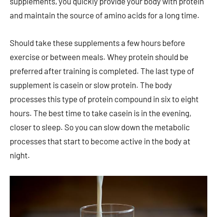
supplements, you quickly provide your body with protein
and maintain the source of amino acids for a long time.
Should take these supplements a few hours before
exercise or between meals. Whey protein should be
preferred after training is completed. The last type of
supplement is casein or slow protein. The body
processes this type of protein compound in six to eight
hours. The best time to take casein is in the evening,
closer to sleep. So you can slow down the metabolic
processes that start to become active in the body at
night.