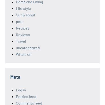
Home and Living
Life style
Out & about
pets
Recipes
Reviews
Travel
uncategorized
Whats on
Meta
Log in
Entries feed
Comments feed