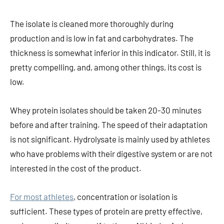
The isolate is cleaned more thoroughly during
production and is low in fat and carbohydrates. The
thickness is somewhat inferior in this indicator. Still, it is
pretty compelling, and, among other things, its cost is
low.
Whey protein isolates should be taken 20-30 minutes
before and after training. The speed of their adaptation
is not significant. Hydrolysate is mainly used by athletes
who have problems with their digestive system or are not
interested in the cost of the product.
For most athletes
, concentration or isolation is
sufficient. These types of protein are pretty effective,