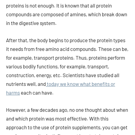
proteins is not enough. It is known that all protein
compounds are composed of amines, which break down
in the digestive system.
After that, the body begins to produce the protein types
it needs from free amino acid compounds. These can be,
for example, transport proteins. Thus, proteins perform
various bodily functions, for example, transport,
construction, energy, etc. Scientists have studied all
nutrients well, and
today we know what benefits or
harms
each can have.
However, a few decades ago, no one thought about when
and which protein was most effective. With this
approach to the use of protein supplements, you can get