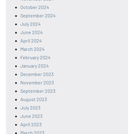
October 2024
September 2024
July 2024
June 2024
April 2024
March 2024
February 2024
January 2024
December 2023
November 2023
September 2023
August 2023
July 2023
June 2023
April 2023
March 2023