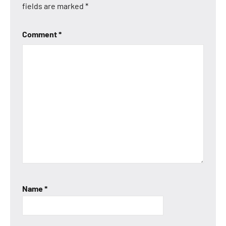
fields are marked
*
Comment
*
Name
*