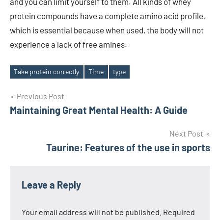
and you can limit yourself to them. All kinds of whey
protein compounds have a complete amino acid profile,
which is essential because when used, the body will not
experience a lack of free amines.
Take protein correctly
Time
type
Tags
Post
Previous Post
Maintaining Great Mental Health: A Guide
navigation
Next Post
Taurine: Features of the use in sports
Leave a Reply
Your email address will not be published.
Required