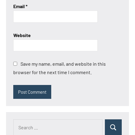
Email
*
Website
Save my name, email, and website in this
browser for the next time I comment.
Search
Search
for: