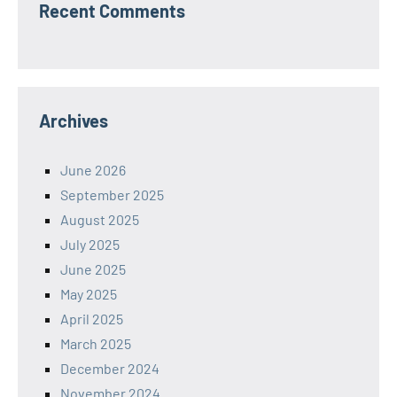
Recent Comments
Archives
June 2026
September 2025
August 2025
July 2025
June 2025
May 2025
April 2025
March 2025
December 2024
November 2024