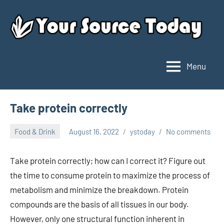
Skip
to
content
Menu
Your
Source
Today
Take protein correctly
Food & Drink
August 16, 2022
ystoday
No comments
Take protein correctly; how can I correct it? Figure out
the time to consume protein to maximize the process of
metabolism and minimize the breakdown. Protein
compounds are the basis of all tissues in our body.
However, only one structural function inherent in