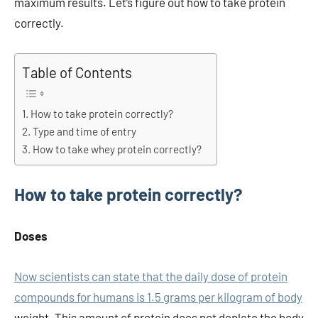
maximum results. Let’s figure out how to take protein
correctly.
Table of Contents
How to take protein correctly?
Type and time of entry
How to take whey protein correctly?
How to take protein correctly?
Doses
Now scientists can state that the daily dose of protein
compounds for humans is 1.5 grams per kilogram of body
weight. This amount of protein does not deplete the body