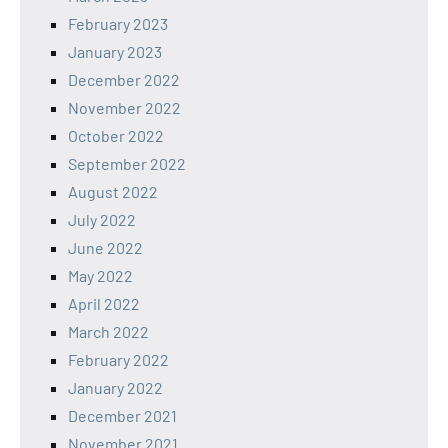
February 2023
January 2023
December 2022
November 2022
October 2022
September 2022
August 2022
July 2022
June 2022
May 2022
April 2022
March 2022
February 2022
January 2022
December 2021
November 2021