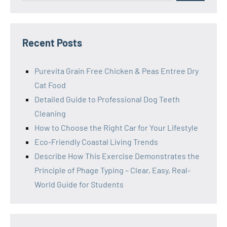
Recent Posts
Purevita Grain Free Chicken & Peas Entree Dry
Cat Food
Detailed Guide to Professional Dog Teeth
Cleaning
How to Choose the Right Car for Your Lifestyle
Eco-Friendly Coastal Living Trends
Describe How This Exercise Demonstrates the
Principle of Phage Typing – Clear, Easy, Real-
World Guide for Students