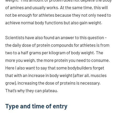
of amines and usually works. At the same time, this will
not be enough for athletes because they not only need to
achieve normal body functions but also gain weight.
Scientists have also found an answer to this question –
the daily dose of protein compounds for athletes is from
two to a half grams per kilogram of body weight. The
more you weigh, the more protein you need to consume.
Here I also want to say that some bodybuilders forget
that with an increase in body weight (after all, muscles
grow), increasing the dose of proteins is necessary.
That’s why they can plateau.
Type and time of entry