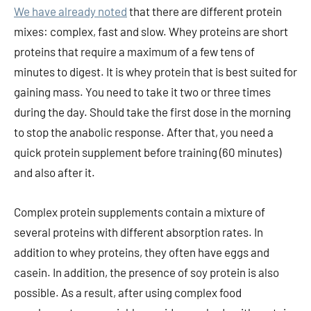
We have already noted
that there are different protein
mixes: complex, fast and slow. Whey proteins are short
proteins that require a maximum of a few tens of
minutes to digest. It is whey protein that is best suited for
gaining mass. You need to take it two or three times
during the day. Should take the first dose in the morning
to stop the anabolic response. After that, you need a
quick protein supplement before training (60 minutes)
and also after it.
Complex protein supplements contain a mixture of
several proteins with different absorption rates. In
addition to whey proteins, they often have eggs and
casein. In addition, the presence of soy protein is also
possible. As a result, after using complex food