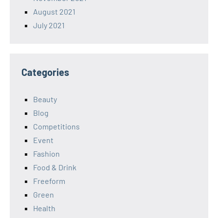
August 2021
July 2021
Categories
Beauty
Blog
Competitions
Event
Fashion
Food & Drink
Freeform
Green
Health