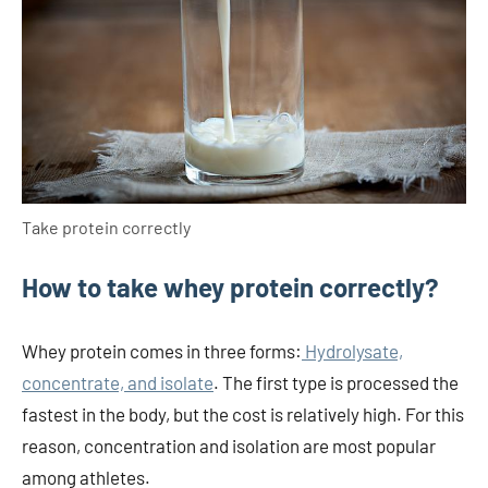
Take protein correctly
How to take whey protein correctly?
Whey protein comes in three forms:
Hydrolysate,
concentrate, and isolate
. The first type is processed the
fastest in the body, but the cost is relatively high. For this
reason, concentration and isolation are most popular
among athletes.