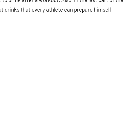
out drinks that every athlete can prepare himself.