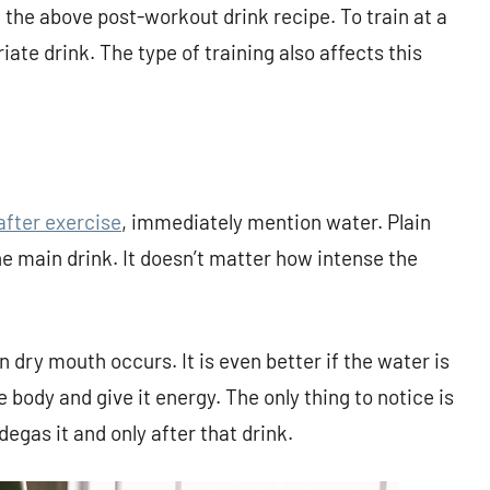
 the above post-workout drink recipe. To train at a
iate drink. The type of training also affects this
after exercise
, immediately mention water. Plain
he main drink. It doesn’t matter how intense the
dry mouth occurs. It is even better if the water is
he body and give it energy. The only thing to notice is
degas it and only after that drink.