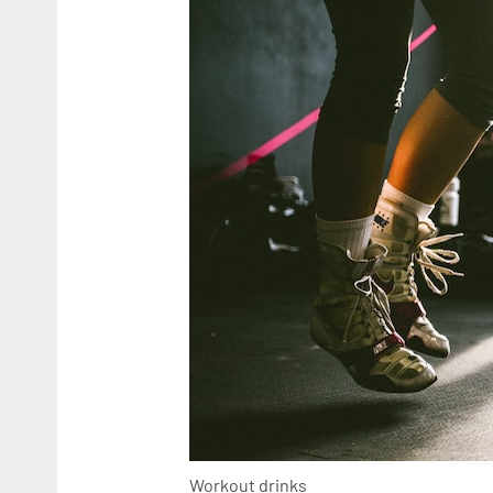
Workout drinks