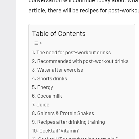
article, there will be recipes for post-work
Table of Contents
The need for post-workout drinks
Recommended with post-workout drinks
Water after exercise
Sports drinks
Energy
Cocoa milk
Juice
Gainers & Protein Shakes
Recipes after drinking training
Cocktail “Vitamin”