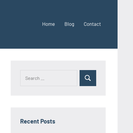
Home
Blog
Contact
Search
Search
for:
Recent Posts