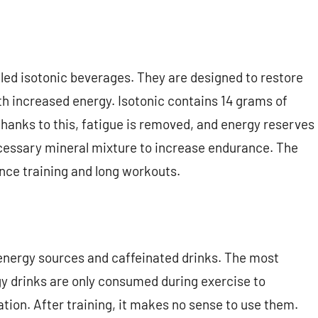
lled isotonic beverages. They are designed to restore
th increased energy. Isotonic contains 14 grams of
Thanks to this, fatigue is removed, and energy reserves
ecessary mineral mixture to increase endurance. The
nce training and long workouts.
 energy sources and caffeinated drinks. The most
rgy drinks are only consumed during exercise to
ion. After training, it makes no sense to use them.