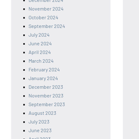
November 2024
October 2024
September 2024
July 2024
June 2024
April 2024
March 2024
February 2024
January 2024
December 2023
November 2023
September 2023
August 2023
July 2023
June 2023
April 2023