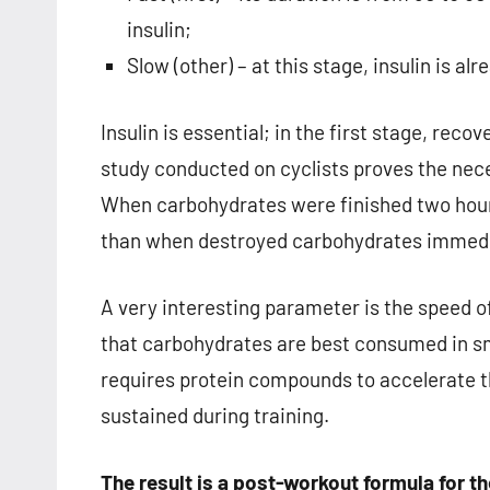
insulin;
Slow (other) – at this stage, insulin is al
Insulin is essential; in the first stage, recov
study conducted on cyclists proves the nec
When carbohydrates were finished two hour
than when destroyed carbohydrates immedia
A very interesting parameter is the speed o
that carbohydrates are best consumed in sm
requires protein compounds to accelerate t
sustained during training.
The result is a post-workout formula for t