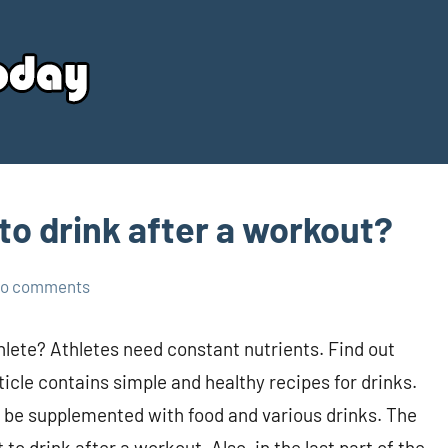
Your
Source
Today
to drink after a workout?
o comments
thlete? Athletes need constant nutrients. Find out
icle contains simple and healthy recipes for drinks.
n be supplemented with food and various drinks. The
o drink after a workout. Also, in the last part of the