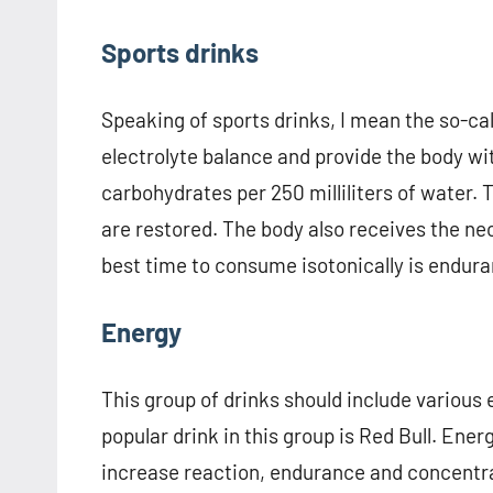
Sports drinks
Speaking of sports drinks, I mean the so-ca
electrolyte balance and provide the body wi
carbohydrates per 250 milliliters of water. 
are restored. The body also receives the n
best time to consume isotonically is endura
Energy
This group of drinks should include various
popular drink in this group is Red Bull. Ene
increase reaction, endurance and concentrat