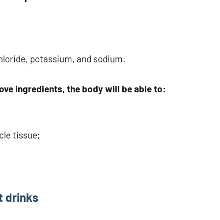
hloride, potassium, and sodium.
ve ingredients, the body will be able to:
le tissue;
 drinks