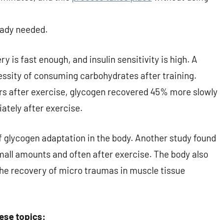
ready needed.
ery is fast enough, and insulin sensitivity is high. A
essity of consuming carbohydrates after training.
s after exercise, glycogen recovered 45% more slowly
tely after exercise.
f glycogen adaptation in the body. Another study found
all amounts and often after exercise. The body also
he recovery of micro traumas in muscle tissue
hese topics: