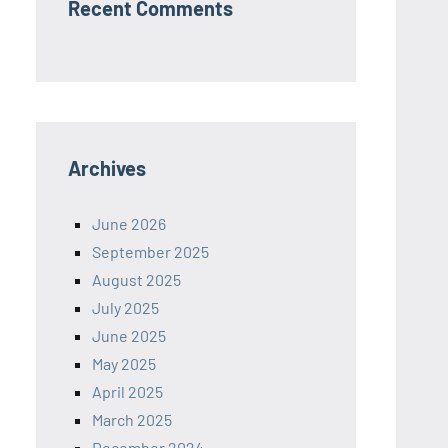
Recent Comments
Archives
June 2026
September 2025
August 2025
July 2025
June 2025
May 2025
April 2025
March 2025
December 2024