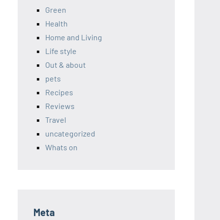
Green
Health
Home and Living
Life style
Out & about
pets
Recipes
Reviews
Travel
uncategorized
Whats on
Meta