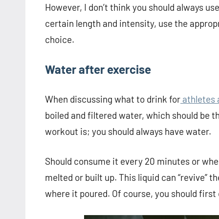
However, I don’t think you should always use
certain length and intensity, use the appropr
choice.
Water after exercise
When discussing what to drink for
athletes 
boiled and filtered water, which should be t
workout is; you should always have water.
Should consume it every 20 minutes or when 
melted or built up. This liquid can “revive” t
where it poured. Of course, you should first 