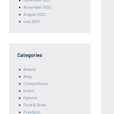
November 2021
August 2021
July 2021
Categories
Beauty
Blog
Competitions
Event
Fashion
Food & Drink
Freeform