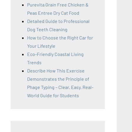
Purevita Grain Free Chicken &
Peas Entree Dry Cat Food
Detailed Guide to Professional
Dog Teeth Cleaning
How to Choose the Right Car for
Your Lifestyle
Eco-Friendly Coastal Living
Trends
Describe How This Exercise
Demonstrates the Principle of
Phage Typing – Clear, Easy, Real-
World Guide for Students