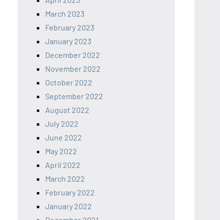
March 2023
February 2023
January 2023
December 2022
November 2022
October 2022
September 2022
August 2022
July 2022
June 2022
May 2022
April 2022
March 2022
February 2022
January 2022
December 2021