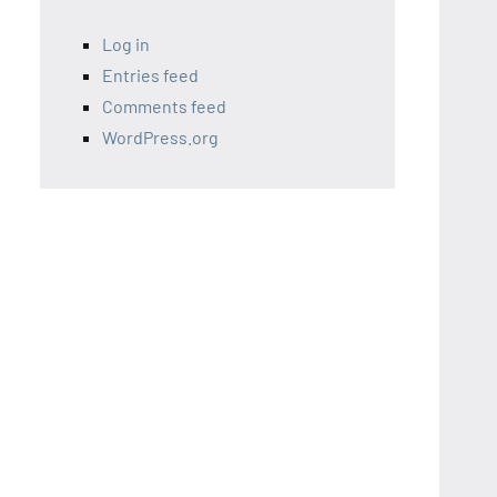
Log in
Entries feed
Comments feed
WordPress.org