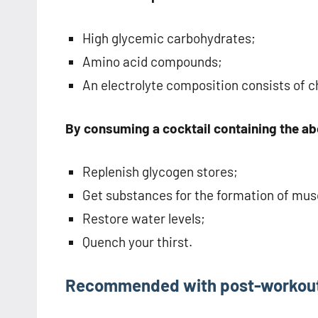
High glycemic carbohydrates;
Amino acid compounds;
An electrolyte composition consists of c
By consuming a cocktail containing the abo
Replenish glycogen stores;
Get substances for the formation of musc
Restore water levels;
Quench your thirst.
Recommended with post-workout