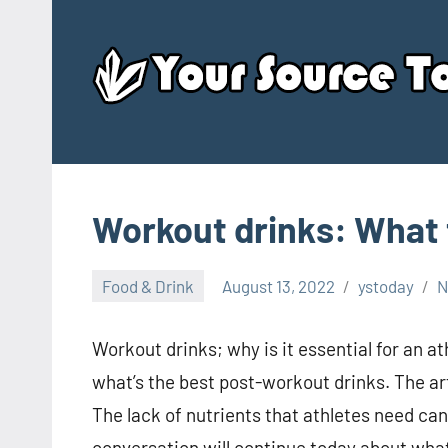
Skip
to
content
Workout drinks: What 
Food & Drink
August 13, 2022
ystoday
N
Workout drinks; why is it essential for an a
what’s the best post-workout drinks. The art
The lack of nutrients that athletes need ca
conversation will continue today about what t