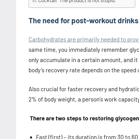
Cocktail “The product is not stupid.”
The need for post-workout drinks
Carbohydrates are primarily needed to provi
same time, you immediately remember glyco
only accumulate in a certain amount, and it 
body’s recovery rate depends on the speed 
Also crucial for faster recovery and hydratio
2% of body weight, a person’s work capacity
There are two steps to restoring glycogen
Fast (first) – its duration is from 30 to 6