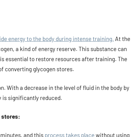
de energy to the body during intense training.
At the
gen, a kind of energy reserve. This substance can
is essential to restore resources after training. The
of converting glycogen stores.
n. With a decrease in the level of fluid in the body by
 is significantly reduced.
 stores:
0 minutes, and this
process takes place
without using