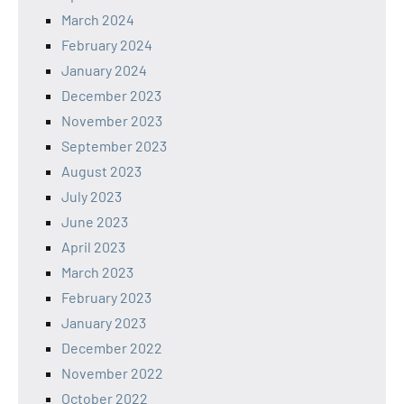
March 2024
February 2024
January 2024
December 2023
November 2023
September 2023
August 2023
July 2023
June 2023
April 2023
March 2023
February 2023
January 2023
December 2022
November 2022
October 2022