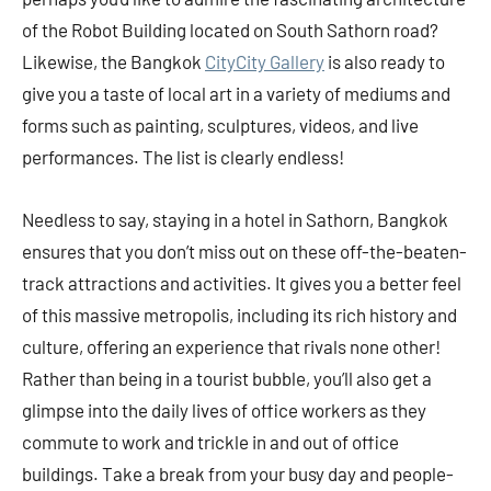
of the Robot Building located on South Sathorn road?
Likewise, the Bangkok
CityCity Gallery
is also ready to
give you a taste of local art in a variety of mediums and
forms such as painting, sculptures, videos, and live
performances. The list is clearly endless!
Needless to say, staying in a hotel in Sathorn, Bangkok
ensures that you don’t miss out on these off-the-beaten-
track attractions and activities. It gives you a better feel
of this massive metropolis, including its rich history and
culture, offering an experience that rivals none other!
Rather than being in a tourist bubble, you’ll also get a
glimpse into the daily lives of office workers as they
commute to work and trickle in and out of office
buildings. Take a break from your busy day and people-