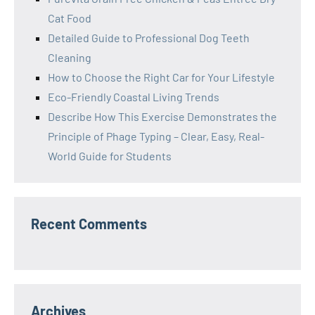
Cat Food
Detailed Guide to Professional Dog Teeth
Cleaning
How to Choose the Right Car for Your Lifestyle
Eco-Friendly Coastal Living Trends
Describe How This Exercise Demonstrates the
Principle of Phage Typing – Clear, Easy, Real-
World Guide for Students
Recent Comments
Archives