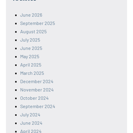
June 2026
September 2025
August 2025
July 2025
June 2025
May 2025
April 2025
March 2025
December 2024
November 2024
October 2024
September 2024
July 2024
June 2024
April 2024