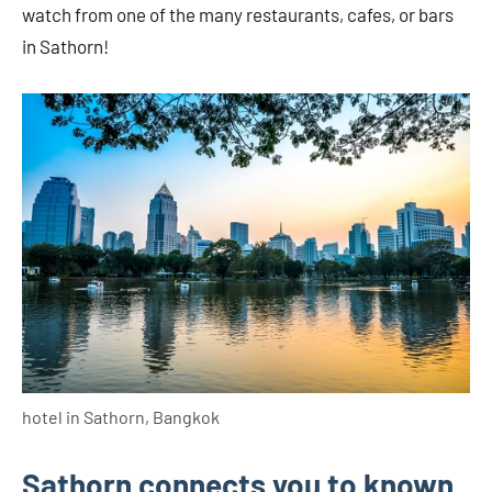
watch from one of the many restaurants, cafes, or bars
in Sathorn!
hotel in Sathorn, Bangkok
Sathorn connects you to known