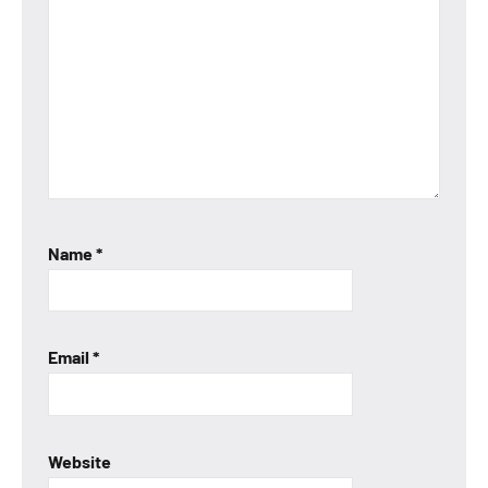
Name
*
Email
*
Website