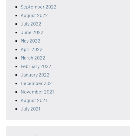
September 2022
August 2022
July 2022
June 2022
May 2022
April 2022
March 2022
February 2022
January 2022
December 2021
November 2021
August 2021
July 2021