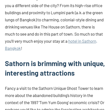
you a different side of the city? From its high-rise office
buildings and proximity to Lumpini park (a.k.a the green
lungs of Bangkok) to charming, colonial-style dining and
drinking venues like The House on Sathorn, there is
much to see and do in this part of town. So much so that
you’ll very much enjoy your stay at a
hotel in Sathorn,
Bangkok
!
Sathorn is brimming with unique,
interesting attractions
Fancy a visit to the Sathorn Unique Ghost Tower to learn
more about the abandoned building’s history in the
context of the 1997 ‘Tom Yum Goong’ economic crisis? Or
perhaps you’d like to admire the fascinating architecture