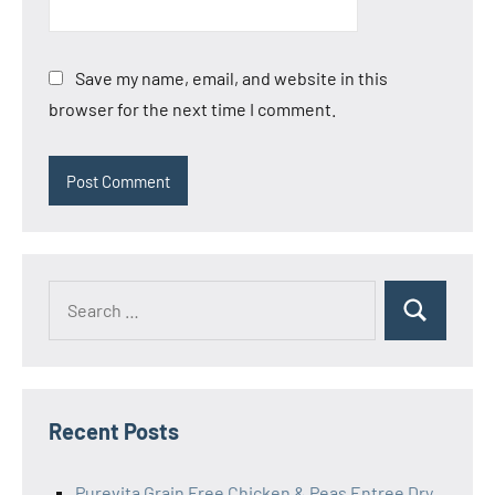
Save my name, email, and website in this
browser for the next time I comment.
Search
Search
for:
Recent Posts
Purevita Grain Free Chicken & Peas Entree Dry