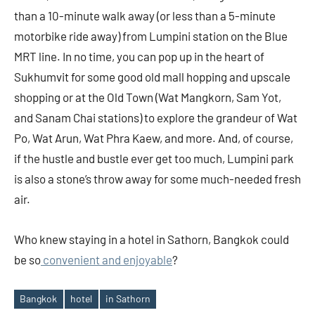
than a 10-minute walk away (or less than a 5-minute
motorbike ride away) from Lumpini station on the Blue
MRT line. In no time, you can pop up in the heart of
Sukhumvit for some good old mall hopping and upscale
shopping or at the Old Town (Wat Mangkorn, Sam Yot,
and Sanam Chai stations) to explore the grandeur of Wat
Po, Wat Arun, Wat Phra Kaew, and more. And, of course,
if the hustle and bustle ever get too much, Lumpini park
is also a stone’s throw away for some much-needed fresh
air.
Who knew staying in a hotel in Sathorn, Bangkok could
be so
convenient and enjoyable
?
Bangkok
hotel
in Sathorn
Tags