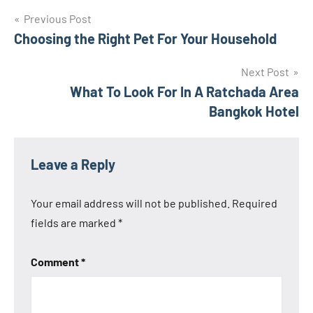
Post
Previous Post
Choosing the Right Pet For Your Household
navigation
Next Post
What To Look For In A Ratchada Area
Bangkok Hotel
Leave a Reply
Your email address will not be published.
Required
fields are marked
*
Comment
*