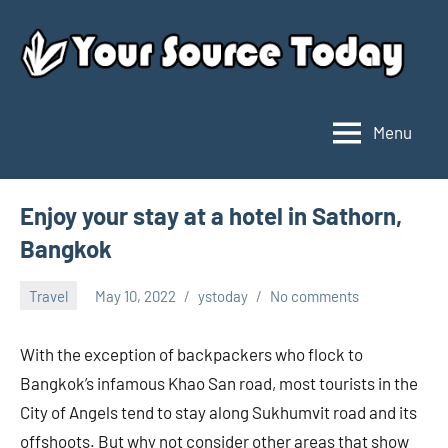
Skip
to
content
Menu
Your
Source
Today
Enjoy your stay at a hotel in Sathorn,
Bangkok
Travel
May 10, 2022
ystoday
No comments
With the exception of backpackers who flock to
Bangkok’s infamous Khao San road, most tourists in the
City of Angels tend to stay along Sukhumvit road and its
offshoots. But why not consider other areas that show