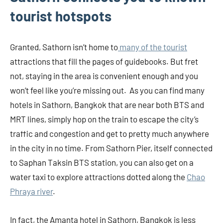
tourist hotspots
Granted, Sathorn isn’t home to
many of the tourist
attractions that fill the pages of guidebooks. But fret
not, staying in the area is convenient enough and you
won’t feel like you’re missing out. As you can find many
hotels in Sathorn, Bangkok that are near both BTS and
MRT lines, simply hop on the train to escape the city’s
traffic and congestion and get to pretty much anywhere
in the city in no time. From Sathorn Pier, itself connected
to Saphan Taksin BTS station, you can also get on a
water taxi to explore attractions dotted along the
Chao
Phraya river
.
In fact, the Amanta hotel in Sathorn, Bangkok is less