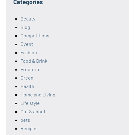
Categories
Beauty
Blog
Competitions
Event
Fashion
Food & Drink
Freeform
Green
Health
Home and Living
Life style
Out & about
pets
Recipes