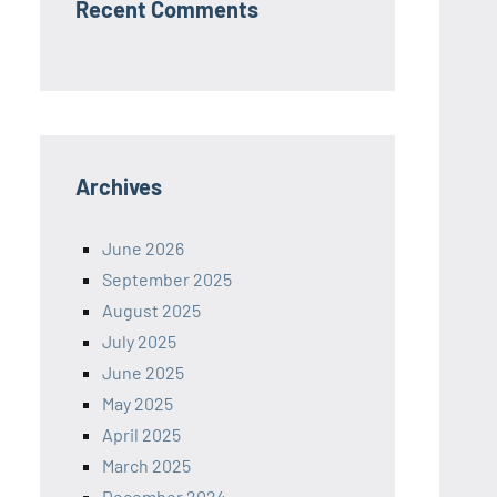
Recent Comments
Archives
June 2026
September 2025
August 2025
July 2025
June 2025
May 2025
April 2025
March 2025
December 2024