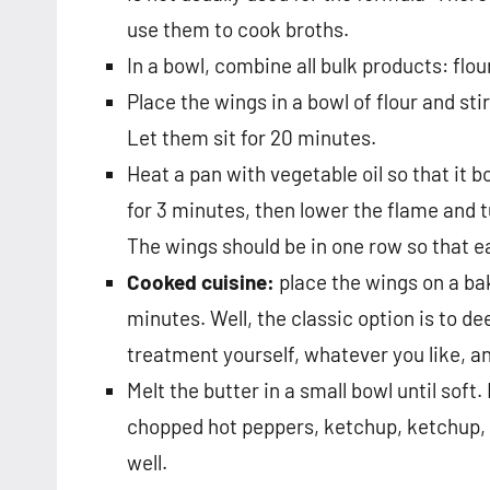
use them to cook broths.
In a bowl, combine all bulk products: flo
Place the wings in a bowl of flour and stir
Let them sit for 20 minutes.
Heat a pan with vegetable oil so that it b
for 3 minutes, then lower the flame and t
The wings should be in one row so that eac
Cooked cuisine:
place the wings on a bak
minutes. Well, the classic option is to d
treatment yourself, whatever you like, a
Melt the butter in a small bowl until soft.
chopped hot peppers, ketchup, ketchup, su
well.