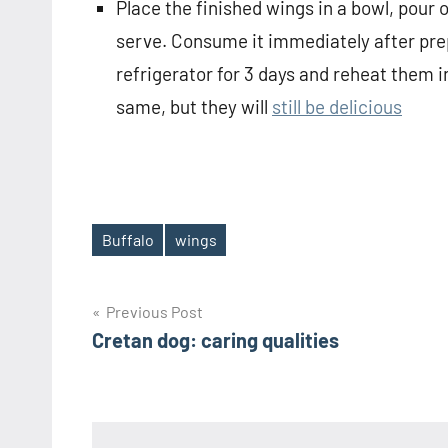
Place the finished wings in a bowl, pour 
serve. Consume it immediately after prepa
refrigerator for 3 days and reheat them i
same, but they will
still be delicious
Buffalo
wings
Tags
Post
Previous Post
Cretan dog: caring qualities
navigation