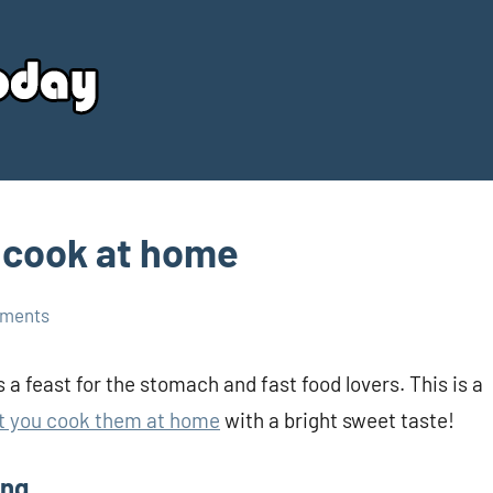
Your
Source
Today
 cook at home
ments
 a feast for the stomach and fast food lovers. This is a
t you cook them at home
with a bright sweet taste!
ing