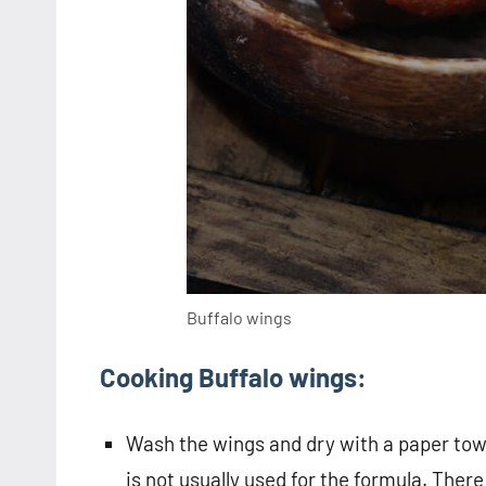
Buffalo wings
Cooking Buffalo wings:
Wash the wings and dry with a paper towe
is not usually used for the formula. There