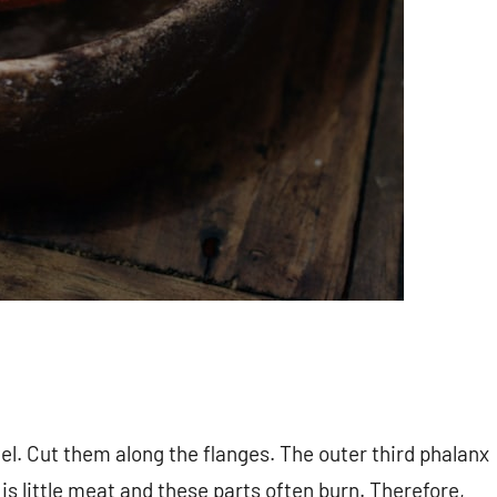
l. Cut them along the flanges. The outer third phalanx
 is little meat and these parts often burn. Therefore,