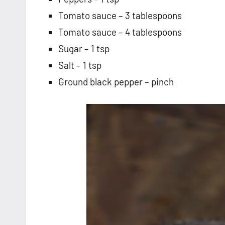
Tomato sauce – 3 tablespoons
Tomato sauce – 4 tablespoons
Sugar – 1 tsp
Salt – 1 tsp
Ground black pepper – pinch