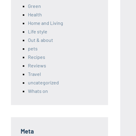
Green
Health
Home and Living
Life style
Out & about
pets
Recipes
Reviews
Travel
uncategorized
Whats on
Meta