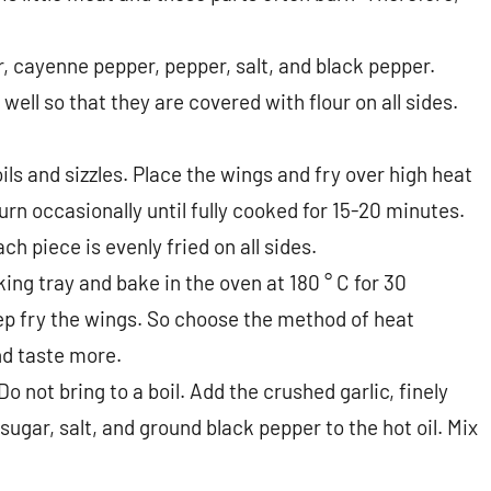
ur, cayenne pepper, pepper, salt, and black pepper.
 well so that they are covered with flour on all sides.
oils and sizzles. Place the wings and fry over high heat
urn occasionally until fully cooked for 15-20 minutes.
h piece is evenly fried on all sides.
ing tray and bake in the oven at 180 ° C for 30
eep fry the wings. So choose the method of heat
nd taste more.
 Do not bring to a boil. Add the crushed garlic, finely
gar, salt, and ground black pepper to the hot oil. Mix