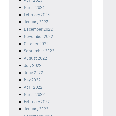
March 2023
February 2023
January 2023
December 2022
November 2022
October 2022
September 2022
August 2022
July 2022
June 2022
May 2022
April 2022
March 2022
February 2022
January 2022
December 2021