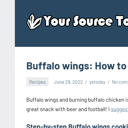
Skip
to
content
Buffalo wings: How to
Recipes
June 29, 2022
ystoday
No com
Buffalo wings and burning buffalo chicken is
great snack with beer and football! I
sugges
Step-by-step Buffalo wings cook