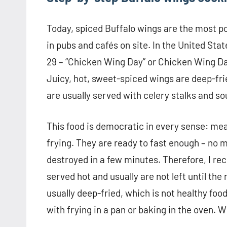
Today, spiced Buffalo wings are the most pop
in pubs and cafés on site. In the United Stat
29 – “Chicken Wing Day” or Chicken Wing Day.
Juicy, hot, sweet-spiced wings are deep-fr
are usually served with celery stalks and s
This food is democratic in every sense: meat
frying. They are ready to fast enough – no m
destroyed in a few minutes. Therefore, I r
served hot and usually are not left until the
usually deep-fried, which is not healthy fo
with frying in a pan or baking in the oven. Wi