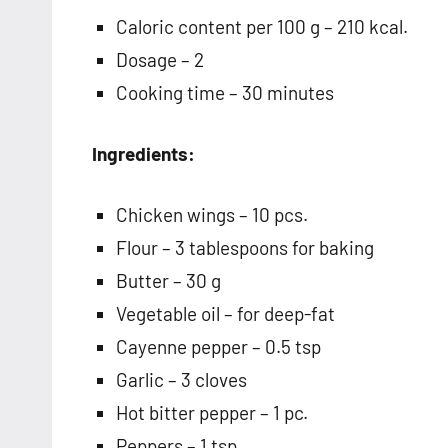
Caloric content per 100 g – 210 kcal.
Dosage – 2
Cooking time – 30 minutes
Ingredients:
Chicken wings – 10 pcs.
Flour – 3 tablespoons for baking
Butter – 30 g
Vegetable oil – for deep-fat
Cayenne pepper – 0.5 tsp
Garlic – 3 cloves
Hot bitter pepper – 1 pc.
Peppers – 1 tsp