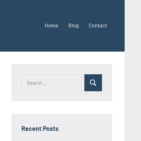
Home
Blog
Contact
Search
Search
for:
Recent Posts