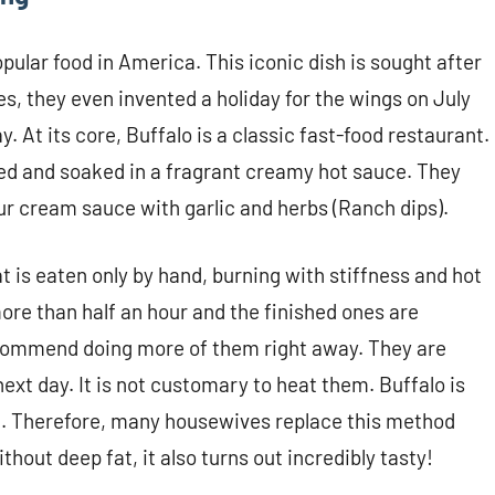
ular food in America. This iconic dish is sought after
es, they even invented a holiday for the wings on July
 At its core, Buffalo is a classic fast-food restaurant.
ied and soaked in a fragrant creamy hot sauce. They
our cream sauce with garlic and herbs (Ranch dips).
 is eaten only by hand, burning with stiffness and hot
ore than half an hour and the finished ones are
ecommend doing more of them right away. They are
 next day. It is not customary to heat them. Buffalo is
od. Therefore, many housewives replace this method
thout deep fat, it also turns out incredibly tasty!