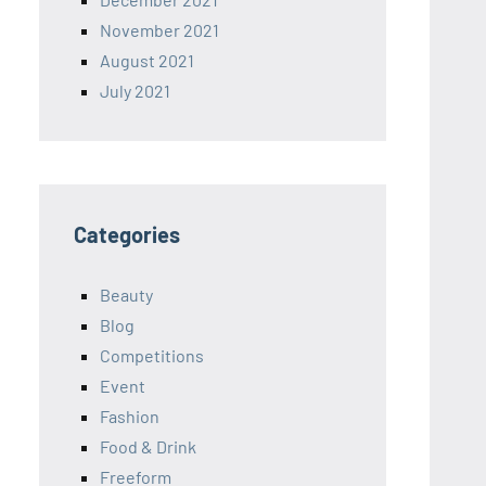
November 2021
August 2021
July 2021
Categories
Beauty
Blog
Competitions
Event
Fashion
Food & Drink
Freeform