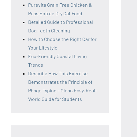
Purevita Grain Free Chicken &
Peas Entree Dry Cat Food
Detailed Guide to Professional
Dog Teeth Cleaning
How to Choose the Right Car for
Your Lifestyle
Eco-Friendly Coastal Living
Trends
Describe How This Exercise
Demonstrates the Principle of
Phage Typing – Clear, Easy, Real-
World Guide for Students