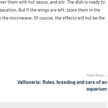
over them with hot sauce, and stir. The dish is ready to
ration. But if the wings are left, store them in the
n the microwave. Of course, the effects will not be the
Next Post
Vallisneria: Rules, breeding and care of an
aquarium