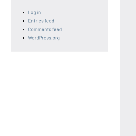
Log in
Entries feed
Comments feed
WordPress.org