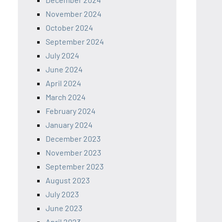
November 2024
October 2024
September 2024
July 2024
June 2024
April 2024
March 2024
February 2024
January 2024
December 2023
November 2023
September 2023
August 2023
July 2023
June 2023
April 2023