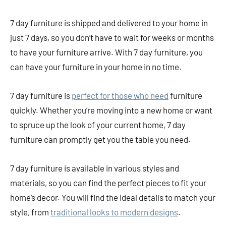
7 day furniture is shipped and delivered to your home in
just 7 days, so you don’t have to wait for weeks or months
to have your furniture arrive. With 7 day furniture, you
can have your furniture in your home in no time.
7 day furniture is
perfect for those who need
furniture
quickly. Whether you’re moving into a new home or want
to spruce up the look of your current home, 7 day
furniture can promptly get you the table you need.
7 day furniture is available in various styles and
materials, so you can find the perfect pieces to fit your
home’s decor. You will find the ideal details to match your
style, from
traditional looks to modern designs
.