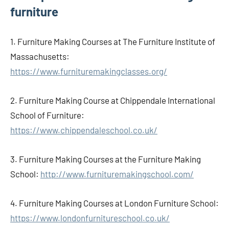
furniture
1. Furniture Making Courses at The Furniture Institute of
Massachusetts:
https://www.furnituremakingclasses.org/
2. Furniture Making Course at Chippendale International
School of Furniture:
https://www.chippendaleschool.co.uk/
3. Furniture Making Courses at the Furniture Making
School:
http://www.furnituremakingschool.com/
4. Furniture Making Courses at London Furniture School:
https://www.londonfurnitureschool.co.uk/