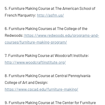
5. Furniture Making Course at The American School of
French Marquetry:
http://asfm.us/
6. Furniture Making Courses at The College of the
Redwoods:
https://www.redwoods.edu/programs-and-
courses/furniture-making-program/
7. Furniture Making Course at Woodcraft Institute:
http://www.woodcraftinstitute.org/
8. Furniture Making Course at Central Pennsylvania
College of Art and Design:
https://www.cpcad.edu/furniture-making/
9. Furniture Making Course at The Center for Furniture