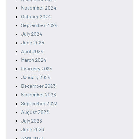
November 2024
October 2024
September 2024
July 2024
June 2024
April 2024
March 2024
February 2024
January 2024
December 2023
November 2023
September 2023
August 2023
July 2023
June 2023
April 2023