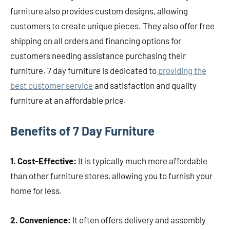
furniture also provides custom designs, allowing
customers to create unique pieces. They also offer free
shipping on all orders and financing options for
customers needing assistance purchasing their
furniture. 7 day furniture is dedicated to
providing the
best customer service
and satisfaction and quality
furniture at an affordable price.
Benefits of 7 Day Furniture
1. Cost-Effective:
It is typically much more affordable
than other furniture stores, allowing you to furnish your
home for less.
2. Convenience:
It often offers delivery and assembly