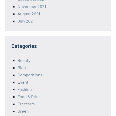
November 2021
August 2021
July 2021
Categories
Beauty
Blog
Competitions
Event
Fashion
Food & Drink
Freeform
Green