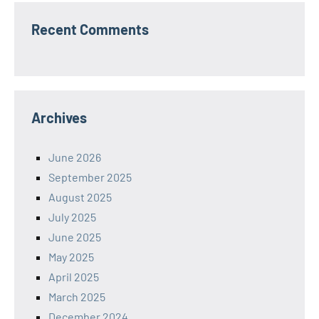
Recent Comments
Archives
June 2026
September 2025
August 2025
July 2025
June 2025
May 2025
April 2025
March 2025
December 2024