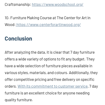
Craftsmanship:
https://www.woodschool.org/
10. Furniture Making Course at The Center for Art in
Wood:
https://www.centerforartinwood.org/
Conclusion
After analyzing the data, it is clear that 7 day furniture
offers a wide variety of options to fit any budget. They
have a wide selection of furniture pieces available in
various styles, materials, and colours. Additionally, they
offer competitive pricing and free delivery on specific
orders.
With its commitment to customer service
, 7 day
furniture is an excellent choice for anyone needing
quality furniture.