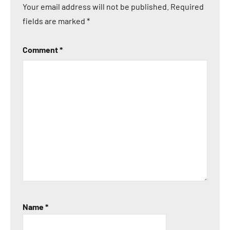
Your email address will not be published.
Required
fields are marked
*
Comment
*
Name
*