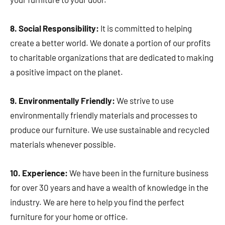
8. Social Responsibility:
It is committed to helping
create a better world. We donate a portion of our profits
to charitable organizations that are dedicated to making
a positive impact on the planet.
9. Environmentally Friendly:
We strive to use
environmentally friendly materials and processes to
produce our furniture. We use sustainable and recycled
materials whenever possible.
10. Experience:
We have been in the furniture business
for over 30 years and have a wealth of knowledge in the
industry. We are here to help you find the perfect
furniture for your home or office.