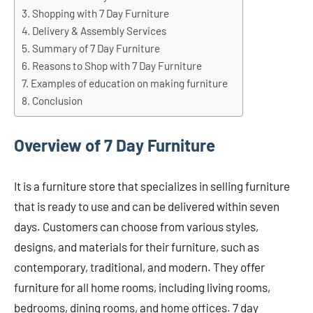
Shopping with 7 Day Furniture
Delivery & Assembly Services
Summary of 7 Day Furniture
Reasons to Shop with 7 Day Furniture
Examples of education on making furniture
Conclusion
Overview of 7 Day Furniture
It is a furniture store that specializes in selling furniture
that is ready to use and can be delivered within seven
days. Customers can choose from various styles,
designs, and materials for their furniture, such as
contemporary, traditional, and modern. They offer
furniture for all home rooms, including living rooms,
bedrooms, dining rooms, and home offices. 7 day