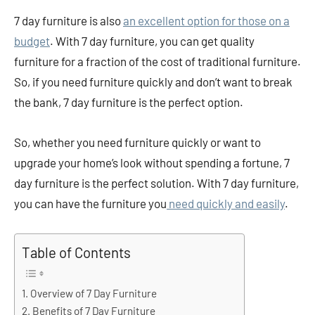
7 day furniture is also
an excellent option for those on a
budget
. With 7 day furniture, you can get quality
furniture for a fraction of the cost of traditional furniture.
So, if you need furniture quickly and don’t want to break
the bank, 7 day furniture is the perfect option.
So, whether you need furniture quickly or want to
upgrade your home’s look without spending a fortune, 7
day furniture is the perfect solution. With 7 day furniture,
you can have the furniture you
need quickly and easily
.
Table of Contents
Overview of 7 Day Furniture
Benefits of 7 Day Furniture