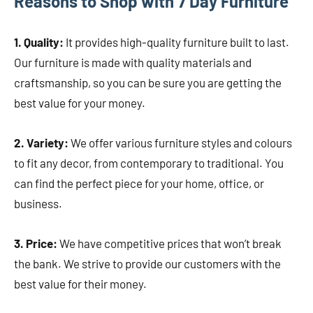
Reasons to Shop with 7 Day Furniture
1. Quality:
It provides high-quality furniture built to last.
Our furniture is made with quality materials and
craftsmanship, so you can be sure you are getting the
best value for your money.
2. Variety:
We offer various furniture styles and colours
to fit any decor, from contemporary to traditional. You
can find the perfect piece for your home, office, or
business.
3. Price:
We have competitive prices that won’t break
the bank. We strive to provide our customers with the
best value for their money.