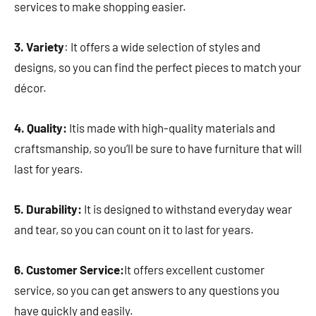
services to make shopping easier.
3. Variety
: It offers a wide selection of styles and
designs, so you can find the perfect pieces to match your
décor.
4. Quality:
Itis made with high-quality materials and
craftsmanship, so you’ll be sure to have furniture that will
last for years.
5. Durability:
It is designed to withstand everyday wear
and tear, so you can count on it to last for years.
6. Customer Service:
It offers excellent customer
service, so you can get answers to any questions you
have quickly and easily.