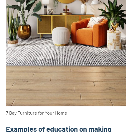
7 Day Furniture for Your Home
Examples of education on making