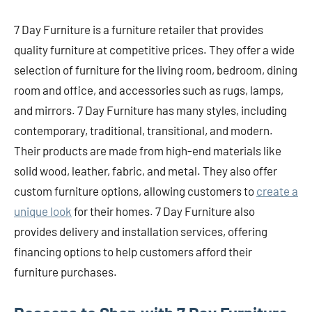
7 Day Furniture is a furniture retailer that provides
quality furniture at competitive prices. They offer a wide
selection of furniture for the living room, bedroom, dining
room and office, and accessories such as rugs, lamps,
and mirrors. 7 Day Furniture has many styles, including
contemporary, traditional, transitional, and modern.
Their products are made from high-end materials like
solid wood, leather, fabric, and metal. They also offer
custom furniture options, allowing customers to
create a
unique look
for their homes. 7 Day Furniture also
provides delivery and installation services, offering
financing options to help customers afford their
furniture purchases.