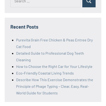
Search
for:
Recent Posts
Purevita Grain Free Chicken & Peas Entree Dry
Cat Food
Detailed Guide to Professional Dog Teeth
Cleaning
How to Choose the Right Car for Your Lifestyle
Eco-Friendly Coastal Living Trends
Describe How This Exercise Demonstrates the
Principle of Phage Typing – Clear, Easy, Real-
World Guide for Students