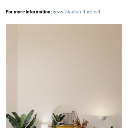
For more information:
www
.
7
day
f
urn
iture
.
net