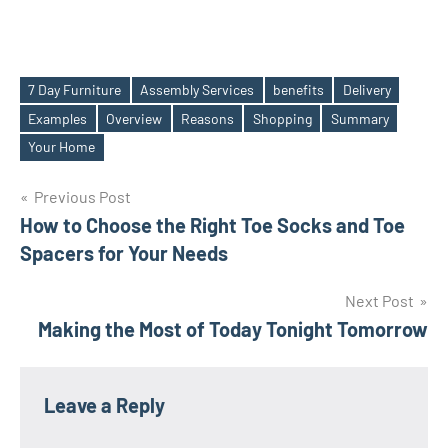
7 Day Furniture
Assembly Services
benefits
Delivery
Examples
Overview
Reasons
Shopping
Summary
Tags
Your Home
Post
Previous Post
How to Choose the Right Toe Socks and Toe
navigation
Spacers for Your Needs
Next Post
Making the Most of Today Tonight Tomorrow
Leave a Reply