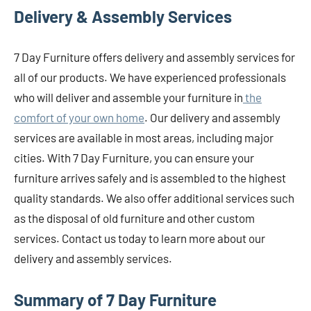
Delivery & Assembly Services
7 Day Furniture offers delivery and assembly services for
all of our products. We have experienced professionals
who will deliver and assemble your furniture in
the
comfort of your own home
. Our delivery and assembly
services are available in most areas, including major
cities. With 7 Day Furniture, you can ensure your
furniture arrives safely and is assembled to the highest
quality standards. We also offer additional services such
as the disposal of old furniture and other custom
services. Contact us today to learn more about our
delivery and assembly services.
Summary of 7 Day Furniture