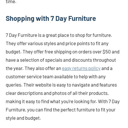
time.
Shopping with 7 Day Furniture
7 Day Furniture is a great place to shop for furniture.
They offer various styles and price points to fit any
budget. They offer free shipping on orders over $50 and
have a selection of specials and discounts throughout
the year. They also offer an
easy returns policy
and a
customer service team available to help with any
queries. Their website is easy to navigate and features
clear descriptions and photos of all their products,
making it easy to find what you’re looking for. With 7 Day
Furniture, you can find the perfect furniture to fit your
style and budget.