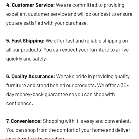
4. Customer Service:
We are committed to providing
excellent customer service and will do our best to ensure
you are satisfied with your purchase.
5. Fast Shipping:
We offer fast and reliable shipping on
all our products. You can expect your furniture to arrive
quickly and safely.
6. Quality Assurance:
We take pride in providing quality
furniture and stand behind our products. We offer a 30-
day money-back guarantee so you can shop with
confidence.
7. Convenience:
Shopping with It is easy and convenient.
You can shop from the comfort of your home and deliver
your furniture to your door.