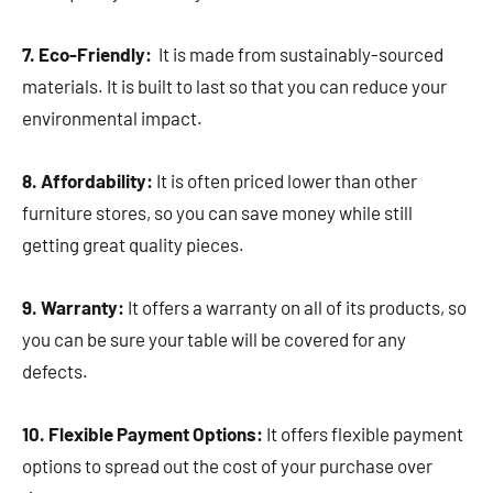
7. Eco-Friendly:
It is made from sustainably-sourced
materials. It is built to last so that you can reduce your
environmental impact.
8. Affordability:
It is often priced lower than other
furniture stores, so you can save money while still
getting great quality pieces.
9. Warranty:
It offers a warranty on all of its products, so
you can be sure your table will be covered for any
defects.
10. Flexible Payment Options:
It offers flexible payment
options to spread out the cost of your purchase over