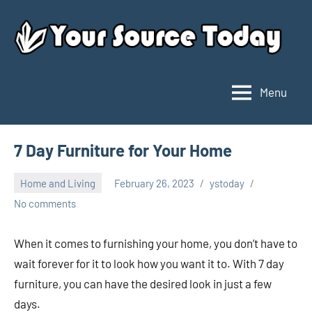
Skip
to
content
Menu
Your
Source
Today
7 Day Furniture for Your Home
Home and Living
February 26, 2023
ystoday
No comments
When it comes to furnishing your home, you don’t have to
wait forever for it to look how you want it to. With 7 day
furniture, you can have the desired look in just a few
days.