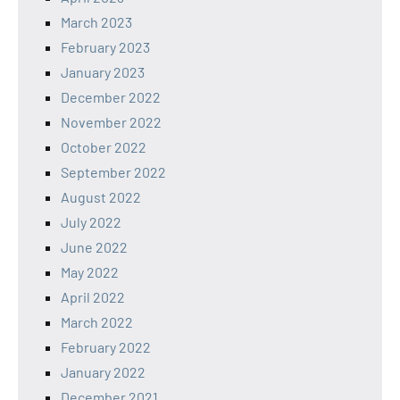
March 2023
February 2023
January 2023
December 2022
November 2022
October 2022
September 2022
August 2022
July 2022
June 2022
May 2022
April 2022
March 2022
February 2022
January 2022
December 2021