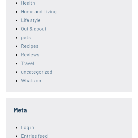
Health
Home and Living
Life style
Out & about
pets
Recipes
Reviews
Travel
uncategorized
Whats on
Meta
Log in
Entries feed