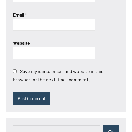
Email
*
Website
Save my name, email, and website in this
browser for the next time I comment.
Search