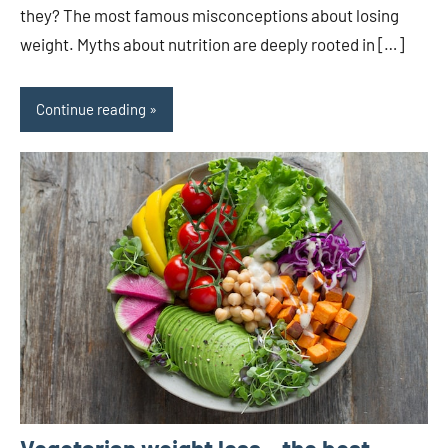
they? The most famous misconceptions about losing
weight. Myths about nutrition are deeply rooted in […]
Continue reading