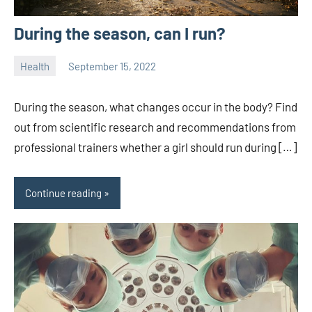
During the season, can I run?
Health
September 15, 2022
ystoday
No
comments
During the season, what changes occur in the body? Find
out from scientific research and recommendations from
professional trainers whether a girl should run during […]
Continue reading