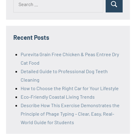
Search
for:
Recent Posts
Purevita Grain Free Chicken & Peas Entree Dry
Cat Food
Detailed Guide to Professional Dog Teeth
Cleaning
How to Choose the Right Car for Your Lifestyle
Eco-Friendly Coastal Living Trends
Describe How This Exercise Demonstrates the
Principle of Phage Typing – Clear, Easy, Real-
World Guide for Students