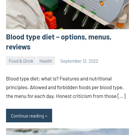
Blood type diet – options, menus,
reviews
Food & Drink
Health
September 12, 2022
ystoday
No
comments
Blood type diet; what is? Features and nutritional
principles. Allowed and forbidden foods per blood type,
the menu for each day. Honest criticism from those […]
Continue reading