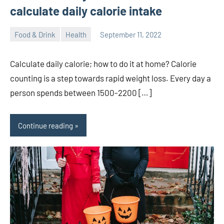
calculate daily calorie intake
Food & Drink
Health
September 11, 2022
ystoday
No
comments
Calculate daily calorie; how to do it at home? Calorie
counting is a step towards rapid weight loss. Every day a
person spends between 1500-2200 […]
Continue reading