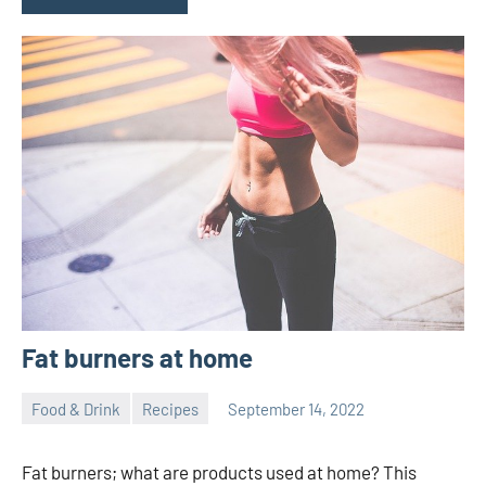
Fat burners at home
Food & Drink
Recipes
September 14, 2022
ystoday
No
comments
Fat burners; what are products used at home? This