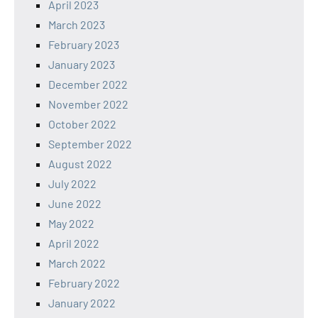
April 2023
March 2023
February 2023
January 2023
December 2022
November 2022
October 2022
September 2022
August 2022
July 2022
June 2022
May 2022
April 2022
March 2022
February 2022
January 2022