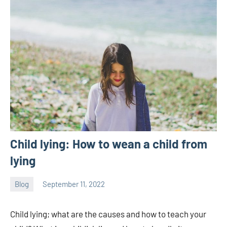
Child lying: How to wean a child from
lying
Blog
September 11, 2022
ystoday
No
comments
Child lying; what are the causes and how to teach your