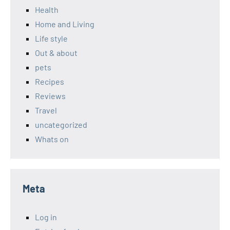
Health
Home and Living
Life style
Out & about
pets
Recipes
Reviews
Travel
uncategorized
Whats on
Meta
Log in