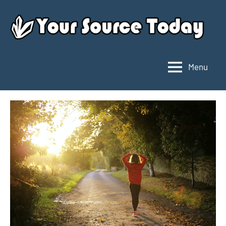
Skip
to
content
Menu
Your
Source
Today