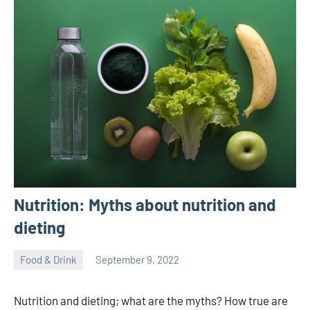
Nutrition: Myths about nutrition and
dieting
Food & Drink
September 9, 2022
ystoday
No
comments
Nutrition and dieting; what are the myths? How true are