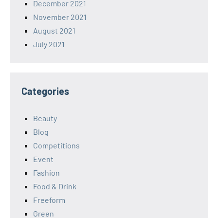
December 2021
November 2021
August 2021
July 2021
Categories
Beauty
Blog
Competitions
Event
Fashion
Food & Drink
Freeform
Green