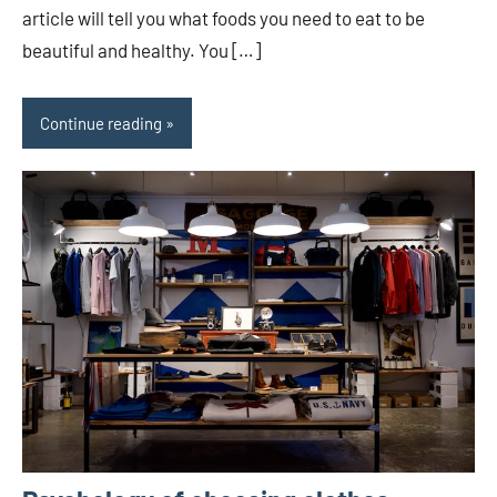
article will tell you what foods you need to eat to be
beautiful and healthy. You […]
Continue reading