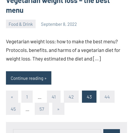
Vegetarian weight loss – the best
menu
Food & Drink
September 8, 2022
ystoday
No
comments
Vegetarian weight loss; how to make the best menu?
Protocols, benefits, and harms of a vegetarian diet for
weight loss. They estimated the diet and […]
Continue reading
Posts
Previous
«
1
…
41
42
43
44
Posts
pagination
Next
45
…
57
»
Posts
Search