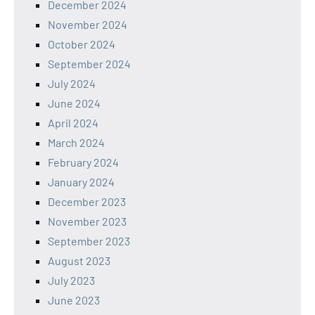
December 2024
November 2024
October 2024
September 2024
July 2024
June 2024
April 2024
March 2024
February 2024
January 2024
December 2023
November 2023
September 2023
August 2023
July 2023
June 2023