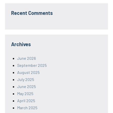
Recent Comments
Archives
June 2026
September 2025
August 2025
July 2025
June 2025
May 2025
April 2025
March 2025