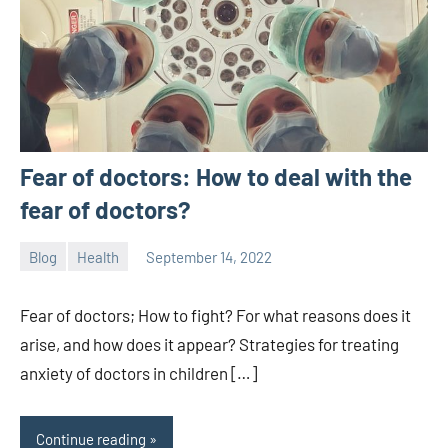
Fear of doctors: How to deal with the
fear of doctors?
Blog
Health
September 14, 2022
ystoday
No
comments
Fear of doctors; How to fight? For what reasons does it
arise, and how does it appear? Strategies for treating
anxiety of doctors in children […]
Continue reading