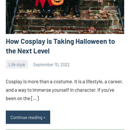
How Cosplay is Taking Halloween to
the Next Level
Life style
September 10, 2022
ystoday
No
comments
Cosplay is more than a costume. It is a lifestyle, a career,
and a way to immerse yourself in character. If you’ve
been on the […]
Continue reading