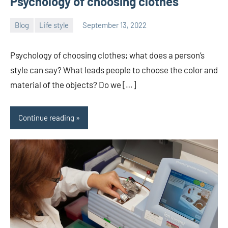
Psychology of choosing clothes
Blog
Life style
September 13, 2022
ystoday
No
comments
Psychology of choosing clothes; what does a person’s
style can say? What leads people to choose the color and
material of the objects? Do we […]
Continue reading