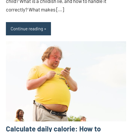
child? What is a childish lie, and how to handle it
correctly? What makes […]
Continue reading
Calculate daily calorie: How to