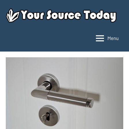
Skip
to
content
Menu
Your
Source
Today