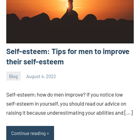
Self-esteem: Tips for men to improve
their self-esteem
Blog
August 4, 2022
ystoday
No
comments
Self-esteem; how do men improve? If you notice low
self-esteem in yourself, you should read our advice on
raising it because underestimating your abilities and […]
Continue reading