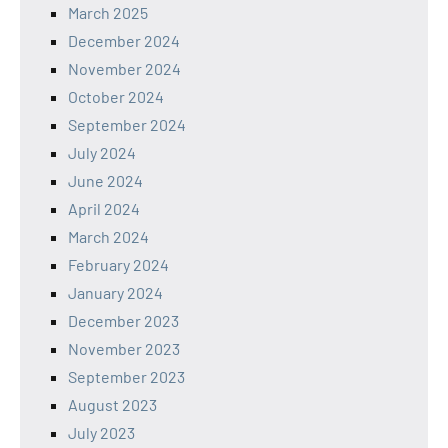
March 2025
December 2024
November 2024
October 2024
September 2024
July 2024
June 2024
April 2024
March 2024
February 2024
January 2024
December 2023
November 2023
September 2023
August 2023
July 2023