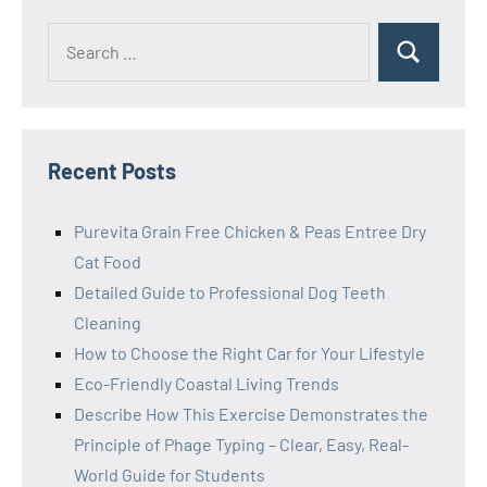
Search
Search
for:
Recent Posts
Purevita Grain Free Chicken & Peas Entree Dry
Cat Food
Detailed Guide to Professional Dog Teeth
Cleaning
How to Choose the Right Car for Your Lifestyle
Eco-Friendly Coastal Living Trends
Describe How This Exercise Demonstrates the
Principle of Phage Typing – Clear, Easy, Real-
World Guide for Students