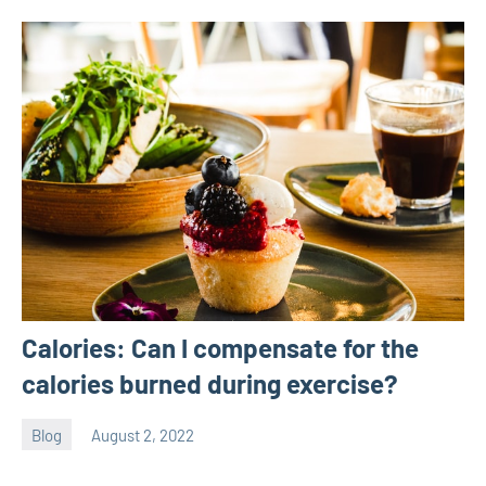
Calories: Can I compensate for the
calories burned during exercise?
Blog
August 2, 2022
ystoday
No
comments