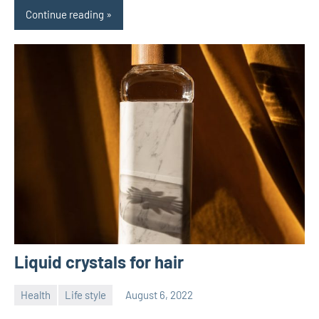
Continue reading
Liquid crystals for hair
Health
Life style
August 6, 2022
ystoday
No