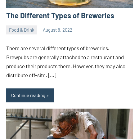
The Different Types of Breweries
Food & Drink
August 8, 2022
ystoday
No
comments
There are several different types of breweries.
Brewpubs are generally attached to a restaurant and
produce their products there. However, they may also
distribute off-site. […]
Continue reading