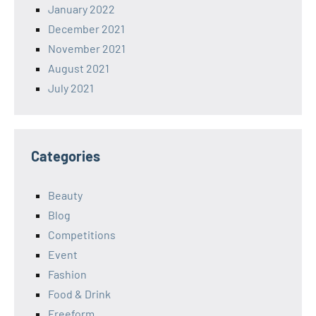
January 2022
December 2021
November 2021
August 2021
July 2021
Categories
Beauty
Blog
Competitions
Event
Fashion
Food & Drink
Freeform