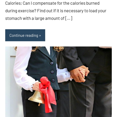
Calories; Can I compensate for the calories burned
during exercise? Find out if it is necessary to load your
stomach with a large amount of […]
Continue reading