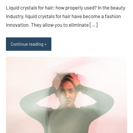
comments
Liquid crystals for hair; how properly used? In the beauty
industry, liquid crystals for hair have become a fashion
innovation. They allow you to eliminate […]
Continue reading