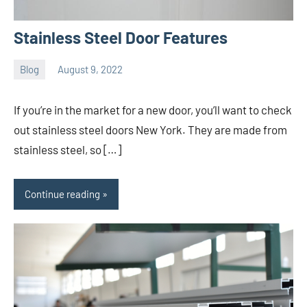
Stainless Steel Door Features
Blog
August 9, 2022
ystoday
No
comments
If you’re in the market for a new door, you’ll want to check
out stainless steel doors New York. They are made from
stainless steel, so […]
Continue reading