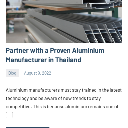
Partner with a Proven Aluminium
Manufacturer in Thailand
Blog
August 9, 2022
ystoday
No
comments
Aluminium manufacturers must stay trained in the latest
technology and be aware of new trends to stay
competitive. This is because aluminium remains one of
[…]