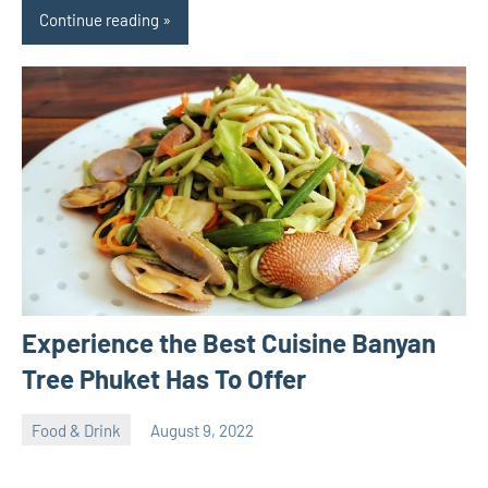
Continue reading
Experience the Best Cuisine Banyan
Tree Phuket Has To Offer
Food & Drink
August 9, 2022
ystoday
No
comments