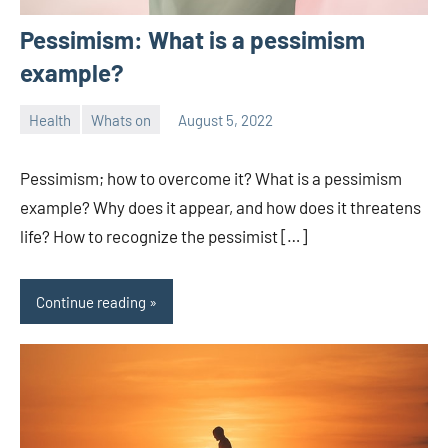
Pessimism: What is a pessimism
example?
Health
Whats on
August 5, 2022
ystoday
No
comments
Pessimism; how to overcome it? What is a pessimism
example? Why does it appear, and how does it threatens
life? How to recognize the pessimist […]
Continue reading