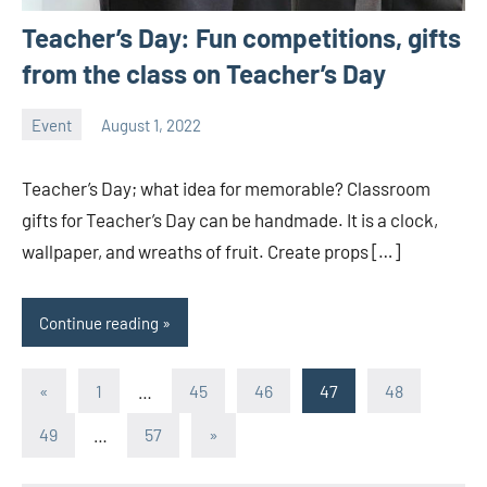
Teacher’s Day: Fun competitions, gifts
from the class on Teacher’s Day
Event
August 1, 2022
ystoday
No
comments
Teacher’s Day; what idea for memorable? Classroom
gifts for Teacher’s Day can be handmade. It is a clock,
wallpaper, and wreaths of fruit. Create props […]
Continue reading
Posts
Previous
«
1
…
45
46
47
48
Posts
pagination
Next
49
…
57
»
Posts