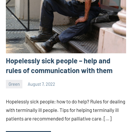
Hopelessly sick people – help and
rules of communication with them
Green
August 7, 2022
ystoday
No
comments
Hopelessly sick people; how to do help? Rules for dealing
with terminally ill people. Tips for helping terminally ill
patients are recommended for palliative care. […]