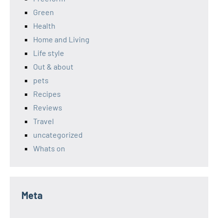
Green
Health
Home and Living
Life style
Out & about
pets
Recipes
Reviews
Travel
uncategorized
Whats on
Meta