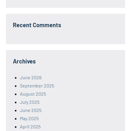
Recent Comments
Archives
June 2026
September 2025
August 2025
July 2025
June 2025
May 2025
April 2025