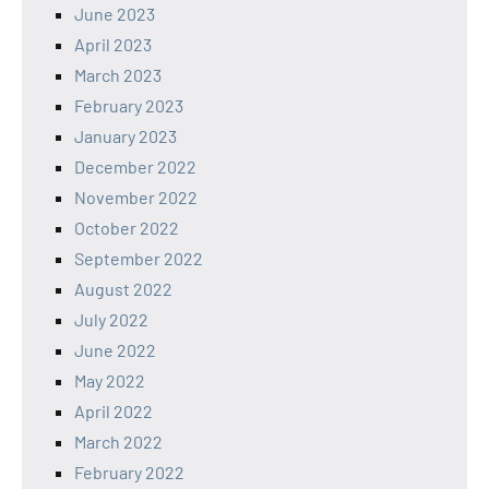
June 2023
April 2023
March 2023
February 2023
January 2023
December 2022
November 2022
October 2022
September 2022
August 2022
July 2022
June 2022
May 2022
April 2022
March 2022
February 2022