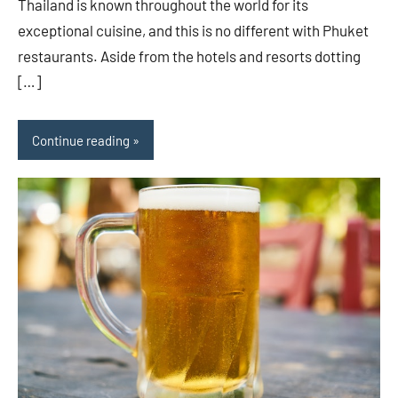
Thailand is known throughout the world for its
exceptional cuisine, and this is no different with Phuket
restaurants. Aside from the hotels and resorts dotting
[…]
Continue reading